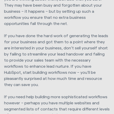
They may have been busy and forgotten about your
business – it happens – but by setting up such a
workflow you ensure that no extra business
opportunities fall through the net.
If you have done the hard work of generating the leads
for your business and got them to a point where they
are interested in your business, don’t sell yourself short
by failing to streamline your lead handover and failing
to provide your sales team with the necessary
workflows to enhance lead nurture. If you have
HubSpot, start building workflows now – you’ll be
pleasantly surprised at how much time and resource
they can save you.
If you need help building more sophisticated workflows
however – perhaps you have multiple websites and
segmented lists of contacts that require different levels