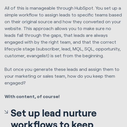
All of this is manageable through HubSpot. You set up a
simple workflow to assign leads to specific teams based
on their original source and how they converted on your
website. This approach allows you to make sure no
leads fall through the gaps, that leads are always
engaged with by the right team, and that the correct
lifecycle stage (subscriber, lead, MQL, SQL, opportunity,
customer, evangelist) is set from the beginning.
But once you generate these leads and assign them to
your marketing or sales team, how do you keep them
engaged?
With content, of course!
Set up lead nurture
workflows to keep