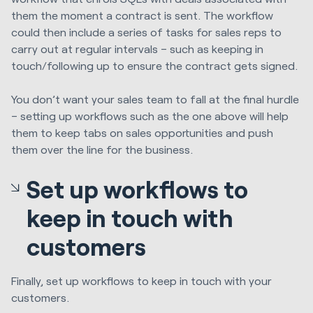
them the moment a contract is sent. The workflow
could then include a series of tasks for sales reps to
carry out at regular intervals – such as keeping in
touch/following up to ensure the contract gets signed.
You don’t want your sales team to fall at the final hurdle
– setting up workflows such as the one above will help
them to keep tabs on sales opportunities and push
them over the line for the business.
Set up workflows to
keep in touch with
customers
Finally, set up workflows to keep in touch with your
customers.