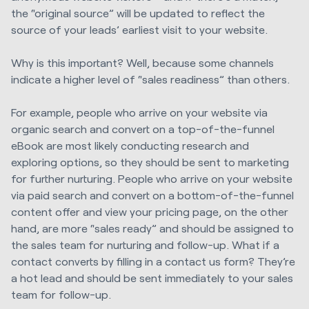
the “original source” will be updated to reflect the
source of your leads’ earliest visit to your website.
Why is this important? Well, because some channels
indicate a higher level of “sales readiness” than others.
For example, people who arrive on your website via
organic search and convert on a top-of-the-funnel
eBook are most likely conducting research and
exploring options, so they should be sent to marketing
for further nurturing. People who arrive on your website
via paid search and convert on a bottom-of-the-funnel
content offer and view your pricing page, on the other
hand, are more “sales ready” and should be assigned to
the sales team for nurturing and follow-up. What if a
contact converts by filling in a contact us form? They’re
a hot lead and should be sent immediately to your sales
team for follow-up.