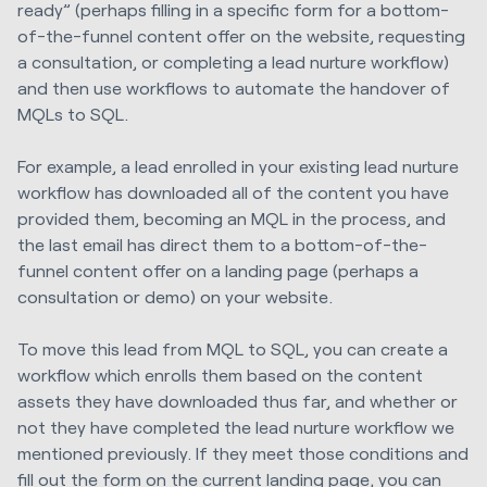
ready” (perhaps filling in a specific form for a bottom-
of-the-funnel content offer on the website, requesting
a consultation, or completing a lead nurture workflow)
and then use workflows to automate the handover of
MQLs to SQL.
For example, a lead enrolled in your existing lead nurture
workflow has downloaded all of the content you have
provided them, becoming an MQL in the process, and
the last email has direct them to a bottom-of-the-
funnel content offer on a landing page (perhaps a
consultation or demo) on your website.
To move this lead from MQL to SQL, you can create a
workflow which enrolls them based on the content
assets they have downloaded thus far, and whether or
not they have completed the lead nurture workflow we
mentioned previously. If they meet those conditions and
fill out the form on the current landing page, you can