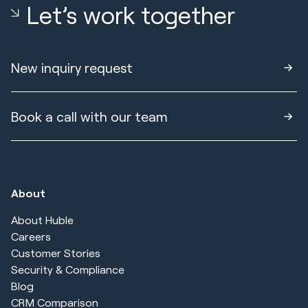
Let’s work together
New inquiry request
Book a call with our team
About
About Huble
Careers
Customer Stories
Security & Compliance
Blog
CRM Comparison