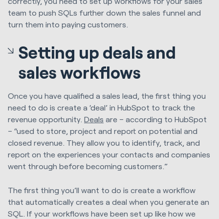
correctly, you need to set up workflows for your sales
team to push SQLs further down the sales funnel and
turn them into paying customers.
Setting up deals and
sales workflows
Once you have qualified a sales lead, the first thing you
need to do is create a ‘deal’ in HubSpot to track the
revenue opportunity.
Deals
are – according to HubSpot
– “used to store, project and report on potential and
closed revenue. They allow you to identify, track, and
report on the experiences your contacts and companies
went through before becoming customers.”
The first thing you’ll want to do is create a workflow
that automatically creates a deal when you generate an
SQL. If your workflows have been set up like how we