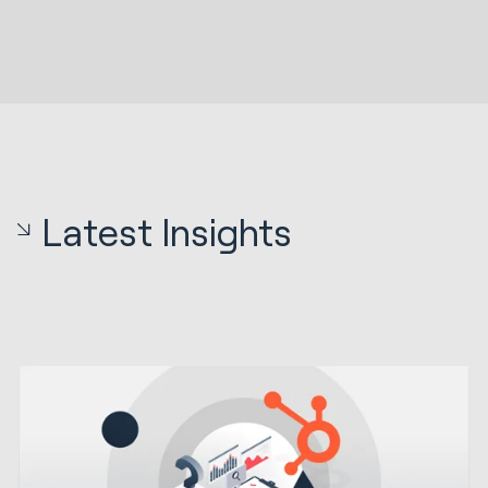
Latest Insights