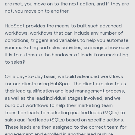
are met, you move on to the next action, and if they are
not, you move on to another.
HubSpot provides the means to built such advanced
workflows; workflows that can include any number of
conditions, triggers and variables to help you automate
your marketing and sales activities, so imagine how easy
it is to automate the handover of leads from marketing
to sales?
On a day-to-day basis, we build advanced workflows
for our clients using HubSpot. The client explains to us
their
lead qualification and lead management process
,
as well as the lead individual stages involved, and we
build out workflows to help their marketing team
transition leads to marketing qualified leads (MQLs) to
sales qualified leads (SQLs) based on specific actions.
These leads are then assigned to the correct team for
engagement and enrolled in another lead nurture