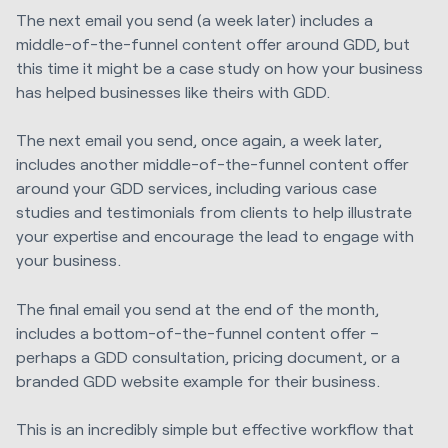
The next email you send (a week later) includes a
middle-of-the-funnel content offer around GDD, but
this time it might be a case study on how your business
has helped businesses like theirs with GDD.
The next email you send, once again, a week later,
includes another middle-of-the-funnel content offer
around your GDD services, including various case
studies and testimonials from clients to help illustrate
your expertise and encourage the lead to engage with
your business.
The final email you send at the end of the month,
includes a bottom-of-the-funnel content offer –
perhaps a GDD consultation, pricing document, or a
branded GDD website example for their business.
This is an incredibly simple but effective workflow that