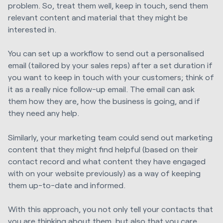
problem. So, treat them well, keep in touch, send them
relevant content and material that they might be
interested in.
You can set up a workflow to send out a personalised
email (tailored by your sales reps) after a set duration if
you want to keep in touch with your customers; think of
it as a really nice follow-up email. The email can ask
them how they are, how the business is going, and if
they need any help.
Similarly, your marketing team could send out marketing
content that they might find helpful (based on their
contact record and what content they have engaged
with on your website previously) as a way of keeping
them up-to-date and informed.
With this approach, you not only tell your contacts that
you are thinking about them, but also that you care.