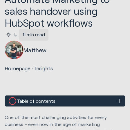
sales handover using
HubSpot workflows
11 min read
Matthew
Homepage
Insights
Table of contents
One of the most challenging activities for every
business – even now in the age of marketing