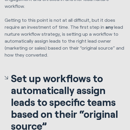
workflow.
Getting to this point is not at all difficult, but it does
require an investment of time. The first step in
any
lead
nurture workflow strategy, is setting up a workflow to
automatically assign leads to the right lead owner
(marketing or sales) based on their “original source” and
how they converted.
Set up workflows to
automatically assign
leads to specific teams
based on their “original
source”