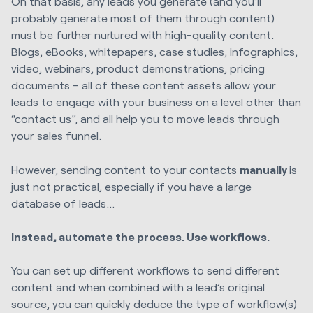
On that basis, any leads you generate (and you’ll
probably generate most of them through content)
must be further nurtured with high-quality content.
Blogs, eBooks, whitepapers, case studies, infographics,
video, webinars, product demonstrations, pricing
documents – all of these content assets allow your
leads to engage with your business on a level other than
“contact us”, and all help you to move leads through
your sales funnel.
However, sending content to your contacts
manually
is
just not practical, especially if you have a large
database of leads…
Instead, automate the process. Use workflows.
You can set up different workflows to send different
content and when combined with a lead’s original
source, you can quickly deduce the type of workflow(s)