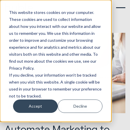
This website stores cookies on your computer.
These cookies are used to collect information
about how you interact with our website and allow
us to remember you. We use this information in
order to improve and customize your browsing
experience and for analytics and metrics about our
visitors both on this website and other media. To
find out more about the cookies we use, see our
Privacy Policy.
If you decline, your information won’t be tracked
when you visit this website. A single cookie will be
used in your browser to remember your preference
not to be tracked.
Accept
Decline
25.05.2018
Sales & Revenue
Automate Marketing to