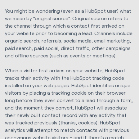
You might be wondering (even as a HubSpot user) what
we mean by “original source”. Original source refers to
the channel through which a contact first arrived on
your website prior to becoming a lead. Channels include
organic search, referrals, social media, email marketing,
paid search, paid social, direct traffic, other campaigns
and offline sources (such as events or meetings).
When a visitor first arrives on your website, HubSpot
tracks their activity with the HubSpot tracking code
installed on your web pages. HubSpot identifies unique
visitors by placing a tracking cookie on their browser
long before they even convert to a lead through a form,
and the moment they convert, HubSpot will associate
their newly built contact record with any activity that
was tracked previously (thanks, cookies). HubSpot
analytics will attempt to match contacts with previous
anonymous website visitors – and if there’s a match,