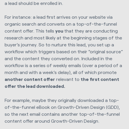
a lead should be enrolled in.
For instance: a lead first arrives on your website via
organic search and converts on a top-of-the-funnel
content offer. This tells
you
that they are conducting
research and most likely at the beginning stages of the
buyer’s journey. So to nurture this lead, you set up a
workflow which triggers based on their “original source”
and the content they converted on. Included in the
workflow is a series of weekly emails (over a period of a
month and with a week’s delay), all of which promote
another content offer
relevant to
the
first content
offer the lead downloaded.
For example, maybe they originally downloaded a top-
of-the-funnel eBook on Growth-Driven Design (GDD),
so the next email contains another top-of-the-funnel
content offer around Growth-Driven Design.