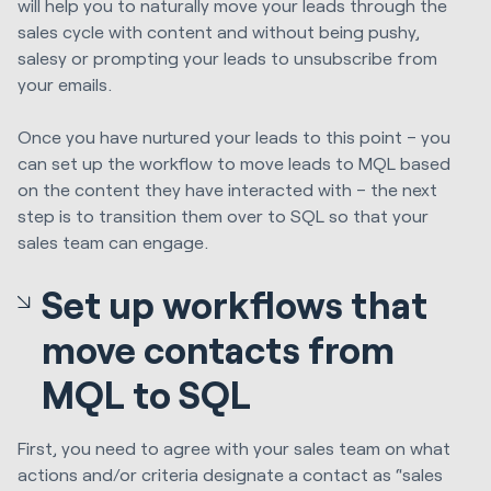
will help you to naturally move your leads through the
sales cycle with content and without being pushy,
salesy or prompting your leads to unsubscribe from
your emails.
Once you have nurtured your leads to this point – you
can set up the workflow to move leads to MQL based
on the content they have interacted with – the next
step is to transition them over to SQL so that your
sales team can engage.
Set up workflows that
move contacts from
MQL to SQL
First, you need to agree with your sales team on what
actions and/or criteria designate a contact as “sales