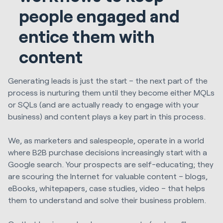
people engaged and
entice them with
content
Generating leads is just the start – the next part of the
process is nurturing them until they become either MQLs
or SQLs (and are actually ready to engage with your
business) and content plays a key part in this process.
We, as marketers and salespeople, operate in a world
where B2B purchase decisions increasingly start with a
Google search. Your prospects are self-educating; they
are scouring the Internet for valuable content – blogs,
eBooks, whitepapers, case studies, video – that helps
them to understand and solve their business problem.