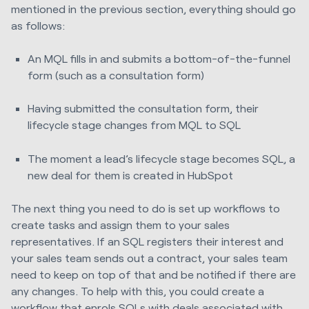
mentioned in the previous section, everything should go
as follows:
An MQL fills in and submits a bottom-of-the-funnel
form (such as a consultation form)
Having submitted the consultation form, their
lifecycle stage changes from MQL to SQL
The moment a lead’s lifecycle stage becomes SQL, a
new deal for them is created in HubSpot
The next thing you need to do is set up workflows to
create tasks and assign them to your sales
representatives. If an SQL registers their interest and
your sales team sends out a contract, your sales team
need to keep on top of that and be notified if there are
any changes. To help with this, you could create a
workflow that enrols SQLs with deals associated with