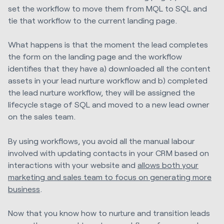
set the workflow to move them from MQL to SQL and
tie that workflow to the current landing page.
What happens is that the moment the lead completes
the form on the landing page and the workflow
identifies that they have a) downloaded all the content
assets in your lead nurture workflow and b) completed
the lead nurture workflow, they will be assigned the
lifecycle stage of SQL and moved to a new lead owner
on the sales team.
By using workflows, you avoid all the manual labour
involved with updating contacts in your CRM based on
interactions with your website and
allows both your
marketing and sales team to focus on generating more
business
.
Now that you know how to nurture and transition leads