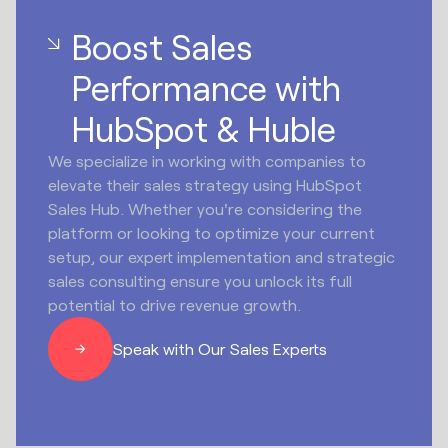
Boost Sales
Performance with
HubSpot & Huble
We specialize in working with companies to
elevate their sales strategy using HubSpot
Sales Hub. Whether you're considering the
platform or looking to optimize your current
setup, our expert implementation and strategic
sales consulting ensure you unlock its full
potential to drive revenue growth.
Speak with Our Sales Experts