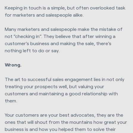
Keeping in touch is a simple, but often overlooked task
for marketers and salespeople alike.
Many marketers and salespeople make the mistake of
not “checking in”. They believe that after winning a
customer’s business and making the sale, there’s
nothing left to do or say.
Wrong.
The art to successful sales engagement lies in not only
treating your prospects well, but valuing your
customers and maintaining a good relationship with
them.
Your customers are your best advocates, they are the
ones that will shout from the mountains how great your
business is and how you helped them to solve their