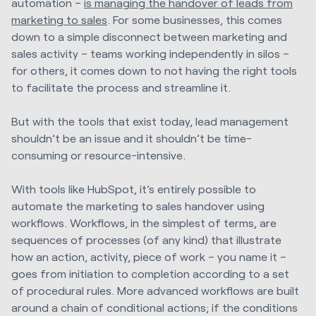
automation –
is managing the handover of leads from
marketing to sales
. For some businesses, this comes
down to a simple disconnect between marketing and
sales activity – teams working independently in silos –
for others, it comes down to not having the right tools
to facilitate the process and streamline it.
But with the tools that exist today, lead management
shouldn’t be an issue and it shouldn’t be time-
consuming or resource-intensive.
With tools like HubSpot, it’s entirely possible to
automate the marketing to sales handover using
workflows. Workflows, in the simplest of terms, are
sequences of processes (of any kind) that illustrate
how an action, activity, piece of work – you name it –
goes from initiation to completion according to a set
of procedural rules. More advanced workflows are built
around a chain of conditional actions; if the conditions