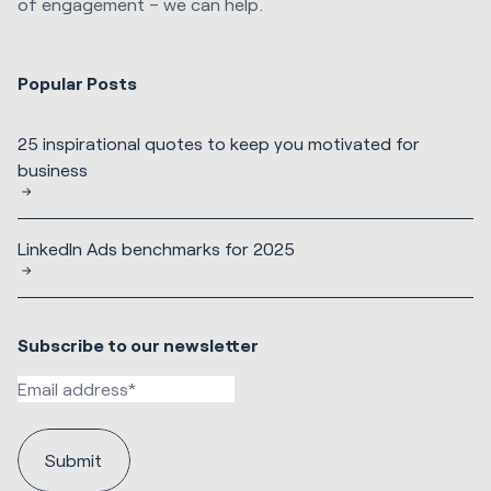
of engagement – we can help.
Popular Posts
25 inspirational quotes to keep you motivated for
business
LinkedIn Ads benchmarks for 2025
Subscribe to our newsletter