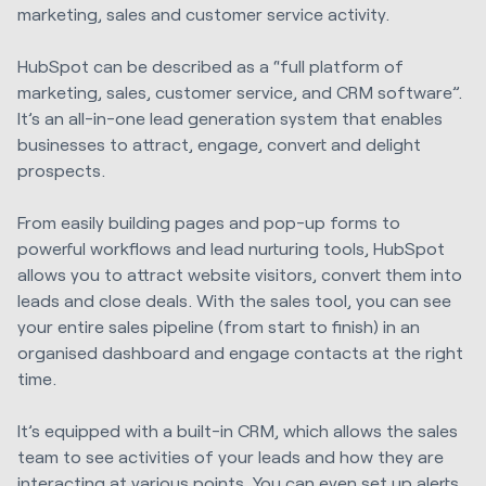
marketing, sales and customer service activity.
HubSpot can be described as a “full platform of
marketing, sales, customer service, and CRM software”.
It’s an all-in-one lead generation system that enables
businesses to attract, engage, convert and delight
prospects.
From easily building pages and pop-up forms to
powerful workflows and lead nurturing tools, HubSpot
allows you to attract website visitors, convert them into
leads and close deals. With the sales tool, you can see
your entire sales pipeline (from start to finish) in an
organised dashboard and engage contacts at the right
time.
It’s equipped with a built-in CRM, which allows the sales
team to see activities of your leads and how they are
interacting at various points. You can even set up alerts