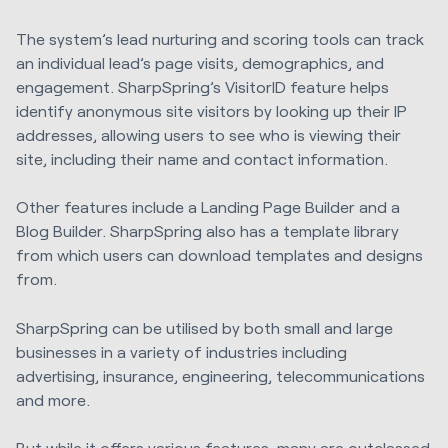
The system’s lead nurturing and scoring tools can track
an individual lead’s page visits, demographics, and
engagement. SharpSpring’s VisitorID feature helps
identify anonymous site visitors by looking up their IP
addresses, allowing users to see who is viewing their
site, including their name and contact information.
Other features include a Landing Page Builder and a
Blog Builder. SharpSpring also has a template library
from which users can download templates and designs
from.
SharpSpring can be utilised by both small and large
businesses in a variety of industries including
advertising, insurance, engineering, telecommunications
and more.
But while it offers various features, many are outclassed