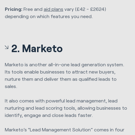
Pricing:
Free and
aid plans
vary (£42 - £2624)
depending on which features you need.
2. Marketo
Marketo is another all-in-one lead generation system.
Its tools enable businesses to attract new buyers,
nurture them and deliver them as qualified leads to
sales.
It also comes with powerful lead management, lead
nurturing and lead scoring tools, allowing businesses to
identify, engage and close leads faster.
Marketo’s “Lead Management Solution” comes in four