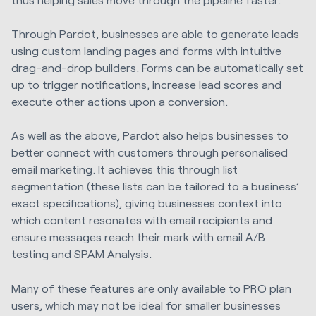
Through Pardot, businesses are able to generate leads
using custom landing pages and forms with intuitive
drag-and-drop builders. Forms can be automatically set
up to trigger notifications, increase lead scores and
execute other actions upon a conversion.
As well as the above, Pardot also helps businesses to
better connect with customers through personalised
email marketing. It achieves this through list
segmentation (these lists can be tailored to a business’
exact specifications), giving businesses context into
which content resonates with email recipients and
ensure messages reach their mark with email A/B
testing and SPAM Analysis.
Many of these features are only available to PRO plan
users, which may not be ideal for smaller businesses