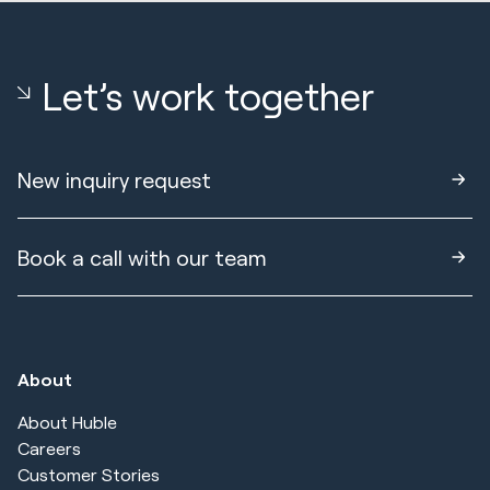
Let’s work together
New inquiry request
Book a call with our team
About
About Huble
Careers
Customer Stories