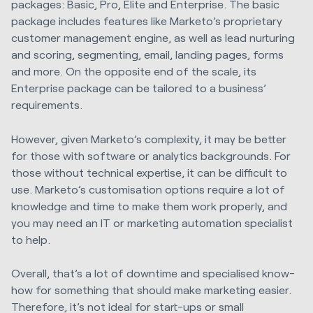
packages: Basic, Pro, Elite and Enterprise. The basic
package includes features like Marketo’s proprietary
customer management engine, as well as lead nurturing
and scoring, segmenting, email, landing pages, forms
and more. On the opposite end of the scale, its
Enterprise package can be tailored to a business’
requirements.
However, given Marketo’s complexity, it may be better
for those with software or analytics backgrounds. For
those without technical expertise, it can be difficult to
use. Marketo’s customisation options require a lot of
knowledge and time to make them work properly, and
you may need an IT or marketing automation specialist
to help.
Overall, that’s a lot of downtime and specialised know-
how for something that should make marketing easier.
Therefore, it’s not ideal for start-ups or small