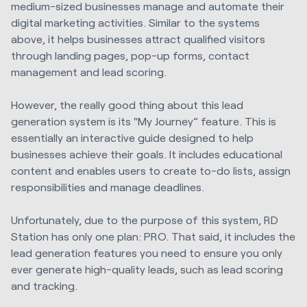
medium-sized businesses manage and automate their
digital marketing activities. Similar to the systems
above, it helps businesses attract qualified visitors
through landing pages, pop-up forms, contact
management and lead scoring.
However, the really good thing about this lead
generation system is its “My Journey” feature. This is
essentially an interactive guide designed to help
businesses achieve their goals. It includes educational
content and enables users to create to-do lists, assign
responsibilities and manage deadlines.
Unfortunately, due to the purpose of this system, RD
Station has only one plan: PRO. That said, it includes the
lead generation features you need to ensure you only
ever generate high-quality leads, such as lead scoring
and tracking.