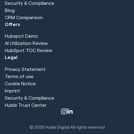
Security & Compliance
Blog
CRM Comparison
Offers
Hubspot Demo
AI Utilization Review
HubSpot TOC Review
Legal
Privacy Statement
Terms of use
Cookie Notice
Imprint
Security & Compliance
Huble Trust Center
© 2026
Huble Digital All rights reserved