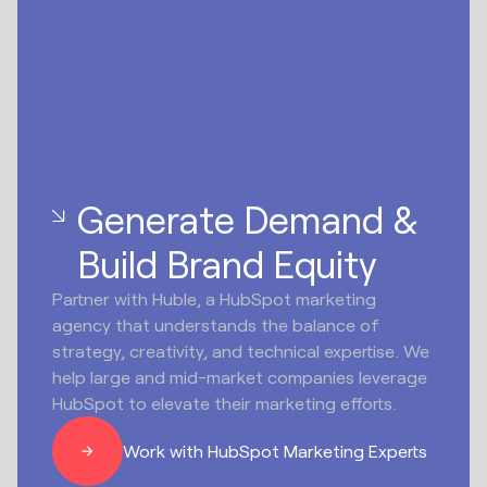
Generate Demand &
Build Brand Equity
Partner with Huble, a HubSpot marketing
agency that understands the balance of
strategy, creativity, and technical expertise. We
help large and mid-market companies leverage
HubSpot to elevate their marketing efforts.
Work with HubSpot Marketing Experts