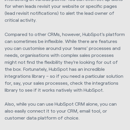
for when leads revisit your website or specific pages
(lead revisit notifications) to alert the lead owner of
critical activity.
Compared to other CRMs, however, HubSpot’s platform
can sometimes be inflexible. While there are features
you can customise around your teams’ processes and
needs, organisations with complex sales processes
might not find the flexibility they’re looking for out of
the box. Fortunately, HubSpot has an incredible
integrations library – so if you need a particular solution
for, say, your sales processes, check the integrations
library to see if it works natively with HubSpot.
Also, while you can use HubSpot CRM alone, you can
also easily connect it to your CRM, email tool, or
customer data platform of choice.