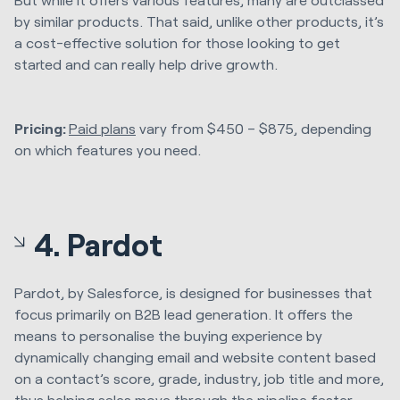
by similar products. That said, unlike other products, it’s
a cost-effective solution for those looking to get
started and can really help drive growth.
Pricing:
Paid plans
vary from $450 – $875, depending
on which features you need.
4. Pardot
Pardot, by Salesforce, is designed for businesses that
focus primarily on B2B lead generation. It offers the
means to personalise the buying experience by
dynamically changing email and website content based
on a contact’s score, grade, industry, job title and more,
thus helping sales move through the pipeline faster.