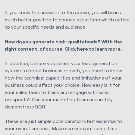
If you know the answers to the above, you will be in a
much better position to choose a platform which caters
to your specific needs and audience.
How do you generate high-quality leads? With the
right content, of course. Click here to learn more.
In addition, before you select your lead generation
system to boost business growth, you need to know
how the technical capabilities and limitations of your
business could affect your choice. How easy is it for
your sales team to track and engage with sales
prospects? Can your marketing team accurately
demonstrate ROI?
These are just simple considerations but essential to
your overall success. Make sure you put some time