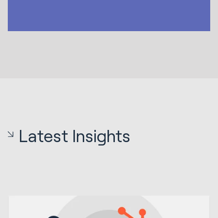
Latest Insights