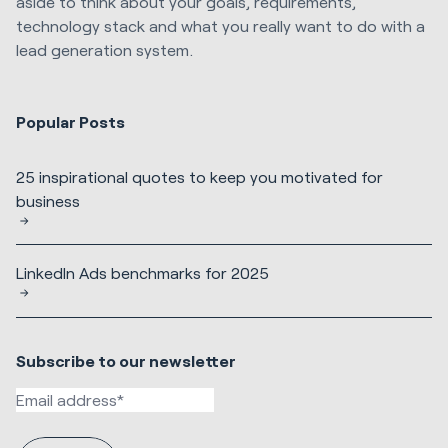
aside to think about your goals, requirements,
technology stack and what you really want to do with a
lead generation system.
Popular Posts
25 inspirational quotes to keep you motivated for
business
LinkedIn Ads benchmarks for 2025
Subscribe to our newsletter