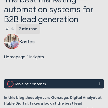
automation systems for
B2B lead generation
7 min read
Kostas
Homepage
Insights
Table of contents
In this blog, Josselyn Jara Gonzaga, Digital Analyst at
Huble Digital, takes a look at the best lead