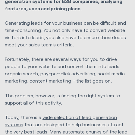
generation systems for B2B companies, analysing
features, uses and pricing plans.
Generating leads for your business can be difficult and
time-consuming. You not only have to convert website
visitors into leads, you also have to ensure those leads
meet your sales team’s criteria.
Fortunately, there are several ways for you to drive
people to your website and convert them into leads:
organic search, pay-per-click advertising, social media
marketing, content marketing – the list goes on.
The problem, however, is finding the right system to
support all of this activity.
Today, there is a
wide selection of lead generation
systems
that are designed to help businesses attract
the very best leads. Many automate chunks of the lead