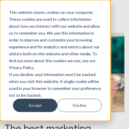
This website stores cookies on your computer.
These cookies are used to collect information
about how you interact with our website and allow
us to remember you. We use this information in
order to improve and customize your browsing
experience and for analytics and metrics about our
visitors both on this website and other media. To
find out more about the cookies we use, see our
Privacy Policy.
If you decline, your information won’t be tracked
when you visit this website. A single cookie will be
used in your browser to remember your preference
not to be tracked.
Accept
Decline
06.01.2020
Marketing & Creative
The best marketing