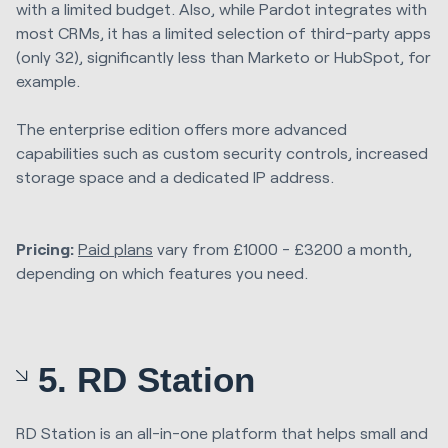
with a limited budget. Also, while Pardot integrates with
most CRMs, it has a limited selection of third-party apps
(only 32), significantly less than Marketo or HubSpot, for
example.
The enterprise edition offers more advanced
capabilities such as custom security controls, increased
storage space and a dedicated IP address.
Pricing:
Paid plans
vary from £1000 - £3200 a month,
depending on which features you need.
5. RD Station
RD Station is an all-in-one platform that helps small and