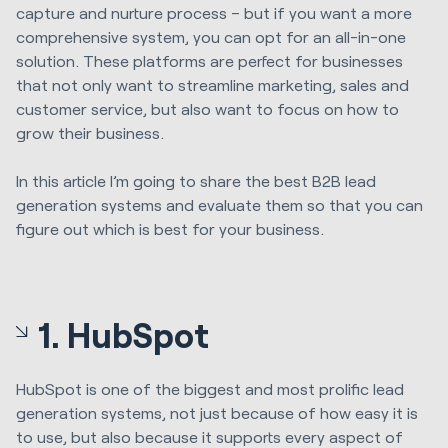
capture and nurture process – but if you want a more
comprehensive system, you can opt for an all-in-one
solution. These platforms are perfect for businesses
that not only want to streamline marketing, sales and
customer service, but also want to focus on how to
grow their business.
In this article I’m going to share the best B2B lead
generation systems and evaluate them so that you can
figure out which is best for your business.
1. HubSpot
HubSpot is one of the biggest and most prolific lead
generation systems, not just because of how easy it is
to use, but also because it supports every aspect of