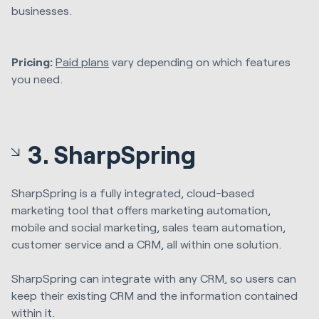
businesses.
Pricing:
Paid plans
vary depending on which features
you need.
3. SharpSpring
SharpSpring is a fully integrated, cloud-based
marketing tool that offers marketing automation,
mobile and social marketing, sales team automation,
customer service and a CRM, all within one solution.
SharpSpring can integrate with any CRM, so users can
keep their existing CRM and the information contained
within it.