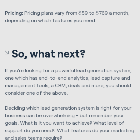
Pricing:
Pricing plans
vary from $59 to $769 a month,
depending on which features you need.
So, what next?
If you’re looking for a powerful lead generation system,
one which has end-to-end analytics, lead capture and
management tools, a CRM, deals and more, you should
consider one of the above.
Deciding which lead generation system is right for your
business can be overwhelming - but remember your
goals. What is it you want to achieve? What level of
support do you need? What features do your marketing
and sales teams require?