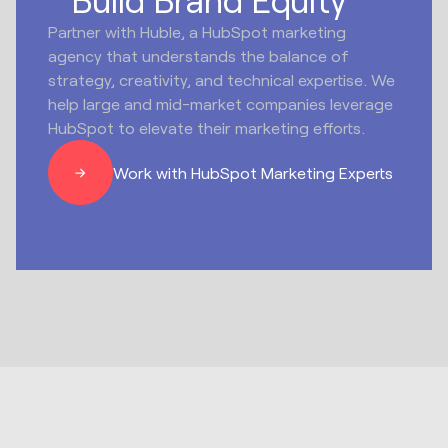
Partner with Huble, a HubSpot marketing
agency that understands the balance of
strategy, creativity, and technical expertise. We
help large and mid-market companies leverage
HubSpot to elevate their marketing efforts.
Work with HubSpot Marketing Experts