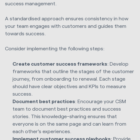
success management.
A standardised approach ensures consistency in how
your team engages with customers and guides them
towards success.
Consider implementing the following steps:
Create customer success frameworks
: Develop
frameworks that outline the stages of the customer
journey, from onboarding to renewal. Each stage
should have clear objectives and KPIs to measure
success.
Document best practices
: Encourage your CSM
team to document best practices and success
stories. This knowledge-sharing ensures that
everyone is on the same page and can learn from
each other's experiences.
Implement customer success playbooks
: Provide