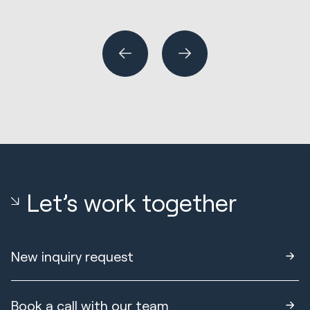
Wh
or
Let’s work together
New inquiry request
Book a call with our team