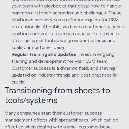
your team with playbooks that detail how to handle
common customer scenarios and challenges. These
playbooks can serve as a reference guide for CSM
professionals. At Huble, we have a customer success
playbook our entire team can access. It’s proven to
be an essential tool as we grow our business and
scale our customer base.
Regular training and updates
: Invest in ongoing
training and development for your CSM team.
Customer success is a dynamic field, and staying
updated on industry trends and best practices is
crucial.
Transitioning from sheets to
tools/systems
Many companies start their customer success
management efforts with spreadsheets, which can be
effective when dealing with a small customer base.