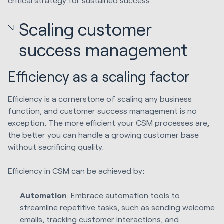
critical strategy for sustained success.
Scaling customer
success management
Efficiency as a scaling factor
Efficiency is a cornerstone of scaling any business
function, and customer success management is no
exception. The more efficient your CSM processes are,
the better you can handle a growing customer base
without sacrificing quality.
Efficiency in CSM can be achieved by:
Automation
: Embrace automation tools to
streamline repetitive tasks, such as sending welcome
emails, tracking customer interactions, and