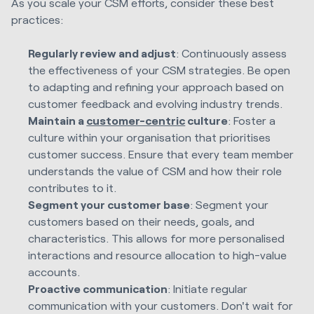
As you scale your CSM efforts, consider these best
practices:
Regularly review and adjust
: Continuously assess
the effectiveness of your CSM strategies. Be open
to adapting and refining your approach based on
customer feedback and evolving industry trends.
Maintain a
customer-centric
culture
: Foster a
culture within your organisation that prioritises
customer success. Ensure that every team member
understands the value of CSM and how their role
contributes to it.
Segment your customer base
: Segment your
customers based on their needs, goals, and
characteristics. This allows for more personalised
interactions and resource allocation to high-value
accounts.
Proactive communication
: Initiate regular
communication with your customers. Don't wait for