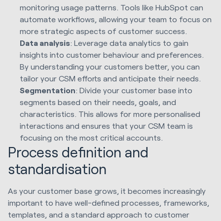
monitoring usage patterns. Tools like HubSpot can
automate workflows, allowing your team to focus on
more strategic aspects of customer success.
Data analysis
: Leverage data analytics to gain
insights into customer behaviour and preferences.
By understanding your customers better, you can
tailor your CSM efforts and anticipate their needs.
Segmentation
: Divide your customer base into
segments based on their needs, goals, and
characteristics. This allows for more personalised
interactions and ensures that your CSM team is
focusing on the most critical accounts.
Process definition and
standardisation
As your customer base grows, it becomes increasingly
important to have well-defined processes, frameworks,
templates, and a standard approach to customer