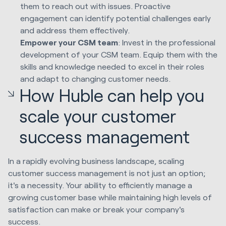
them to reach out with issues. Proactive
engagement can identify potential challenges early
and address them effectively.
Empower your CSM team
: Invest in the professional
development of your CSM team. Equip them with the
skills and knowledge needed to excel in their roles
and adapt to changing customer needs.
How Huble can help you
scale your customer
success management
In a rapidly evolving business landscape, scaling
customer success management is not just an option;
it's a necessity. Your ability to efficiently manage a
growing customer base while maintaining high levels of
satisfaction can make or break your company's
success.