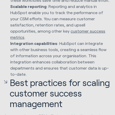
these workflows save time and reduce manual effort.
Scalable reporting
: Reporting and analytics in
HubSpot enable you to track the performance of
your CSM efforts. You can measure customer
satisfaction, retention rates, and upsell
opportunities, among other key
customer success
metrics
.
Integration capabilities
: HubSpot can integrate
with other business tools, creating a seamless flow
of information across your organisation. This
integration enhances collaboration between
departments and ensures that customer data is up-
to-date.
Best practices for scaling
customer success
management