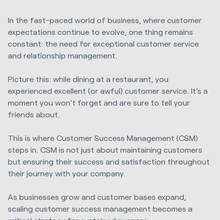
In the fast-paced world of business, where customer
expectations continue to evolve, one thing remains
constant: the need for exceptional customer service
and relationship management.
Picture this: while dining at a restaurant, you
experienced excellent (or awful) customer service. It’s a
moment you won’t forget and are sure to tell your
friends about.
This is where Customer Success Management (CSM)
steps in. CSM is not just about maintaining customers
but ensuring their success and satisfaction throughout
their journey with your company.
As businesses grow and customer bases expand,
scaling customer success management becomes a