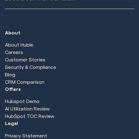
About
About Huble
Careers
Customer Stories
Security & Compliance
Blog
CRM Comparison
Offers
Hubspot Demo
AI Utilization Review
HubSpot TOC Review
Legal
Privacy Statement