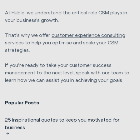
At Huble, we understand the critical role CSM plays in
your business's growth.
That's why we offer
customer experience consulting
services to help you optimise and scale your CSM
strategies.
If you're ready to take your customer success
management to the next level,
speak with our team
to
learn how we can assist you in achieving your goals.
Popular Posts
25 inspirational quotes to keep you motivated for
business