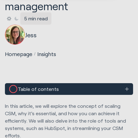
management
5 min read
Jess
Homepage
Insights
Table of contents
In this article, we will explore the concept of scaling
CSM, why it's essential, and how you can achieve it
efficiently. We will also delve into the role of tools and
systems, such as HubSpot, in streamlining your CSM
efforts.