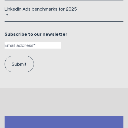
LinkedIn Ads benchmarks for 2025
Subscribe to our newsletter