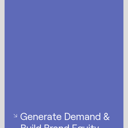
Generate Demand &
Build Brand Equity