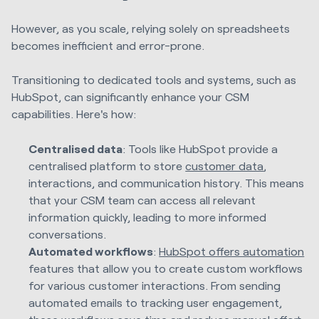
However, as you scale, relying solely on spreadsheets
becomes inefficient and error-prone.
Transitioning to dedicated tools and systems, such as
HubSpot, can significantly enhance your CSM
capabilities. Here's how:
Centralised data
: Tools like HubSpot provide a
centralised platform to store
customer data
,
interactions, and communication history. This means
that your CSM team can access all relevant
information quickly, leading to more informed
conversations.
Automated workflows
:
HubSpot offers automation
features that allow you to create custom workflows
for various customer interactions. From sending
automated emails to tracking user engagement,