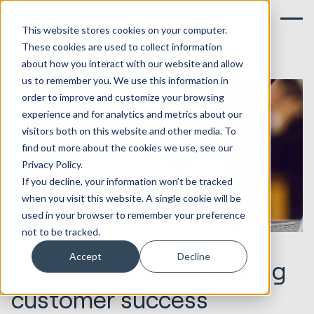
This website stores cookies on your computer.
These cookies are used to collect information
about how you interact with our website and allow
us to remember you. We use this information in
order to improve and customize your browsing
experience and for analytics and metrics about our
visitors both on this website and other media. To
find out more about the cookies we use, see our
Privacy Policy.
If you decline, your information won’t be tracked
when you visit this website. A single cookie will be
used in your browser to remember your preference
not to be tracked.
26.09.2023
Marketing & Creative
Accept
Decline
Unlocking growth: scaling
customer success