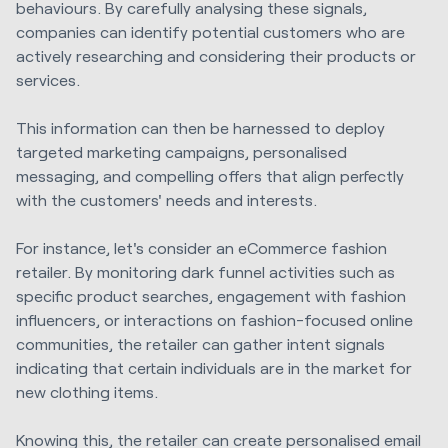
behaviours. By carefully analysing these signals,
companies can identify potential customers who are
actively researching and considering their products or
services.
This information can then be harnessed to deploy
targeted marketing campaigns, personalised
messaging, and compelling offers that align perfectly
with the customers' needs and interests.
For instance, let's consider an eCommerce fashion
retailer. By monitoring dark funnel activities such as
specific product searches, engagement with fashion
influencers, or interactions on fashion-focused online
communities, the retailer can gather intent signals
indicating that certain individuals are in the market for
new clothing items.
Knowing this, the retailer can create personalised email