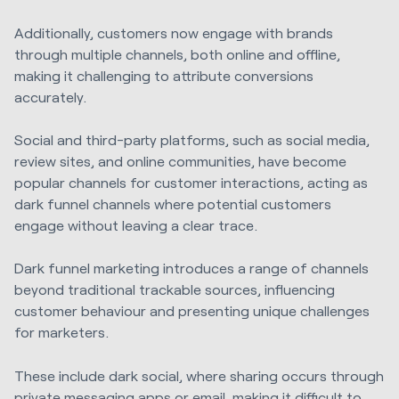
Additionally, customers now engage with brands
through multiple channels, both online and offline,
making it challenging to attribute conversions
accurately.
Social and third-party platforms, such as social media,
review sites, and online communities, have become
popular channels for customer interactions, acting as
dark funnel channels where potential customers
engage without leaving a clear trace.
Dark funnel marketing introduces a range of channels
beyond traditional trackable sources, influencing
customer behaviour and presenting unique challenges
for marketers.
These include dark social, where sharing occurs through
private messaging apps or email, making it difficult to