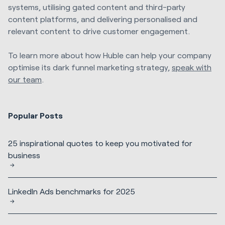
systems, utilising gated content and third-party
content platforms, and delivering personalised and
relevant content to drive customer engagement.
To learn more about how Huble can help your company
optimise its dark funnel marketing strategy,
speak with
our team
.
Popular Posts
25 inspirational quotes to keep you motivated for
business
LinkedIn Ads benchmarks for 2025