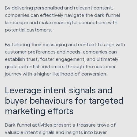
By
delivering personalised and relevant content,
companies can effectively navigate the dark funnel
landscape and make meaningful connections with
potential customers.
By tailoring their messaging and content to align with
customer preferences and needs, companies can
establish trust, foster engagement, and ultimately
guide potential customers through the customer
journey with a higher likelihood of conversion.
Leverage intent signals and
buyer behaviours for targeted
marketing efforts
Dark funnel activities present a treasure trove of
valuable intent signals and insights into buyer