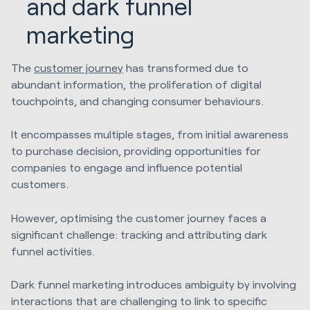
and dark funnel
marketing
The
customer journey
has transformed due to
abundant information, the proliferation of digital
touchpoints, and changing consumer behaviours.
It encompasses multiple stages, from initial awareness
to purchase decision, providing opportunities for
companies to engage and influence potential
customers.
However, optimising the customer journey faces a
significant challenge: tracking and attributing dark
funnel activities.
Dark funnel marketing introduces ambiguity by involving
interactions that are challenging to link to specific