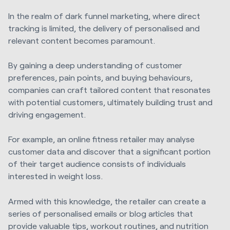
In the realm of dark funnel marketing, where direct
tracking is limited, the delivery of personalised and
relevant content becomes paramount.
By gaining a deep understanding of customer
preferences, pain points, and buying behaviours,
companies can craft tailored content that resonates
with potential customers, ultimately building trust and
driving engagement.
For example, an online fitness retailer may analyse
customer data and discover that a significant portion
of their target audience consists of individuals
interested in weight loss.
Armed with this knowledge, the retailer can create a
series of personalised emails or blog articles that
provide valuable tips, workout routines, and nutrition