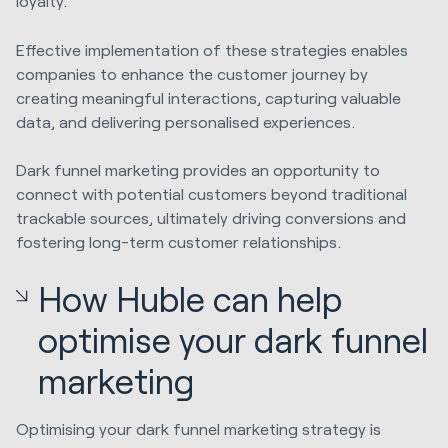
loyalty.
Effective implementation of these strategies enables
companies to enhance the customer journey by
creating meaningful interactions, capturing valuable
data, and delivering personalised experiences.
Dark funnel marketing provides an opportunity to
connect with potential customers beyond traditional
trackable sources, ultimately driving conversions and
fostering long-term customer relationships.
How Huble can help
optimise your dark funnel
marketing
Optimising your dark funnel marketing strategy is