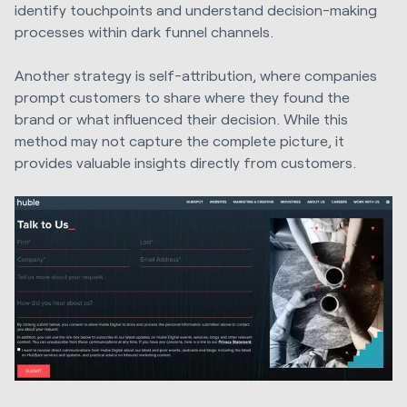
identify touchpoints and understand decision-making
processes within dark funnel channels.
Another strategy is self-attribution, where companies
prompt customers to share where they found the
brand or what influenced their decision. While this
method may not capture the complete picture, it
provides valuable insights directly from customers.