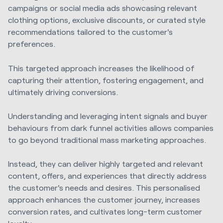
campaigns or social media ads showcasing relevant
clothing options, exclusive discounts, or curated style
recommendations tailored to the customer's
preferences.
This targeted approach increases the likelihood of
capturing their attention, fostering engagement, and
ultimately driving conversions.
Understanding and leveraging intent signals and buyer
behaviours from dark funnel activities allows companies
to go beyond traditional mass marketing approaches.
Instead, they can deliver highly targeted and relevant
content, offers, and experiences that directly address
the customer's needs and desires. This personalised
approach enhances the customer journey, increases
conversion rates, and cultivates long-term customer