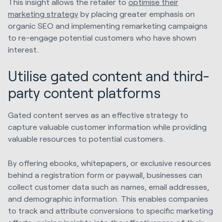
This insight allows the retailer to
optimise their
marketing strategy
by placing greater emphasis on
organic SEO and implementing remarketing campaigns
to re-engage potential customers who have shown
interest.
Utilise gated content and third-
party content platforms
Gated content serves as an effective strategy to
capture valuable customer information while providing
valuable resources to potential customers.
By offering ebooks, whitepapers, or exclusive resources
behind a registration form or paywall, businesses can
collect customer data such as names, email addresses,
and demographic information. This enables companies
to track and attribute conversions to specific marketing