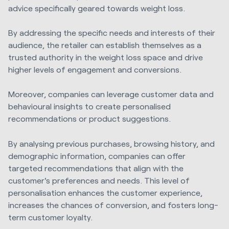
advice specifically geared towards weight loss.
By addressing the specific needs and interests of their
audience, the retailer can establish themselves as a
trusted authority in the weight loss space and drive
higher levels of engagement and conversions.
Moreover, companies can leverage customer data and
behavioural insights to create personalised
recommendations or product suggestions.
By analysing previous purchases, browsing history, and
demographic information, companies can offer
targeted recommendations that align with the
customer's preferences and needs. This level of
personalisation enhances the customer experience,
increases the chances of conversion, and fosters long-
term customer loyalty.