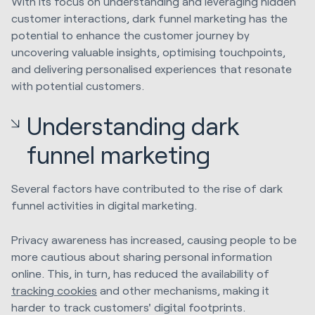
With its focus on understanding and leveraging hidden
customer interactions, dark funnel marketing has the
potential to enhance the customer journey by
uncovering valuable insights, optimising touchpoints,
and delivering personalised experiences that resonate
with potential customers.
Understanding dark
funnel marketing
Several factors have contributed to the rise of dark
funnel activities in digital marketing.
Privacy awareness has increased, causing people to be
more cautious about sharing personal information
online. This, in turn, has reduced the availability of
tracking cookies
and other mechanisms, making it
harder to track customers' digital footprints.