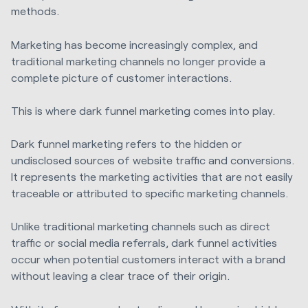
methods.
Marketing has become increasingly complex, and
traditional marketing channels no longer provide a
complete picture of customer interactions.
This is where dark funnel marketing comes into play.
Dark funnel marketing refers to the hidden or
undisclosed sources of website traffic and conversions.
It represents the marketing activities that are not easily
traceable or attributed to specific marketing channels.
Unlike traditional marketing channels such as direct
traffic or social media referrals, dark funnel activities
occur when potential customers interact with a brand
without leaving a clear trace of their origin.