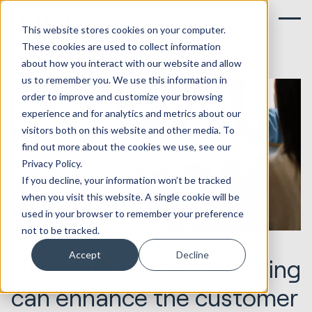
This website stores cookies on your computer.
These cookies are used to collect information
about how you interact with our website and allow
us to remember you. We use this information in
order to improve and customize your browsing
experience and for analytics and metrics about our
visitors both on this website and other media. To
find out more about the cookies we use, see our
Privacy Policy.
If you decline, your information won’t be tracked
when you visit this website. A single cookie will be
used in your browser to remember your preference
not to be tracked.
29.05.2023
Marketing & Creative
Accept
Decline
How dark funnel marketing
can enhance the customer