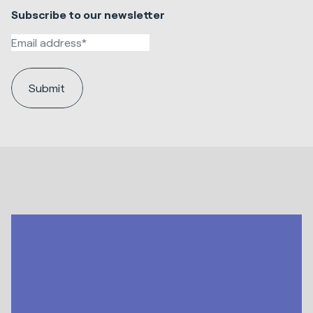
Subscribe to our newsletter