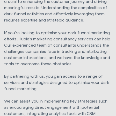
crucial to enhancing the customer journey and driving
meaningful results. Understanding the complexities of
dark funnel activities and effectively leveraging them
requires expertise and strategic guidance.
If you’re looking to optimise your dark funnel marketing
efforts, Huble’s
marketing consultancy
services can help.
Our experienced team of consultants understands the
challenges companies face in tracking and attributing
customer interactions, and we have the knowledge and
tools to overcome these obstacles.
By partnering with us, you gain access to a range of
services and strategies designed to optimise your dark
funnel marketing.
We can assist you in implementing key strategies such
as encouraging direct engagement with potential
customers, integrating analytics tools with CRM