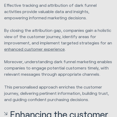
Effective tracking and attribution of dark funnel
activities provide valuable data and insights,
empowering informed marketing decisions.
By closing the attribution gap, companies gain a holistic
view of the customer journey, identify areas for
improvement, and implement targeted strategies for an
enhanced customer experience
.
Moreover, understanding dark funnel marketing enables
companies to engage potential customers timely, with
relevant messages through appropriate channels.
This personalised approach enriches the customer
journey, delivering pertinent information, building trust,
and guiding confident purchasing decisions.
Enhancing the customer