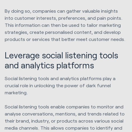
By doing so, companies can gather valuable insights
into customer interests, preferences, and pain points.
This information can then be used to tailor marketing
strategies, create personalised content, and develop
products or services that better meet customer needs.
Leverage social listening tools
and analytics platforms
Social listening tools and analytics platforms play a
crucial role in unlocking the power of dark funnel
marketing.
Social listening tools enable companies to monitor and
analyse conversations, mentions, and trends related to
their brand, industry, or products across various social
media channels. This allows companies to identify and