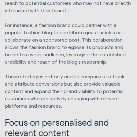
reach to potential customers who may not have directly
interacted with their brand.
For instance, a fashion brand could partner with a
popular fashion blog to contribute guest articles or
collaborate on a sponsored post. This collaboration
allows the fashion brand to expose its products and
brand to a wider audience, leveraging the established
credibility and reach of the blog's readership.
These strategies not only enable companies to track
and attribute conversions but also provide valuable
content and expand their brand visibility to potential
customers who are actively engaging with relevant
platforms and resources.
Focus on personalised and
relevant content