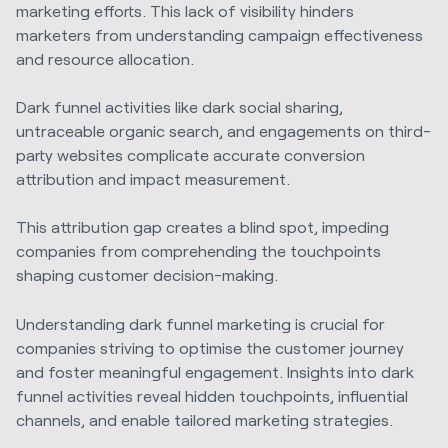
marketing efforts. This lack of visibility hinders
marketers from understanding campaign effectiveness
and resource allocation.
Dark funnel activities like dark social sharing,
untraceable organic search, and engagements on third-
party websites complicate accurate conversion
attribution and impact measurement.
This attribution gap creates a blind spot, impeding
companies from comprehending the touchpoints
shaping customer decision-making.
Understanding dark funnel marketing is crucial for
companies striving to optimise the customer journey
and foster meaningful engagement. Insights into dark
funnel activities reveal hidden touchpoints, influential
channels, and enable tailored marketing strategies.