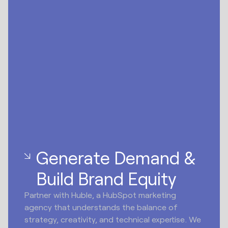
Generate Demand &
Build Brand Equity
Partner with Huble, a HubSpot marketing
agency that understands the balance of
strategy, creativity, and technical expertise. We