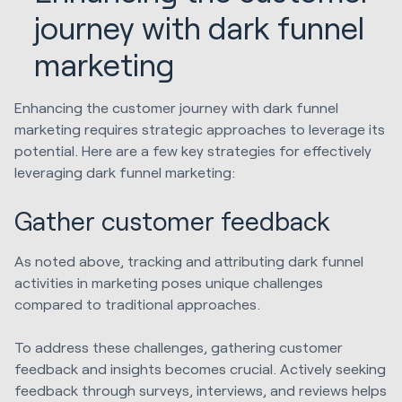
journey with dark funnel
marketing
Enhancing the customer journey with dark funnel
marketing requires strategic approaches to leverage its
potential. Here are a few key strategies for effectively
leveraging dark funnel marketing:
Gather customer feedback
As noted above, tracking and attributing dark funnel
activities in marketing poses unique challenges
compared to traditional approaches.
To address these challenges, gathering customer
feedback and insights becomes crucial. Actively seeking
feedback through surveys, interviews, and reviews helps