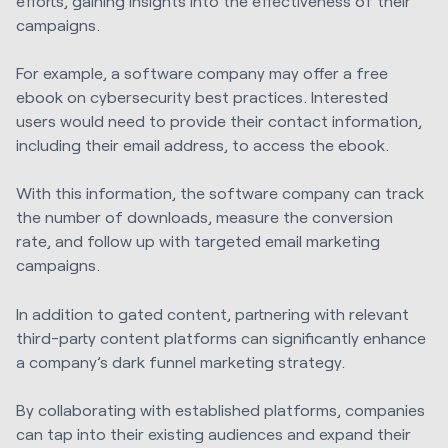
efforts, gaining insights into the effectiveness of their
campaigns.
For example, a software company may offer a free
ebook on cybersecurity best practices. Interested
users would need to provide their contact information,
including their email address, to access the ebook.
With this information, the software company can track
the number of downloads, measure the conversion
rate, and follow up with targeted email marketing
campaigns.
In addition to gated content, partnering with relevant
third-party content platforms can significantly enhance
a company’s dark funnel marketing strategy.
By collaborating with established platforms, companies
can tap into their existing audiences and expand their