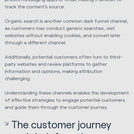
track the content's source.
Organic search is another common dark funnel channel,
as customers may conduct generic searches, visit
websites without enabling cookies, and convert later
through a different channel.
Additionally, potential customers often turn to third-
party websites and review platforms to gather
information and opinions, making attribution
challenging.
Understanding these channels enables the development
of effective strategies to engage potential customers
and guide them through the customer journey.
The customer journey