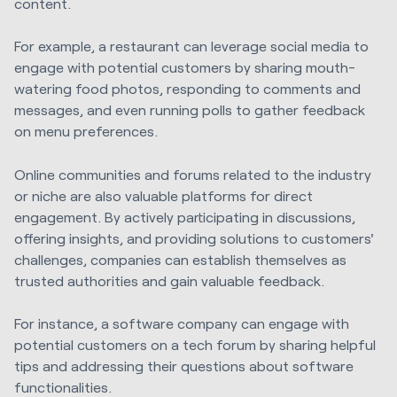
content.
For example, a restaurant can leverage social media to
engage with potential customers by sharing mouth-
watering food photos, responding to comments and
messages, and even running polls to gather feedback
on menu preferences.
Online communities and forums related to the industry
or niche are also valuable platforms for direct
engagement. By actively participating in discussions,
offering insights, and providing solutions to customers'
challenges, companies can establish themselves as
trusted authorities and gain valuable feedback.
For instance, a software company can engage with
potential customers on a tech forum by sharing helpful
tips and addressing their questions about software
functionalities.