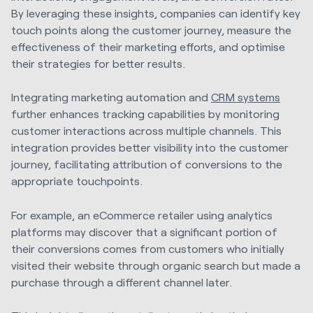
By leveraging these insights, companies can identify key
touch points along the customer journey, measure the
effectiveness of their marketing efforts, and optimise
their strategies for better results.
Integrating marketing automation and
CRM systems
further enhances tracking capabilities by monitoring
customer interactions across multiple channels. This
integration provides better visibility into the customer
journey, facilitating attribution of conversions to the
appropriate touchpoints.
For example, an eCommerce retailer using analytics
platforms may discover that a significant portion of
their conversions comes from customers who initially
visited their website through organic search but made a
purchase through a different channel later.