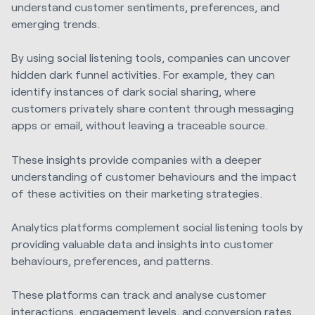
understand customer sentiments, preferences, and
emerging trends.
By using social listening tools, companies can uncover
hidden dark funnel activities. For example, they can
identify instances of dark social sharing, where
customers privately share content through messaging
apps or email, without leaving a traceable source.
These insights provide companies with a deeper
understanding of customer behaviours and the impact
of these activities on their marketing strategies.
Analytics platforms complement social listening tools by
providing valuable data and insights into customer
behaviours, preferences, and patterns.
These platforms can track and analyse customer
interactions, engagement levels, and conversion rates.