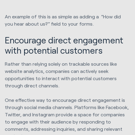
An example of this is as simple as adding a “How did
you hear about us?” field to your forms.
Encourage direct engagement
with potential customers
Rather than relying solely on trackable sources like
website analytics, companies can actively seek
opportunities to interact with potential customers
through direct channels.
One effective way to encourage direct engagement is
through social media channels. Platforms like Facebook,
Twitter, and Instagram provide a space for companies
to engage with their audience by responding to
comments, addressing inquiries, and sharing relevant