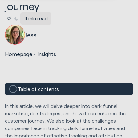
journey
11 min read
Jess
Homepage
Insights
Table of contents
In this article, we will delve deeper into dark funnel
marketing, its strategies, and how it can enhance the
customer journey. We also look at the challenges
companies face in tracking dark funnel activities and
the importance of effective tracking and attribution