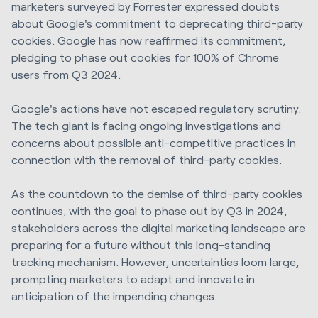
marketers surveyed by Forrester expressed doubts
about Google's commitment to deprecating third-party
cookies. Google has now reaffirmed its commitment,
pledging to phase out cookies for 100% of Chrome
users from Q3 2024.
Google's actions have not escaped regulatory scrutiny.
The tech giant is facing ongoing investigations and
concerns about possible anti-competitive practices in
connection with the removal of third-party cookies.
As the countdown to the demise of third-party cookies
continues, with the goal to phase out by Q3 in 2024,
stakeholders across the digital marketing landscape are
preparing for a future without this long-standing
tracking mechanism. However, uncertainties loom large,
prompting marketers to adapt and innovate in
anticipation of the impending changes.