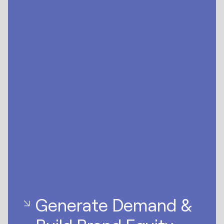
Generate Demand &