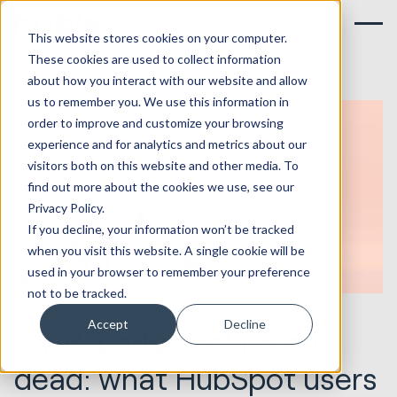
This website stores cookies on your computer.
These cookies are used to collect information
about how you interact with our website and allow
us to remember you. We use this information in
order to improve and customize your browsing
experience and for analytics and metrics about our
visitors both on this website and other media. To
find out more about the cookies we use, see our
Privacy Policy.
If you decline, your information won’t be tracked
when you visit this website. A single cookie will be
used in your browser to remember your preference
not to be tracked.
29.02.2024
Marketing & Creative
Accept
Decline
Third-party cookies are
dead: what HubSpot users