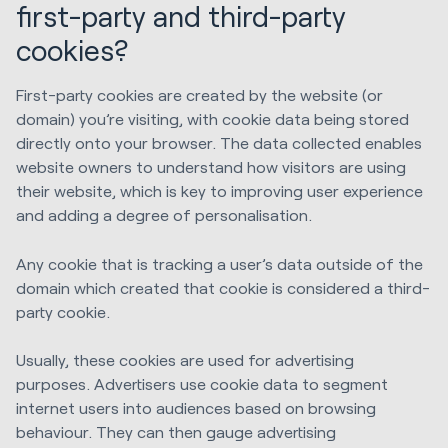
first-party and third-party
cookies?
First-party cookies are created by the website (or
domain) you’re visiting, with cookie data being stored
directly onto your browser. The data collected enables
website owners to understand how visitors are using
their website, which is key to improving user experience
and adding a degree of personalisation.
Any cookie that is tracking a user’s data outside of the
domain which created that cookie is considered a third-
party cookie.
Usually, these cookies are used for advertising
purposes. Advertisers use cookie data to segment
internet users into audiences based on browsing
behaviour. They can then gauge advertising