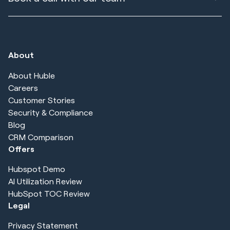
About
About Huble
Careers
Customer Stories
Security & Compliance
Blog
CRM Comparison
Offers
Hubspot Demo
AI Utilization Review
HubSpot TOC Review
Legal
Privacy Statement