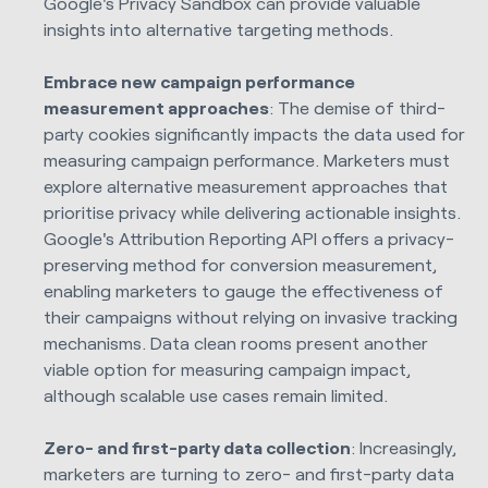
Google's Privacy Sandbox can provide valuable
insights into alternative targeting methods.
Embrace new campaign performance
measurement approaches
: The demise of third-
party cookies significantly impacts the data used for
measuring campaign performance. Marketers must
explore alternative measurement approaches that
prioritise privacy while delivering actionable insights.
Google's Attribution Reporting API offers a privacy-
preserving method for conversion measurement,
enabling marketers to gauge the effectiveness of
their campaigns without relying on invasive tracking
mechanisms. Data clean rooms present another
viable option for measuring campaign impact,
although scalable use cases remain limited.
Zero- and first-party data collection
: Increasingly,
marketers are turning to zero- and first-party data