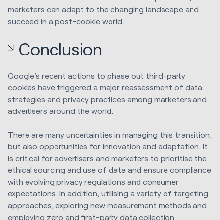
marketers can adapt to the changing landscape and
succeed in a post-cookie world.
Conclusion
Google's recent actions to phase out third-party
cookies have triggered a major reassessment of data
strategies and privacy practices among marketers and
advertisers around the world.
There are many uncertainties in managing this transition,
but also opportunities for innovation and adaptation. It
is critical for advertisers and marketers to prioritise the
ethical sourcing and use of data and ensure compliance
with evolving privacy regulations and consumer
expectations. In addition, utilising a variety of targeting
approaches, exploring new measurement methods and
employing zero and first-party data collection