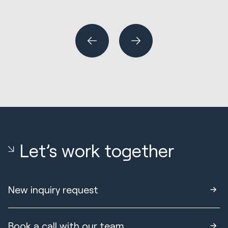
R
Wh
or
Let’s work together
New inquiry request
Book a call with our team