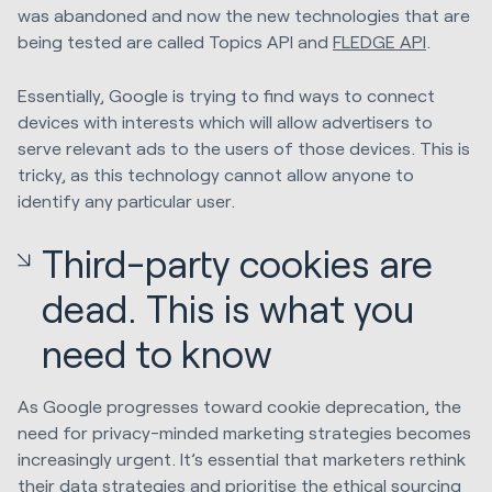
was abandoned and now the new technologies that are
being tested are called Topics API and
FLEDGE API
.
Essentially, Google is trying to find ways to connect
devices with interests which will allow advertisers to
serve relevant ads to the users of those devices. This is
tricky, as this technology cannot allow anyone to
identify any particular user.
Third-party cookies are
dead. This is what you
need to know
As Google progresses toward cookie deprecation, the
need for privacy-minded marketing strategies becomes
increasingly urgent. It’s essential that marketers rethink
their data strategies and prioritise the ethical sourcing