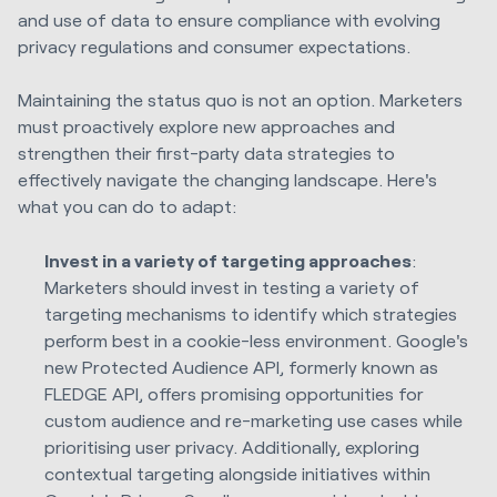
and use of data to ensure compliance with evolving
privacy regulations and consumer expectations.
Maintaining the status quo is not an option. Marketers
must proactively explore new approaches and
strengthen their first-party data strategies to
effectively navigate the changing landscape. Here's
what you can do to adapt:
Invest in a variety of targeting approaches
:
Marketers should invest in testing a variety of
targeting mechanisms to identify which strategies
perform best in a cookie-less environment. Google's
new Protected Audience API, formerly known as
FLEDGE API, offers promising opportunities for
custom audience and re-marketing use cases while
prioritising user privacy. Additionally, exploring
contextual targeting alongside initiatives within