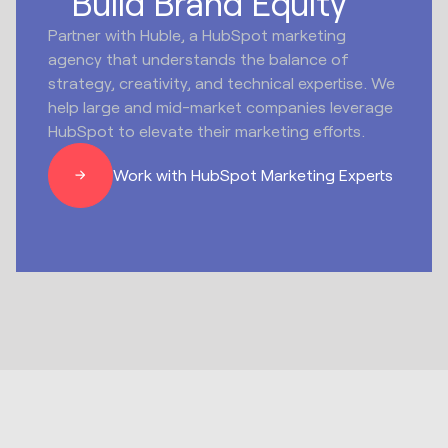
Build Brand Equity
Partner with Huble, a HubSpot marketing
agency that understands the balance of
strategy, creativity, and technical expertise. We
help large and mid-market companies leverage
HubSpot to elevate their marketing efforts.
Work with HubSpot Marketing Experts