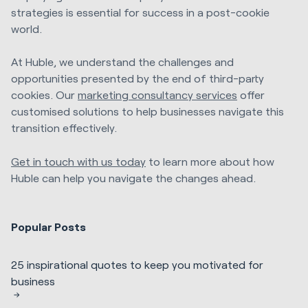
strategies is essential for success in a post-cookie
world.
At Huble, we understand the challenges and
opportunities presented by the end of third-party
cookies. Our
marketing consultancy services
offer
customised solutions to help businesses navigate this
transition effectively.
Get in touch with us today
to learn more about how
Huble can help you navigate the changes ahead.
Popular Posts
25 inspirational quotes to keep you motivated for
business