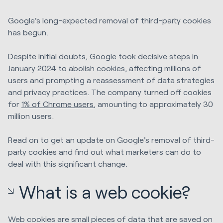
Google's long-expected removal of third-party cookies
has begun.
Despite initial doubts, Google took decisive steps in
January 2024 to abolish cookies, affecting millions of
users and prompting a reassessment of data strategies
and privacy practices. The company turned off cookies
for
1% of Chrome users
, amounting to approximately 30
million users.
Read on to get an update on Google's removal of third-
party cookies and find out what marketers can do to
deal with this significant change.
What is a web cookie?
Web cookies are small pieces of data that are saved on