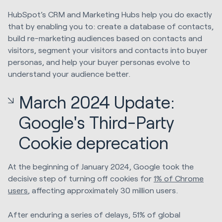
HubSpot’s CRM and Marketing Hubs help you do exactly
that by enabling you to: create a database of contacts,
build re-marketing audiences based on contacts and
visitors, segment your visitors and contacts into buyer
personas, and help your buyer personas evolve to
understand your audience better.
March 2024 Update:
Google's Third-Party
Cookie deprecation
At the beginning of January 2024, Google took the
decisive step of turning off cookies for
1% of Chrome
users
, affecting approximately 30 million users.
After enduring a series of delays, 51% of global