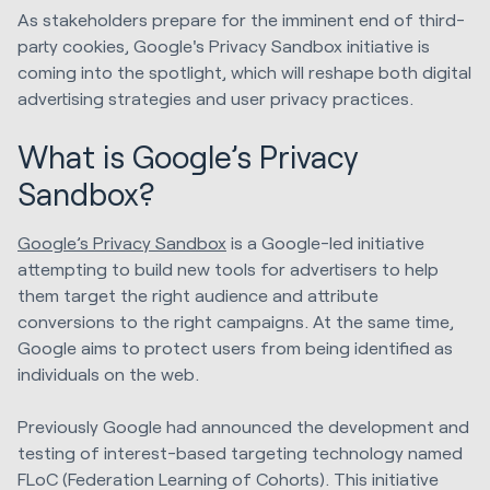
As stakeholders prepare for the imminent end of third-
party cookies, Google's Privacy Sandbox initiative is
coming into the spotlight, which will reshape both digital
advertising strategies and user privacy practices.
What is Google’s Privacy
Sandbox?
Google’s Privacy Sandbox
is a Google-led initiative
attempting to build new tools for advertisers to help
them target the right audience and attribute
conversions to the right campaigns. At the same time,
Google aims to protect users from being identified as
individuals on the web.
Previously Google had announced the development and
testing of interest-based targeting technology named
FLoC (Federation Learning of Cohorts). This initiative