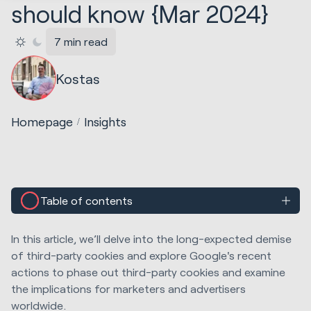
should know {Mar 2024}
7 min read
Kostas
Homepage
Insights
Table of contents
In this article, we’ll delve into the long-expected demise
of third-party cookies and explore Google's recent
actions to phase out third-party cookies and examine
the implications for marketers and advertisers
worldwide.