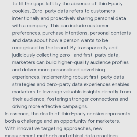
to fill the gaps left by the absence of third-party
cookies.
Zero-party data
refers to customers
intentionally and proactively sharing personal data
with a company. This can include customer
preferences, purchase intentions, personal contexts
and data about how a person wants to be
recognised by the brand. By transparently and
judiciously collecting zero- and first-party data,
marketers can build higher-quality audience profiles
and deliver more personalised advertising
experiences. Implementing robust first-party data
strategies and zero-party data experiences enables
marketers to leverage valuable insights directly from
their audience, fostering stronger connections and
driving more effective campaigns.
In essence, the death of third-party cookies represents
both a challenge and an opportunity for marketers.
With innovative targeting approaches, new
measurement methods and ethical data practices,