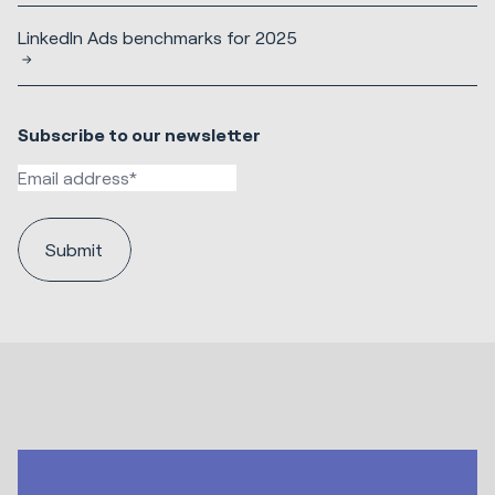
LinkedIn Ads benchmarks for 2025
Subscribe to our newsletter