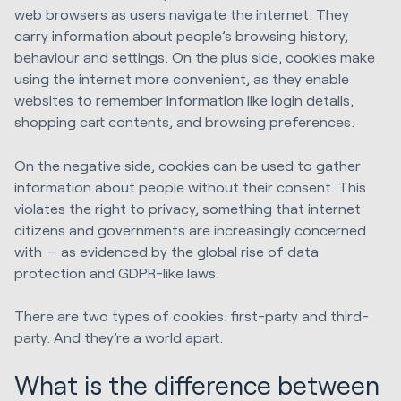
web browsers as users navigate the internet. They
carry information about people’s browsing history,
behaviour and settings. On the plus side, cookies make
using the internet more convenient, as they enable
websites to remember information like login details,
shopping cart contents, and browsing preferences.
On the negative side, cookies can be used to gather
information about people without their consent. This
violates the right to privacy, something that internet
citizens and governments are increasingly concerned
with — as evidenced by the global rise of data
protection and GDPR-like laws.
There are two types of cookies: first-party and third-
party. And they’re a world apart.
What is the difference between