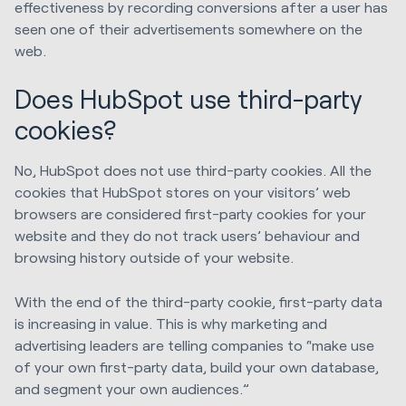
effectiveness by recording conversions after a user has
seen one of their advertisements somewhere on the
web.
Does HubSpot use third-party
cookies?
No, HubSpot does not use third-party cookies. All the
cookies that HubSpot stores on your visitors’ web
browsers are considered first-party cookies for your
website and they do not track users’ behaviour and
browsing history outside of your website.
With the end of the third-party cookie, first-party data
is increasing in value. This is why marketing and
advertising leaders are telling companies to “make use
of your own first-party data, build your own database,
and segment your own audiences.”