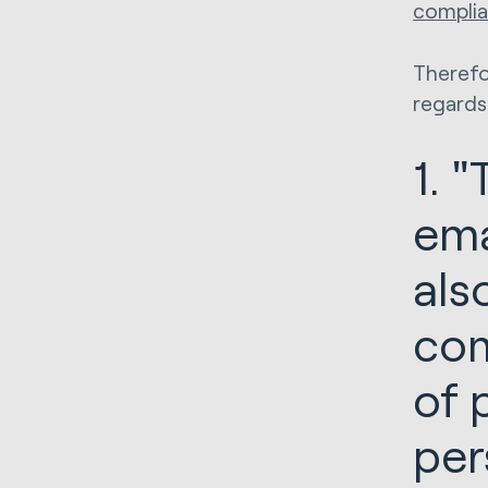
complia
Therefo
regards
1. 
ema
als
com
of 
per