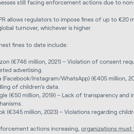
nesses still facing enforcement actions due to no
R allows regulators to impose fines of up to €20 m
lobal turnover, whichever is higher.
hest fines to date include:
on (€746 million, 2021) – Violation of consent req
eted advertising.
 (Facebook/Instagram/WhatsApp) (€405 million, 20
ling of children's data.
le (€50 million, 2019) – Lack of transparency and
hanisms.
ok (€345 million, 2023) – Violations regarding childr
forcement actions increasing,
organizations must