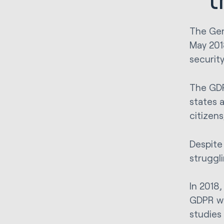
The Gen
May 201
securit
The GDP
states 
citizen
Despite 
struggl
In 2018
GDPR wo
studies