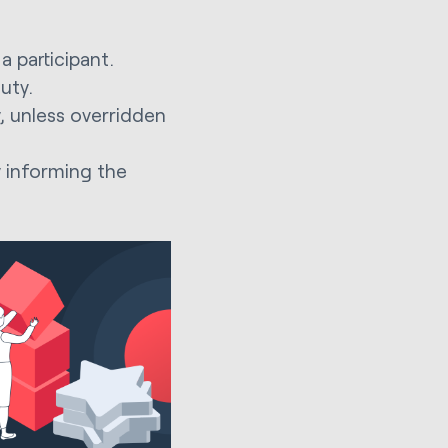
a participant.
duty.
, unless overridden
y informing the