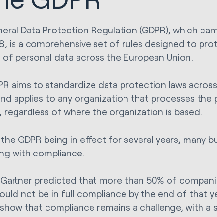
eral Data Protection Regulation (GDPR), which cam
8, is a comprehensive set of rules designed to pro
y of personal data across the European Union.
R aims to standardize data protection laws acros
and applies to any organization that processes the 
s, regardless of where the organization is based.
the GDPR being in effect for several years, many bus
ing with compliance.
, Gartner predicted that more than 50% of compani
uld not be in full compliance by the end of that y
 show that compliance remains a challenge, with a 