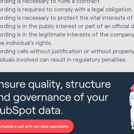
rding is necessary to fulfill a contract.
rding is required to comply with a legal obligation.
rding is necessary to protect the vital interests of 
rding is in the public interest or part of an official 
rding is in the legitimate interests of the company
e individual’s rights.
rding calls without justification or without properl
viduals involved can result in regulatory penalties.