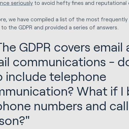
nce seriously
to avoid hefty fines and reputationa
re, we have compiled a list of the most frequently
 to the GDPR and provided a series of answers.
"The GDPR covers email
il communications - do
o include telephone
munication? What if I b
phone numbers and cal
son?"