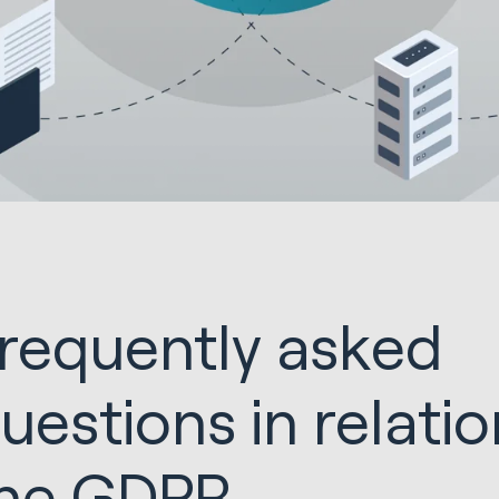
requently asked
uestions in relatio
he GDPR