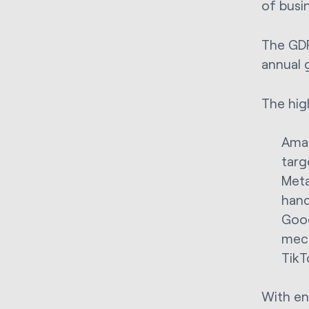
of busi
The GDP
annual g
The hig
Amaz
targ
Meta
hand
Goog
mec
TikT
With en