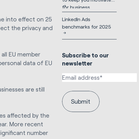
for business
e into effect on 25
LinkedIn Ads
benchmarks for 2025
tect the privacy and
s all EU member
Subscribe to our
personal data of EU
newsletter
inesses are still
es affected by the
ear. More recent
significant number