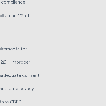
n-compliance.
illion or 4% of
uirements for
22) – Improper
 inadequate consent
en's data privacy.
 take GDPR