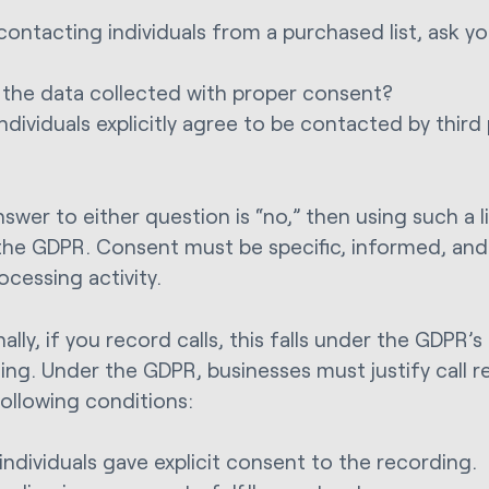
contacting individuals from a purchased list, ask yo
the data collected with proper consent?
individuals explicitly agree to be contacted by third 
nswer to either question is “no,” then using such a li
 the GDPR. Consent must be specific, informed, and 
ocessing activity.
ally, if you record calls, this falls under the GDPR’s
ing. Under the GDPR, businesses must justify call 
following conditions:
individuals gave explicit consent to the recording.