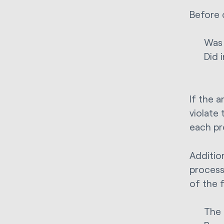
Before 
Was 
Did 
If the a
violate
each pr
Addition
process
of the 
The 