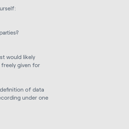
urself:
parties?
st would likely
freely given for
 definition of data
recording under one