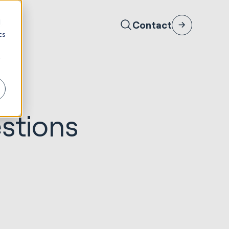
d
Contact
cs
r
stions