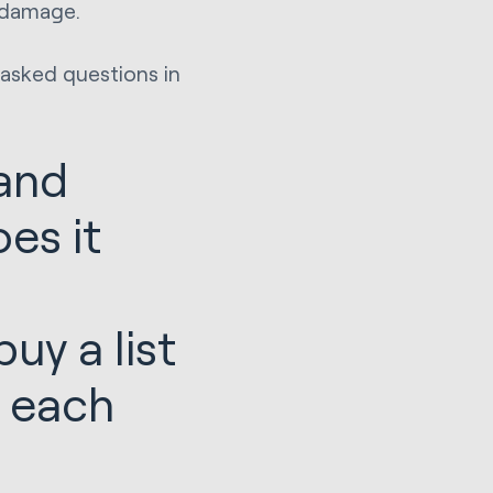
l damage.
 asked questions in
 and
es it
uy a list
l each