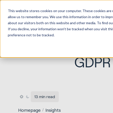
HubSp
This website stores cookies on your computer. These cookies are u
Implem
allow us to remember you. We use this information in order to imp
about our visitors both on this website and other media. To find ou
If you decline, your information won’t be tracked when you visit th
preference not to be tracked.
GDPR 
13 min read
Homepage
Insights