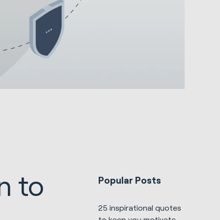
n to
Popular Posts
25 inspirational quotes
to keep you motivated