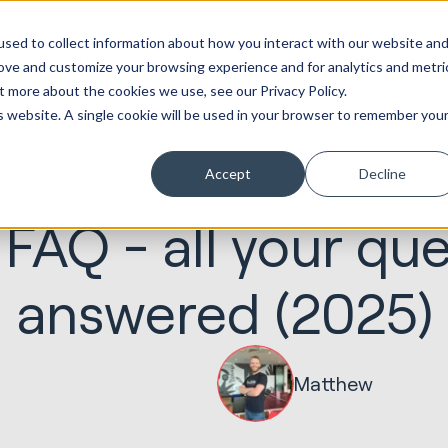
ot
Marketing &
Websites &
Sales &
Service
Seek
sed to collect information about how you interact with our website an
entations
Creative
Portals
Revenue
Solutions
Evolution
rove and customize your browsing experience and for analytics and metri
t more about the cookies we use, see our Privacy Policy.
is website. A single cookie will be used in your browser to remember you
Accept
Decline
17.02.2025
Marketing & Creative
FAQ - all your que
answered (2025)
Matthew