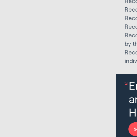
Reco
Reco
Reco
Reco
Reco
by th
Reco
indi