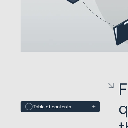
F
q
Table of contents
t