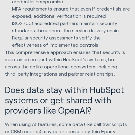
credential compromise
MFA requirements ensure that even if credentials are
exposed, additional verification is required
ISO27001 accredited partners maintain security
standards throughout the service delivery chain
Regular security assessments verify the
effectiveness of implemented controls
This comprehensive approach ensures that security is
maintained not just within HubSpot's systems, but
across the entire operational ecosystem, including
third-party integrations and partner relationships.
Does data stay within HubSpot
systems or get shared with
providers like OpenAI?
When using AI features, some data (like call transcripts
or CRM records) may be processed by third-party