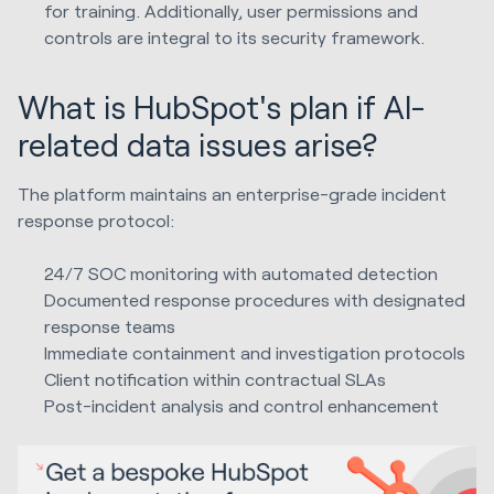
for training. Additionally, user permissions and
controls are integral to its security framework.
What is HubSpot's plan if AI-
related data issues arise?
The platform maintains an enterprise-grade incident
response protocol:
24/7 SOC monitoring with automated detection
Documented response procedures with designated
response teams
Immediate containment and investigation protocols
Client notification within contractual SLAs
Post-incident analysis and control enhancement