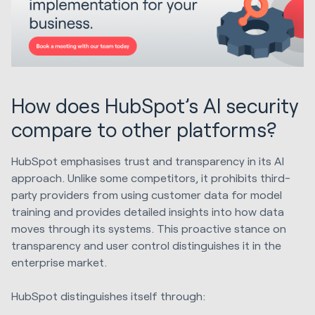
How does HubSpot’s AI security
compare to other platforms?
HubSpot emphasises trust and transparency in its AI
approach. Unlike some competitors, it prohibits third-
party providers from using customer data for model
training and provides detailed insights into how data
moves through its systems. This proactive stance on
transparency and user control distinguishes it in the
enterprise market.
HubSpot distinguishes itself through: