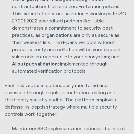
contractual controls and zero-retention policies.
This extends to partner selection - working with ISO
27001:2022 accredited partners like Huble
demonstrates a commitment to security best
practices, as organizations are only as secure as
their weakest link. Third-party vendors without
proper security accreditation will be your biggest
vulnerable entry points into your ecosystem; and
AI output validation
: Implemented through
automated verification protocols
Each risk vector is continuously monitored and
assessed through regular penetration testing and
third-party security audits. The platform employs a
defense-in-depth strategy where multiple security
controls work together:
Mandatory SSO implementation reduces the risk of