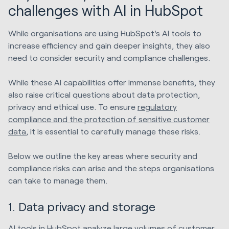
challenges with AI in HubSpot
While organisations are using HubSpot's AI tools to
increase efficiency and gain deeper insights, they also
need to consider security and compliance challenges.
While these AI capabilities offer immense benefits, they
also raise critical questions about data protection,
privacy and ethical use. To ensure
regulatory
compliance and the protection of sensitive customer
data
, it is essential to carefully manage these risks.
Below we outline the key areas where security and
compliance risks can arise and the steps organisations
can take to manage them.
1. Data privacy and storage
AI tools in HubSpot analyze large volumes of customer