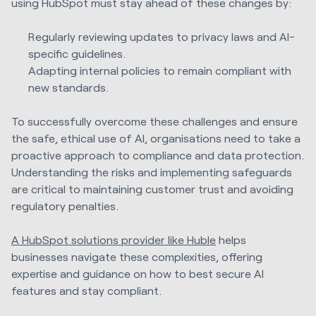
using HubSpot must stay ahead of these changes by:
Regularly reviewing updates to privacy laws and AI-
specific guidelines.
Adapting internal policies to remain compliant with
new standards.
To successfully overcome these challenges and ensure
the safe, ethical use of AI, organisations need to take a
proactive approach to compliance and data protection.
Understanding the risks and implementing safeguards
are critical to maintaining customer trust and avoiding
regulatory penalties.
A HubSpot solutions provider like Huble
helps
businesses navigate these complexities, offering
expertise and guidance on how to best secure AI
features and stay compliant.