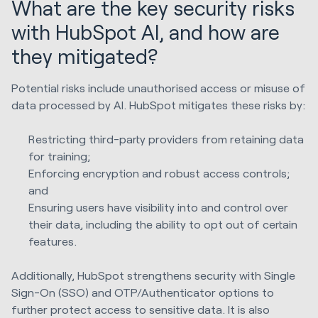
What are the key security risks
with HubSpot AI, and how are
they mitigated?
Potential risks include unauthorised access or misuse of
data processed by AI. HubSpot mitigates these risks by:
Restricting third-party providers from retaining data
for training;
Enforcing encryption and robust access controls;
and
Ensuring users have visibility into and control over
their data, including the ability to opt out of certain
features.
Additionally, HubSpot strengthens security with Single
Sign-On (SSO) and OTP/Authenticator options to
further protect access to sensitive data. It is also