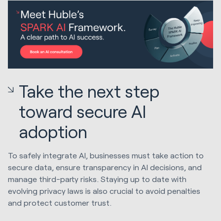
Take the next step
toward secure AI
adoption
To safely integrate AI, businesses must take action to
secure data, ensure transparency in AI decisions, and
manage third-party risks. Staying up to date with
evolving privacy laws is also crucial to avoid penalties
and protect customer trust.