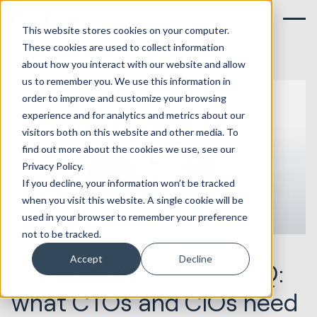
This website stores cookies on your computer.
These cookies are used to collect information
about how you interact with our website and allow
us to remember you. We use this information in
order to improve and customize your browsing
experience and for analytics and metrics about our
visitors both on this website and other media. To
find out more about the cookies we use, see our
Privacy Policy.
If you decline, your information won’t be tracked
when you visit this website. A single cookie will be
used in your browser to remember your preference
not to be tracked.
29.11.2024
HubSpot Implementations
Accept
Decline
HubSpot AI security FAQ:
what CTOs and CIOs need