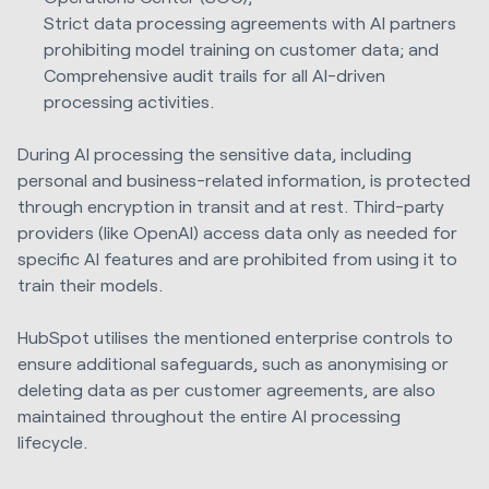
Strict data processing agreements with AI partners
prohibiting model training on customer data; and
Comprehensive audit trails for all AI-driven
processing activities.
During AI processing the sensitive data, including
personal and business-related information, is protected
through encryption in transit and at rest. Third-party
providers (like OpenAI) access data only as needed for
specific AI features and are prohibited from using it to
train their models.
HubSpot utilises the mentioned enterprise controls to
ensure additional safeguards, such as anonymising or
deleting data as per customer agreements, are also
maintained throughout the entire AI processing
lifecycle.