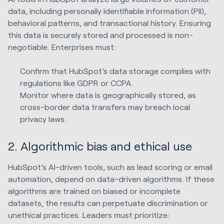
data, including personally identifiable information (PII),
behavioral patterns, and transactional history. Ensuring
this data is securely stored and processed is non-
negotiable. Enterprises must:
Confirm that HubSpot’s data storage complies with
regulations like GDPR or CCPA.
Monitor where data is geographically stored, as
cross-border data transfers may breach local
privacy laws.
2. Algorithmic bias and ethical use
HubSpot’s AI-driven tools, such as lead scoring or email
automation, depend on data-driven algorithms. If these
algorithms are trained on biased or incomplete
datasets, the results can perpetuate discrimination or
unethical practices. Leaders must prioritize: