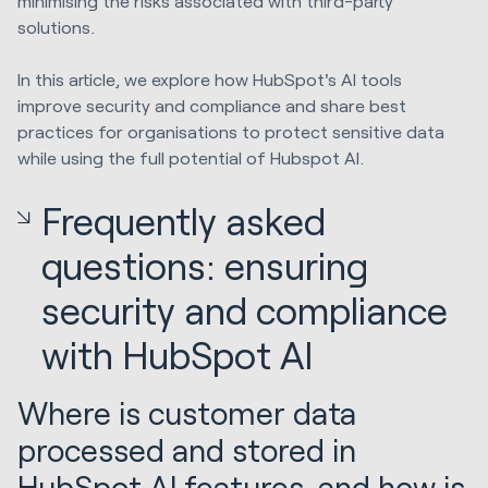
minimising the risks associated with third-party
solutions.
In this article, we explore how HubSpot's AI tools
improve security and compliance and share best
practices for organisations to protect sensitive data
while using the full potential of Hubspot AI.
Frequently asked
questions: ensuring
security and compliance
with HubSpot AI
Where is customer data
processed and stored in
HubSpot AI features, and how is