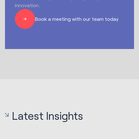
innovation.
Book a meeting with our team today
Latest Insights