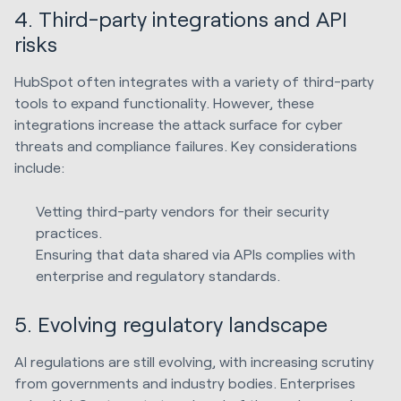
4. Third-party integrations and API
risks
HubSpot often integrates with a variety of third-party
tools to expand functionality. However, these
integrations increase the attack surface for cyber
threats and compliance failures. Key considerations
include:
Vetting third-party vendors for their security
practices.
Ensuring that data shared via APIs complies with
enterprise and regulatory standards.
5. Evolving regulatory landscape
AI regulations are still evolving, with increasing scrutiny
from governments and industry bodies. Enterprises