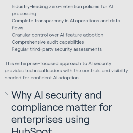
Industry-leading zero-retention policies for AI
processing
Complete transparency in AI operations and data
flows
Granular control over AI feature adoption
Comprehensive audit capabilities
Regular third-party security assessments
This enterprise-focused approach to AI security
provides technical leaders with the controls and visibility
needed for confident AI adoption.
Why AI security and
compliance matter for
enterprises using
HubSpot