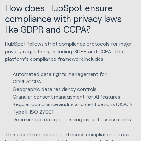
How does HubSpot ensure
compliance with privacy laws
like GDPR and CCPA?
HubSpot follows strict compliance protocols for major
privacy regulations, including GDPR and CCPA. The
platform's compliance framework includes:
Automated data rights management for
GDPR/CCPA
Geographic data residency controls
Granular consent management for AI features
Regular compliance audits and certifications (SOC 2
Type II, ISO 27001)
Documented data processing impact assessments
These controls ensure continuous compliance across