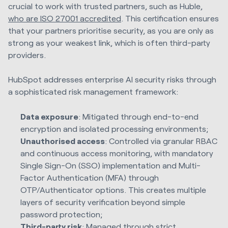
crucial to work with trusted partners, such as Huble,
who are ISO 27001 accredited
. This certification ensures
that your partners prioritise security, as you are only as
strong as your weakest link, which is often third-party
providers.
HubSpot addresses enterprise AI security risks through
a sophisticated risk management framework:
Data exposure
: Mitigated through end-to-end
encryption and isolated processing environments;
Unauthorised access
: Controlled via granular RBAC
and continuous access monitoring, with mandatory
Single Sign-On (SSO) implementation and Multi-
Factor Authentication (MFA) through
OTP/Authenticator options. This creates multiple
layers of security verification beyond simple
password protection;
Third-party risk
: Managed through strict