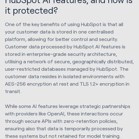
it protected?
One of the key benefits of using HubSpot is that all
your customer data is stored in one centralised
platform, allowing for better control and security.
Customer data processed by HubSpot AI features is
stored in enterprise-grade security architecture,
utilising a network of secure, geographically distributed,
user-restricted databases managed by HubSpot. The
customer data resides in isolated environments with
AES-256 encryption at rest and TLS 1.2+ encryption in
transit.
While some AI features leverage strategic partnerships
with providers like OpenAI, these interactions occur
through secure APIs with zero-retention policies,
ensuring also that data is temporarily processed by
these systems but not retained for model training.