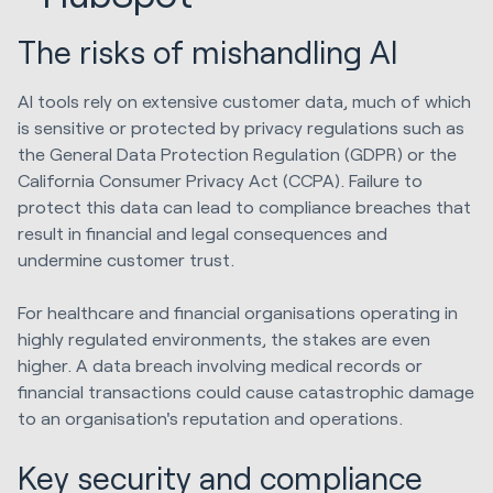
The risks of mishandling AI
AI tools rely on extensive customer data, much of which
is sensitive or protected by privacy regulations such as
the General Data Protection Regulation (GDPR) or the
California Consumer Privacy Act (CCPA). Failure to
protect this data can lead to compliance breaches that
result in financial and legal consequences and
undermine customer trust.
For healthcare and financial organisations operating in
highly regulated environments, the stakes are even
higher. A data breach involving medical records or
financial transactions could cause catastrophic damage
to an organisation's reputation and operations.
Key security and compliance