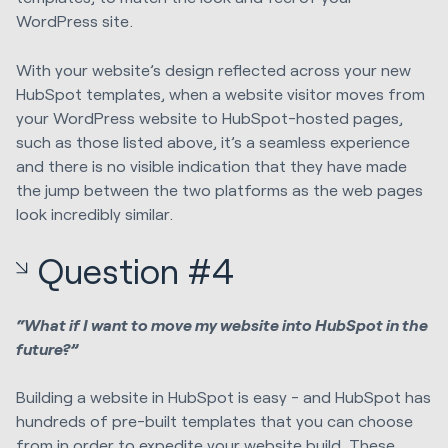
WordPress site.
With your website’s design reflected across your new
HubSpot templates, when a website visitor moves from
your WordPress website to HubSpot-hosted pages,
such as those listed above, it’s a seamless experience
and there is no visible indication that they have made
the jump between the two platforms as the web pages
look incredibly similar.
Question #4
“What if I want to move my website into HubSpot in the
future?”
Building a website in HubSpot is easy - and HubSpot has
hundreds of pre-built templates that you can choose
from in order to expedite your website build. These