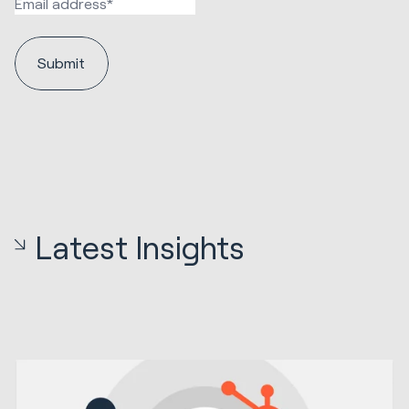
Latest Insights