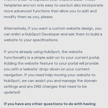
templates are not only easy to use but also incorporate
more advanced functions that allow you to edit and
modify them as you, please.
Alternatively, if you want a custom website design, you
can enlist a HubSpot Developer and ask them to build a
website to your specifications.
If you’re already using HubSpot, the website
functionality is a simple add-on to your current portal.
Adding the website feature to your portal will provide
you with a ‘website’ drop-down on your content
navigation. If you need help moving your website to
HubSpot, we can assist you and manage the domain
settings and any DNS changes that need to be
updated!
If you have any other questions to do with having