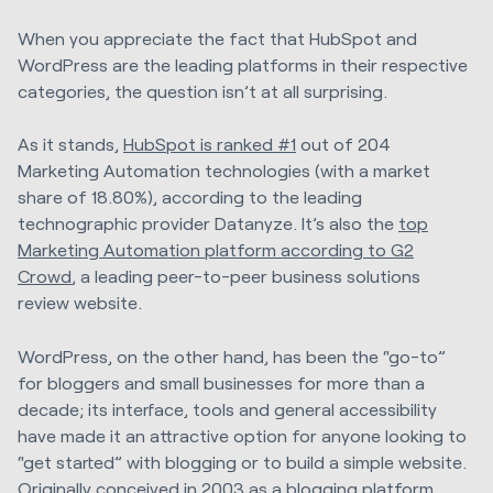
When you appreciate the fact that HubSpot and
WordPress are the leading platforms in their respective
categories, the question isn’t at all surprising.
As it stands,
HubSpot is ranked #1
out of 204
Marketing Automation technologies (with a market
share of 18.80%), according to the leading
technographic provider Datanyze. It’s also the
top
Marketing Automation platform according to G2
Crowd
, a leading peer-to-peer business solutions
review website.
WordPress, on the other hand, has been the “go-to”
for bloggers and small businesses for more than a
decade; its interface, tools and general accessibility
have made it an attractive option for anyone looking to
“get started” with blogging or to build a simple website.
Originally conceived in 2003 as a blogging platform,