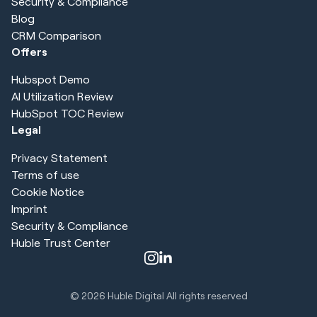
Security & Compliance
Blog
CRM Comparison
Offers
Hubspot Demo
AI Utilization Review
HubSpot TOC Review
Legal
Privacy Statement
Terms of use
Cookie Notice
Imprint
Security & Compliance
Huble Trust Center
© 2026
Huble Digital All rights reserved