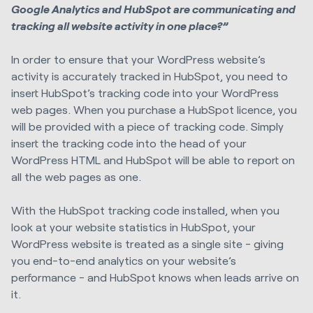
Google Analytics and HubSpot are communicating and
tracking all website activity in one place?”
In order to ensure that your WordPress website’s
activity is accurately tracked in HubSpot, you need to
insert HubSpot’s tracking code into your WordPress
web pages. When you purchase a HubSpot licence, you
will be provided with a piece of tracking code. Simply
insert the tracking code into the head of your
WordPress HTML and HubSpot will be able to report on
all the web pages as one.
With the HubSpot tracking code installed, when you
look at your website statistics in HubSpot, your
WordPress website is treated as a single site - giving
you end-to-end analytics on your website’s
performance - and HubSpot knows when leads arrive on
it.