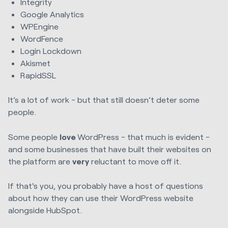
Integrity
Google Analytics
WPEngine
WordFence
Login Lockdown
Akismet
RapidSSL
It’s a lot of work - but that still doesn’t deter some
people.
Some people
love
WordPress - that much is evident -
and some businesses that have built their websites on
the platform are
very
reluctant to move off it.
If that's you, you probably have a host of questions
about how they can use their WordPress website
alongside HubSpot.