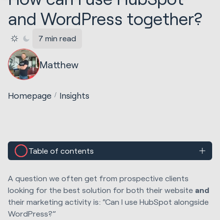
and WordPress together?
7 min read
Matthew
Homepage
Insights
Table of contents
A question we often get from prospective clients
looking for the best solution for both their website
and
their marketing activity is: “Can I use HubSpot alongside
WordPress?”