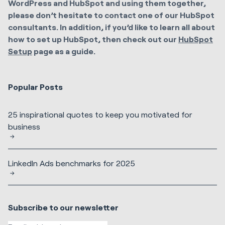
WordPress and HubSpot and using them together,
please don’t hesitate to contact one of our HubSpot
consultants. In addition, if you’d like to learn all about
how to set up HubSpot, then check out our
HubSpot
Setup
page as a guide.
Popular Posts
25 inspirational quotes to keep you motivated for
business
LinkedIn Ads benchmarks for 2025
Subscribe to our newsletter