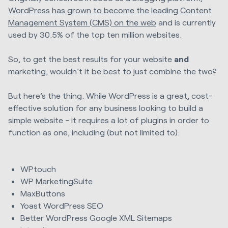
WordPress has grown to become the leading Content
Management System (CMS) on the web
and is currently
used by 30.5% of the top ten million websites.
So, to get the best results for your website
and
marketing, wouldn’t it be best to just combine the two?
But here’s the thing. While WordPress is a great, cost-
effective solution for any business looking to build a
simple website - it requires a lot of plugins in order to
function as one, including (but not limited to):
WPtouch
WP MarketingSuite
MaxButtons
Yoast WordPress SEO
Better WordPress Google XML Sitemaps