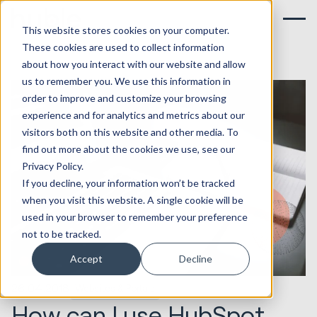
This website stores cookies on your computer.
These cookies are used to collect information
about how you interact with our website and allow
us to remember you. We use this information in
order to improve and customize your browsing
experience and for analytics and metrics about our
visitors both on this website and other media. To
find out more about the cookies we use, see our
Privacy Policy.
If you decline, your information won’t be tracked
when you visit this website. A single cookie will be
used in your browser to remember your preference
not to be tracked.
Accept
Decline
26.04.2018
Websites & Portals
How can I use HubSpot