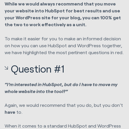
While we would always recommend that you move
your website into HubSpot for best results and use
your WordPress site for your blog, you can 100% get
the two to work effectively as a unit.
To make it easier for you to make an informed decision
on how you can use HubSpot and WordPress together,
we have highlighted the most pertinent questions in red.
Question #1
“I’m interested in HubSpot, but do I have to move my
whole website into the tool?”
Again, we would recommend that you do, but you don’t
have
to.
When it comes to a standard HubSpot and WordPress