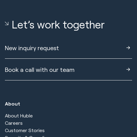
Let’s work together
New inquiry request
Book a call with our team
About
About Huble
Careers
Customer Stories