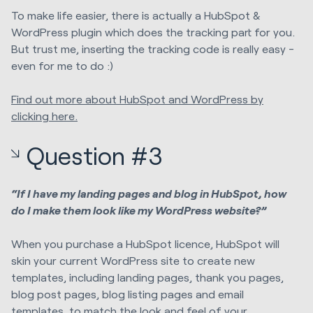
To make life easier, there is actually a HubSpot &
WordPress plugin which does the tracking part for you.
But trust me, inserting the tracking code is really easy -
even for me to do :)
Find out more about HubSpot and WordPress by
clicking here.
Question #3
“If I have my landing pages and blog in HubSpot, how
do I make them look like my WordPress website?”
When you purchase a HubSpot licence, HubSpot will
skin your current WordPress site to create new
templates, including landing pages, thank you pages,
blog post pages, blog listing pages and email
templates, to match the look and feel of your