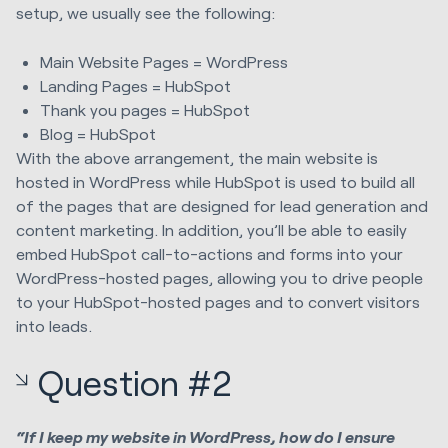
setup, we usually see the following:
Main Website Pages = WordPress
Landing Pages = HubSpot
Thank you pages = HubSpot
Blog = HubSpot
With the above arrangement, the main website is
hosted in WordPress while HubSpot is used to build all
of the pages that are designed for lead generation and
content marketing. In addition, you’ll be able to easily
embed HubSpot call-to-actions and forms into your
WordPress-hosted pages, allowing you to drive people
to your HubSpot-hosted pages and to convert visitors
into leads.
Question #2
“If I keep my website in WordPress, how do I ensure