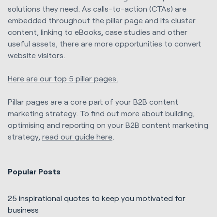
solutions they need. As calls-to-action (CTAs) are
embedded throughout the pillar page and its cluster
content, linking to eBooks, case studies and other
useful assets, there are more opportunities to convert
website visitors.
Here are our top 5 pillar pages.
Pillar pages are a core part of your B2B content
marketing strategy. To find out more about building,
optimising and reporting on your B2B content marketing
strategy,
read our guide here
.
Popular Posts
25 inspirational quotes to keep you motivated for
business