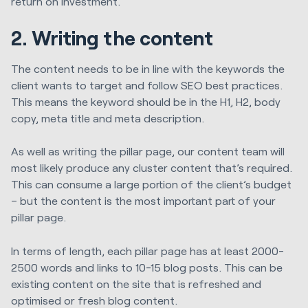
return on investment.
2. Writing the content
The content needs to be in line with the keywords the
client wants to target and follow SEO best practices.
This means the keyword should be in the H1, H2, body
copy, meta title and meta description.
As well as writing the pillar page, our content team will
most likely produce any cluster content that’s required.
This can consume a large portion of the client’s budget
– but the content is the most important part of your
pillar page.
In terms of length, each pillar page has at least 2000-
2500 words and links to 10-15 blog posts. This can be
existing content on the site that is refreshed and
optimised or fresh blog content.