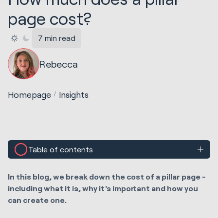
page cost?
7 min read
Rebecca
Homepage
Insights
Table of contents
In this blog, we break down the cost of a pillar page -
including what it is, why it's important and how you
can create one.