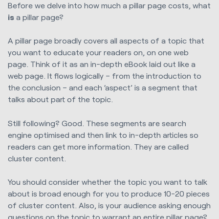
Before we delve into how much a pillar page costs, what
is
a pillar page?
A pillar page broadly covers all aspects of a topic that
you want to educate your readers on, on one web
page. Think of it as an in-depth eBook laid out like a
web page. It flows logically – from the introduction to
the conclusion – and each ‘aspect’ is a segment that
talks about part of the topic.
Still following? Good. These segments are search
engine optimised and then link to in-depth articles so
readers can get more information. They are called
cluster content.
You should consider whether the topic you want to talk
about is broad enough for you to produce 10-20 pieces
of cluster content. Also, is your audience asking enough
questions on the topic to warrant an entire pillar page?