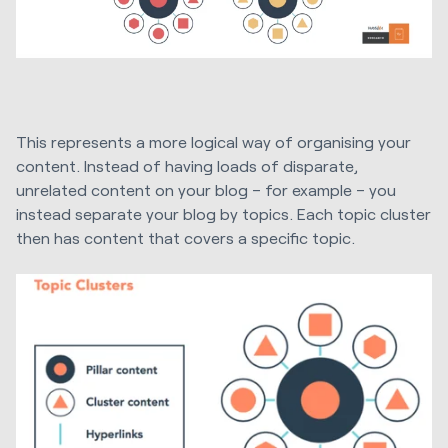
This represents a more logical way of organising your
content. Instead of having loads of disparate,
unrelated content on your blog – for example – you
instead separate your blog by topics. Each topic cluster
then has content that covers a specific topic.