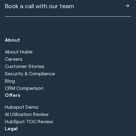
Book a call with our team
About
About Huble
Careers
Customer Stories
Security & Compliance
Blog
CRM Comparison
Offers
Hubspot Demo
AI Utilization Review
HubSpot TOC Review
Legal