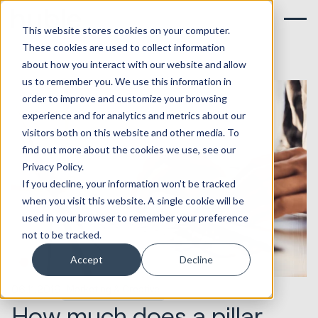
This website stores cookies on your computer.
These cookies are used to collect information
about how you interact with our website and allow
us to remember you. We use this information in
order to improve and customize your browsing
experience and for analytics and metrics about our
visitors both on this website and other media. To
find out more about the cookies we use, see our
Privacy Policy.
If you decline, your information won’t be tracked
when you visit this website. A single cookie will be
used in your browser to remember your preference
not to be tracked.
Accept
Decline
06.11.2019
Marketing & Creative
How much does a pillar