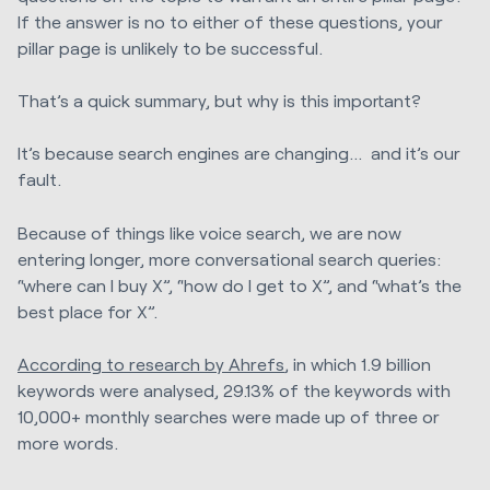
If the answer is no to either of these questions, your
pillar page is unlikely to be successful.
That’s a quick summary, but why is this important?
It’s because search engines are changing... and it’s our
fault.
Because of things like voice search, we are now
entering longer, more conversational search queries:
“where can I buy X”, “how do I get to X”, and “what’s the
best place for X”.
According to research by Ahrefs
, in which 1.9 billion
keywords were analysed, 29.13% of the keywords with
10,000+ monthly searches were made up of three or
more words.