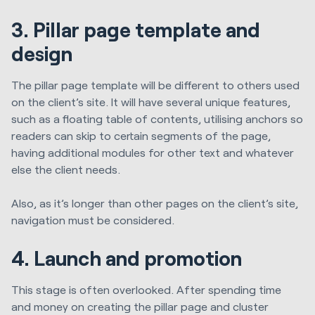
3. Pillar page template and
design
The pillar page template will be different to others used
on the client’s site. It will have several unique features,
such as a floating table of contents, utilising anchors so
readers can skip to certain segments of the page,
having additional modules for other text and whatever
else the client needs.
Also, as it’s longer than other pages on the client’s site,
navigation must be considered.
4. Launch and promotion
This stage is often overlooked. After spending time
and money on creating the pillar page and cluster