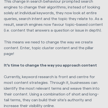
This change in search behaviour prompted search
engines to change their algorithms; instead of looking
solely at individual keywords, they now look at entire
queries, search intent and the topic they relate to. As a
result, search engines now favour topic-based content
(i.e. content that answers a question or issue in depth).
This means we need to change the way we create
content. Enter, topic cluster content and the pillar
page!
It’s time to change the way you approach content
Currently, keyword research is front and centre for
most content strategies. Through it, businesses can
identify the most relevant terms and weave them into
their content.
Using a combination of short and long-
tail terms, they can build their site’s authority and
increase their visibility online.