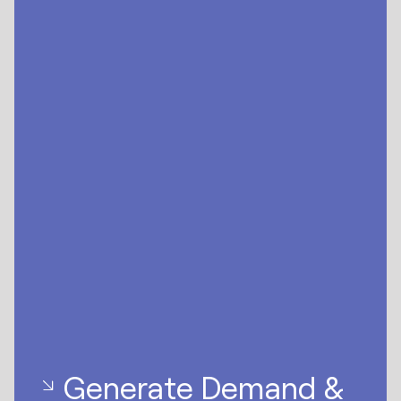
Generate Demand &