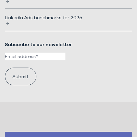
LinkedIn Ads benchmarks for 2025
Subscribe to our newsletter