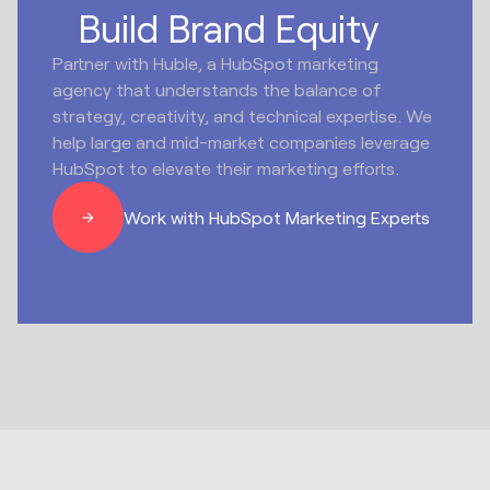
Build Brand Equity
Partner with Huble, a HubSpot marketing
agency that understands the balance of
strategy, creativity, and technical expertise. We
help large and mid-market companies leverage
HubSpot to elevate their marketing efforts.
Work with HubSpot Marketing Experts