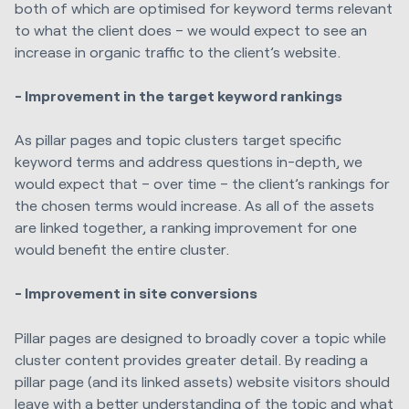
both of which are optimised for keyword terms relevant
to what the client does – we would expect to see an
increase in organic traffic to the client’s website.
- Improvement in the target keyword rankings
As pillar pages and topic clusters target specific
keyword terms and address questions in-depth, we
would expect that – over time – the client’s rankings for
the chosen terms would increase. As all of the assets
are linked together, a ranking improvement for one
would benefit the entire cluster.
- Improvement in site conversions
Pillar pages are designed to broadly cover a topic while
cluster content provides greater detail. By reading a
pillar page (and its linked assets) website visitors should
leave with a better understanding of the topic and what