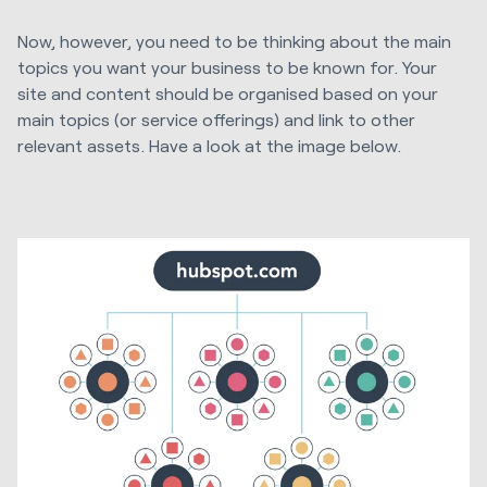
Now, however, you need to be thinking about the main
topics you want your business to be known for. Your
site and content should be organised based on your
main topics (or service offerings) and link to other
relevant assets. Have a look at the image below.