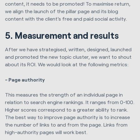
content, it needs to be promoted! To maximise return,
we align the launch of the pillar page and its blog
content with the client’s free and paid social activity.
5. Measurement and results
After we have strategised, written, designed, launched
and promoted the new topic cluster, we want to shout
about its ROI. We would look at the following metrics:
- Page authority
This measures the strength of an individual page in
relation to search engine rankings. It ranges from 0-100.
Higher scores correspond to a greater ability to rank.
The best way to improve page authority is to increase
the number of links to and from the page. Links from
high-authority pages will work best.