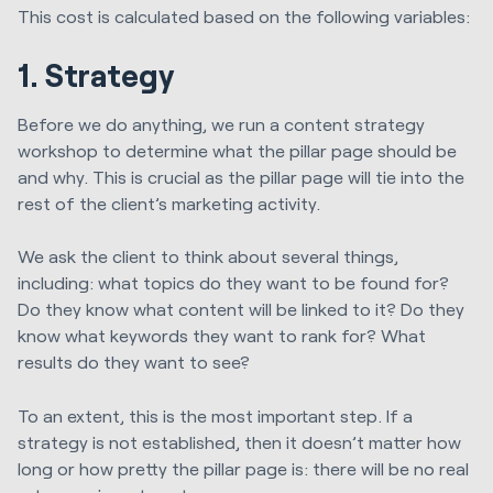
This cost is calculated based on the following variables:
1. Strategy
Before we do anything, we run a content strategy
workshop to determine what the pillar page should be
and why. This is crucial as the pillar page will tie into the
rest of the client’s marketing activity.
We ask the client to think about several things,
including: what topics do they want to be found for?
Do they know what content will be linked to it? Do they
know what keywords they want to rank for? What
results do they want to see?
To an extent, this is the most important step. If a
strategy is not established, then it doesn’t matter how
long or how pretty the pillar page is: there will be no real