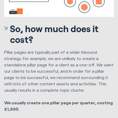
So, how much does it
cost?
Pillar pages are typically part of a wider Inbound
strategy. For example, we are unlikely to create a
standalone pillar page for a client as a one-off. We want
our clients to be successful, and in order for a pillar
page to be successful, we recommend surrounding it
with lots of other content assets and activities. This
usually results in a complete topic cluster.
We usually create one pillar page per quarter, costing
£1,995.