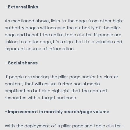
- External links
As mentioned above, links to the page from other high-
authority pages will increase the authority of the pillar
page and benefit the entire topic cluster. If people are
linking to a pillar page, it’s a sign that it’s a valuable and
important source of information.
- Social shares
If people are sharing the pillar page and/or its cluster
content, that will ensure further social media
amplification but also highlight that the content
resonates with a target audience.
- Improvement in monthly search/page volume
With the deployment of a pillar page and topic cluster –