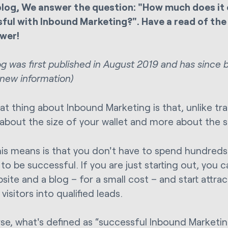
 blog, We answer the question: "How much does it 
ful with Inbound Marketing?". Have a read of the 
wer!
log was first published in August 2019 and has since
 new information)
at thing about Inbound Marketing is that, unlike tra
s about the size of your wallet and more about the s
is means is that you don't have to spend hundreds
o be successful. If you are just starting out, you can
site and a blog – for a small cost – and start attra
visitors into qualified leads.
se, what's defined as “successful Inbound Marketing