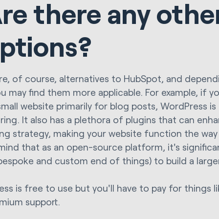
re there any othe
ptions?
re, of course, alternatives to HubSpot, and depen
u may find them more applicable. For example, if yo
small website primarily for blog posts, WordPress is 
ring. It also has a plethora of plugins that can en
ng strategy, making your website function the way y
 mind that as an open-source platform, it's signifi
 bespoke and custom end of things) to build a large
ss is free to use but you'll have to pay for things 
mium support.