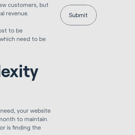
new customers, but
al revenue.
ost to be
 which need to be
exity
need, your website
 month to maintain.
or is finding the