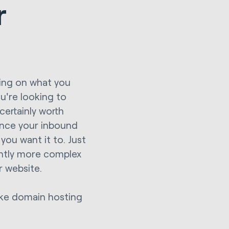
r
ding on what you
u're looking to
certainly worth
hance your inbound
ou want it to. Just
cantly more complex
r website.
like domain hosting