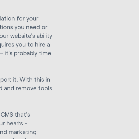
dation for your
ations you need or
ur website's ability
quires you to hire a
 it's probably time
ort it. With this in
dd and remove tools
a CMS that's
ur hearts -
und marketing