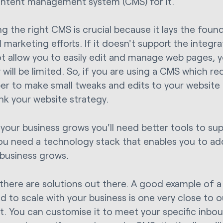
ontent management system (CMS) for it.
g the right CMS is crucial because it lays the foun
 marketing efforts. If it doesn't support the integr
t allow you to easily edit and manage web pages, yo
will be limited. So, if you are using a CMS which re
er to make small tweaks and edits to your website –
ink your website strategy.
 your business grows you'll need better tools to supp
ou need a technology stack that enables you to a
 business grows.
, there are solutions out there. A good example of 
d to scale with your business is one very close to o
. You can customise it to meet your specific inbo