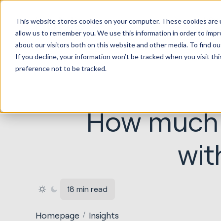
HubSp
This website stores cookies on your computer. These cookies are u
Implem
allow us to remember you. We use this information in order to imp
about our visitors both on this website and other media. To find ou
If you decline, your information won’t be tracked when you visit th
preference not to be tracked.
How much d
wit
18 min read
Homepage
Insights