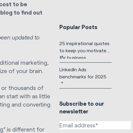
cost to be
blog to find out
Popular Posts
 been updated to
25 inspirational quotes
to keep you motivated
for business
ditional marketing,
LinkedIn Ads
ize of your brain.
benchmarks for 2025
 or thousands of
 start with as little
Subscribe to our
cting and converting
newsletter
” is different for