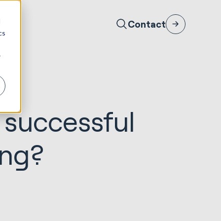
d
Contact
cs
r
 successful
ing?