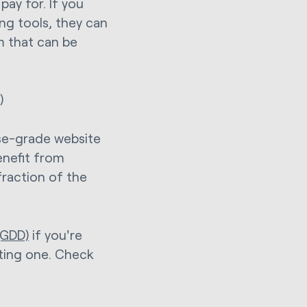
pay for. If you
ng tools, they can
m that can be
)
se-grade website
enefit from
 fraction of the
(GDD)
if you're
sting one. Check