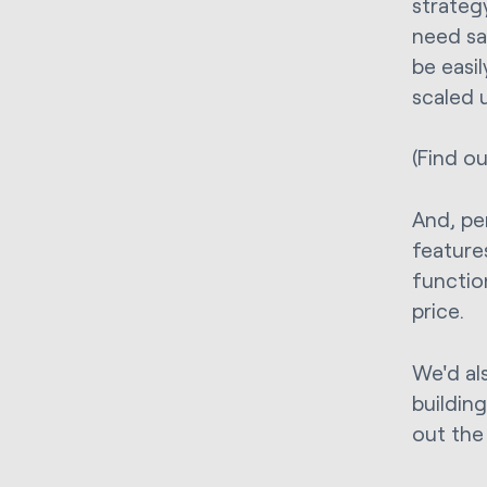
strategy
need sa
be easi
scaled 
(Find o
And, pe
feature
function
price.
We'd al
buildin
out the