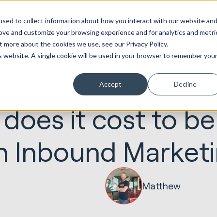
ot
Marketing &
Websites &
Sales &
Service
Seek
sed to collect information about how you interact with our website an
entations
Creative
Portals
Revenue
Solutions
Evolution
rove and customize your browsing experience and for analytics and metri
t more about the cookies we use, see our Privacy Policy.
is website. A single cookie will be used in your browser to remember you
Accept
Decline
04.02.2020
Marketing & Creative
oes it cost to be
h Inbound Market
Matthew