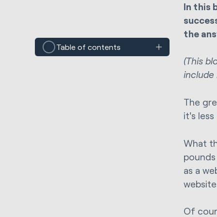
In this
success
the ans
Table of contents
(This b
include
The gre
it's les
What th
pounds t
as a web
website 
Of cour