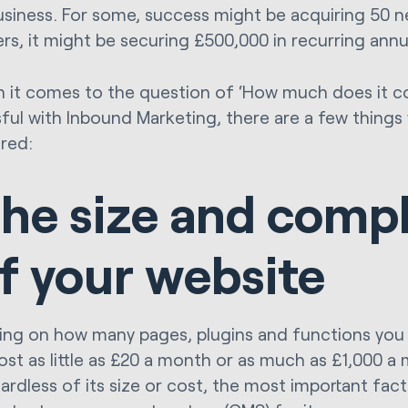
usiness. For some, success might be acquiring 50 
ers, it might be securing £500,000 in recurring annu
 it comes to the question of ‘How much does it c
ful with Inbound Marketing, there are a few things
red:
he size and compl
f your website
ng on how many pages, plugins and functions you 
ost as little as £20 a month or as much as £1,000 a
ardless of its size or cost, the most important fact