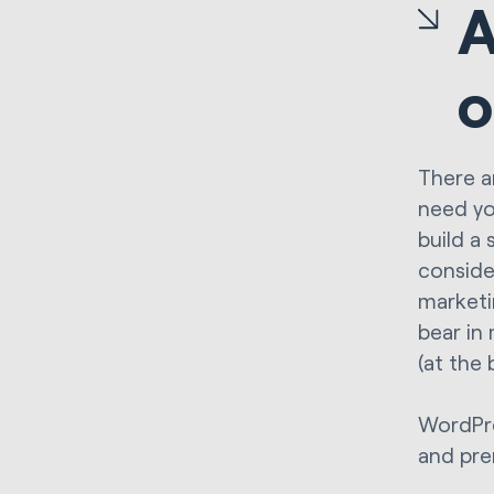
A
o
There a
need yo
build a 
conside
marketi
bear in
(at the
WordPre
and pre