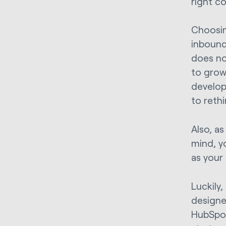
right c
Choosin
inbound
does no
to grow 
develop
to reth
Also, as
mind, y
as your
Luckily
designe
HubSpot