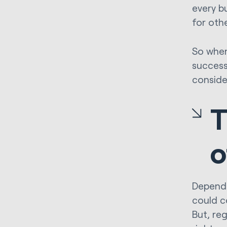
every b
for oth
So when
success
conside
T
o
Dependi
could c
But, reg