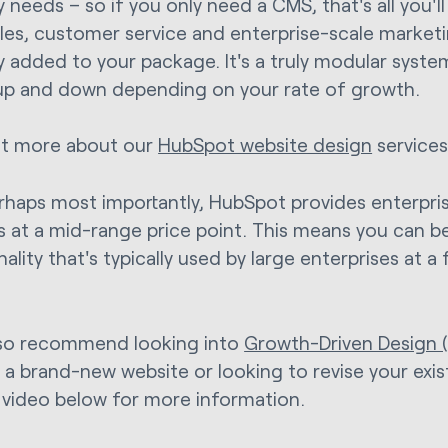
 needs – so if you only need a CMS, that's all you'll 
les, customer service and enterprise-scale marketi
ly added to your package. It's a truly modular syste
up and down depending on your rate of growth.
ut more about our
HubSpot website design
services
rhaps most importantly, HubSpot provides enterpri
s at a mid-range price point. This means you can b
ality that's typically used by large enterprises at a
so recommend looking into
Growth-Driven Design 
g a brand-new website or looking to revise your exi
 video below for more information.