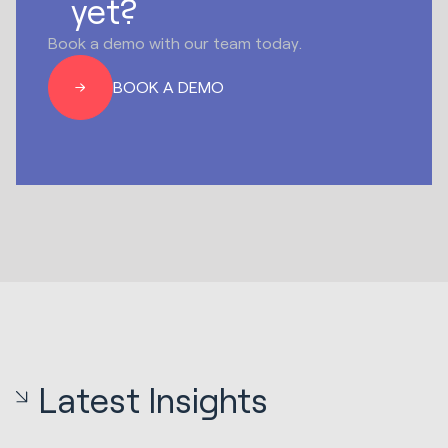
yet?
Book a demo with our team today.
BOOK A DEMO
Latest Insights