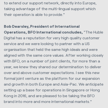
to extend our support network, directly into
Europe
,
taking advantage of the multi-lingual support which
their operation is able to provide."
Bob Dearsley
, President of International
Operations,
BFO
International
concludes,
"The Huble
Digital has a reputation for very high quality customer
service and we were looking to partner with a US
organisation that held the same high ideals and were
aligned with the same core values. After working closely
with BFO, on a number of joint clients, for more than a
year, we knew they shared our determination to deliver
over and above customer expectations. I see this new
formal joint venture as the platform for our expansion
and growth in both
Europe
and Asia-Pac. We anticipate
setting up a base for operations in
Singapore
or
Hong
Kong
in 2016, and are pleased to be taking the BFO
brand into more and more international markets."