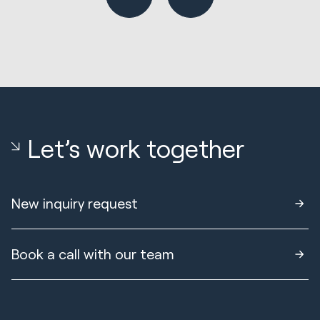
Let’s work together
New inquiry request
Book a call with our team