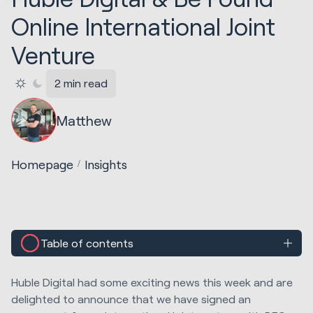
Online International Joint
Venture
2 min read
Matthew
Homepage
Insights
Table of contents
Huble Digital had some exciting news this week and are
delighted to announce that we have signed an