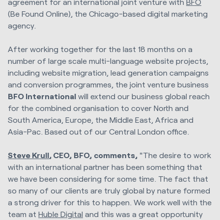
agreement for an international joint venture with
BFO
(Be Found Online), the Chicago-based digital marketing
agency.
After working together for the last 18 months on a
number of large scale multi-language website projects,
including website migration, lead generation campaigns
and conversion programmes, the joint venture business
BFO International
will extend our business global reach
for the combined organisation to cover North and
South America, Europe, the Middle East, Africa and
Asia-Pac. Based out of our Central London office.
Steve Krull
, CEO,
BFO,
comments,
"The desire to work
with an international partner has been something that
we have been considering for some time. The fact that
so many of our clients are truly global by nature formed
a strong driver for this to happen. We work well with the
team at
Huble Digital
and this was a great opportunity