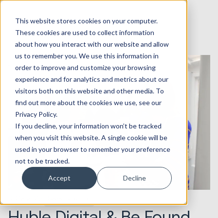
This website stores cookies on your computer.
These cookies are used to collect information
about how you interact with our website and allow
us to remember you. We use this information in
order to improve and customize your browsing
experience and for analytics and metrics about our
visitors both on this website and other media. To
find out more about the cookies we use, see our
Privacy Policy.
If you decline, your information won’t be tracked
when you visit this website. A single cookie will be
used in your browser to remember your preference
not to be tracked.
Accept
Decline
09.12.2015
Seek Evolution
Huble Digital & Be Found