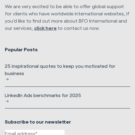
We are very excited to be able to offer global support
for clients who have worldwide international websites, if
you’d like to find out more about BFO International and
our services,
click here
to contact us now.
Popular Posts
25 inspirational quotes to keep you motivated for
business
LinkedIn Ads benchmarks for 2025
Subscribe to our newsletter