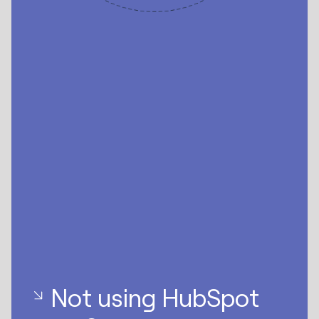
Not using HubSpot