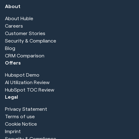
About
About Huble
Careers
Customer Stories
Security & Compliance
Blog
CRM Comparison
Offers
Hubspot Demo
AI Utilization Review
HubSpot TOC Review
Legal
Privacy Statement
Terms of use
Cookie Notice
Imprint
Security & Compliance