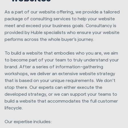
As a part of our website offering, we provide a tailored
package of consulting services to help your website
meet and exceed your business goals. Consultancy is
provided by Huble specialists who ensure your website
performs across the whole buyer’s journey.
To build a website that embodies who you are, we aim
to become part of your team to truly understand your
brand. After a series of information-gathering
workshops, we deliver an extensive website strategy
that is based on your unique requirements. We don’t
stop there. Our experts can either execute the
developed strategy, or we can support your teams to
build a website that accommodates the full customer
lifecycle.
Our expertise includes: