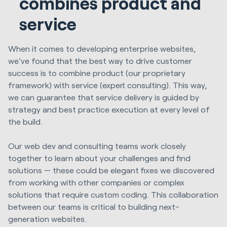
combines product and
service
When it comes to developing enterprise websites,
we’ve found that the best way to drive customer
success is to combine product (our proprietary
framework) with service (expert consulting). This way,
we can guarantee that service delivery is guided by
strategy and best practice execution at every level of
the build.
Our web dev and consulting teams work closely
together to learn about your challenges and find
solutions — these could be elegant fixes we discovered
from working with other companies or complex
solutions that require custom coding. This collaboration
between our teams is critical to building next-
generation websites.