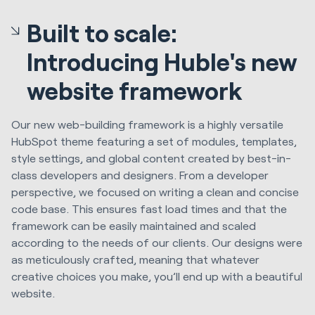
Built to scale:
Introducing Huble's new
website framework
Our new web-building framework is a highly versatile
HubSpot theme featuring a set of modules, templates,
style settings, and global content created by best-in-
class developers and designers. From a developer
perspective, we focused on writing a clean and concise
code base. This ensures fast load times and that the
framework can be easily maintained and scaled
according to the needs of our clients. Our designs were
as meticulously crafted, meaning that whatever
creative choices you make, you’ll end up with a beautiful
website.