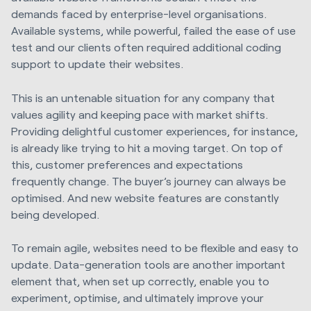
demands faced by enterprise-level organisations.
Available systems, while powerful, failed the ease of use
test and our clients often required additional coding
support to update their websites.
This is an untenable situation for any company that
values agility and keeping pace with market shifts.
Providing delightful customer experiences, for instance,
is already like trying to hit a moving target. On top of
this, customer preferences and expectations
frequently change. The buyer’s journey can always be
optimised. And new website features are constantly
being developed.
To remain agile, websites need to be flexible and easy to
update. Data-generation tools are another important
element that, when set up correctly, enable you to
experiment, optimise, and ultimately improve your