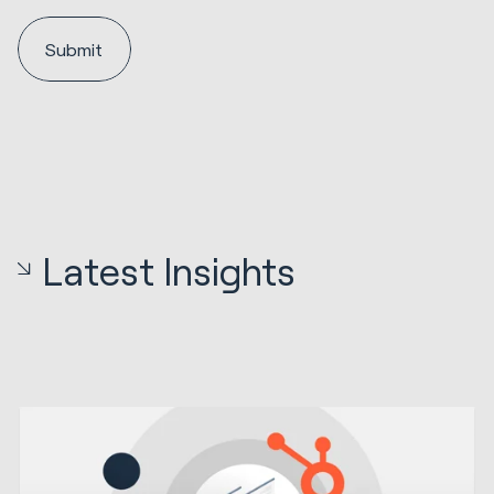
Latest Insights