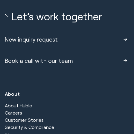
Let’s work together
New inquiry request
Book a call with our team
About
About Huble
Careers
Customer Stories
Security & Compliance