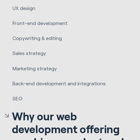
UX design
Front-end development
Copywriting & editing
Sales strategy
Marketing strategy
Back-end development and integrations
SEO
Why our web
development offering