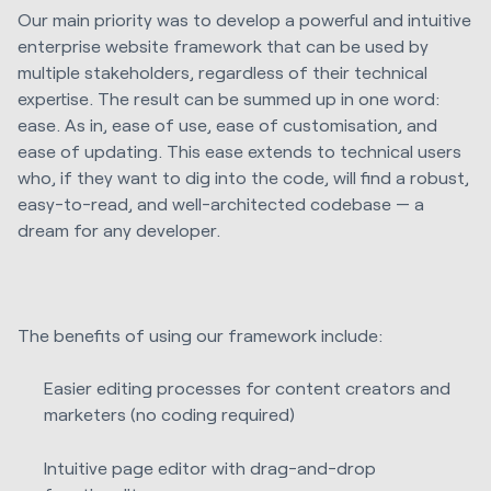
Our main priority was to develop a powerful and intuitive
enterprise website framework that can be used by
multiple stakeholders, regardless of their technical
expertise. The result can be summed up in one word:
ease. As in, ease of use, ease of customisation, and
ease of updating. This ease extends to technical users
who, if they want to dig into the code, will find a robust,
easy-to-read, and well-architected codebase — a
dream for any developer.
The benefits of using our framework include:
Easier editing processes for content creators and
marketers (no coding required)
Intuitive page editor with drag-and-drop