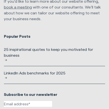
If you’d like to learn more about our website offering,
book a meeting
with one of our consultants. We’ll talk
about how we can tailor our website offering to meet
your business needs.
Popular Posts
25 inspirational quotes to keep you motivated for
business
LinkedIn Ads benchmarks for 2025
Subscribe to our newsletter