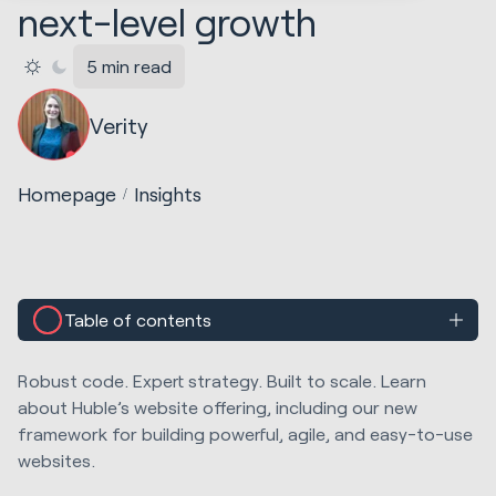
next-level growth
5 min read
Verity
Homepage
Insights
Table of contents
Robust code. Expert strategy. Built to scale. Learn
about Huble’s website offering, including our new
framework for building powerful, agile, and easy-to-use
websites.