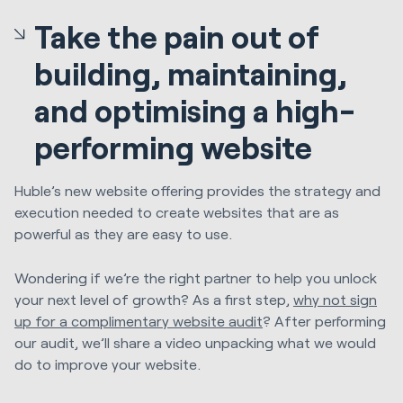
Take the pain out of
building, maintaining,
and optimising a high-
performing website
Huble’s new website offering provides the strategy and
execution needed to create websites that are as
powerful as they are easy to use.
Wondering if we’re the right partner to help you unlock
your next level of growth? As a first step,
why not sign
up for a complimentary website audit
? After performing
our audit, we’ll share a video unpacking what we would
do to improve your website.