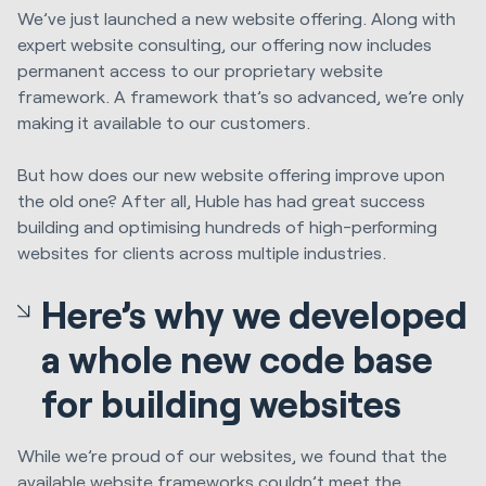
We’ve just launched a new website offering. Along with
expert website consulting, our offering now includes
permanent access to our proprietary website
framework. A framework that’s so advanced, we’re only
making it available to our customers.
But how does our new website offering improve upon
the old one? After all, Huble has had great success
building and optimising hundreds of high-performing
websites for clients across multiple industries.
Here’s why we developed
a whole new code base
for building websites
While we’re proud of our websites, we found that the
available website frameworks couldn’t meet the