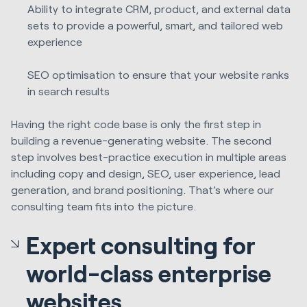
Ability to integrate CRM, product, and external data
sets to provide a powerful, smart, and tailored web
experience
SEO optimisation to ensure that your website ranks
in search results
Having the right code base is only the first step in
building a revenue-generating website. The second
step involves best-practice execution in multiple areas
including copy and design, SEO, user experience, lead
generation, and brand positioning. That’s where our
consulting team fits into the picture.
Expert consulting for
world-class enterprise
websites