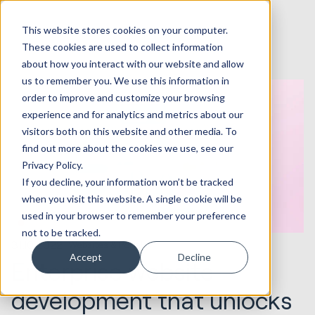
This website stores cookies on your computer.
These cookies are used to collect information
about how you interact with our website and allow
us to remember you. We use this information in
order to improve and customize your browsing
experience and for analytics and metrics about our
visitors both on this website and other media. To
find out more about the cookies we use, see our
Privacy Policy.
If you decline, your information won’t be tracked
when you visit this website. A single cookie will be
used in your browser to remember your preference
not to be tracked.
31.10.2022
Websites & Portals
Accept
Decline
Enterprise website
development that unlocks