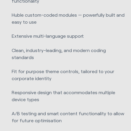
functionality
Huble custom-coded modules — powerfully built and
easy to use
Extensive multi-language support
Clean, industry-leading, and modern coding
standards
Fit for purpose theme controls, tailored to your
corporate identity
Responsive design that accommodates multiple
device types
A/B testing and smart content functionality to allow
for future optimisation