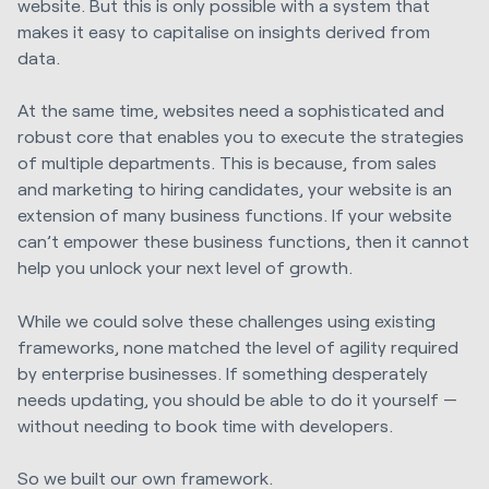
website. But this is only possible with a system that
makes it easy to capitalise on insights derived from
data.
At the same time, websites need a sophisticated and
robust core that enables you to execute the strategies
of multiple departments. This is because, from sales
and marketing to hiring candidates, your website is an
extension of many business functions. If your website
can’t empower these business functions, then it cannot
help you unlock your next level of growth.
While we could solve these challenges using existing
frameworks, none matched the level of agility required
by enterprise businesses. If something desperately
needs updating, you should be able to do it yourself —
without needing to book time with developers.
So we built our own framework.