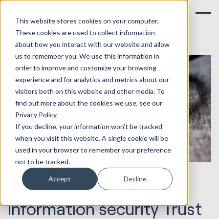
This website stores cookies on your computer.
These cookies are used to collect information
about how you interact with our website and allow
us to remember you. We use this information in
order to improve and customize your browsing
experience and for analytics and metrics about our
visitors both on this website and other media. To
find out more about the cookies we use, see our
Privacy Policy.
If you decline, your information won’t be tracked
when you visit this website. A single cookie will be
used in your browser to remember your preference
not to be tracked.
16.08.2023
Seek Evolution
Accept
Decline
Introducing Huble's
information security Trust