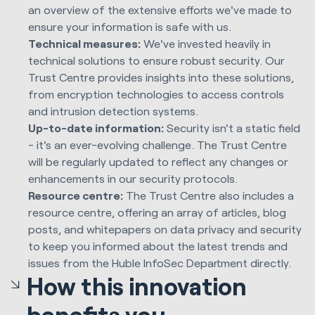
an overview of the extensive efforts we've made to
ensure your information is safe with us.
Technical measures:
We've invested heavily in
technical solutions to ensure robust security. Our
Trust Centre provides insights into these solutions,
from encryption technologies to access controls
and intrusion detection systems.
Up-to-date information:
Security isn't a static field
- it's an ever-evolving challenge. The Trust Centre
will be regularly updated to reflect any changes or
enhancements in our security protocols.
Resource centre:
The Trust Centre also includes a
resource centre, offering an array of articles, blog
posts, and whitepapers on data privacy and security
to keep you informed about the latest trends and
issues from the Huble InfoSec Department directly.
How this innovation
benefits you