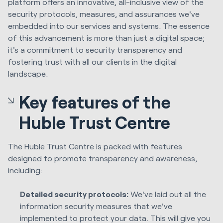
platform offers an innovative, all-inclusive view of the
security protocols, measures, and assurances we've
embedded into our services and systems. The essence
of this advancement is more than just a digital space;
it's a commitment to security transparency and
fostering trust with all our clients in the digital
landscape.
Key features of the
Huble Trust Centre
The Huble Trust Centre is packed with features
designed to promote transparency and awareness,
including:
Detailed security protocols:
We've laid out all the
information security measures that we've
implemented to protect your data. This will give you