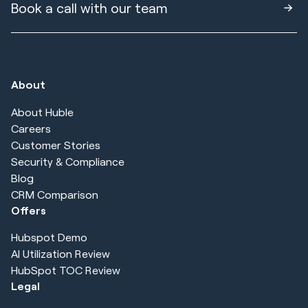
Book a call with our team
About
About Huble
Careers
Customer Stories
Security & Compliance
Blog
CRM Comparison
Offers
Hubspot Demo
AI Utilization Review
HubSpot TOC Review
Legal