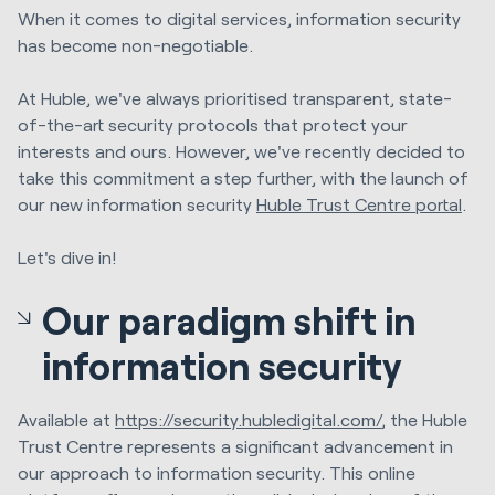
When it comes to digital services, information security
has become non-negotiable.
At Huble, we've always prioritised transparent, state-
of-the-art security protocols that protect your
interests and ours. However, we've recently decided to
take this commitment a step further, with the launch of
our new information security
Huble Trust Centre portal
.
Let's dive in!
Our paradigm shift in
information security
Available at
https://security.hubledigital.com/
, the Huble
Trust Centre represents a significant advancement in
our approach to information security. This online