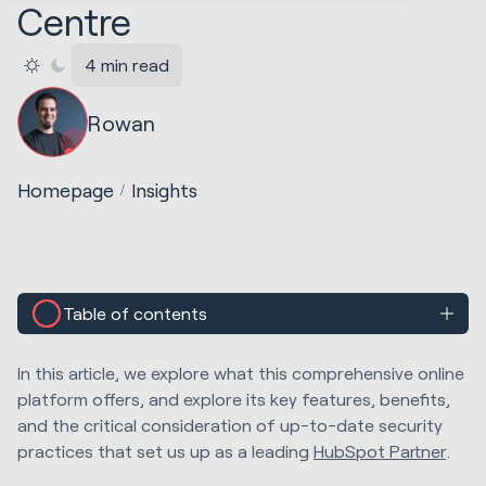
Centre
4 min read
Rowan
Homepage
Insights
Table of contents
In this article, we explore what this comprehensive online
platform offers, and explore its key features, benefits,
and the critical consideration of up-to-date security
practices that set us up as a leading
HubSpot Partner
.