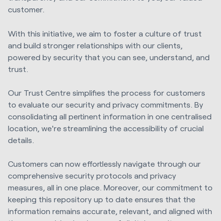
customer.
With this initiative, we aim to foster a culture of trust
and build stronger relationships with our clients,
powered by security that you can see, understand, and
trust.
Our Trust Centre simplifies the process for customers
to evaluate our security and privacy commitments. By
consolidating all pertinent information in one centralised
location, we're streamlining the accessibility of crucial
details.
Customers can now effortlessly navigate through our
comprehensive security protocols and privacy
measures, all in one place. Moreover, our commitment to
keeping this repository up to date ensures that the
information remains accurate, relevant, and aligned with