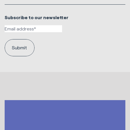
Subscribe to our newsletter