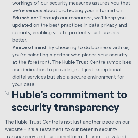
workings of our security measures assures you that
we're serious about protecting your information.
Education:
Through our resources, we'll keep you
updated on the best practices in data privacy and
security, enabling you to protect your business
better.
Peace of mind:
By choosing to do business with us,
you're selecting a partner who places your security
at the forefront. The Huble Trust Centre symbolises
our dedication to providing not just exceptional
digital services but also a secure environment for
your data.
Huble's commitment to
security transparency
The Huble Trust Centre is not just another page on our
website - it's a testament to our belief in security
transparency and our commitment to you, our valued