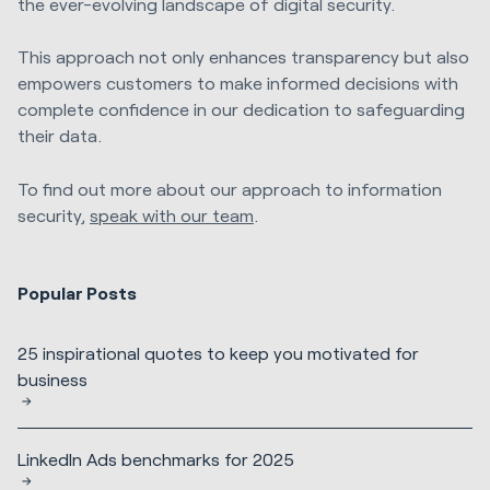
the ever-evolving landscape of digital security.
This approach not only enhances transparency but also
empowers customers to make informed decisions with
complete confidence in our dedication to safeguarding
their data.
To find out more about our approach to information
security,
speak with our team
.
Popular Posts
25 inspirational quotes to keep you motivated for
business
LinkedIn Ads benchmarks for 2025