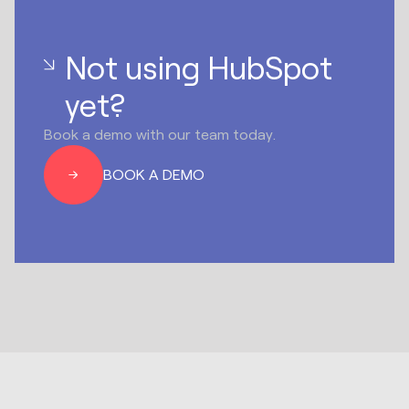
Not using HubSpot
yet?
Book a demo with our team today.
BOOK A DEMO