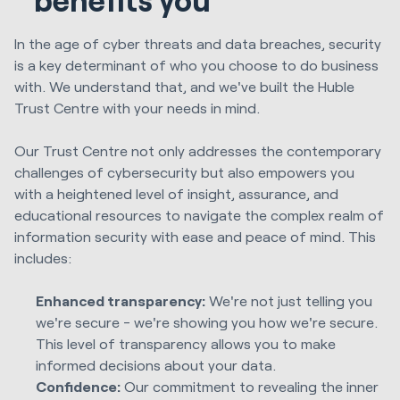
In the age of cyber threats and data breaches, security
is a key determinant of who you choose to do business
with. We understand that, and we've built the Huble
Trust Centre with your needs in mind.
Our Trust Centre not only addresses the contemporary
challenges of cybersecurity but also empowers you
with a heightened level of insight, assurance, and
educational resources to navigate the complex realm of
information security with ease and peace of mind. This
includes:
Enhanced transparency:
We're not just telling you
we're secure - we're showing you how we're secure.
This level of transparency allows you to make
informed decisions about your data.
Confidence:
Our commitment to revealing the inner