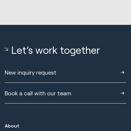
Let’s work together
New inquiry request
Book a call with our team
About