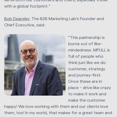
with a global footprint.”
Bob Dearsley
, The B2B Marketing Lab's Founder and
Chief Executive, said:
"This partnership is
borne out of like-
mindedness. MPULL is
full of people who
think just like we do:
customer, strategy
and journey-first.
Once these are in
place - drive like crazy
to make it work and
make the customer
happy! We love working with them and our clients love
them, too! In my world, that makes for a great team and