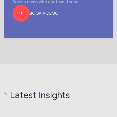
Book a demo with our team today.
BOOK A DEMO
Latest Insights