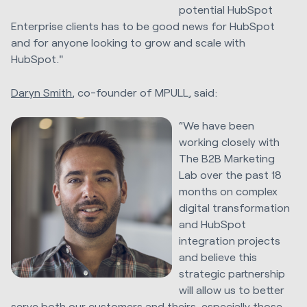
potential HubSpot
Enterprise clients has to be good news for HubSpot
and for anyone looking to grow and scale with
HubSpot."
Daryn Smith
, co-founder of MPULL, said:
“We have been
working closely with
The B2B Marketing
Lab over the past 18
months on complex
digital transformation
and HubSpot
integration projects
and believe this
strategic partnership
will allow us to better
serve both our customers and theirs, especially those