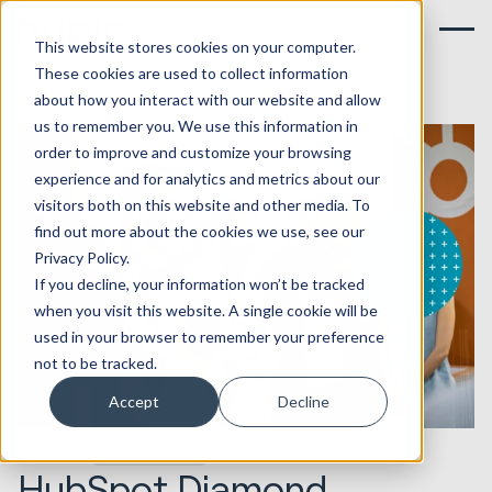
This website stores cookies on your computer.
These cookies are used to collect information
about how you interact with our website and allow
us to remember you. We use this information in
order to improve and customize your browsing
experience and for analytics and metrics about our
visitors both on this website and other media. To
find out more about the cookies we use, see our
Privacy Policy.
If you decline, your information won’t be tracked
when you visit this website. A single cookie will be
used in your browser to remember your preference
not to be tracked.
Accept
Decline
27.11.2019
Seek Evolution
HubSpot Diamond