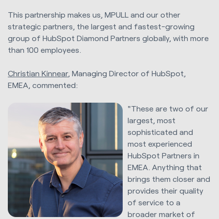
This partnership makes us, MPULL and our other
strategic partners, the largest and fastest-growing
group of HubSpot Diamond Partners globally, with more
than 100 employees.
Christian Kinnear
, Managing Director of HubSpot,
EMEA, commented:
"These are two of our
largest, most
sophisticated and
most experienced
HubSpot Partners in
EMEA. Anything that
brings them closer and
provides their quality
of service to a
broader market of