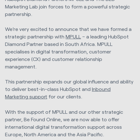
Marketing Lab join forces to form a powerful strategic
partnership.
We’re very excited to announce that we have formed a
strategic partnership with
MPULL
– a leading HubSpot
Diamond Partner based in South Africa. MPULL
specialises in digital transformation, customer
experience (CX) and customer relationship
management.
This partnership expands our global influence and ability
to deliver best-in-class HubSpot and
Inbound
Marketing support
for our clients.
With the support of MPULL and our other strategic
partner, Be Found Online, we are now able to offer
international digital transformation support across
Europe, North America and the Asia Pacific.