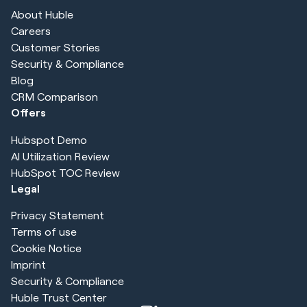
About Huble
Careers
Customer Stories
Security & Compliance
Blog
CRM Comparison
Offers
Hubspot Demo
AI Utilization Review
HubSpot TOC Review
Legal
Privacy Statement
Terms of use
Cookie Notice
Imprint
Security & Compliance
Huble Trust Center