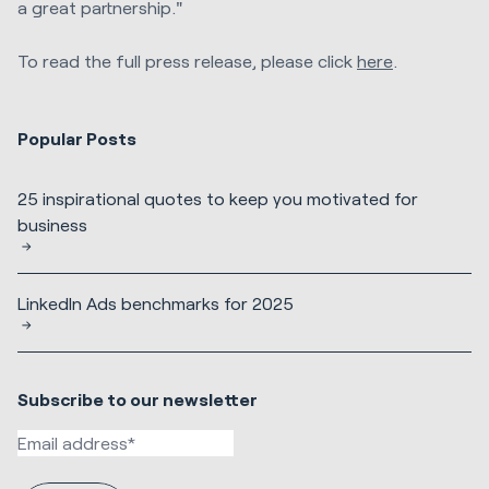
a great partnership."
To read the full press release, please click
here
.
Popular Posts
25 inspirational quotes to keep you motivated for
business
LinkedIn Ads benchmarks for 2025
Subscribe to our newsletter