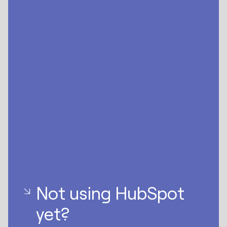
Not using HubSpot
yet?