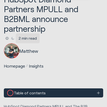
Partners MPULL and
B2BML announce
partnership
2 min read
Matthew
Homepage
Insights
Table of contents
HubSpot Diamond Partners MPULL and The B2B