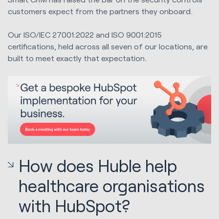
customers expect from the partners they onboard.
Our ISO/IEC 27001:2022 and ISO 9001:2015
certifications, held across all seven of our locations, are
built to meet exactly that expectation.
How does Huble help
healthcare organisations
with HubSpot?