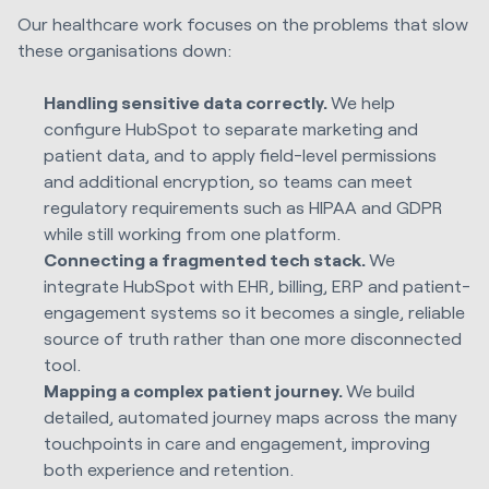
Our healthcare work focuses on the problems that slow
these organisations down:
Handling sensitive data correctly.
We help
configure HubSpot to separate marketing and
patient data, and to apply field-level permissions
and additional encryption, so teams can meet
regulatory requirements such as HIPAA and GDPR
while still working from one platform.
Connecting a fragmented tech stack.
We
integrate HubSpot with EHR, billing, ERP and patient-
engagement systems so it becomes a single, reliable
source of truth rather than one more disconnected
tool.
Mapping a complex patient journey.
We build
detailed, automated journey maps across the many
touchpoints in care and engagement, improving
both experience and retention.