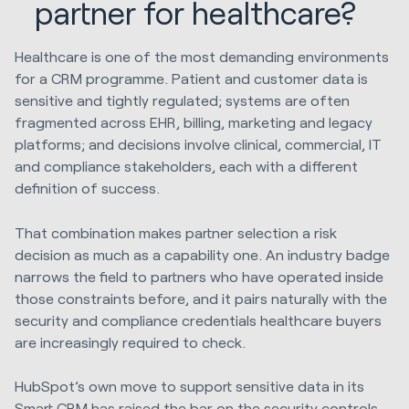
partner for healthcare?
Healthcare is one of the most demanding environments
for a CRM programme. Patient and customer data is
sensitive and tightly regulated; systems are often
fragmented across EHR, billing, marketing and legacy
platforms; and decisions involve clinical, commercial, IT
and compliance stakeholders, each with a different
definition of success.
That combination makes partner selection a risk
decision as much as a capability one. An industry badge
narrows the field to partners who have operated inside
those constraints before, and it pairs naturally with the
security and compliance credentials healthcare buyers
are increasingly required to check.
HubSpot’s own move to support sensitive data in its
Smart CRM has raised the bar on the security controls