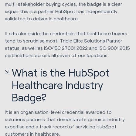
multi-stakeholder buying cycles, the badge is a clear
signal: this is a partner HubSpot has independently
validated to deliver in healthcare.
It sits alongside the credentials that healthcare buyers
tend to scrutinise most: Triple Elite Solutions Partner
status, as well as ISO/IEC 27001:2022 and ISO 9001:2015
certifications across all seven of our locations.
What is the HubSpot
Healthcare Industry
Badge?
It is an organisation-level credential awarded to
solutions partners that demonstrate genuine industry
expertise and a track record of servicing HubSpot
customers in healthcare.