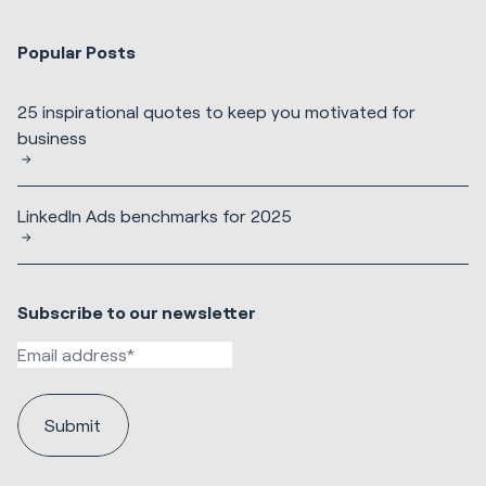
Popular Posts
25 inspirational quotes to keep you motivated for
business
LinkedIn Ads benchmarks for 2025
Subscribe to our newsletter