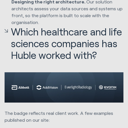
Designing the right architecture.
Our solution
architects assess your data sources and systems up
front, so the platform is built to scale with the
organisation.
Which healthcare and life
sciences companies has
Huble worked with?
The badge reflects real client work. A few examples
published on our site: