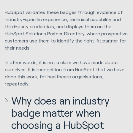
HubSpot validates these badges through evidence of
industry-specific experience, technical capability and
third-party credentials, and displays them on the
HubSpot Solutions Partner Directory, where prospective
customers use them to identify the right-fit partner for
their needs.
In other words, it is not a claim we have made about
ourselves. It is recognition from HubSpot that we have
done this work, for healthcare organisations,
repeatedly.
Why does an industry
badge matter when
choosing a HubSpot