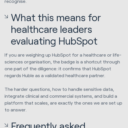
recognise.
What this means for
healthcare leaders
evaluating HubSpot
If you are weighing up HubSpot for a healthcare or life-
sciences organisation, the badge is a shortcut through
one part of the diligence: it confirms that HubSpot
regards Huble as a validated healthcare partner.
The harder questions, how to handle sensitive data,
integrate clinical and commercial systems, and build a
platform that scales, are exactly the ones we are set up
to answer.
Frequently asked