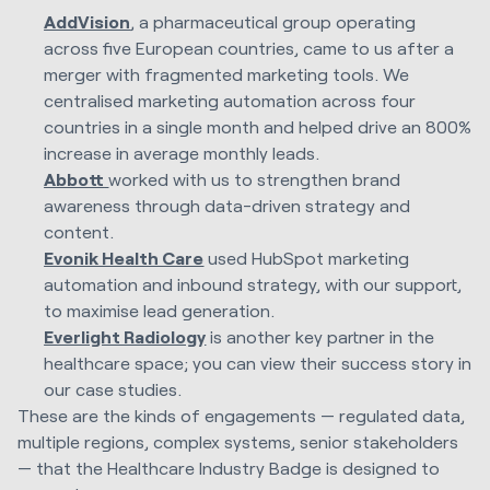
AddVision
, a pharmaceutical group operating
across five European countries, came to us after a
merger with fragmented marketing tools. We
centralised marketing automation across four
countries in a single month and helped drive an 800%
increase in average monthly leads.
Abbott
worked with us to strengthen brand
awareness through data-driven strategy and
content.
Evonik Health Care
used HubSpot marketing
automation and inbound strategy, with our support,
to maximise lead generation.
Everlight Radiology
is another key partner in the
healthcare space; you can view their success story in
our case studies.
These are the kinds of engagements — regulated data,
multiple regions, complex systems, senior stakeholders
— that the Healthcare Industry Badge is designed to