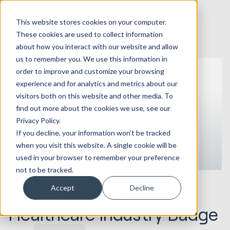
This website stores cookies on your computer.
These cookies are used to collect information
about how you interact with our website and allow
us to remember you. We use this information in
order to improve and customize your browsing
experience and for analytics and metrics about our
visitors both on this website and other media. To
find out more about the cookies we use, see our
Privacy Policy.
If you decline, your information won’t be tracked
when you visit this website. A single cookie will be
used in your browser to remember your preference
not to be tracked.
24.06.2026
Huble Earns HubSpot’s
Accept
Decline
Healthcare Industry Badge