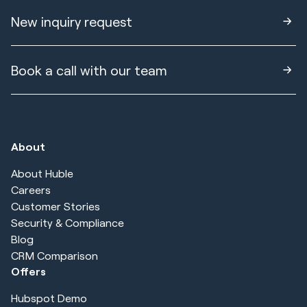
New inquiry request
Book a call with our team
About
About Huble
Careers
Customer Stories
Security & Compliance
Blog
CRM Comparison
Offers
Hubspot Demo