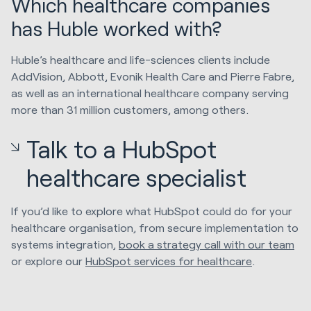
Which healthcare companies
has Huble worked with?
Huble’s healthcare and life-sciences clients include
AddVision, Abbott, Evonik Health Care and Pierre Fabre,
as well as an international healthcare company serving
more than 31 million customers, among others.
Talk to a HubSpot
healthcare specialist
If you’d like to explore what HubSpot could do for your
healthcare organisation, from secure implementation to
systems integration,
book a strategy call with our team
or explore our
HubSpot services for healthcare
.