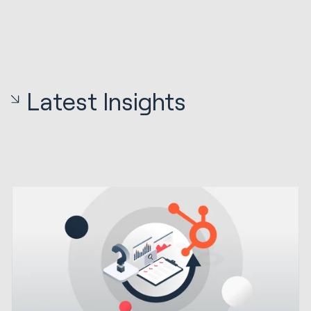
Latest Insights