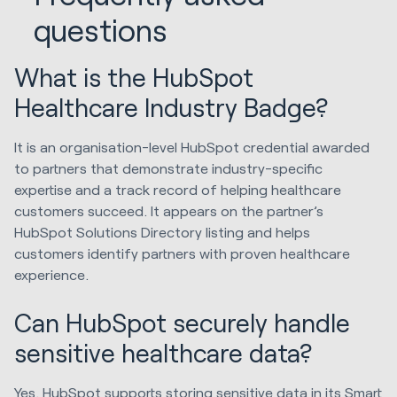
questions
What is the HubSpot
Healthcare Industry Badge?
It is an organisation-level HubSpot credential awarded
to partners that demonstrate industry-specific
expertise and a track record of helping healthcare
customers succeed. It appears on the partner’s
HubSpot Solutions Directory listing and helps
customers identify partners with proven healthcare
experience.
Can HubSpot securely handle
sensitive healthcare data?
Yes. HubSpot supports storing sensitive data in its Smart