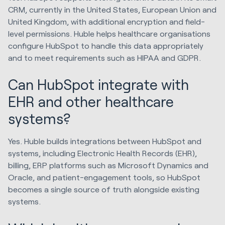
CRM, currently in the United States, European Union and
United Kingdom, with additional encryption and field-
level permissions. Huble helps healthcare organisations
configure HubSpot to handle this data appropriately
and to meet requirements such as HIPAA and GDPR.
Can HubSpot integrate with
EHR and other healthcare
systems?
Yes. Huble builds integrations between HubSpot and
systems, including Electronic Health Records (EHR),
billing, ERP platforms such as Microsoft Dynamics and
Oracle, and patient-engagement tools, so HubSpot
becomes a single source of truth alongside existing
systems.