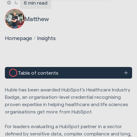
6 min read
Matthew
Homepage
Insights
Table of contents
Huble has been awarded HubSpot’s Healthcare Industry
Badge, an organisation-level credential recognising
proven expertise in helping healthcare and life sciences
organisations get more from HubSpot.
For leaders evaluating a HubSpot partner in a sector
defined by sensitive data, complex compliance and long,