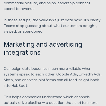
commercial picture, and helps leadership connect
spend to revenue.
In these setups, the value isn’t just data sync. It’s clarity.
Teams stop guessing about what customers bought,
viewed, or abandoned.
Marketing and advertising
integrations
Campaign data becomes much more reliable when
systems speak to each other. Google Ads, LinkedIn Ads,
Meta, and analytics platforms can all feed insight back
into HubSpot.
This helps companies understand which channels
actually drive pipeline — a question that is often more