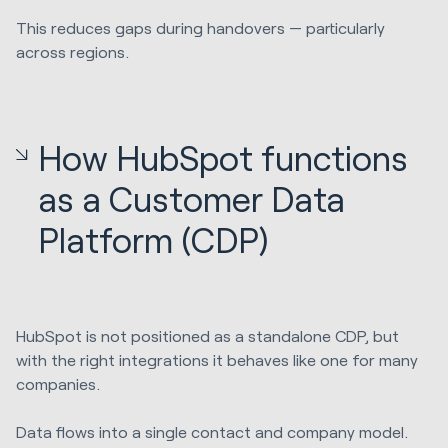
This reduces gaps during handovers — particularly
across regions.
How HubSpot functions
as a Customer Data
Platform (CDP)
HubSpot is not positioned as a standalone CDP, but
with the right integrations it behaves like one for many
companies.
Data flows into a single contact and company model.