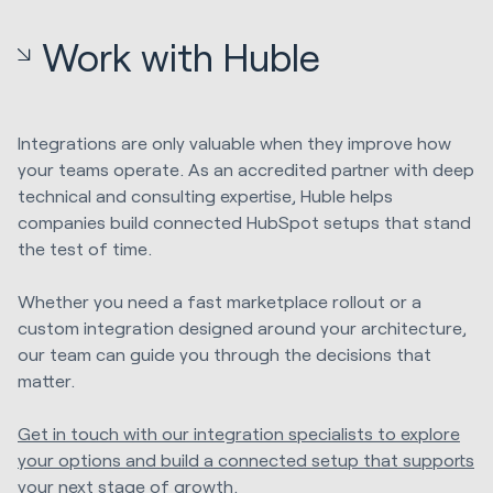
Work with Huble
Integrations are only valuable when they improve how
your teams operate. As an accredited partner with deep
technical and consulting expertise, Huble helps
companies build connected HubSpot setups that stand
the test of time.
Whether you need a fast marketplace rollout or a
custom integration designed around your architecture,
our team can guide you through the decisions that
matter.
Get in touch with our integration specialists to explore
your options and build a connected setup that supports
your next stage of growth.