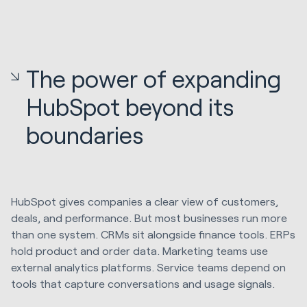
The power of expanding
HubSpot beyond its
boundaries
HubSpot gives companies a clear view of customers,
deals, and performance. But most businesses run more
than one system. CRMs sit alongside finance tools. ERPs
hold product and order data. Marketing teams use
external analytics platforms. Service teams depend on
tools that capture conversations and usage signals.