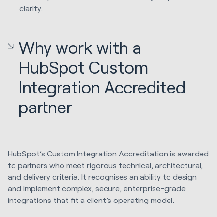
clarity.
Why work with a
HubSpot Custom
Integration Accredited
partner
HubSpot’s Custom Integration Accreditation is awarded
to partners who meet rigorous technical, architectural,
and delivery criteria. It recognises an ability to design
and implement complex, secure, enterprise-grade
integrations that fit a client’s operating model.