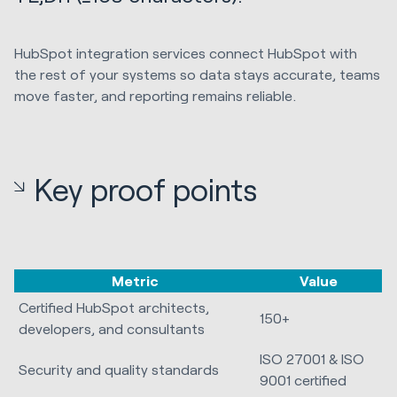
HubSpot integration services connect HubSpot with
the rest of your systems so data stays accurate, teams
move faster, and reporting remains reliable.
Key proof points
Metric
Value
Certified HubSpot architects,
150+
developers, and consultants
ISO 27001 & ISO
Security and quality standards
9001 certified