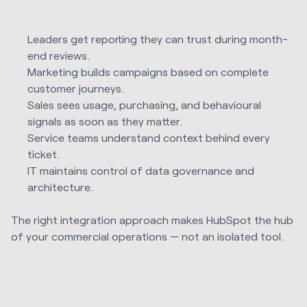
Leaders get reporting they can trust during month-
end reviews.
Marketing builds campaigns based on complete
customer journeys.
Sales sees usage, purchasing, and behavioural
signals as soon as they matter.
Service teams understand context behind every
ticket.
IT maintains control of data governance and
architecture.
The right integration approach makes HubSpot the hub
of your commercial operations — not an isolated tool.