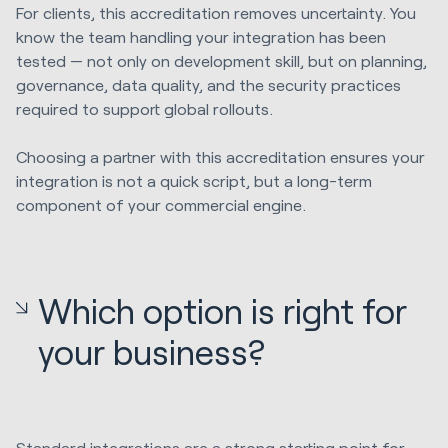
For clients, this accreditation removes uncertainty. You
know the team handling your integration has been
tested — not only on development skill, but on planning,
governance, data quality, and the security practices
required to support global rollouts.
Choosing a partner with this accreditation ensures your
integration is not a quick script, but a long-term
component of your commercial engine.
Which option is right for
your business?
Standard integrations are a strong starting point for