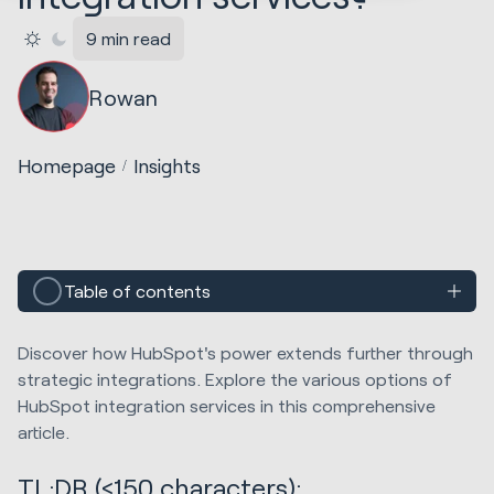
9 min read
Rowan
Homepage
Insights
Table of contents
Discover how HubSpot's power extends further through
strategic integrations. Explore the various options of
HubSpot integration services in this comprehensive
article.
TL;DR (≤150 characters):