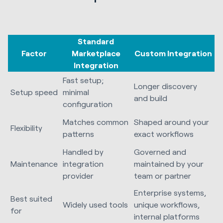
Standard
Factor
Marketplace
Custom Integration
Integration
Fast setup;
Longer discovery
Setup speed
minimal
and build
configuration
Matches common
Shaped around your
Flexibility
patterns
exact workflows
Handled by
Governed and
Maintenance
integration
maintained by your
provider
team or partner
Enterprise systems,
Best suited
Widely used tools
unique workflows,
for
internal platforms