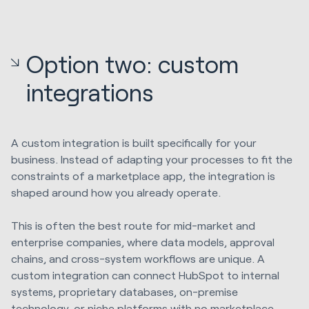
Option two: custom
integrations
A custom integration is built specifically for your
business. Instead of adapting your processes to fit the
constraints of a marketplace app, the integration is
shaped around how you already operate.
This is often the best route for mid-market and
enterprise companies, where data models, approval
chains, and cross-system workflows are unique. A
custom integration can connect HubSpot to internal
systems, proprietary databases, on-premise
technology, or niche platforms with no marketplace