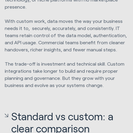
presence.
With custom work, data moves the way your business
needs it to, securely, accurately, and consistently. IT
teams retain control of the data model, authentication,
and API usage. Commercial teams benefit from cleaner
handovers, richer insights, and fewer manual steps.
The trade-off is investment and technical skill. Custom
integrations take longer to build and require proper
planning and governance. But they grow with your
business and evolve as your systems change.
Standard vs custom: a
clear comparison