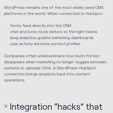
WordPress remains one of the most widely used CMS
platforms in the world. When connected to HubSpot:
forms feed directly into the CRM
chat and bots route visitors to the right teams
blog analytics update marketing dashboards
user activity enriches contact profiles
Companies often underestimate how much friction
disappears when marketing no longer toggles between
systems or uploads CSVs. A WordPress-HubSpot
connection brings simplicity back into content
operations.
Integration “hacks” that