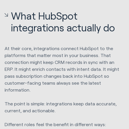
What HubSpot
integrations actually do
At their core, integrations connect HubSpot to the
platforms that matter most in your business. That
connection might keep CRM records in sync with an
ERP. It might enrich contacts with intent data. It might
pass subscription changes back into HubSpot so
customer-facing teams always see the latest
information.
The point is simple: integrations keep data accurate,
current, and actionable.
Different roles feel the benefit in different ways: