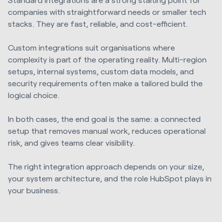
companies with straightforward needs or smaller tech
stacks. They are fast, reliable, and cost-efficient.
Custom integrations suit organisations where
complexity is part of the operating reality. Multi-region
setups, internal systems, custom data models, and
security requirements often make a tailored build the
logical choice.
In both cases, the end goal is the same: a connected
setup that removes manual work, reduces operational
risk, and gives teams clear visibility.
The right integration approach depends on your size,
your system architecture, and the role HubSpot plays in
your business.