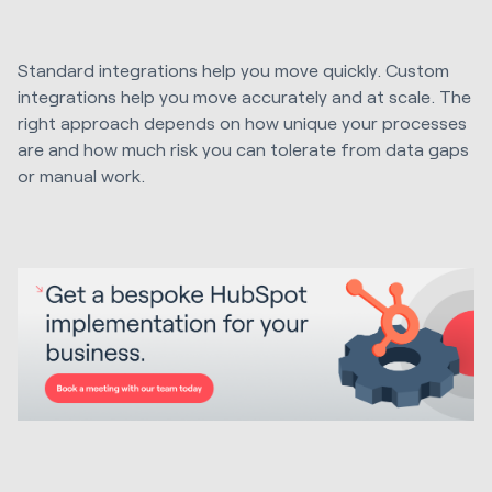
Standard integrations help you move quickly. Custom
integrations help you move accurately and at scale. The
right approach depends on how unique your processes
are and how much risk you can tolerate from data gaps
or manual work.