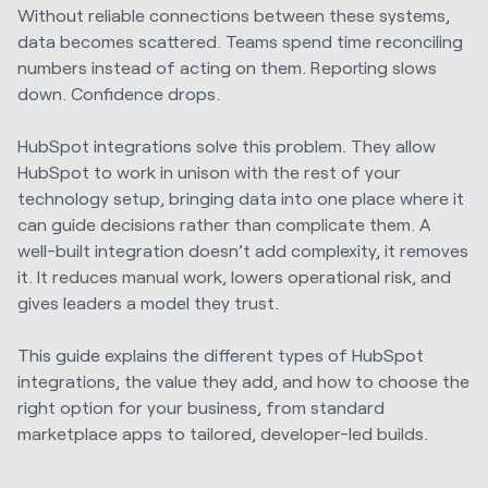
Without reliable connections between these systems,
data becomes scattered. Teams spend time reconciling
numbers instead of acting on them. Reporting slows
down. Confidence drops.
HubSpot integrations solve this problem. They allow
HubSpot to work in unison with the rest of your
technology setup, bringing data into one place where it
can guide decisions rather than complicate them. A
well-built integration doesn’t add complexity, it removes
it. It reduces manual work, lowers operational risk, and
gives leaders a model they trust.
This guide explains the different types of HubSpot
integrations, the value they add, and how to choose the
right option for your business, from standard
marketplace apps to tailored, developer-led builds.