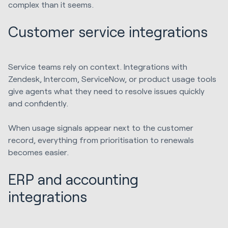
complex than it seems.
Customer service integrations
Service teams rely on context. Integrations with
Zendesk, Intercom, ServiceNow, or product usage tools
give agents what they need to resolve issues quickly
and confidently.
When usage signals appear next to the customer
record, everything from prioritisation to renewals
becomes easier.
ERP and accounting
integrations