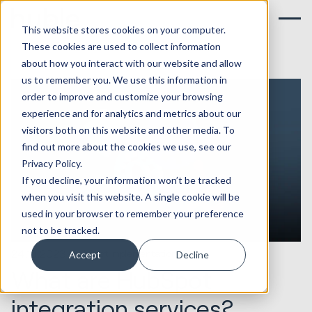
This website stores cookies on your computer.
These cookies are used to collect information
about how you interact with our website and allow
us to remember you. We use this information in
order to improve and customize your browsing
experience and for analytics and metrics about our
visitors both on this website and other media. To
find out more about the cookies we use, see our
Privacy Policy.
If you decline, your information won’t be tracked
when you visit this website. A single cookie will be
used in your browser to remember your preference
not to be tracked.
24.10.2023
HubSpot Implementations
Accept
Decline
What are HubSpot
integration services?