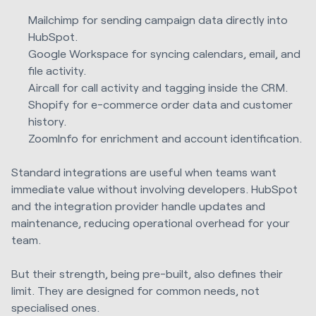
Mailchimp for sending campaign data directly into
HubSpot.
Google Workspace for syncing calendars, email, and
file activity.
Aircall for call activity and tagging inside the CRM.
Shopify for e-commerce order data and customer
history.
ZoomInfo for enrichment and account identification.
Standard integrations are useful when teams want
immediate value without involving developers. HubSpot
and the integration provider handle updates and
maintenance, reducing operational overhead for your
team.
But their strength, being pre-built, also defines their
limit. They are designed for common needs, not
specialised ones.