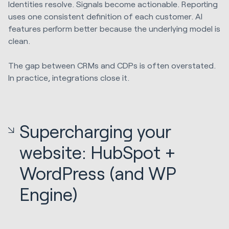
Identities resolve. Signals become actionable. Reporting
uses one consistent definition of each customer. AI
features perform better because the underlying model is
clean.
The gap between CRMs and CDPs is often overstated.
In practice, integrations close it.
Supercharging your
website: HubSpot +
WordPress (and WP
Engine)