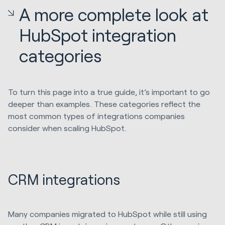
A more complete look at
HubSpot integration
categories
To turn this page into a true guide, it’s important to go
deeper than examples. These categories reflect the
most common types of integrations companies
consider when scaling HubSpot.
CRM integrations
Many companies migrated to HubSpot while still using