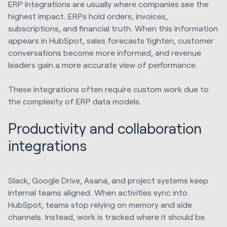
ERP integrations are usually where companies see the
highest impact. ERPs hold orders, invoices,
subscriptions, and financial truth. When this information
appears in HubSpot, sales forecasts tighten, customer
conversations become more informed, and revenue
leaders gain a more accurate view of performance.
These integrations often require custom work due to
the complexity of ERP data models.
Productivity and collaboration
integrations
Slack, Google Drive, Asana, and project systems keep
internal teams aligned. When activities sync into
HubSpot, teams stop relying on memory and side
channels. Instead, work is tracked where it should be.