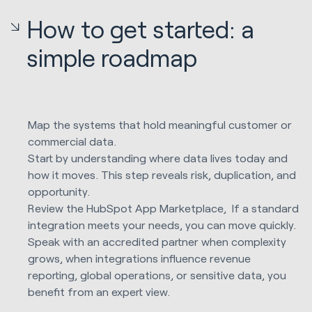
How to get started: a
simple roadmap
Map the systems that hold meaningful customer or
commercial data.
Start by understanding where data lives today and
how it moves. This step reveals risk, duplication, and
opportunity.
Review the HubSpot App Marketplace, If a standard
integration meets your needs, you can move quickly.
Speak with an accredited partner when complexity
grows, when integrations influence revenue
reporting, global operations, or sensitive data, you
benefit from an expert view.