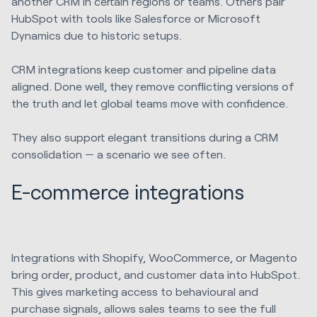
another CRM in certain regions or teams. Others pair
HubSpot with tools like Salesforce or Microsoft
Dynamics due to historic setups.
CRM integrations keep customer and pipeline data
aligned. Done well, they remove conflicting versions of
the truth and let global teams move with confidence.
They also support elegant transitions during a CRM
consolidation — a scenario we see often.
E-commerce integrations
Integrations with Shopify, WooCommerce, or Magento
bring order, product, and customer data into HubSpot.
This gives marketing access to behavioural and
purchase signals, allows sales teams to see the full