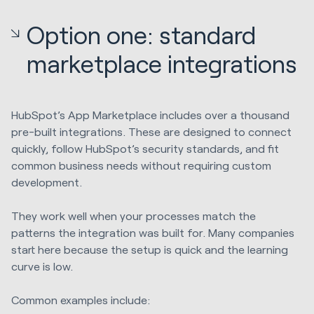
Option one: standard
marketplace integrations
HubSpot’s App Marketplace includes over a thousand
pre-built integrations. These are designed to connect
quickly, follow HubSpot’s security standards, and fit
common business needs without requiring custom
development.
They work well when your processes match the
patterns the integration was built for. Many companies
start here because the setup is quick and the learning
curve is low.
Common examples include: