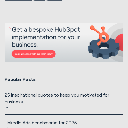
Popular Posts
25 inspirational quotes to keep you motivated for
business
LinkedIn Ads benchmarks for 2025