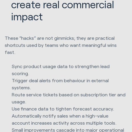
create real commercial
impact
These “hacks” are not gimmicks; they are practical
shortcuts used by teams who want meaningful wins
fast.
Sync product usage data to strengthen lead
scoring.
Trigger deal alerts from behaviour in external
systems.
Route service tickets based on subscription tier and
usage.
Use finance data to tighten forecast accuracy.
Automatically notify sales when a high-value
account increases activity across multiple tools.
Small improvements cascade into major operational