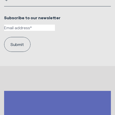
Subscribe to our newsletter