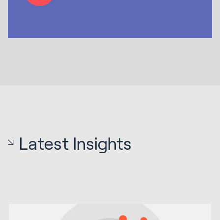
Latest Insights