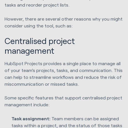
tasks and reorder project lists.
However, there are several other reasons why you might
consider using the tool, such as:
Centralised project
management
HubSpot Projects provides a single place to manage all
of your team's projects, tasks, and communication. This
can help to streamline workflows and reduce the risk of
miscommunication or missed tasks.
Some specific features that support centralised project
management include:
Task assignment:
Team members can be assigned
tasks within a project, and the status of those tasks