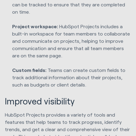
can be tracked to ensure that they are completed
on time.
Project workspace:
HubSpot Projects includes a
built-in workspace for team members to collaborate
and communicate on projects, helping to improve
communication and ensure that all team members
are on the same page.
Custom fields:
Teams can create custom fields to
track additional information about their projects,
such as budgets or client details.
Improved visibility
HubSpot Projects provides a variety of tools and
features that help teams to track progress, identify
trends, and get a clear and comprehensive view of their