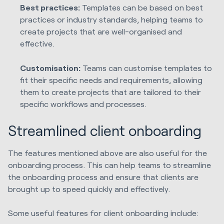
Best practices:
Templates can be based on best
practices or industry standards, helping teams to
create projects that are well-organised and
effective.
Customisation:
Teams can customise templates to
fit their specific needs and requirements, allowing
them to create projects that are tailored to their
specific workflows and processes.
Streamlined client onboarding
The features mentioned above are also useful for the
onboarding process. This can help teams to streamline
the onboarding process and ensure that clients are
brought up to speed quickly and effectively.
Some useful features for client onboarding include: