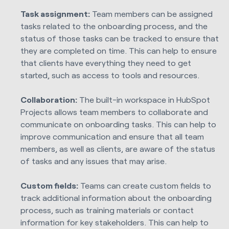
Task assignment:
Team members can be assigned
tasks related to the onboarding process, and the
status of those tasks can be tracked to ensure that
they are completed on time. This can help to ensure
that clients have everything they need to get
started, such as access to tools and resources.
Collaboration:
The built-in workspace in HubSpot
Projects allows team members to collaborate and
communicate on onboarding tasks. This can help to
improve communication and ensure that all team
members, as well as clients, are aware of the status
of tasks and any issues that may arise.
Custom fields:
Teams can create custom fields to
track additional information about the onboarding
process, such as training materials or contact
information for key stakeholders. This can help to