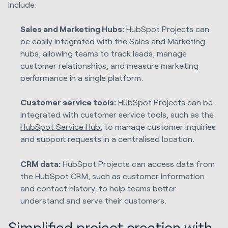
include:
Sales and Marketing Hubs:
HubSpot Projects can
be easily integrated with the Sales and Marketing
hubs, allowing teams to track leads, manage
customer relationships, and measure marketing
performance in a single platform.
Customer service tools:
HubSpot Projects can be
integrated with customer service tools, such as the
HubSpot Service Hub
, to manage customer inquiries
and support requests in a centralised location.
CRM data:
HubSpot Projects can access data from
the HubSpot CRM, such as customer information
and contact history, to help teams better
understand and serve their customers.
Simplified project creation with