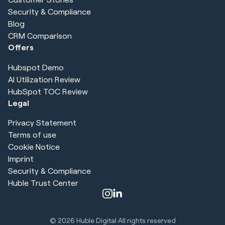
Security & Compliance
Blog
CRM Comparison
Offers
Hubspot Demo
AI Utilization Review
HubSpot TOC Review
Legal
Privacy Statement
Terms of use
Cookie Notice
Imprint
Security & Compliance
Huble Trust Center
© 2026
Huble Digital All rights reserved