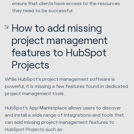
ensure that clients have access to the resources
they need to be successful.
How to add missing
project management
features to HubSpot
Projects
While HubSpot’s project management software is
powerful, it is missing a few features found in dedicated
project management tools.
HubSpot's App Marketplace allows users to discover
and install a wide range of integrations and tools that
can add missing project management features to
HubSpot Projects such as: