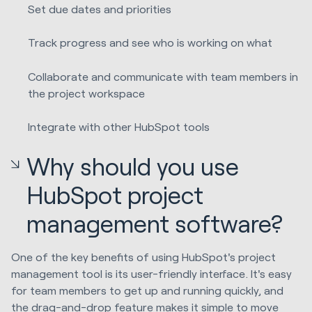
Set due dates and priorities
Track progress and see who is working on what
Collaborate and communicate with team members in
the project workspace
Integrate with other HubSpot tools
Why should you use
HubSpot project
management software?
One of the key benefits of using HubSpot's project
management tool is its user-friendly interface. It's easy
for team members to get up and running quickly, and
the drag-and-drop feature makes it simple to move