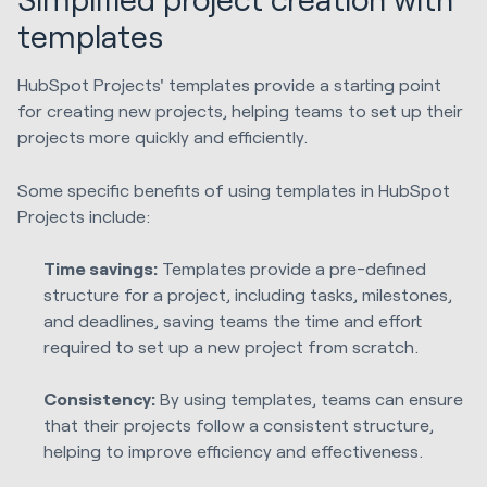
templates
HubSpot Projects' templates provide a starting point
for creating new projects, helping teams to set up their
projects more quickly and efficiently.
Some specific benefits of using templates in HubSpot
Projects include:
Time savings:
Templates provide a pre-defined
structure for a project, including tasks, milestones,
and deadlines, saving teams the time and effort
required to set up a new project from scratch.
Consistency:
By using templates, teams can ensure
that their projects follow a consistent structure,
helping to improve efficiency and effectiveness.