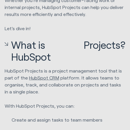
Whether you're managing customer-facing work or
internal projects, HubSpot Projects can help you deliver
results more efficiently and effectively.
Let’s dive in!
What is
Projects?
HubSpot
HubSpot Projects is a project management tool that is
part of the
HubSpot CRM
platform. It allows teams to
organise, track, and collaborate on projects and tasks
in a single place.
With HubSpot Projects, you can:
Create and assign tasks to team members