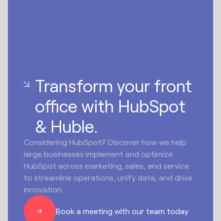
Transform your front
office with HubSpot
& Huble.
Considering HubSpot? Discover how we help
large businesses implement and optimize
HubSpot across marketing, sales, and service
to streamline operations, unify data, and drive
innovation.
Book a meeting with our team today