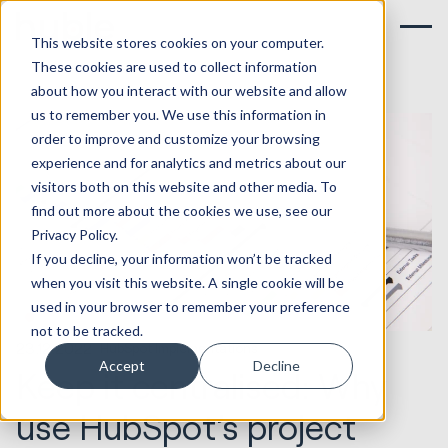
This website stores cookies on your computer.
These cookies are used to collect information
about how you interact with our website and allow
us to remember you. We use this information in
order to improve and customize your browsing
experience and for analytics and metrics about our
visitors both on this website and other media. To
find out more about the cookies we use, see our
Privacy Policy.
If you decline, your information won’t be tracked
when you visit this website. A single cookie will be
used in your browser to remember your preference
not to be tracked.
23.12.2022
HubSpot Implementations
Accept
Decline
Keep it centralised: Why
use HubSpot’s project