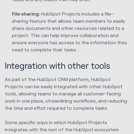
File sharing:
HubSpot Projects includes a file-
sharing feature that allows team members to easily
share documents and other resources related to a
project. This can help improve collaboration and
ensure everyone has access to the information they
need to complete their tasks.
Integration with other tools
As part of the HubSpot CRM platform, HubSpot
Projects can be easily integrated with other HubSpot
tools, allowing teams to manage all customer-facing
work in one place, streamlining workflows, and reducing
the time and effort required to complete tasks.
Some specific ways in which HubSpot Projects
integrates with the rest of the HubSpot ecosystem