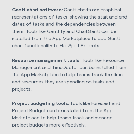
Gantt chart software:
Gantt charts are graphical
representations of tasks, showing the start and end
dates of tasks and the dependencies between
them. Tools like Ganttify and ChartGantt can be
installed from the App Marketplace to add Gantt
chart functionality to HubSpot Projects.
Resource management tools:
Tools like Resource
Management and TimeDoctor can be installed from
the App Marketplace to help teams track the time
and resources they are spending on tasks and
projects.
Project budgeting tools:
Tools like Forecast and
Project Budget can be installed from the App
Marketplace to help teams track and manage
project budgets more effectively.