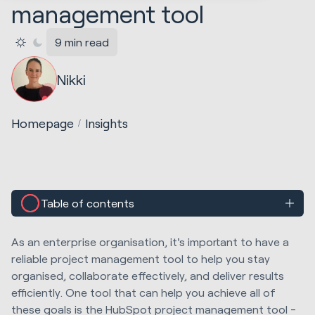
management tool
9 min read
Nikki
Homepage
Insights
Table of contents
As an enterprise organisation, it's important to have a
reliable project management tool to help you stay
organised, collaborate effectively, and deliver results
efficiently. One tool that can help you achieve all of
these goals is the HubSpot project management tool -