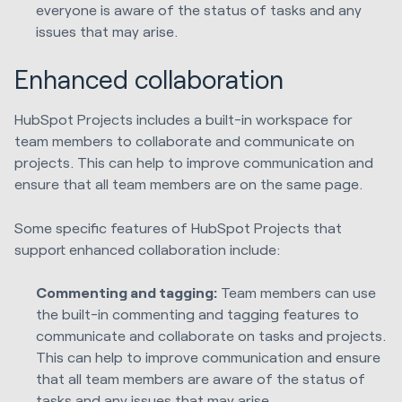
everyone is aware of the status of tasks and any
issues that may arise.
Enhanced collaboration
HubSpot Projects includes a built-in workspace for
team members to collaborate and communicate on
projects. This can help to improve communication and
ensure that all team members are on the same page.
Some specific features of HubSpot Projects that
support enhanced collaboration include:
Commenting and tagging:
Team members can use
the built-in commenting and tagging features to
communicate and collaborate on tasks and projects.
This can help to improve communication and ensure
that all team members are aware of the status of
tasks and any issues that may arise.