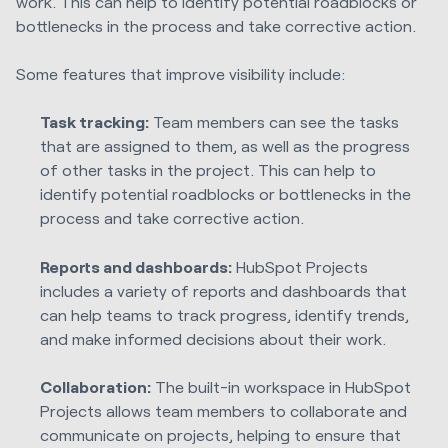
work. This can help to identify potential roadblocks or
bottlenecks in the process and take corrective action.
Some features that improve visibility include:
Task tracking:
Team members can see the tasks
that are assigned to them, as well as the progress
of other tasks in the project. This can help to
identify potential roadblocks or bottlenecks in the
process and take corrective action.
Reports and dashboards:
HubSpot Projects
includes a variety of reports and dashboards that
can help teams to track progress, identify trends,
and make informed decisions about their work.
Collaboration:
The built-in workspace in HubSpot
Projects allows team members to collaborate and
communicate on projects, helping to ensure that