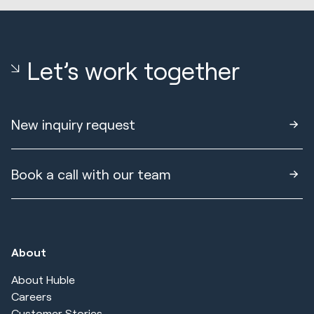
Let’s work together
New inquiry request
Book a call with our team
About
About Huble
Careers
Customer Stories