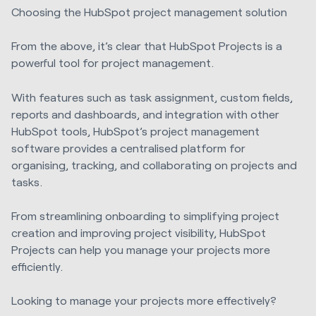
Choosing the HubSpot project management solution
From the above, it’s clear that HubSpot Projects is a
powerful tool for project management.
With features such as task assignment, custom fields,
reports and dashboards, and integration with other
HubSpot tools, HubSpot’s project management
software provides a centralised platform for
organising, tracking, and collaborating on projects and
tasks.
From streamlining onboarding to simplifying project
creation and improving project visibility, HubSpot
Projects can help you manage your projects more
efficiently.
Looking to manage your projects more effectively?