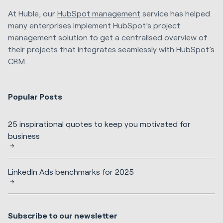
At Huble, our
HubSpot management
service has helped
many enterprises implement HubSpot’s project
management solution to get a centralised overview of
their projects that integrates seamlessly with HubSpot’s
CRM.
Popular Posts
25 inspirational quotes to keep you motivated for
business
LinkedIn Ads benchmarks for 2025
Subscribe to our newsletter