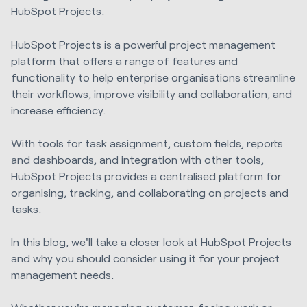
HubSpot Projects.
HubSpot Projects is a powerful project management
platform that offers a range of features and
functionality to help enterprise organisations streamline
their workflows, improve visibility and collaboration, and
increase efficiency.
With tools for task assignment, custom fields, reports
and dashboards, and integration with other tools,
HubSpot Projects provides a centralised platform for
organising, tracking, and collaborating on projects and
tasks.
In this blog, we'll take a closer look at HubSpot Projects
and why you should consider using it for your project
management needs.