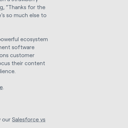
g, “Thanks for the
e’s so much else to
 powerful ecosystem
ement software
ations customer
ocus their content
dience.
e
.
w our
Salesforce vs