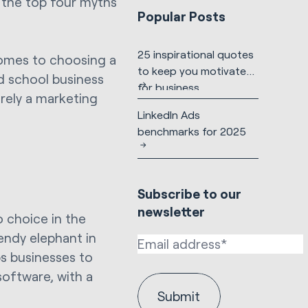
t the top four myths
Popular Posts
25 inspirational quotes
comes to choosing a
to keep you motivated
d school business
for business
urely a marketing
LinkedIn Ads
benchmarks for 2025
Subscribe to our
newsletter
o choice in the
endy elephant in
s businesses to
oftware, with a