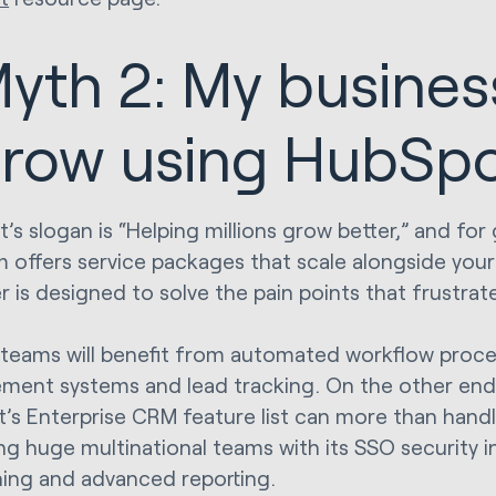
yth 2: My busines
row using HubSp
’s slogan is “Helping millions grow better,” and fo
m offers service packages that scale alongside you
er is designed to solve the pain points that frustra
 teams will benefit from automated workflow proc
ent systems and lead tracking. On the other end
’s Enterprise CRM feature list can more than handle
g huge multinational teams with its SSO security i
oning and advanced reporting.