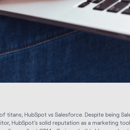
 of titans; HubSpot vs Salesforce. Despite being Sa
tor, HubSpot’s solid reputation as a marketing tool