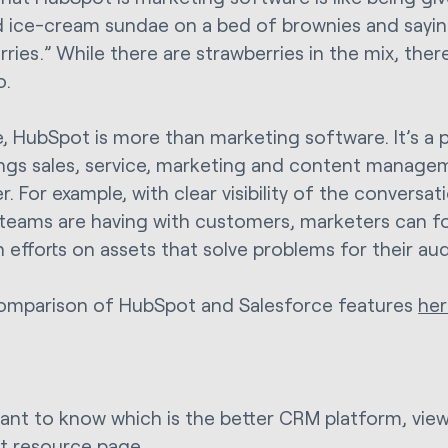
 ice-cream sundae on a bed of brownies and sayin
ries.” While there are strawberries in the mix, ther
o.
e, HubSpot is more than marketing software. It’s a
ings sales, service, marketing and content manag
r. For example, with clear visibility of the convers
 teams are having with customers, marketers can f
n efforts on assets that solve problems for their au
omparison of HubSpot and Salesforce features
her
want to know which is the better CRM platform, vie
t
resource page.