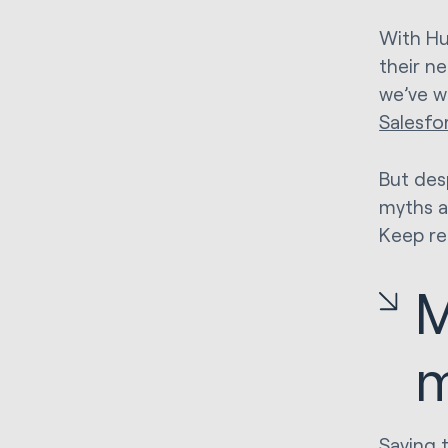
With Hu
their n
we’ve w
Salesfo
But des
myths a
Keep re
M
m
Saying 