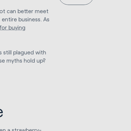
ot can better meet
 entire business. As
for buying
 still plagued with
ese myths hold up?
e
ven a strawberry-