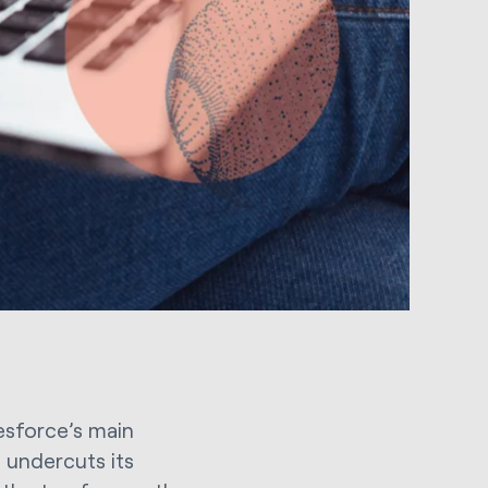
lesforce’s main
 undercuts its