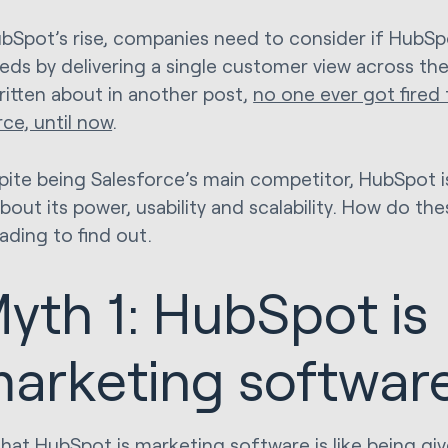
bSpot’s rise, companies need to consider if HubSp
eeds by delivering a single customer view across the
ritten about in another post,
no one ever got fired 
rce, until now
.
pite being Salesforce’s main competitor, HubSpot is
bout its power, usability and scalability. How do th
ading to find out.
yth 1: HubSpot is
arketing softwar
that HubSpot is marketing software is like being gi