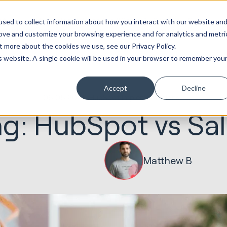
ot
Marketing &
Websites &
Sales &
Service
Seek
sed to collect information about how you interact with our website an
entations
Creative
Portals
Revenue
Solutions
Evolution
rove and customize your browsing experience and for analytics and metri
t more about the cookies we use, see our Privacy Policy.
is website. A single cookie will be used in your browser to remember you
Accept
Decline
06.05.2021
HubSpot Implementations
g: HubSpot vs Sal
Matthew B