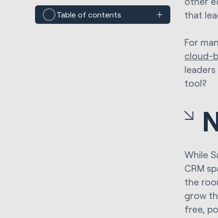
other e
that le
Table of contents
For man
cloud-
leaders 
tool?
N
While Sa
CRM spa
the roo
grow th
free, p