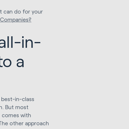
t can do for your
e Companies?
ll-in-
to a
 best-in-class
h. But most
t comes with
 The other approach