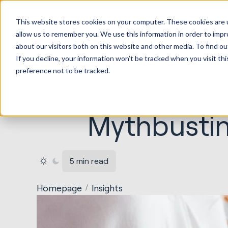
HubSp
This website stores cookies on your computer. These cookies are u
Implem
allow us to remember you. We use this information in order to imp
about our visitors both on this website and other media. To find ou
If you decline, your information won’t be tracked when you visit th
preference not to be tracked.
Mythbustin
5 min read
Homepage
Insights