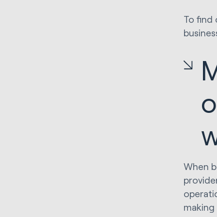
To find
busines
M
o
w
When bu
provide
operati
making 