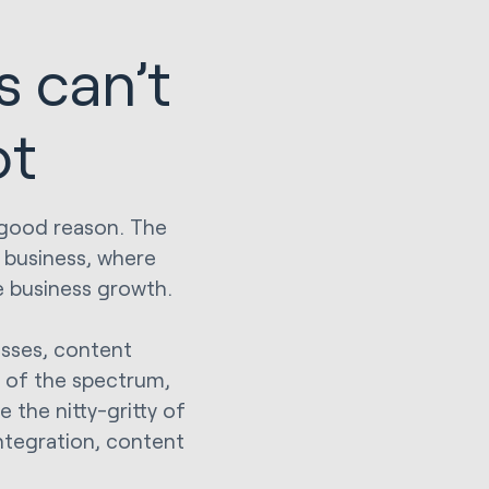
s can’t
ot
r good reason. The
r business, where
te business growth.
esses, content
 of the spectrum,
 the nitty-gritty of
ntegration, content