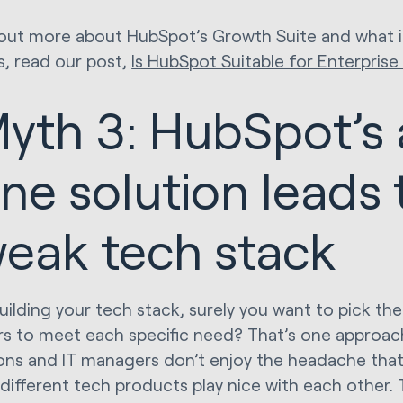
 out more about HubSpot’s Growth Suite and what i
s, read our post,
Is HubSpot Suitable for Enterpris
yth 3: HubSpot’s a
ne solution leads 
eak tech stack
ilding your tech stack, surely you want to pick the
rs to meet each specific need? That’s one approac
ons and IT managers don’t enjoy the headache tha
different tech products play nice with each other.