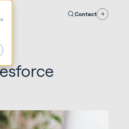
d
Contact
cs
r
esforce