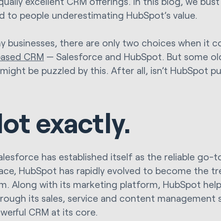
qually excellent CRM offerings. In this blog, we bus
ad to people underestimating HubSpot’s value.
y businesses, there are only two choices when it 
based CRM
— Salesforce and HubSpot. But some ol
might be puzzled by this. After all, isn’t HubSpot p
ot exactly.
lesforce has established itself as the reliable go-t
ce, HubSpot has rapidly evolved to become the tr
m. Along with its marketing platform, HubSpot help
rough its sales, service and content management s
owerful CRM at its core.