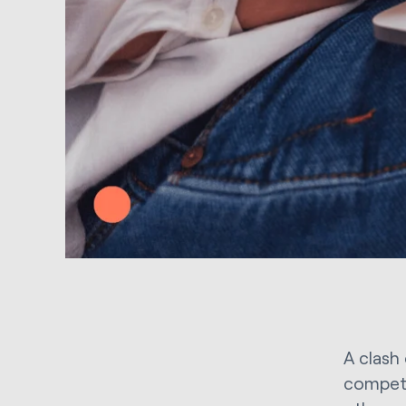
A clash
competi