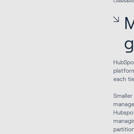
M
g
HubSpot
platfor
each ti
Smaller
managem
Hubspot
managin
partiti