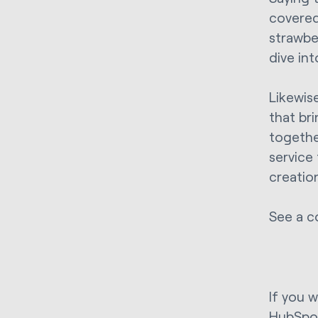
covered
strawber
dive int
Likewis
that br
togethe
service
creatio
See a c
If you 
HubSpo