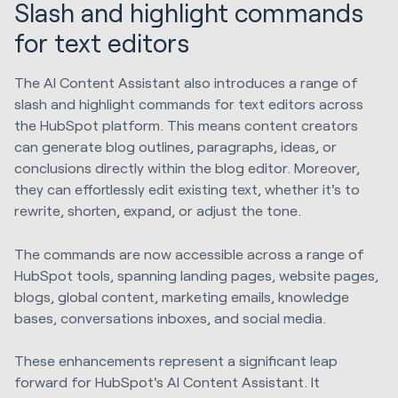
Slash and highlight commands
for text editors
The AI Content Assistant also introduces a range of
slash and highlight commands for text editors across
the HubSpot platform. This means content creators
can generate blog outlines, paragraphs, ideas, or
conclusions directly within the blog editor. Moreover,
they can effortlessly edit existing text, whether it's to
rewrite, shorten, expand, or adjust the tone.
The commands are now accessible across a range of
HubSpot tools, spanning landing pages, website pages,
blogs, global content, marketing emails, knowledge
bases, conversations inboxes, and social media.
These enhancements represent a significant leap
forward for HubSpot's AI Content Assistant. It