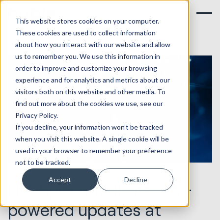
This website stores cookies on your computer.
These cookies are used to collect information
about how you interact with our website and allow
us to remember you. We use this information in
order to improve and customize your browsing
experience and for analytics and metrics about our
visitors both on this website and other media. To
find out more about the cookies we use, see our
Privacy Policy.
If you decline, your information won’t be tracked
when you visit this website. A single cookie will be
used in your browser to remember your preference
not to be tracked.
06.09.2023
HubSpot Implementations
Accept
Decline
HubSpot unveils new AI-
powered updates at