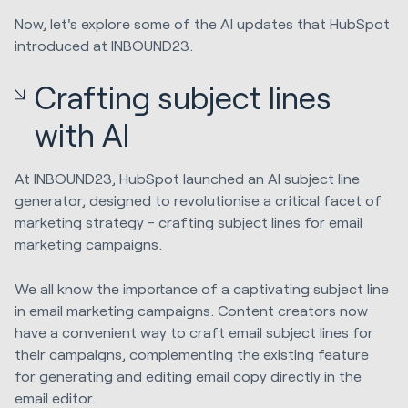
Now, let's explore some of the AI updates that HubSpot
introduced at INBOUND23.
Crafting subject lines
with AI
At INBOUND23, HubSpot launched an AI subject line
generator, designed to revolutionise a critical facet of
marketing strategy - crafting subject lines for email
marketing campaigns.
We all know the importance of a captivating subject line
in email marketing campaigns. Content creators now
have a convenient way to craft email subject lines for
their campaigns, complementing the existing feature
for generating and editing email copy directly in the
email editor.