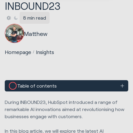
INBOUND23
8 min read
Matthew
Homepage
Insights
Table of contents
During INBOUND23, HubSpot introduced a range of
remarkable AI innovations aimed at revolutionising how
businesses engage with customers.
In this blog article, we will explore the latest AI