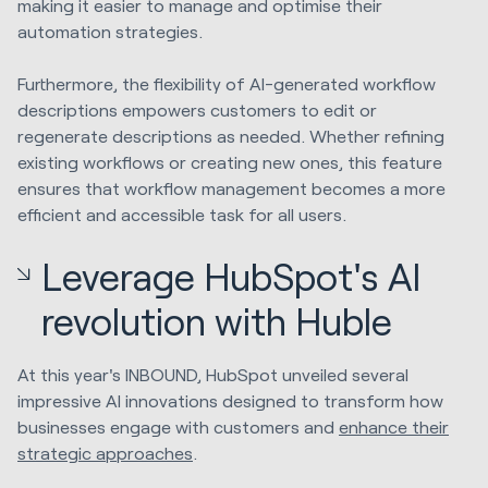
making it easier to manage and optimise their
automation strategies.
Furthermore, the flexibility of AI-generated workflow
descriptions empowers customers to edit or
regenerate descriptions as needed. Whether refining
existing workflows or creating new ones, this feature
ensures that workflow management becomes a more
efficient and accessible task for all users.
Leverage HubSpot's AI
revolution with Huble
At this year's INBOUND, HubSpot unveiled several
impressive AI innovations designed to transform how
businesses engage with customers and
enhance their
strategic approaches
.