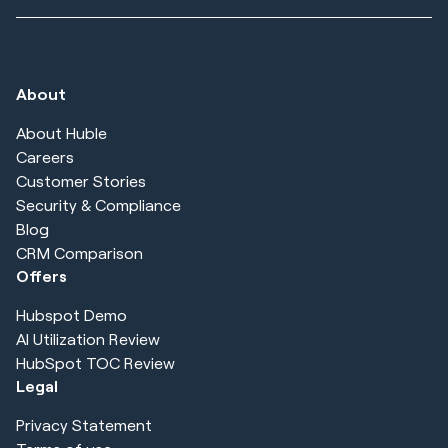
About
About Huble
Careers
Customer Stories
Security & Compliance
Blog
CRM Comparison
Offers
Hubspot Demo
AI Utilization Review
HubSpot TOC Review
Legal
Privacy Statement