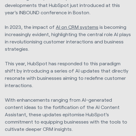
developments that HubSpot just introduced at this
year's INBOUND conference in Boston.
In 2023, the impact of
AI on CRM systems
is becoming
increasingly evident, highlighting the central role AI plays
in revolutionising customer interactions and business
strategies.
This year, HubSpot has responded to this paradigm
shift by introducing a series of AI updates that directly
resonate with businesses aiming to redefine customer
interactions.
With enhancements ranging from AI-generated
content ideas to the fortification of the AI Content
Assistant, these updates epitomise HubSpot's
commitment to equipping businesses with the tools to
cultivate deeper CRM insights.