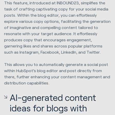
This feature, introduced at INBOUND23, simplifies the
task of crafting captivating copy for your social media
posts. Within the blog editor, you can effortlessly
explore various copy options, facilitating the generation
of imaginative and compelling content tailored to
resonate with your target audience. It effortlessly
produces copy that encourages engagement,
garnering likes and shares across popular platforms
such as Instagram, Facebook, LinkedIn, and Twitter.
This allows you to automatically generate a social post
within HubSpot's blog editor and post directly from
there, further enhancing your content management and
distribution capabilities.
AI-generated content
ideas for blogs with