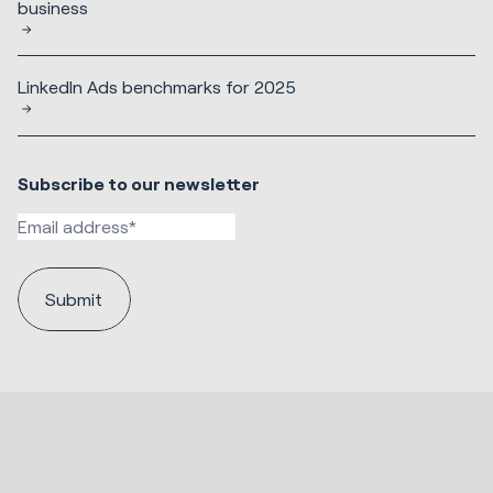
business
LinkedIn Ads benchmarks for 2025
Subscribe to our newsletter