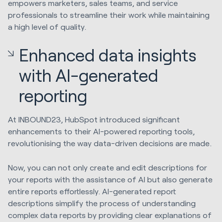
empowers marketers, sales teams, and service
professionals to streamline their work while maintaining
a high level of quality.
Enhanced data insights
with AI-generated
reporting
At INBOUND23, HubSpot introduced significant
enhancements to their AI-powered reporting tools,
revolutionising the way data-driven decisions are made.
Now, you can not only create and edit descriptions for
your reports with the assistance of AI but also generate
entire reports effortlessly. AI-generated report
descriptions simplify the process of understanding
complex data reports by providing clear explanations of