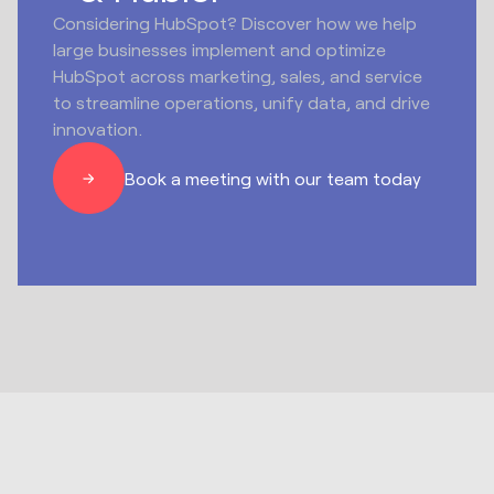
Considering HubSpot? Discover how we help
large businesses implement and optimize
HubSpot across marketing, sales, and service
to streamline operations, unify data, and drive
innovation.
Book a meeting with our team today