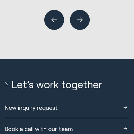
or
Let’s work together
New inquiry request
Book a call with our team