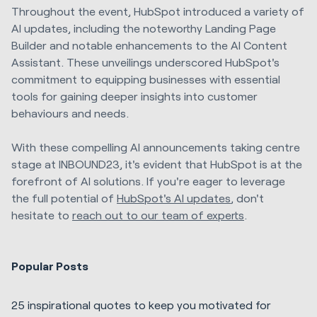
Throughout the event, HubSpot introduced a variety of
AI updates, including the noteworthy Landing Page
Builder and notable enhancements to the AI Content
Assistant. These unveilings underscored HubSpot's
commitment to equipping businesses with essential
tools for gaining deeper insights into customer
behaviours and needs.
With these compelling AI announcements taking centre
stage at INBOUND23, it's evident that HubSpot is at the
forefront of AI solutions. If you're eager to leverage
the full potential of
HubSpot's AI updates
, don't
hesitate to
reach out to our team of experts
.
Popular Posts
25 inspirational quotes to keep you motivated for