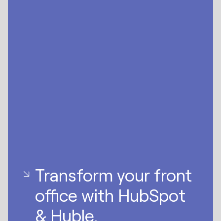
Transform your front
office with HubSpot
& Huble.