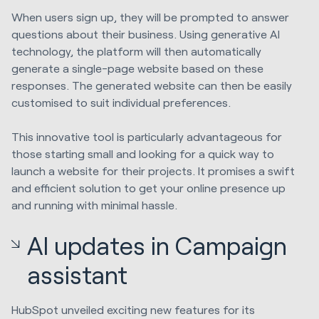
When users sign up, they will be prompted to answer
questions about their business. Using generative AI
technology, the platform will then automatically
generate a single-page website based on these
responses. The generated website can then be easily
customised to suit individual preferences.
This innovative tool is particularly advantageous for
those starting small and looking for a quick way to
launch a website for their projects. It promises a swift
and efficient solution to get your online presence up
and running with minimal hassle.
AI updates in Campaign
assistant
HubSpot unveiled exciting new features for its