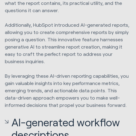
what the report contains, its practical utility, and the
questions it can answer.
Additionally, HubSpot introduced AI-generated reports,
allowing you to create comprehensive reports by simply
posing a question. This innovative feature harnesses
generative AI to streamline report creation, making it
easy to craft the perfect report to address your
business inquiries.
By leveraging these AI-driven reporting capabilities, you
gain valuable insights into key performance metrics,
emerging trends, and actionable data points. This
data-driven approach empowers you to make well-
informed decisions that propel your business forward.
AI-generated workflow
descriptions