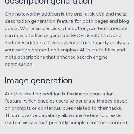
description generation
One noteworthy addition is the one-click title and meta
description generation feature for both pages and blog
posts. With a simple click of a button, content creators
can now effortlessly generate SEO-friendly titles and
meta descriptions. This advanced functionality analyses
your page's content and employs AI to craft titles and
meta descriptions that enhance search engine
optimisation.
Image generation
Another exciting addition is the image generation
feature, which enables users to generate images based
on prompts or contextual cues related to their tasks.
This innovative capability allows marketers to create
custom visuals that perfectly complement their content.