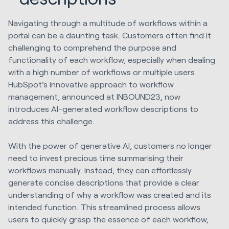
Navigating through a multitude of workflows within a
portal can be a daunting task. Customers often find it
challenging to comprehend the purpose and
functionality of each workflow, especially when dealing
with a high number of workflows or multiple users.
HubSpot's innovative approach to workflow
management, announced at INBOUND23, now
introduces AI-generated workflow descriptions to
address this challenge.
With the power of generative AI, customers no longer
need to invest precious time summarising their
workflows manually. Instead, they can effortlessly
generate concise descriptions that provide a clear
understanding of why a workflow was created and its
intended function. This streamlined process allows
users to quickly grasp the essence of each workflow,