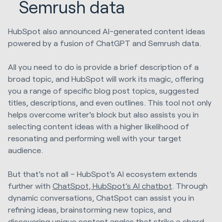
Semrush data
HubSpot also announced AI-generated content ideas
powered by a fusion of ChatGPT and Semrush data.
All you need to do is provide a brief description of a
broad topic, and HubSpot will work its magic, offering
you a range of specific blog post topics, suggested
titles, descriptions, and even outlines. This tool not only
helps overcome writer's block but also assists you in
selecting content ideas with a higher likelihood of
resonating and performing well with your target
audience.
But that's not all – HubSpot's AI ecosystem extends
further with
ChatSpot, HubSpot’s AI chatbot
. Through
dynamic conversations, ChatSpot can assist you in
refining ideas, brainstorming new topics, and
discovering unique content angles that strike a chord