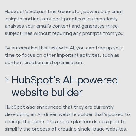
HubSpot's Subject Line Generator, powered by email
insights and industry best practices, automatically
analyses your email's content and generates three
subject lines without requiring any prompts from you.
By automating this task with AI, you can free up your
time to focus on other important activities, such as
content creation and optimisation.
HubSpot's AI-powered
website builder
HubSpot also announced that they are currently
developing an AI-driven website builder that's poised to
change the game. This unique platform is designed to
simplify the process of creating single-page websites.