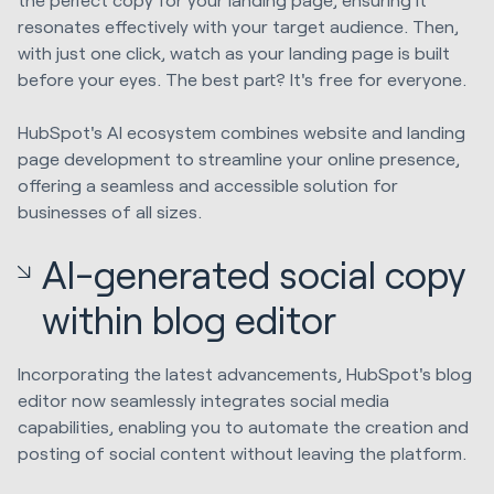
resonates effectively with your target audience. Then,
with just one click, watch as your landing page is built
before your eyes. The best part? It's free for everyone.
HubSpot's AI ecosystem combines website and landing
page development to streamline your online presence,
offering a seamless and accessible solution for
businesses of all sizes.
AI-generated social copy
within blog editor
Incorporating the latest advancements, HubSpot's blog
editor now seamlessly integrates social media
capabilities, enabling you to automate the creation and
posting of social content without leaving the platform.