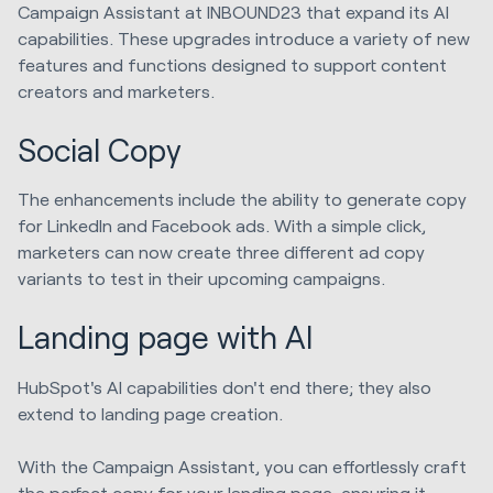
Campaign Assistant at INBOUND23 that expand its AI
capabilities. These upgrades introduce a variety of new
features and functions designed to support content
creators and marketers.
Social Copy
The enhancements include the ability to generate copy
for LinkedIn and Facebook ads. With a simple click,
marketers can now create three different ad copy
variants to test in their upcoming campaigns.
Landing page with AI
HubSpot's AI capabilities don't end there; they also
extend to landing page creation.
With the Campaign Assistant, you can effortlessly craft
the perfect copy for your landing page, ensuring it