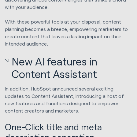
with your audience.
With these powerful tools at your disposal, content
planning becomes a breeze, empowering marketers to
create content that leaves a lasting impact on their
intended audience.
New AI features in
Content Assistant
In addition, HubSpot announced several exciting
updates to Content Assistant, introducing a host of
new features and functions designed to empower
content creators and marketers.
One-Click title and meta