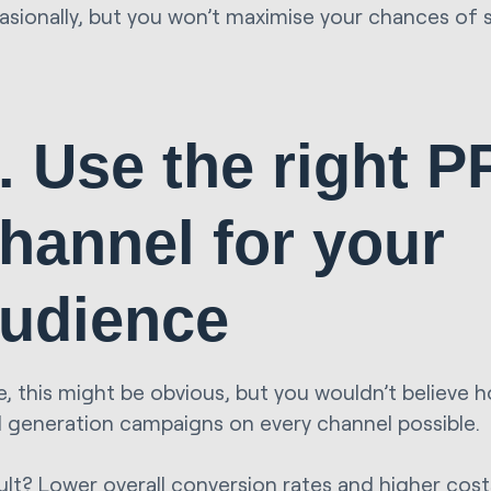
asionally, but you won’t maximise your chances of 
. Use the right 
hannel for your
udience
, this might be obvious, but you wouldn’t believe 
d generation campaigns on every channel possible.
ult? Lower overall conversion rates and higher costs