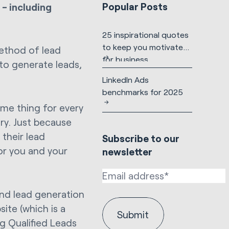
Popular Posts
 - including
25 inspirational quotes
to keep you motivated
method of lead
for business
 to generate leads,
LinkedIn Ads
benchmarks for 2025
me thing for every
ry. Just because
their lead
Subscribe to our
for you and your
newsletter
and lead generation
ite (which is a
g Qualified Leads