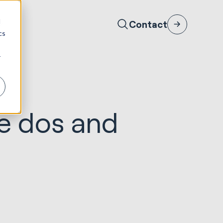
d
Contact
cs
r
he dos and