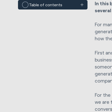
In this
Table of contents
several
For man
generat
how the
First a
busines
someone
generat
compan
For the
we are 
convers