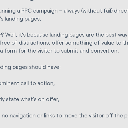
nning a PPC campaign – always (without fail) direc
’s landing pages.
y?
Well, it’s because landing pages are the best way
free of distractions, offer something of value to th
 a form for the visitor to submit and convert on.
nding pages should have:
ominent call to action,
rly state what’s on offer,
 no navigation or links to move the visitor off the 