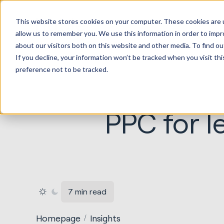
HubSp
This website stores cookies on your computer. These cookies are u
Implem
allow us to remember you. We use this information in order to imp
about our visitors both on this website and other media. To find ou
If you decline, your information won’t be tracked when you visit th
preference not to be tracked.
PPC for l
7 min read
Homepage
Insights