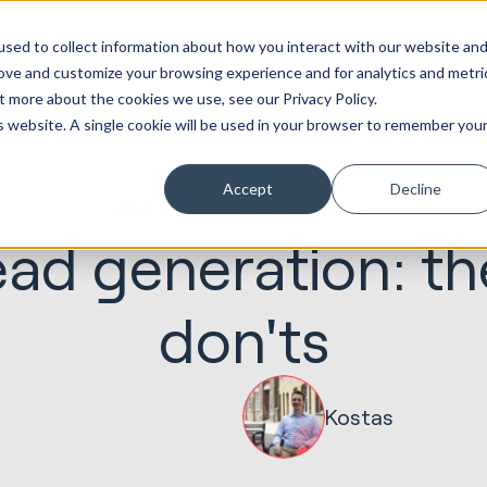
ot
Marketing &
Websites &
Sales &
Service
Seek
sed to collect information about how you interact with our website an
entations
Creative
Portals
Revenue
Solutions
Evolution
rove and customize your browsing experience and for analytics and metri
t more about the cookies we use, see our Privacy Policy.
is website. A single cookie will be used in your browser to remember you
Accept
Decline
02.01.2020
Marketing & Creative
ead generation: t
don'ts
Kostas