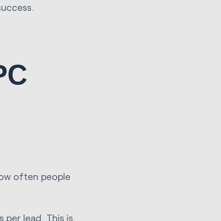
success.
PPC
how often people
 per lead. This is