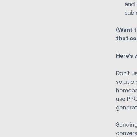
and 
subm
(Want t
that co
Here’s 
Don’t u
solutio
homepag
use PPC
generat
Sending
conversi