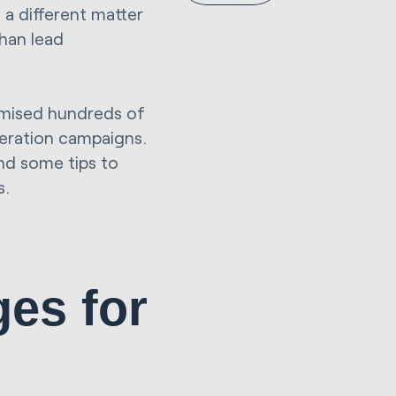
s a different matter
than lead
imised hundreds of
eration campaigns.
and some tips to
s.
ges
for