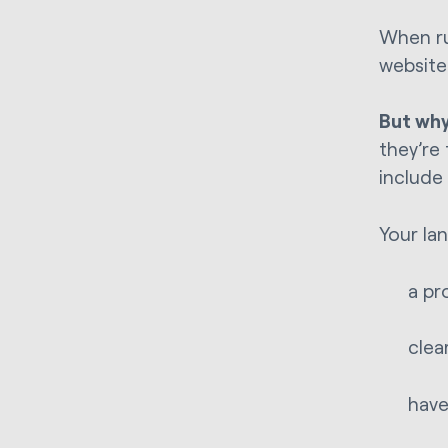
When ru
website
But wh
they’re 
include
Your la
a pr
clea
have