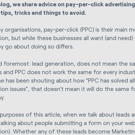
 blog, we share advice on pay-per-click advertising
 tips, tricks and things to avoid.
y organisations, pay-per-click (PPC) is their main 
ion, but while these businesses all want (and need)
y go about doing so differs.
nd foremost: lead generation, does not mean the sa
s and PPC does not work the same for every indust
 has been shouting about how “PPC has solved all 
ion issues", that doesn’t mean it will do the same 
y.
 purposes of this article, when we talk about leads 
talking about people submitting a form on your webs
ion). Whether any of these leads become Marketin