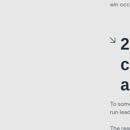
win occ
2
c
a
To some
run lea
The res