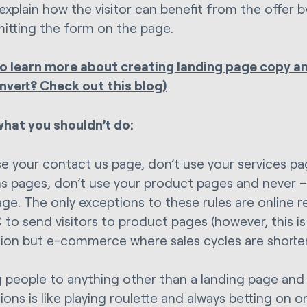
explain how the visitor can benefit from the offer by 
itting the form on the page.
o learn more about creating landing page copy a
nvert? Check out this blog)
what you shouldn’t do:
se your contact us page, don’t use your services pa
ns pages, don’t use your product pages and never 
e. The only exceptions to these rules are online ret
 to send visitors to product pages (however, this is
ion but e-commerce where sales cycles are shorter
 people to anything other than a landing page and
ons is like playing roulette and always betting on o