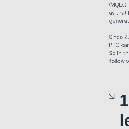
(MQLs), 
as that
generat
Since 2
PPC cam
So in th
follow 
1
l