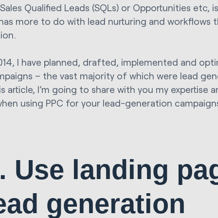
Sales Qualified Leads (SQLs) or Opportunities etc, i
 has more to do with lead nurturing and workflows 
ion.
014, I have planned, drafted, implemented and opt
paigns – the vast majority of which were lead gen
is article, I’m going to share with you my expertise 
when using PPC for your lead-generation campaign
. Use landing pa
ead generation