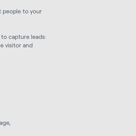
t people to your
 to capture leads:
e visitor and
page,