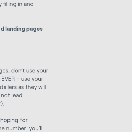
filling in and
nd landing pages
ges, don’t use your
– EVER – use your
ailers as they will
 not lead
).
 hoping for
ne number: you’ll