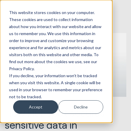
This website stores cookies on your computer.
These cookies are used to collect information
about how you interact with our website and allow
us to remember you. We use this information in
order to improve and customize your browsing
experience and for analytics and metrics about our
visitors both on this website and other media. To
find out more about the cookies we use, see our
Privacy Policy.
If you decline, your information won’t be tracked
when you visit this website. A single cookie will be
used in your browser to remember your preference
not to be tracked.
19.02.2025
HubSpot Implementations
Accept
Decline
How HubSpot secures
sensitive data in