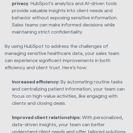
privacy
: HubSpot’s analytics and AI-driven tools
provide valuable insights into client needs and
behavior without exposing sensitive information.
Sales teams can make informed decisions while
maintaining strict confidentiality.
By using HubSpot to address the challenges of
managing sensitive healthcare data, your sales team
can experience significant improvements in both
efficiency and client trust. Here’s how:
Increased efficiency:
By automating routine tasks
and centralizing patient information, your team can
focus on high-value activities, like engaging with
clients and closing deals.
Improved client relationships:
With personalized,
data-driven insights, your team can better
understand client needs and offer tailored solutions,