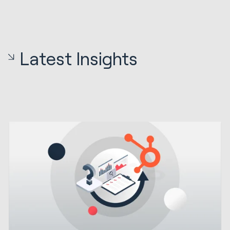
Latest Insights