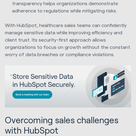
transparency helps organizations demonstrate
adherence to regulations while mitigating risks.
With HubSpot, healthcare sales teams can confidently
manage sensitive data while improving efficiency and
client trust. Its security-first approach allows
organizations to focus on growth without the constant
worry of data breaches or compliance violations.
Overcoming sales challenges
with HubSpot