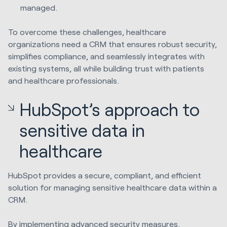
managed.
To overcome these challenges, healthcare
organizations need a CRM that ensures robust security,
simplifies compliance, and seamlessly integrates with
existing systems, all while building trust with patients
and healthcare professionals.
HubSpot’s approach to
sensitive data in
healthcare
HubSpot provides a secure, compliant, and efficient
solution for managing sensitive healthcare data within a
CRM.
By implementing advanced security measures,