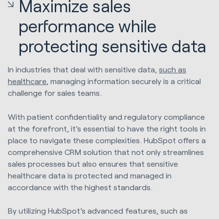
Maximize sales
performance while
protecting sensitive data
In industries that deal with sensitive data,
such as
healthcare
, managing information securely is a critical
challenge for sales teams.
With patient confidentiality and regulatory compliance
at the forefront, it’s essential to have the right tools in
place to navigate these complexities. HubSpot offers a
comprehensive CRM solution that not only streamlines
sales processes but also ensures that sensitive
healthcare data is protected and managed in
accordance with the highest standards.
By utilizing HubSpot’s advanced features, such as