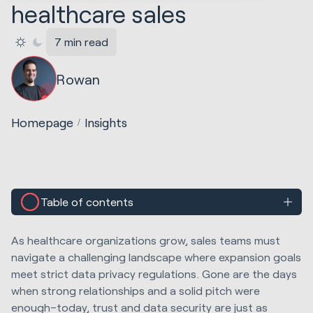
healthcare sales
7 min read
Rowan
Homepage
Insights
Table of contents
As healthcare organizations grow, sales teams must
navigate a challenging landscape where expansion goals
meet strict data privacy regulations. Gone are the days
when strong relationships and a solid pitch were
enough–today, trust and data security are just as