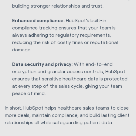
building stronger relationships and trust.
Enhanced compliance:
HubSpot’s built-in
compliance tracking ensures that your team is
always adhering to regulatory requirements,
reducing the risk of costly fines or reputational
damage.
Data security and privacy:
With end-to-end
encryption and granular access controls, HubSpot
ensures that sensitive healthcare data is protected
at every step of the sales cycle, giving your team
peace of mind.
In short, HubSpot helps healthcare sales teams to close
more deals, maintain compliance, and build lasting client
relationships all while safeguarding patient data.