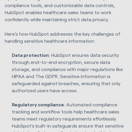
compliance tools, and customizable data controls,
HubSpot enables healthcare sales teams to work
confidently while maintaining strict data privacy.
Here’s how HubSpot addresses the key challenges of
handling sensitive healthcare information:
Data protection
: HubSpot ensures data security
through end-to-end encryption, secure data
storage, and compliance with major regulations like
HIPAA and The GDPR. Sensitive information is
safeguarded against breaches, ensuring that only
authorized users have access.
Regulatory compliance
: Automated compliance
tracking and workflow tools help healthcare sales
teams meet regulatory requirements effortlessly.
HubSpot’s built-in safeguards ensure that sensitive