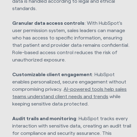
data is handled according to legal and ethical
standards.
Granular data access controls
: With HubSpot’s
user permission system, sales leaders can manage
who has access to specific information, ensuring
that patient and provider data remains confidential.
Role-based access control reduces the risk of
unauthorized exposure.
Customizable client engagement
: HubSpot
enables personalized, secure engagement without
compromising privacy.
AI-powered tools help sales
teams understand client needs and trends
while
keeping sensitive data protected.
Audit trails and monitoring
: HubSpot tracks every
interaction with sensitive data, creating an audit trail
for compliance and security assurance. This