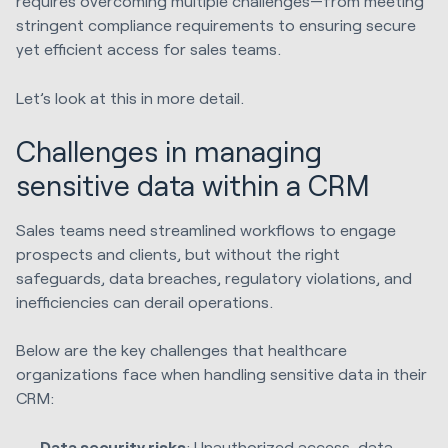
requires overcoming multiple challenges—from meeting
stringent compliance requirements to ensuring secure
yet efficient access for sales teams.
Let’s look at this in more detail.
Challenges in managing
sensitive data within a CRM
Sales teams need streamlined workflows to engage
prospects and clients, but without the right
safeguards, data breaches, regulatory violations, and
inefficiencies can derail operations.
Below are the key challenges that healthcare
organizations face when handling sensitive data in their
CRM:
Data security risks
: Unauthorized access, data