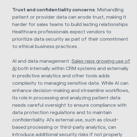
Trust and confidentiality concerns
: Mishandling
patient or provider data can erode trust, making it
harder for sales teams to build lasting relationships.
Healthcare professionals expect vendors to
prioritize data security as part of their commitment
to ethical business practices.
AI and data management:
Sales reps growing use of
AI
both internally within CRM systems and externally
in predictive analytics and other tools adds
complexity to managing sensitive data. While AI can
enhance decision-making and streamline workflows,
its role in processing and analyzing patient data
needs careful oversight to ensure compliance with
data protection regulations and to maintain
confidentiality. AI’s external use, such as cloud-
based processing or third-party analytics, can
introduce additional security risks if not properly