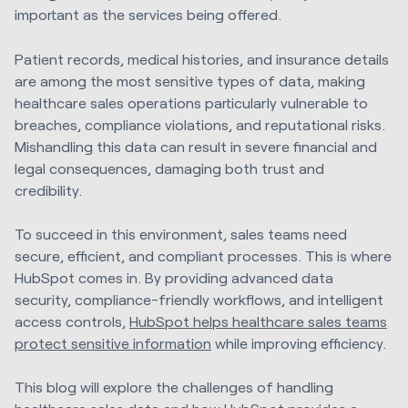
important as the services being offered.
Patient records, medical histories, and insurance details
are among the most sensitive types of data, making
healthcare sales operations particularly vulnerable to
breaches, compliance violations, and reputational risks.
Mishandling this data can result in severe financial and
legal consequences, damaging both trust and
credibility.
To succeed in this environment, sales teams need
secure, efficient, and compliant processes. This is where
HubSpot comes in. By providing advanced data
security, compliance-friendly workflows, and intelligent
access controls,
HubSpot helps healthcare sales teams
protect sensitive information
while improving efficiency.
This blog will explore the challenges of handling