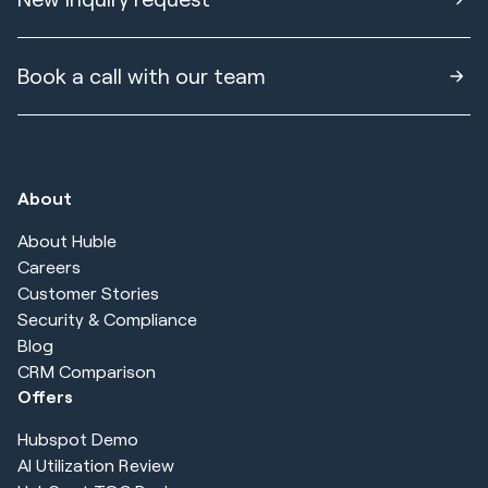
Book a call with our team
About
About Huble
Careers
Customer Stories
Security & Compliance
Blog
CRM Comparison
Offers
Hubspot Demo
AI Utilization Review