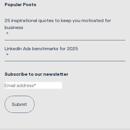
Popular Posts
25 inspirational quotes to keep you motivated for
business
LinkedIn Ads benchmarks for 2025
Subscribe to our newsletter