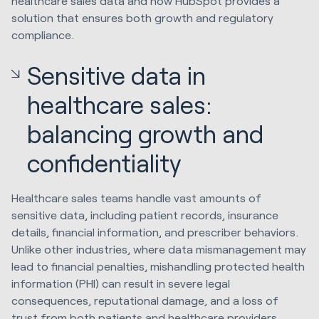
healthcare sales data and how HubSpot provides a
solution that ensures both growth and regulatory
compliance.
Sensitive data in
healthcare sales:
balancing growth and
confidentiality
Healthcare sales teams handle vast amounts of
sensitive data, including patient records, insurance
details, financial information, and prescriber behaviors.
Unlike other industries, where data mismanagement may
lead to financial penalties, mishandling protected health
information (PHI) can result in severe legal
consequences, reputational damage, and a loss of
trust from both patients and healthcare providers.