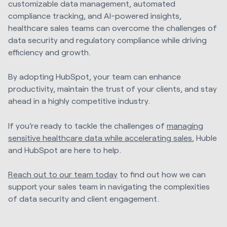
customizable data management, automated
compliance tracking, and AI-powered insights,
healthcare sales teams can overcome the challenges of
data security and regulatory compliance while driving
efficiency and growth.
By adopting HubSpot, your team can enhance
productivity, maintain the trust of your clients, and stay
ahead in a highly competitive industry.
If you’re ready to tackle the challenges of
managing
sensitive healthcare data while accelerating sales
, Huble
and HubSpot are here to help.
Reach out to our team today
to find out how we can
support your sales team in navigating the complexities
of data security and client engagement.