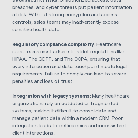
breaches, and cyber threats put patient information
at risk. Without strong encryption and access
controls, sales teams may inadvertently expose
sensitive health data.
Regulatory compliance complexity
: Healthcare
sales teams must adhere to strict regulations like
HIPAA, The GDPR, and The CCPA, ensuring that
every interaction and data touchpoint meets legal
requirements. Failure to comply can lead to severe
penalties and loss of trust.
Integration with legacy systems
: Many healthcare
organizations rely on outdated or fragmented
systems, making it difficult to consolidate and
manage patient data within a modern CRM. Poor
integration leads to inefficiencies and inconsistent
client interactions.