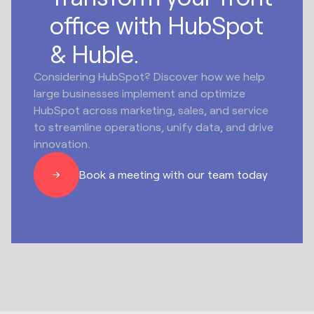
office with HubSpot
& Huble.
Considering HubSpot? Discover how we help
large businesses implement and optimize
HubSpot across marketing, sales, and service
to streamline operations, unify data, and drive
innovation.
Book a meeting with our team today