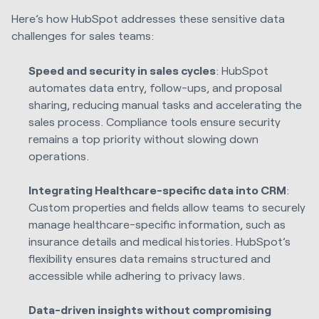
Here’s how HubSpot addresses these sensitive data
challenges for sales teams:
Speed and security in sales cycles
: HubSpot
automates data entry, follow-ups, and proposal
sharing, reducing manual tasks and accelerating the
sales process. Compliance tools ensure security
remains a top priority without slowing down
operations.
Integrating Healthcare-specific data into CRM
:
Custom properties and fields allow teams to securely
manage healthcare-specific information, such as
insurance details and medical histories. HubSpot’s
flexibility ensures data remains structured and
accessible while adhering to privacy laws.
Data-driven insights without compromising