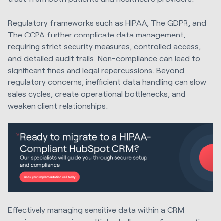
Regulatory frameworks such as HIPAA, The GDPR, and
The CCPA further complicate data management,
requiring strict security measures, controlled access,
and detailed audit trails. Non-compliance can lead to
significant fines and legal repercussions. Beyond
regulatory concerns, inefficient data handling can slow
sales cycles, create operational bottlenecks, and
weaken client relationships.
Effectively managing sensitive data within a CRM