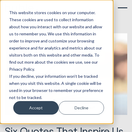
This website stores cookies on your computer.
These cookies are used to collect information
about how you interact with our website and allow
us to remember you. We use this information in
order to improve and customize your browsing
experience and for analytics and metrics about our
visitors both on this website and other media. To
find out more about the cookies we use, see our
Privacy Policy.
If you decline, your information won’t be tracked
when you visit this website. A single cookie will be
used in your browser to remember your preference
not to be tracked.
Accept
Decline
05.08.2015
Marketing & Creative
Six Quotes That Inspire Us