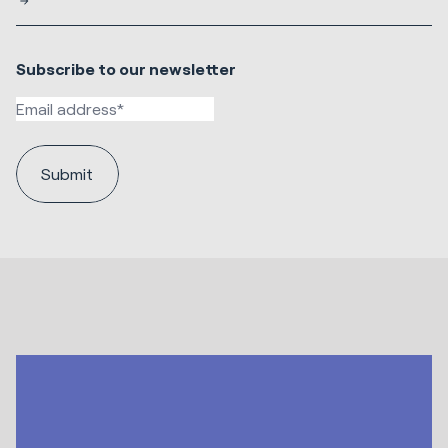
Subscribe to our newsletter