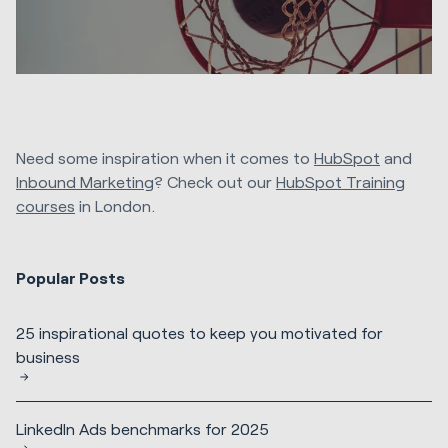
Need some inspiration when it comes to
HubSpot
and
Inbound Marketing
? Check out our
HubSpot Training
courses
in London.
Popular Posts
25 inspirational quotes to keep you motivated for
business
LinkedIn Ads benchmarks for 2025