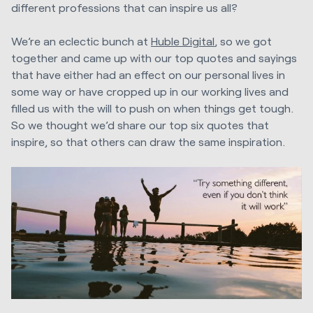
different professions that can inspire us all?
We’re an eclectic bunch at
Huble Digital
, so we got
together and came up with our top quotes and sayings
that have either had an effect on our personal lives in
some way or have cropped up in our working lives and
filled us with the will to push on when things get tough.
So we thought we’d share our top six quotes that
inspire, so that others can draw the same inspiration.