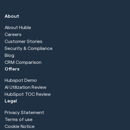
About
About Huble
Careers
Customer Stories
Security & Compliance
Blog
CRM Comparison
Offers
Hubspot Demo
AI Utilization Review
HubSpot TOC Review
Legal
Privacy Statement
Terms of use
Cookie Notice