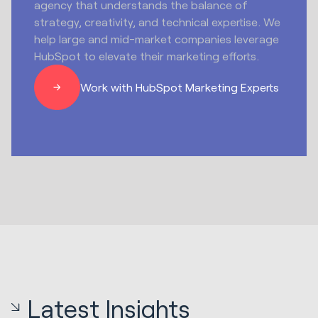
agency that understands the balance of
strategy, creativity, and technical expertise. We
help large and mid-market companies leverage
HubSpot to elevate their marketing efforts.
Work with HubSpot Marketing Experts
Latest Insights