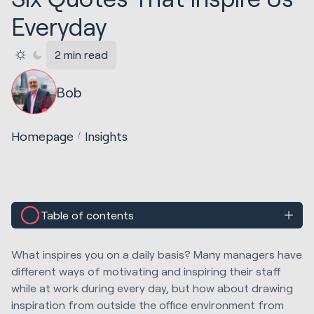
Everyday
2 min read
Bob
Homepage
Insights
Table of contents
What inspires you on a daily basis? Many managers have
different ways of motivating and inspiring their staff
while at work during every day, but how about drawing
inspiration from outside the office environment from