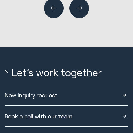
Let’s work together
New inquiry request
Book a call with our team