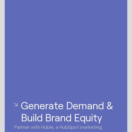
Generate Demand &
Build Brand Equity
Partner with Huble, a HubSpot marketing