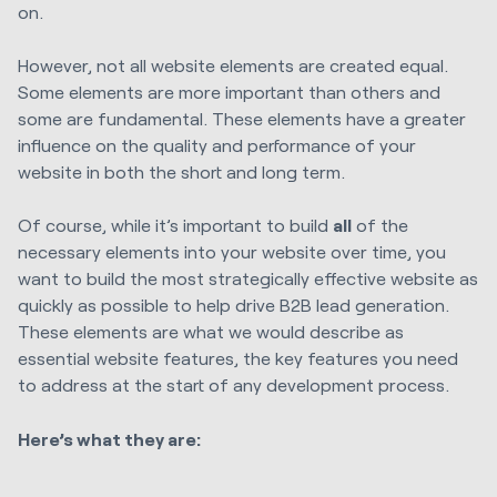
on.
However, not all website elements are created equal.
Some elements are more important than others and
some are fundamental. These elements have a greater
influence on the quality and performance of your
website in both the short and long term.
Of course, while it’s important to build
all
of the
necessary elements into your website over time, you
want to build the most strategically effective website as
quickly as possible to help drive B2B lead generation.
These elements are what we would describe as
essential website features, the key features you need
to address at the start of any development process.
Here’s what they are: