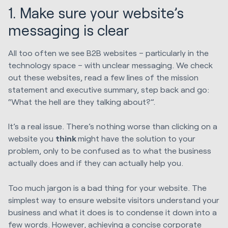
1. Make sure your website’s
messaging is clear
All too often we see B2B websites – particularly in the
technology space – with unclear messaging. We check
out these websites, read a few lines of the mission
statement and executive summary, step back and go:
“What the hell are they talking about?”.
It’s a real issue. There’s nothing worse than clicking on a
website you
think
might have the solution to your
problem, only to be confused as to what the business
actually does and if they can actually help you.
Too much jargon is a bad thing for your website. The
simplest way to ensure website visitors understand your
business and what it does is to condense it down into a
few words. However, achieving a concise corporate