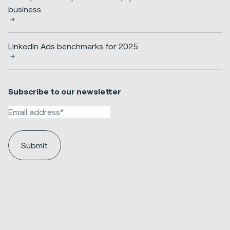
business
LinkedIn Ads benchmarks for 2025
Subscribe to our newsletter