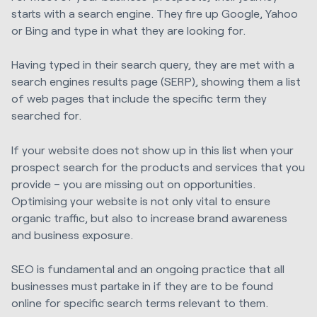
starts with a search engine. They fire up Google, Yahoo
or Bing and type in what they are looking for.
Having typed in their search query, they are met with a
search engines results page (SERP), showing them a list
of web pages that include the specific term they
searched for.
If your website does not show up in this list when your
prospect search for the products and services that you
provide – you are missing out on opportunities.
Optimising your website is not only vital to ensure
organic traffic, but also to increase brand awareness
and business exposure.
SEO is fundamental and an ongoing practice that all
businesses must partake in if they are to be found
online for specific search terms relevant to them.