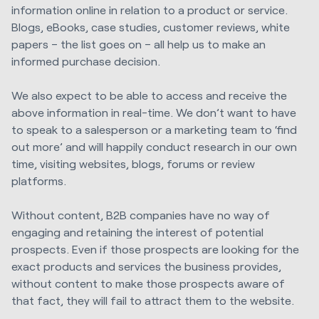
information online in relation to a product or service.
Blogs, eBooks, case studies, customer reviews, white
papers – the list goes on – all help us to make an
informed purchase decision.
We also expect to be able to access and receive the
above information in real-time. We don’t want to have
to speak to a salesperson or a marketing team to ‘find
out more’ and will happily conduct research in our own
time, visiting websites, blogs, forums or review
platforms.
Without content, B2B companies have no way of
engaging and retaining the interest of potential
prospects. Even if those prospects are looking for the
exact products and services the business provides,
without content to make those prospects aware of
that fact, they will fail to attract them to the website.