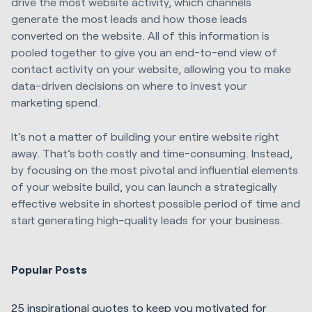
drive the most website activity, which channels
generate the most leads and how those leads
converted on the website. All of this information is
pooled together to give you an end-to-end view of
contact activity on your website, allowing you to make
data-driven decisions on where to invest your
marketing spend.
It’s not a matter of building your entire website right
away. That’s both costly and time-consuming. Instead,
by focusing on the most pivotal and influential elements
of your website build, you can launch a strategically
effective website in shortest possible period of time and
start generating high-quality leads for your business.
Popular Posts
25 inspirational quotes to keep you motivated for