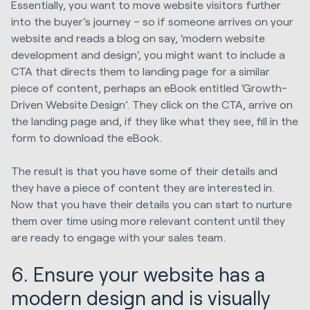
Essentially, you want to move website visitors further
into the buyer’s journey – so if someone arrives on your
website and reads a blog on say, ‘modern website
development and design’, you might want to include a
CTA that directs them to landing page for a similar
piece of content, perhaps an eBook entitled ‘Growth-
Driven Website Design’. They click on the CTA, arrive on
the landing page and, if they like what they see, fill in the
form to download the eBook.
The result is that you have some of their details and
they have a piece of content they are interested in.
Now that you have their details you can start to nurture
them over time using more relevant content until they
are ready to engage with your sales team.
6. Ensure your website has a
modern design and is visually