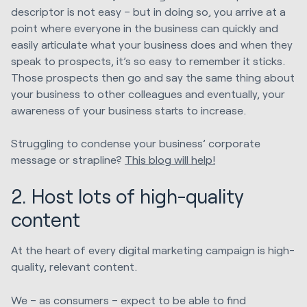
descriptor is not easy – but in doing so, you arrive at a
point where everyone in the business can quickly and
easily articulate what your business does and when they
speak to prospects, it’s so easy to remember it sticks.
Those prospects then go and say the same thing about
your business to other colleagues and eventually, your
awareness of your business starts to increase.
Struggling to condense your business’ corporate
message or strapline?
This blog will help!
2. Host lots of high-quality
content
At the heart of every digital marketing campaign is high-
quality, relevant content.
We – as consumers – expect to be able to find