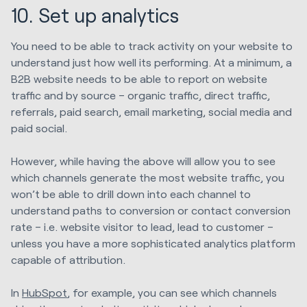
10. Set up analytics
You need to be able to track activity on your website to
understand just how well its performing. At a minimum, a
B2B website needs to be able to report on website
traffic and by source – organic traffic, direct traffic,
referrals, paid search, email marketing, social media and
paid social.
However, while having the above will allow you to see
which channels generate the most website traffic, you
won’t be able to drill down into each channel to
understand paths to conversion or contact conversion
rate – i.e. website visitor to lead, lead to customer –
unless you have a more sophisticated analytics platform
capable of attribution.
In
HubSpot
, for example, you can see which channels