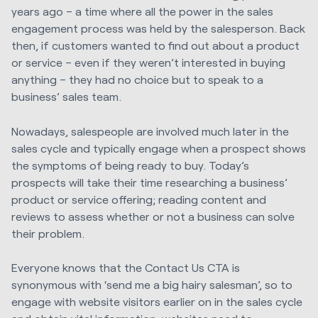
years ago – a time where all the power in the sales
engagement process was held by the salesperson. Back
then, if customers wanted to find out about a product
or service – even if they weren’t interested in buying
anything – they had no choice but to speak to a
business’ sales team.
Nowadays, salespeople are involved much later in the
sales cycle and typically engage when a prospect shows
the symptoms of being ready to buy. Today’s
prospects will take their time researching a business’
product or service offering; reading content and
reviews to assess whether or not a business can solve
their problem.
Everyone knows that the Contact Us CTA is
synonymous with ‘send me a big hairy salesman’, so to
engage with website visitors earlier on in the sales cycle