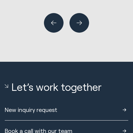
Wh
or
Let’s work together
New inquiry request
Book a call with our team