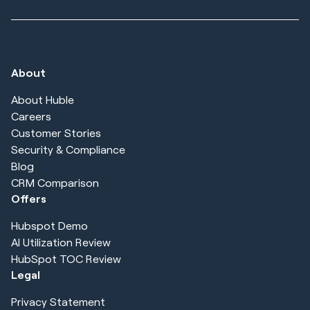
About
About Huble
Careers
Customer Stories
Security & Compliance
Blog
CRM Comparison
Offers
Hubspot Demo
AI Utilization Review
HubSpot TOC Review
Legal
Privacy Statement