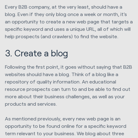
Every B2B company, at the very least, should have a
blog. Even if they only blog once a week or month, it’s
an opportunity to create a new web page that targets a
specific keyword and uses a unique URL, all of which will
help prospects (and crawlers) to find the website.
3. Create a blog
Following the first point, it goes without saying that B2B
websites should have a blog. Think of a blog like a
repository of quality information. An educational
resource prospects can turn to and be able to find out
more about their business challenges, as well as your
products and services.
As mentioned previously, every new web page is an
opportunity to be found online for a specific keyword
term relevant to your business. We blog about three