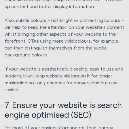
up content and better display information.
Also, subtle colours – not bright or distracting colours –
will help to keep the attention on your website’s content
whilst bringing other aspects of your website to the
forefront. CTAs using more vivid colours, for example,
can then distinguish themselves from the subtle
background colours.
If your website is aesthetically pleasing, easy to use and
modern, it will keep website visitors on it for longer –
maximising not only chances for conversions but also
revisits.
7. Ensure your website is search
engine optimised (SEO)
For most of your business’ prospects, their journey