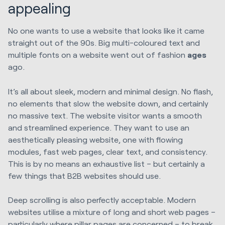
appealing
No one wants to use a website that looks like it came
straight out of the 90s. Big multi-coloured text and
multiple fonts on a website went out of fashion
ages
ago.
It’s all about sleek, modern and minimal design. No flash,
no elements that slow the website down, and certainly
no massive text. The website visitor wants a smooth
and streamlined experience. They want to use an
aesthetically pleasing website, one with flowing
modules, fast web pages, clear text, and consistency.
This is by no means an exhaustive list – but certainly a
few things that B2B websites should use.
Deep scrolling is also perfectly acceptable. Modern
websites utilise a mixture of long and short web pages –
particularly where pillar pages are concerned – to break