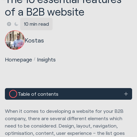
of a B2B website
10 min read
Kostas
Homepage
Insights
Table of contents
When it comes to developing a website for your B2B
company, there are several different elements which
need to be considered. Design, layout, navigation,
optimisation, content, user experience – the list goes