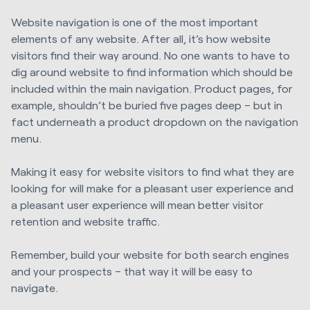
Website navigation is one of the most important
elements of any website. After all, it’s how website
visitors find their way around. No one wants to have to
dig around website to find information which should be
included within the main navigation. Product pages, for
example, shouldn’t be buried five pages deep – but in
fact underneath a product dropdown on the navigation
menu.
Making it easy for website visitors to find what they are
looking for will make for a pleasant user experience and
a pleasant user experience will mean better visitor
retention and website traffic.
Remember, build your website for both search engines
and your prospects – that way it will be easy to
navigate.