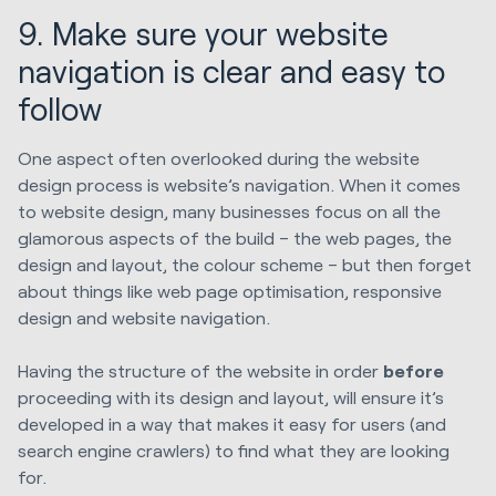
9. Make sure your website
navigation is clear and easy to
follow
One aspect often overlooked during the website
design process is website’s navigation. When it comes
to website design, many businesses focus on all the
glamorous aspects of the build – the web pages, the
design and layout, the colour scheme – but then forget
about things like web page optimisation, responsive
design and website navigation.
Having the structure of the website in order
before
proceeding with its design and layout, will ensure it’s
developed in a way that makes it easy for users (and
search engine crawlers) to find what they are looking
for.