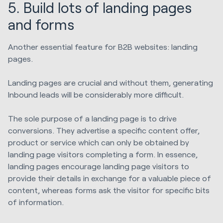
5. Build lots of landing pages
and forms
Another essential feature for B2B websites: landing
pages.
Landing pages are crucial and without them, generating
Inbound leads will be considerably more difficult.
The sole purpose of a landing page is to drive
conversions. They advertise a specific content offer,
product or service which can only be obtained by
landing page visitors completing a form. In essence,
landing pages encourage landing page visitors to
provide their details in exchange for a valuable piece of
content, whereas forms ask the visitor for specific bits
of information.