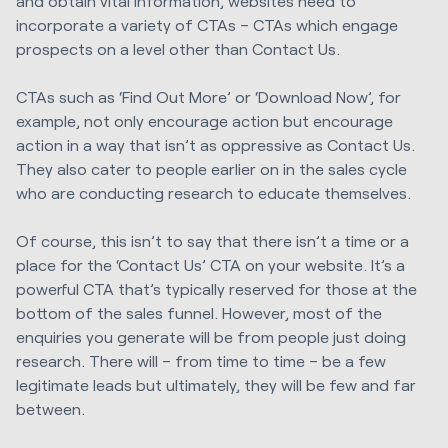
and obtain vital information, websites need to
incorporate a variety of CTAs – CTAs which engage
prospects on a level other than Contact Us.
CTAs such as ‘Find Out More’ or ‘Download Now’, for
example, not only encourage action but encourage
action in a way that isn’t as oppressive as Contact Us.
They also cater to people earlier on in the sales cycle
who are conducting research to educate themselves.
Of course, this isn’t to say that there isn’t a time or a
place for the ‘Contact Us’ CTA on your website. It’s a
powerful CTA that’s typically reserved for those at the
bottom of the sales funnel. However, most of the
enquiries you generate will be from people just doing
research. There will – from time to time – be a few
legitimate leads but ultimately, they will be few and far
between.