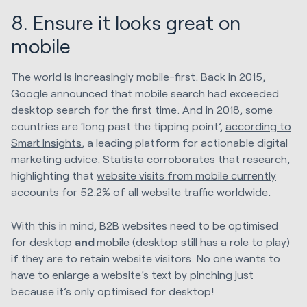
8. Ensure it looks great on
mobile
The world is increasingly mobile-first.
Back in 2015
,
Google announced that mobile search had exceeded
desktop search for the first time. And in 2018, some
countries are ‘long past the tipping point’,
according to
Smart Insights
, a leading platform for actionable digital
marketing advice. Statista corroborates that research,
highlighting that
website visits from mobile currently
accounts for 52.2% of all website traffic worldwide
.
With this in mind, B2B websites need to be optimised
for desktop
and
mobile (desktop still has a role to play)
if they are to retain website visitors. No one wants to
have to enlarge a website’s text by pinching just
because it’s only optimised for desktop!