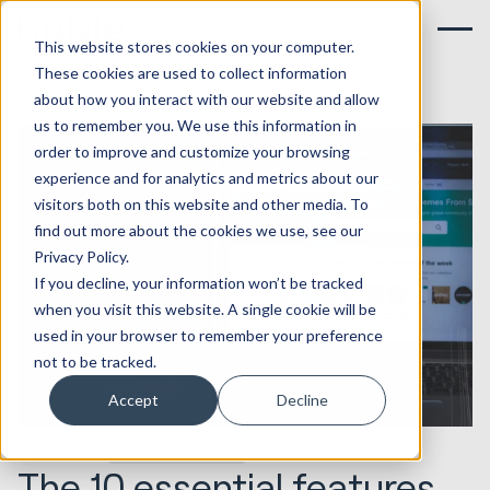
This website stores cookies on your computer.
These cookies are used to collect information
about how you interact with our website and allow
us to remember you. We use this information in
order to improve and customize your browsing
experience and for analytics and metrics about our
visitors both on this website and other media. To
find out more about the cookies we use, see our
Privacy Policy.
If you decline, your information won’t be tracked
when you visit this website. A single cookie will be
used in your browser to remember your preference
not to be tracked.
Accept
Decline
23.08.2018
Websites & Portals
The 10 essential features