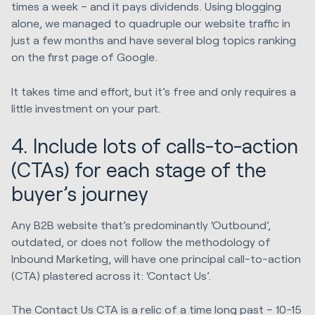
times a week – and it pays dividends. Using blogging
alone, we managed to quadruple our website traffic in
just a few months and have several blog topics ranking
on the first page of Google.
It takes time and effort, but it’s free and only requires a
little investment on your part.
4. Include lots of calls-to-action
(CTAs) for each stage of the
buyer’s journey
Any B2B website that’s predominantly ‘Outbound’,
outdated, or does not follow the methodology of
Inbound Marketing, will have one principal call-to-action
(CTA) plastered across it: ‘Contact Us’.
The Contact Us CTA is a relic of a time long past – 10-15