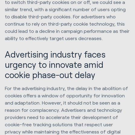
to switch third-party cookies on or off, we could see a
similar trend, with a significant number of users opting
to disable third-party cookies. For advertisers who
continue to rely on third-party cookie technology, this
could lead to a decline in campaign performance as their
ability to effectively target users decreases.
Advertising industry faces
urgency to innovate amid
cookie phase-out delay
For the advertising industry, the delay in the abolition of
cookies offers a window of opportunity for innovation
and adaptation. However, it should not be seen as a
reason for complacency. Advertisers and technology
providers need to accelerate their development of
cookie-free tracking solutions that respect user
privacy while maintaining the effectiveness of digital