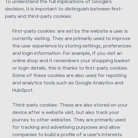
To understand the full implications of Google's
decision, it is important to distinguish between first-
party and third-party cookies:
First-party cookies: are set by the website a user is
currently visiting. They are primarily used to improve
the user experience by storing settings, preferences
and login information. For example, if you visit an
online shop and it remembers your shopping basket
or login details, this is thanks to first-party cookies.
Some of these cookies are also used for reporting
and analytics tools such as Google Analytics and
HubSpot.
Third-party cookies: These are also stored on your
device after a website visit, but also track your
journey to other websites. They are primarily used
for tracking and advertising purposes and allow
companies to build a profile of a user's interests