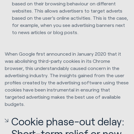
based on their browsing behaviour on different
websites. This allows advertisers to target adverts
based on the user's online activities. This is the case,
for example, when you see advertising banners next
to news articles or blog posts.
When Google first announced in January 2020 that it
was abolishing third-party cookies in its Chrome
browser, this understandably caused concern in the
advertising industry. The insights gained from the user
profiles created by the advertising software using these
cookies have been instrumental in ensuring that
targeted advertising makes the best use of available
budgets.
Cookie phase-out delay:
Short-term relief or new