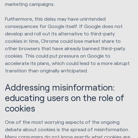
marketing campaigns.
Furthermore, this delay may have unintended
consequences for Google itself. If Google does not
develop and roll out its alternative to third-party
cookies in time, Chrome could lose market share to
other browsers that have already banned third-party
cookies. This could put pressure on Google to
accelerate its plans, which could lead to a more abrupt
transition than originally anticipated.
Addressing misinformation:
educating users on the role of
cookies
One of the most worrying aspects of the ongoing
debate about cookies is the spread of misinformation.
Many consumers do not know exactly what cookies are