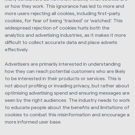
or how they work. This ignorance has led to more and
more users rejecting all cookies, including first-party
cookies, for fear of being ‘tracked’ or ‘watched’. This
widespread rejection of cookies hurts both the
analytics and advertising industries, as it makes it more
difficult to collect accurate data and place adverts
effectively.
Advertisers are primarily interested in understanding
how they can reach potential customers who are likely
to be interested in their products or services. This is
not about profiling or invading privacy, but rather about
optimising advertising spend and ensuring messages are
seen by the right audiences. The industry needs to work
to educate people about the benefits and limitations of
cookies to combat this misinformation and encourage a
more informed user base.