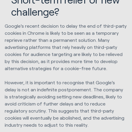
challenge?
Google's recent decision to delay the end of third-party
cookies in Chrome is likely to be seen as a temporary
reprieve rather than a permanent solution. Many
advertising platforms that rely heavily on third-party
cookies for audience targeting are likely to be relieved
by this decision, as it provides more time to develop
alternative strategies for a cookie-free future.
However, it is important to recognise that Google's
delay is not an indefinite postponement. The company
is strategically avoiding setting new deadlines, likely to
avoid criticism of further delays and to reduce
regulatory scrutiny. This suggests that third-party
cookies will eventually be abolished, and the advertising
industry needs to adjust to this reality.