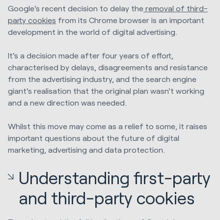
Google's recent decision to delay the
removal of third-
party cookies
from its Chrome browser is an important
development in the world of digital advertising.
It's a decision made after four years of effort,
characterised by delays, disagreements and resistance
from the advertising industry, and the search engine
giant's realisation that the original plan wasn't working
and a new direction was needed.
Whilst this move may come as a relief to some, it raises
important questions about the future of digital
marketing, advertising and data protection.
Understanding first-party
and third-party cookies