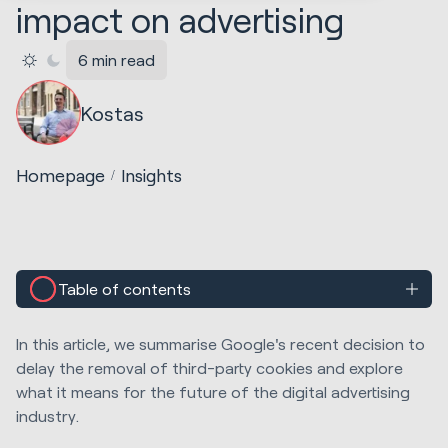
impact on advertising
6 min read
Kostas
Homepage
Insights
Table of contents
In this article, we summarise Google's recent decision to
delay the removal of third-party cookies and explore
what it means for the future of the digital advertising
industry.