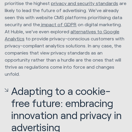
prioritise the highest
privacy and security standards
are
likely to lead the future of advertising. We've already
seen this with website CMS platforms prioritising data
security and the
impact of GDPR
on digital marketing.
At Huble, we've even explored
alternatives to Google
Analytics
to provide privacy-conscious customers with
privacy-compliant analytics solutions. In any case, the
companies that view privacy standards as an
opportunity rather than a hurdle are the ones that will
thrive as regulations come into force and changes
unfold.
Adapting to a cookie-
free future: embracing
innovation and privacy in
advertising