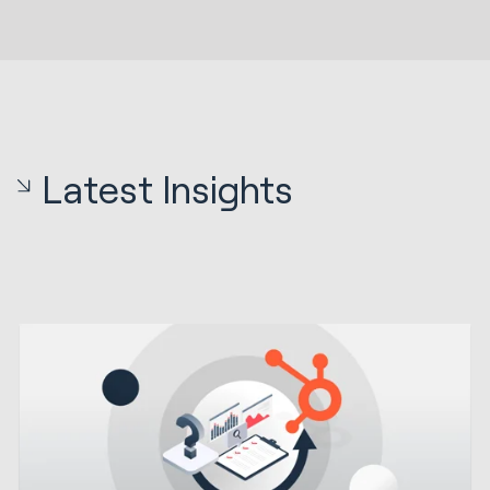
Latest Insights