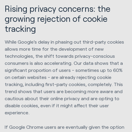
Rising privacy concerns: the
growing rejection of cookie
tracking
While Google's delay in phasing out third-party cookies
allows more time for the development of new
technologies, the shift towards privacy-conscious
consumers is also accelerating. Our data shows that a
significant proportion of users - sometimes up to 60%
on certain websites - are already rejecting cookie
tracking, including first-party cookies, completely. This
trend shows that users are becoming more aware and
cautious about their online privacy and are opting to
disable cookies, even if it might affect their user
experience.
If Google Chrome users are eventually given the option