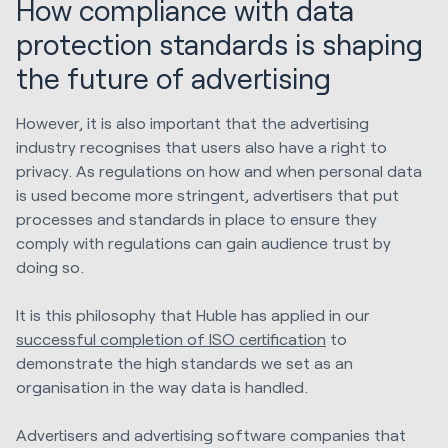
How compliance with data
protection standards is shaping
the future of advertising
However, it is also important that the advertising
industry recognises that users also have a right to
privacy. As regulations on how and when personal data
is used become more stringent, advertisers that put
processes and standards in place to ensure they
comply with regulations can gain audience trust by
doing so.
It is this philosophy that Huble has applied in our
successful completion of ISO certification
to
demonstrate the high standards we set as an
organisation in the way data is handled.
Advertisers and advertising software companies that