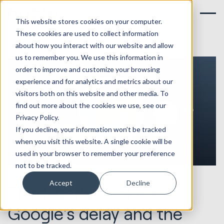
This website stores cookies on your computer.
These cookies are used to collect information
about how you interact with our website and allow
us to remember you. We use this information in
order to improve and customize your browsing
experience and for analytics and metrics about our
visitors both on this website and other media. To
find out more about the cookies we use, see our
Privacy Policy.
If you decline, your information won’t be tracked
when you visit this website. A single cookie will be
used in your browser to remember your preference
not to be tracked.
12.09.2024
Marketing & Creative
Accept
Decline
Third-party cookies:
Google's delay and the