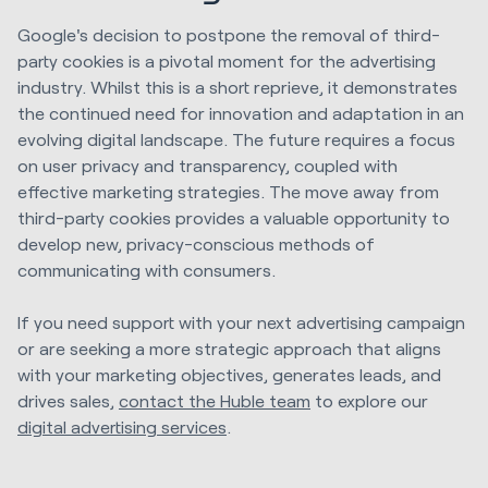
Google's decision to postpone the removal of third-
party cookies is a pivotal moment for the advertising
industry. Whilst this is a short reprieve, it demonstrates
the continued need for innovation and adaptation in an
evolving digital landscape. The future requires a focus
on user privacy and transparency, coupled with
effective marketing strategies. The move away from
third-party cookies provides a valuable opportunity to
develop new, privacy-conscious methods of
communicating with consumers.
If you need support with your next advertising campaign
or are seeking a more strategic approach that aligns
with your marketing objectives, generates leads, and
drives sales,
contact the Huble team
to explore our
digital advertising services
.