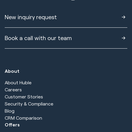
New inquiry request
Book a call with our team
About
About Huble
Careers
Customer Stories
Security & Compliance
Blog
CRM Comparison
Offers