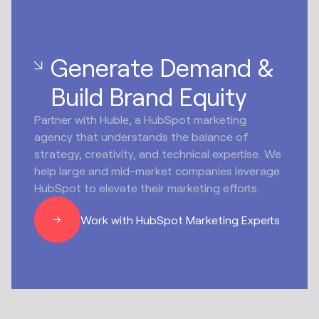
Generate Demand &
Build Brand Equity
Partner with Huble, a HubSpot marketing
agency that understands the balance of
strategy, creativity, and technical expertise. We
help large and mid-market companies leverage
HubSpot to elevate their marketing efforts.
Work with HubSpot Marketing Experts