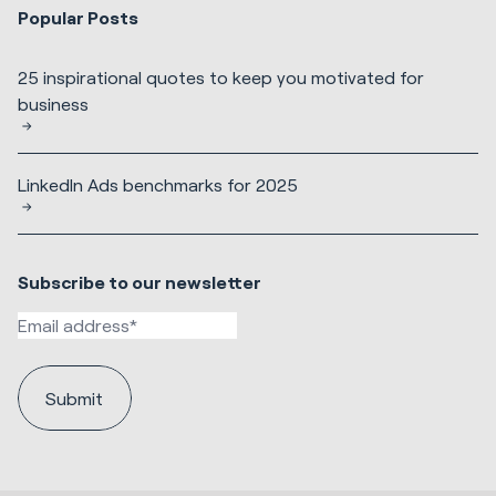
Popular Posts
25 inspirational quotes to keep you motivated for
business
LinkedIn Ads benchmarks for 2025
Subscribe to our newsletter