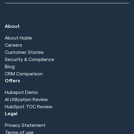
About
About Huble
Careers
Customer Stories
Security & Compliance
Blog
CRM Comparison
Offers
Hubspot Demo
AI Utilization Review
HubSpot TOC Review
Legal
Privacy Statement
Terms of use