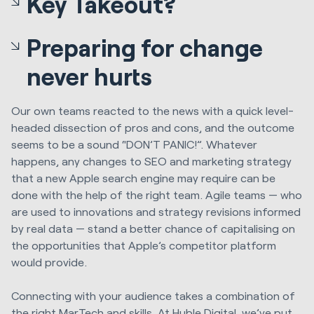
Key Takeout?
Preparing for change
never hurts
Our own teams reacted to the news with a quick level-
headed dissection of pros and cons, and the outcome
seems to be a sound “DON’T PANIC!”. Whatever
happens, any changes to SEO and marketing strategy
that a new Apple search engine may require can be
done with the help of the right team. Agile teams — who
are used to innovations and strategy revisions informed
by real data — stand a better chance of capitalising on
the opportunities that Apple’s competitor platform
would provide.
Connecting with your audience takes a combination of
the right MarTech and skills. At
Huble Digital
, we’ve put