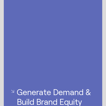
Generate Demand &
Build Brand Equity