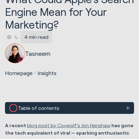
Engine Mean for Your
Marketing?
4 min read
Tasneem
Homepage
Insights
Table of contents
A recent
blog post by Coywolf’s Jon Henshaw
has gone
the
tech equivalent of viral — sparking enthusiastic