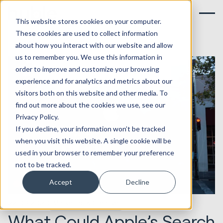
This website stores cookies on your computer.
These cookies are used to collect information
about how you interact with our website and allow
us to remember you. We use this information in
order to improve and customize your browsing
experience and for analytics and metrics about our
visitors both on this website and other media. To
find out more about the cookies we use, see our
Privacy Policy.
If you decline, your information won’t be tracked
when you visit this website. A single cookie will be
used in your browser to remember your preference
not to be tracked.
Accept
Decline
22.09.2020
Marketing & Creative
What Could Apple’s Search