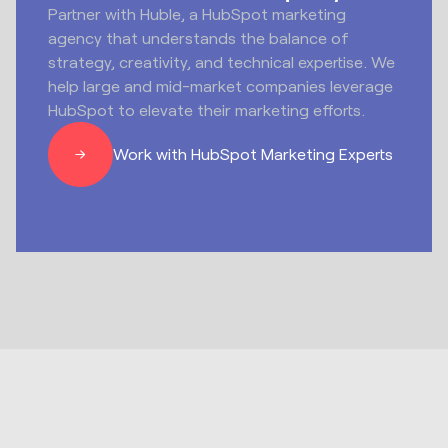
Partner with Huble, a HubSpot marketing
agency that understands the balance of
strategy, creativity, and technical expertise. We
help large and mid-market companies leverage
HubSpot to elevate their marketing efforts.
Work with HubSpot Marketing Experts