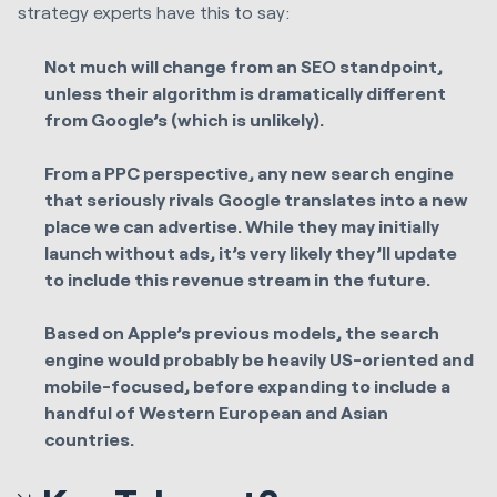
strategy experts have this to say:
Not much will change from an SEO standpoint,
unless their algorithm is dramatically different
from Google’s (which is unlikely).
From a PPC perspective, any new search engine
that seriously rivals Google translates into a new
place we can advertise. While they may initially
launch without ads, it’s very likely they’ll update
to include this revenue stream in the future.
Based on Apple’s previous models, the search
engine would probably be heavily US-oriented and
mobile-focused, before expanding to include a
handful of Western European and Asian
countries.