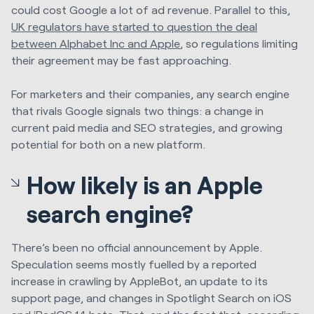
could cost Google a lot of ad revenue. Parallel to this,
UK regulators have started to question the deal
between Alphabet Inc and Apple
, so regulations limiting
their agreement may be fast approaching.
For marketers and their companies, any search engine
that rivals Google signals two things: a change in
current paid media and SEO strategies, and growing
potential for both on a new platform.
How likely is an Apple
search engine?
There’s been no official announcement by Apple.
Speculation seems mostly fuelled by a reported
increase in crawling by AppleBot, an update to its
support page, and changes in Spotlight Search on iOS