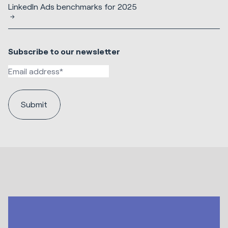
LinkedIn Ads benchmarks for 2025
Subscribe to our newsletter