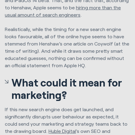
and iPadOS 14 beta. That, and the fact that, according
to Henshaw, Apple seems to be
hiring more than the
usual amount of search engineers
.
Realistically, while the timing for a new search engine
looks favourable, all of the online hype seems to have
stemmed from Henshaw’s one article on Coywolf (at the
time of writing). And while it draws some pretty smart
educated guesses, nothing can be confirmed without
an official statement from Apple HQ.
What could it mean for
marketing?
If this new search engine does get launched, and
significantly disrupts user behaviour as expected, it
could send your marketing and strategy teams back to
the drawing board.
Huble Digital
’s own SEO and