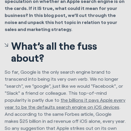
speculation on whether an Apple search engine is on
the cards. If it IS true, what could it mean for your
business? In this blog post, we’ll cut through the
noise and unpack this hot topic in relation to your
sales and marketing strategy.
What’s all the fuss
about?
So far, Google is the only search engine brand to
transcend into being its very own verb. We no longer
“search”, we “google”, just like we would "Facebook", or
"Slack" a friend or colleague. This top-of-mind
popularity is partly due to
the billions it pays Apple every
year to be the defaults search engine on iOS devices
.
And according to the same Forbes article, Google
makes $25 billion in ad revenue off iOS alone, every year.
So any suggestion that Apple strikes out on its own