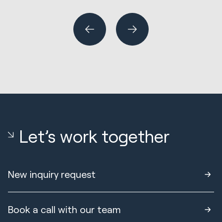
or
Let’s work together
New inquiry request
Book a call with our team