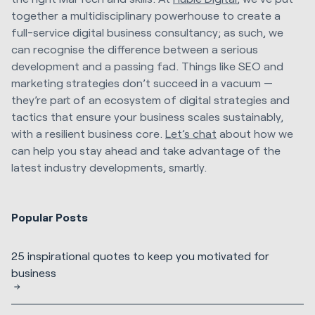
together a multidisciplinary powerhouse to create a
full-service digital business consultancy; as such, we
can recognise the difference between a serious
development and a passing fad. Things like SEO and
marketing strategies don’t succeed in a vacuum —
they’re part of an ecosystem of digital strategies and
tactics that ensure your business scales sustainably,
with a resilient business core.
Let’s chat
about how we
can help you stay ahead and take advantage of the
latest industry developments, smartly.
Popular Posts
25 inspirational quotes to keep you motivated for
business