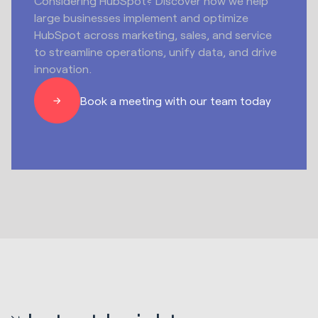
Considering HubSpot? Discover how we help
large businesses implement and optimize
HubSpot across marketing, sales, and service
to streamline operations, unify data, and drive
innovation.
Book a meeting with our team today