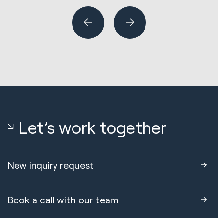
Let’s work together
New inquiry request
Book a call with our team