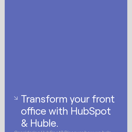
Transform your front
office with HubSpot
& Huble.