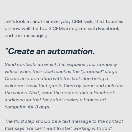
Let’s look at another everyday CRM task, that touches
on how well the top 3 CRMs integrate with Facebook
and text messaging:
“
Create an automation.
Send contacts an email that explains your company
values when their deal reaches the “proposal” stage.
Create an automation with the first step being a
welcome email that greets them by name and includes
the values. Next, enrol the contact into a Facebook
audience so that they start seeing a banner ad
campaign for 3 days.
The third step should be a text message to the contact
that says “we can’t wait to start working with you”.