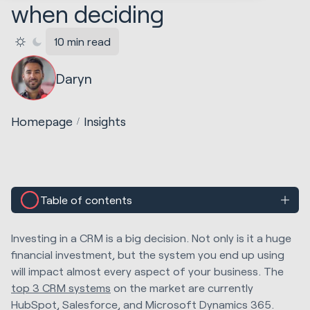
when deciding
10 min read
Daryn
Homepage
Insights
Table of contents
Investing in a CRM is a big decision. Not only is it a huge
financial investment, but the system you end up using
will impact almost every aspect of your business. The
top 3 CRM systems
on the market are currently
HubSpot, Salesforce, and Microsoft Dynamics 365.