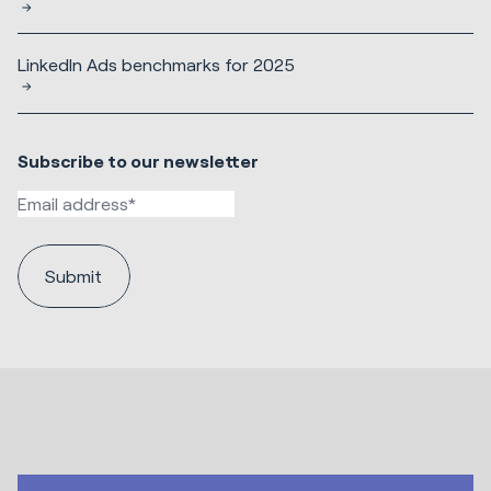
LinkedIn Ads benchmarks for 2025
Subscribe to our newsletter