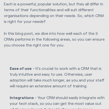
Each is a powerful, popular solution, but they all differ in
terms of their functionalities and will suit different
organisations depending on their needs. So, which CRM
is right for your needs?
In this blog post, we dive into
how well each of the 3
CRMs performs in the following areas, so you can ensure
you choose the right one for you:
Ease of use
- It’s crucial to work with a CRM that is
truly intuitive and easy to use. Otherwise, user
adoption will take much longer, as you and your staff
will require an extensive amount of training.
Integrations
- Your CRM should easily integrate with
your tech stack, so you can get the most value out