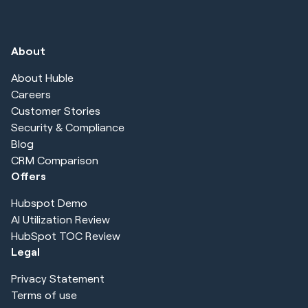
About
About Huble
Careers
Customer Stories
Security & Compliance
Blog
CRM Comparison
Offers
Hubspot Demo
AI Utilization Review
HubSpot TOC Review
Legal
Privacy Statement
Terms of use