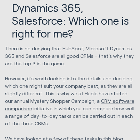
Dynamics 365,
Salesforce: Which one is
right for me?
There is no denying that HubSpot, Microsoft Dynamics
365 and Salesforce are all good CRMs - that’s why they
are the top 3 in the game.
However, it’s worth looking into the details and deciding
which one might suit your company best, as they are all
slightly different. This is why we at Huble have started
our annual Mystery Shopper Campaign, a
CRM software
comparison
initiative in which you can compare how well
a range of day-to-day tasks can be carried out in each
of the three CRMs.
We have looked at a few of these tasks in this blog