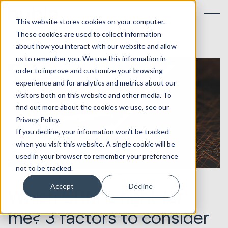
This website stores cookies on your computer.
These cookies are used to collect information
about how you interact with our website and allow
us to remember you. We use this information in
order to improve and customize your browsing
experience and for analytics and metrics about our
visitors both on this website and other media. To
find out more about the cookies we use, see our
Privacy Policy.
If you decline, your information won’t be tracked
when you visit this website. A single cookie will be
used in your browser to remember your preference
not to be tracked.
06.12.2022
HubSpot Implementations
Accept
Decline
Which CRM is right for
me? 3 factors to consider