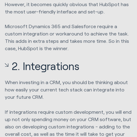
However, it becomes quickly obvious that HubSpot has
the most user-friendly interface and set-up.
Microsoft Dynamics 365 and Salesforce require a
custom integration or workaround to achieve the task.
This adds in extra steps and takes more time. So in this
case, HubSpot is the winner.
2. Integrations
When investing in a CRM, you should be thinking about
how easily your current tech stack can integrate into
your future CRM.
If integrations require custom development, you will end
up not only spending money on your CRM software, but
also on developing custom integrations - adding to the
overall cost, as well as the time it will take to get your