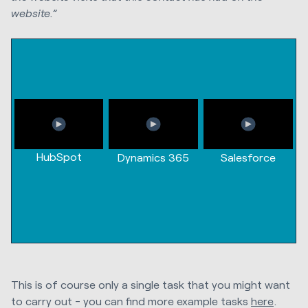
website.”
HubSpot
Dynamics 365
Salesforce
This is of course only a single task that you might want
to carry out - you can find more example tasks
here
.