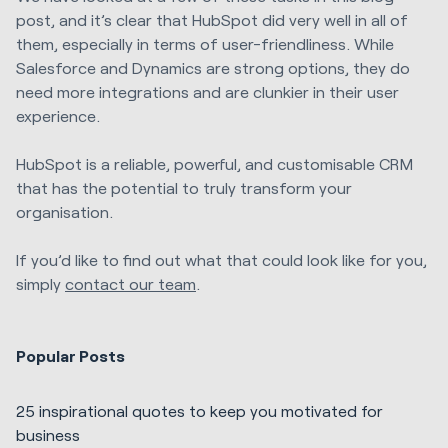
post, and it’s clear that HubSpot did very well in all of
them, especially in terms of user-friendliness. While
Salesforce and Dynamics are strong options, they do
need more integrations and are clunkier in their user
experience.
HubSpot is a reliable, powerful, and customisable CRM
that has the potential to truly transform your
organisation.
If you’d like to find out what that could look like for you,
simply
contact our team
.
Popular Posts
25 inspirational quotes to keep you motivated for
business