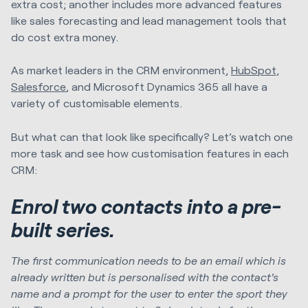
extra cost; another includes more advanced features
like sales forecasting and lead management tools that
do cost extra money.
As market leaders in the CRM environment,
HubSpot,
Salesforce
, and Microsoft Dynamics 365 all have a
variety of customisable elements.
But what can that look like specifically? Let’s watch one
more task and see how customisation features in each
CRM:
Enrol two contacts into a pre-
built series.
The first communication needs to be an email which is
already written but is personalised with the contact's
name and a prompt for the user to enter the sport they