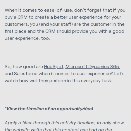
When it comes to ease-of-use, don’t forget that if you
buy a CRM to create a better user experience for your
customers,
you
(and your staff) are the customer in the
first place and the CRM should provide you with a good
user experience, too.
So, how good are
HubSpot, Microsoft Dynamics 365
,
and Salesforce when it comes to user experience? Let’s
watch how well they perform in this everyday task:
“
View the timeline of an opportunity/deal.
Apply a filter through this activity timeline, to only show
the website visits that this contact has had on the