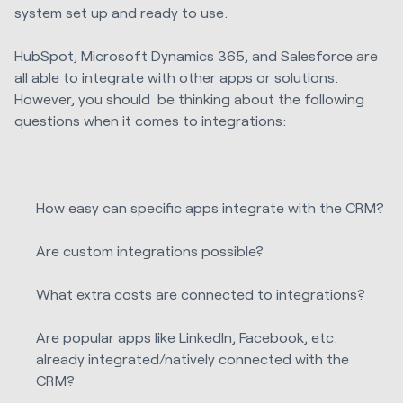
system set up and ready to use.
HubSpot, Microsoft Dynamics 365, and Salesforce are
all able to integrate with other apps or solutions.
However, you should be thinking about the following
questions when it comes to integrations:
How easy can specific apps integrate with the CRM?
Are custom integrations possible?
What extra costs are connected to integrations?
Are popular apps like LinkedIn, Facebook, etc.
already integrated/natively connected with the
CRM?