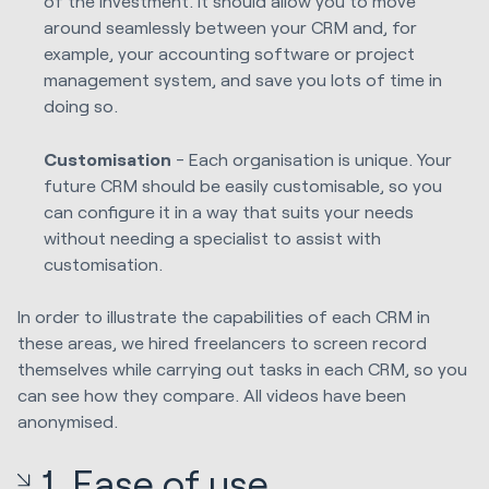
of the investment. It should allow you to move
around seamlessly between your CRM and, for
example, your accounting software or project
management system, and save you lots of time in
doing so.
Customisation
- Each organisation is unique. Your
future CRM should be easily customisable, so you
can configure it in a way that suits your needs
without needing a specialist to assist with
customisation.
In order to illustrate the capabilities of each CRM in
these areas, we hired freelancers to screen record
themselves while carrying out tasks in each CRM, so you
can see how they compare. All videos have been
anonymised.
1. Ease
of
use