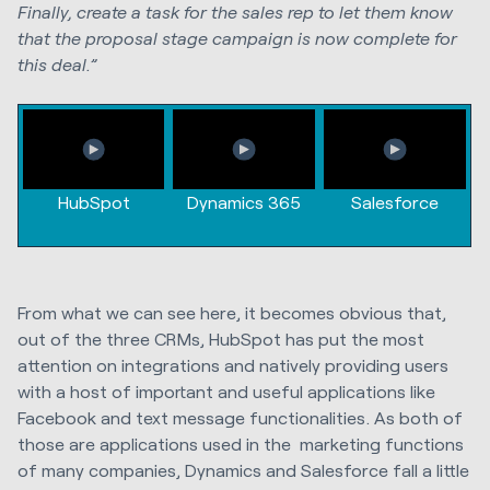
Finally, create a task for the sales rep to let them know
that the proposal stage campaign is now complete for
this deal.”
HubSpot
Dynamics 365
Salesforce
From what we can see here, it becomes obvious that,
out of the three CRMs, HubSpot has put the most
attention on integrations and natively providing users
with a host of important and useful applications like
Facebook and text message functionalities. As both of
those are applications used in the marketing functions
of many companies, Dynamics and Salesforce fall a little