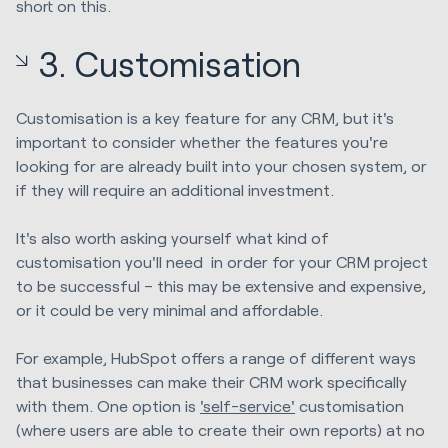
short on this.
3. Customisation
Customisation is a key feature for any CRM, but it's
important to consider whether the features you're
looking for are already built into your chosen system, or
if they will require an additional investment.
It's also worth asking yourself what kind of
customisation you'll need in order for your CRM project
to be successful – this may be extensive and expensive,
or it could be very minimal and affordable.
For example, HubSpot offers a range of different ways
that businesses can make their CRM work specifically
with them. One option is
'self-service'
customisation
(where users are able to create their own reports) at no