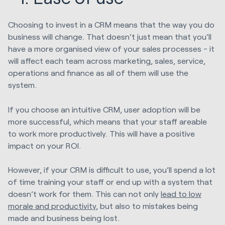
Choosing to invest in a CRM means that the way you do
business will change. That doesn’t just mean that you’ll
have a more organised view of your sales processes - it
will affect each team across marketing, sales, service,
operations and finance as all of them will use the
system.
If you choose an intuitive CRM, user adoption will be
more successful, which means that your staff areable
to work more productively. This will have a positive
impact on your ROI.
However, if your CRM is difficult to use, you’ll spend a lot
of time training your staff or end up with a system that
doesn’t work for them. This can not only
lead to low
morale and productivity
, but also to mistakes being
made and business being lost.