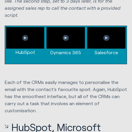
like. The second step, set to 3 days later, is for the
assigned sales rep to call the contact with a provided
script.
HubSpot
Dynamics 365
Salesforce
Each of the CRMs easily manages to personalise the
email with the contact’s favourite sport. Again, HubSpot
has the smoothest interface, but all of the CRMs can
carry out a task that involves an element of
customisation.
HubSpot, Microsoft