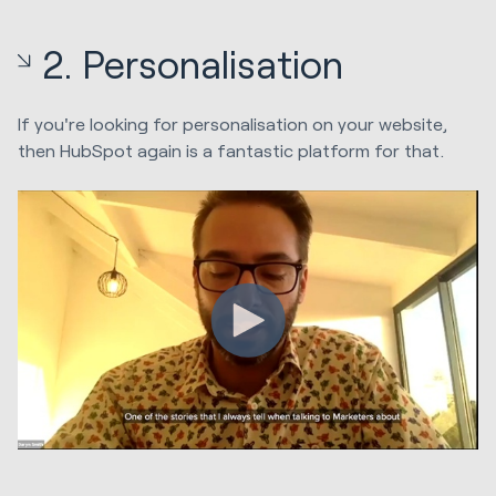
2. Personalisation
If you're looking for personalisation on your website,
then HubSpot again is a fantastic platform for that.