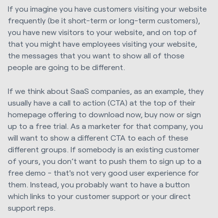
If you imagine you have customers visiting your website
frequently (be it short-term or long-term customers),
you have new visitors to your website, and on top of
that you might have employees visiting your website,
the messages that you want to show all of those
people are going to be different.
If we think about SaaS companies, as an example, they
usually have a call to action (CTA) at the top of their
homepage offering to download now, buy now or sign
up to a free trial. As a marketer for that company, you
will want to show a different CTA to each of these
different groups. If somebody is an existing customer
of yours, you don’t want to push them to sign up to a
free demo - that's not very good user experience for
them. Instead, you probably want to have a button
which links to your customer support or your direct
support reps.