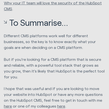
Why your IT team will love the security of the HubSpot
CMS
.
To Summarise...
Different CMS platforms work well for different
businesses, so the key is to know exactly what your
goals are when deciding on a CMS platform.
But if you're looking for a CMS platform that is secure
and reliable, with a powerful tool stack that grows as
you grow, then it’s likely that HubSpot is the perfect tool
for you.
I hope that was useful and if you are looking to move
your website into HubSpot or have any more questions
on the HubSpot CMS, feel free to get in touch with me
here
or one of my colleagues
here
.