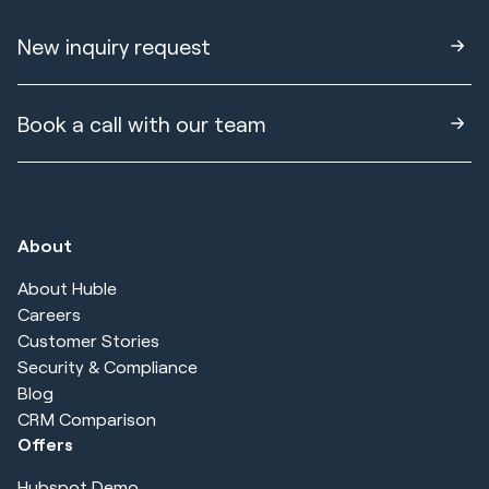
New inquiry request
Book a call with our team
About
About Huble
Careers
Customer Stories
Security & Compliance
Blog
CRM Comparison
Offers
Hubspot Demo