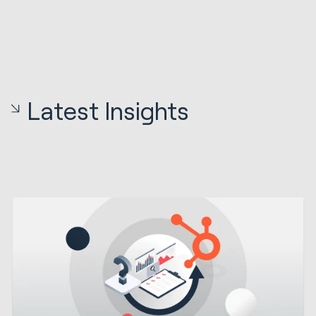
Latest Insights