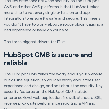
The key difference between security on the HubSpot
CMS and other CMS platforms is that HubSpot takes
more time to vet every single extension and app
integration to ensure it’s safe and secure. This means
you don’t have to worry about a rogue plugin causing a
bad experience or issue on your site.
The three biggest drivers for IT is:
HubSpot CMS is secure and
reliable
The HubSpot CMS takes the worry about your website
out of the equation, so you can worry about the user
experience and design, and not about the security. Key
security features on the HubSpot CMS include:
enterprise-level web application firewall, standard SSL
,
r
everse proxy
, s
ite performance reporting & API
and
Content Delivery Network.