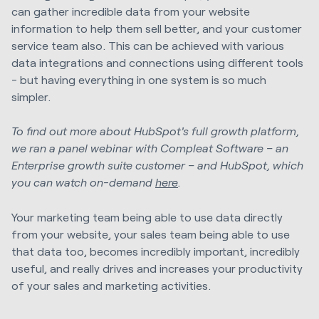
can gather incredible data from your website
information to help them sell better, and your customer
service team also. This can be achieved with various
data integrations and connections using different tools
- but having everything in one system is so much
simpler.
To find out more about HubSpot's full growth platform,
we ran a panel webinar with Compleat Software – an
Enterprise growth suite customer – and HubSpot, which
you can watch on-demand
here
.
Your marketing team being able to use data directly
from your website, your sales team being able to use
that data too, becomes incredibly important, incredibly
useful, and really drives and increases your productivity
of your sales and marketing activities.