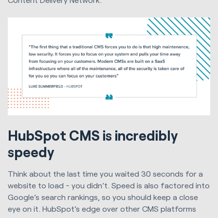
HubSpot CMS is incredibly
speedy
Think about the last time you waited 30 seconds for a
website to load - you didn’t. Speed is also factored into
Google’s search rankings, so you should keep a close
eye on it. HubSpot’s edge over other CMS platforms