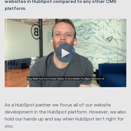
websites in HubSpot compared to any other CMS
platform.
As a HubSpot partner we focus all of our website
development in the HubSpot platform. However, we also
hold our hands up and say when HubSpot isn’t right for
you.