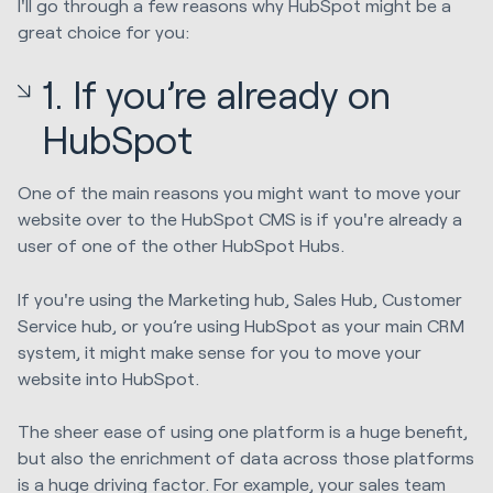
I'll go through a few reasons why HubSpot might be a
great choice for you:
1. If you’re already on
HubSpot
One of the main reasons you might want to move your
website over to the HubSpot CMS is if you're already a
user of one of the other HubSpot Hubs.
If you're using the Marketing hub, Sales Hub, Customer
Service hub, or you’re using HubSpot as your main CRM
system, it might make sense for you to move your
website into HubSpot.
The sheer ease of using one platform is a huge benefit,
but also the enrichment of data across those platforms
is a huge driving factor. For example, your sales team