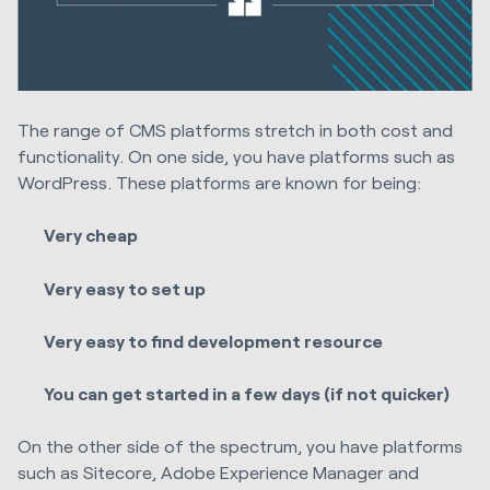
The range of CMS platforms stretch in both cost and
functionality. O
n one side, you have platforms such as
WordPress. These platforms are known for being:
Very cheap
Very easy to set up
Very easy to find development resource
You can get started in a few days (if not quicker)
On the other side of the spectrum, you have platforms
such as Sitecore, Adobe Experience Manager and