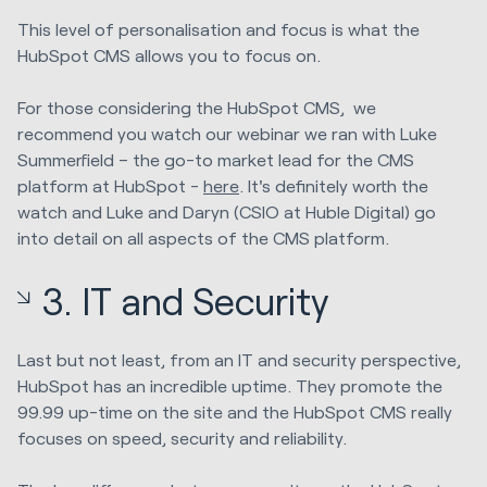
This level of personalisation and focus is what the
HubSpot CMS allows you to focus on.
For those considering the HubSpot CMS, we
recommend you watch our webinar we ran with Luke
Summerfield – the go-to market lead for the CMS
platform at HubSpot -
here
.
It's definitely worth the
watch and Luke and Daryn (CSIO at Huble Digital) go
into detail on all aspects of the CMS platform.
3. IT and Security
Last but not least, from an IT and security perspective,
HubSpot has an incredible uptime. They promote the
99.99 up-time on the site and the HubSpot CMS really
focuses on speed, security and reliability.