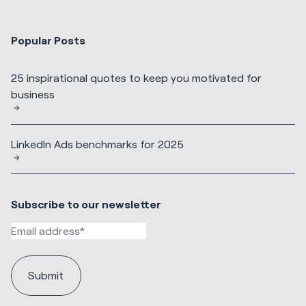
Popular Posts
25 inspirational quotes to keep you motivated for
business
LinkedIn Ads benchmarks for 2025
Subscribe to our newsletter