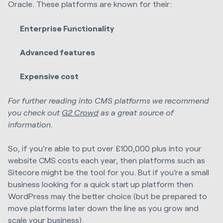
Oracle. These platforms are known for their:
Enterprise Functionality
Advanced features
Expensive cost
For further reading into CMS platforms we recommend
you check out
G2 Crowd
as a great source of
information.
So, if you're able to put over £100,000 plus into your
website CMS costs each year, then platforms such as
Sitecore might be the tool for you. But if you’re a small
business looking for a quick start up platform then
WordPress may the better choice (but be prepared to
move platforms later down the line as you grow and
scale your business).