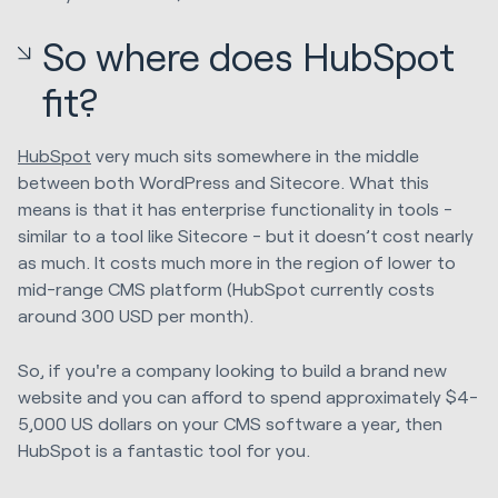
So where does HubSpot
fit?
HubSpot
very much sits somewhere in the middle
between both WordPress and Sitecore. What this
means is that it has enterprise functionality in tools -
similar to a tool like Sitecore - but it doesn’t cost nearly
as much. It costs much more in the region of lower to
mid-range CMS platform (HubSpot currently costs
around 300 USD per month).
So, if you're a company looking to build a brand new
website and you can afford to spend approximately $4-
5,000 US dollars on your CMS software a year, then
HubSpot is a fantastic tool for you.