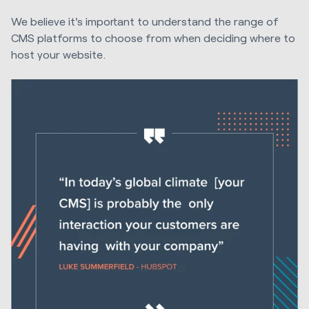
We believe it's important to understand the range of
CMS platforms to choose from when deciding where to
host your website.