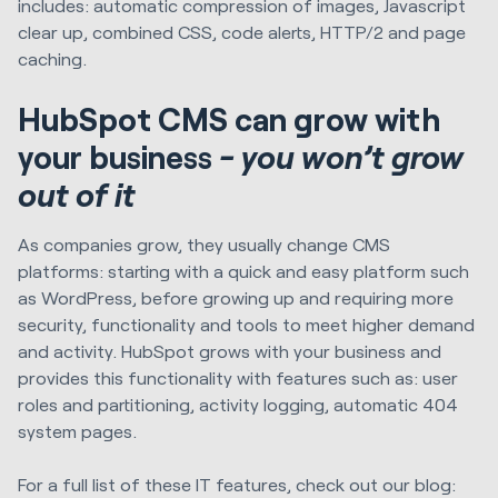
includes: automatic compression of images, Javascript
clear up, combined CSS, code alerts, HTTP/2 and page
caching.
HubSpot CMS can grow with
your business
- you won’t grow
out of it
As companies grow, they usually change CMS
platforms: starting with a quick and easy platform such
as WordPress, before growing up and requiring more
security, functionality and tools to meet higher demand
and activity. HubSpot grows with your business and
provides this functionality with features such as: user
roles and partitioning, activity logging, automatic 404
system pages.
For a full list of these IT features, check out our blog: