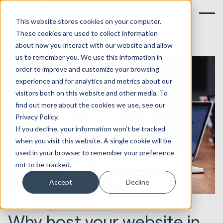
This website stores cookies on your computer.
These cookies are used to collect information
about how you interact with our website and allow
us to remember you. We use this information in
order to improve and customize your browsing
experience and for analytics and metrics about our
visitors both on this website and other media. To
find out more about the cookies we use, see our
Privacy Policy.
If you decline, your information won’t be tracked
when you visit this website. A single cookie will be
used in your browser to remember your preference
not to be tracked.
Accept
Decline
05.01.2021
Websites & Portals
Why host your website in