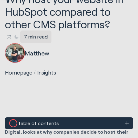
HubSpot compared to
other CMS platforms?
7 min read
Matthew
Homepage
Insights
Table of contents
In this blog post, Matthew Creswick, CMO at Huble
Digital, looks at why companies decide to host their