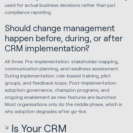
used for actual business decisions rather than just
compliance reporting.
Should change management
happen before, during, or after
CRM implementation?
All three. Pre-implementation: stakeholder mapping,
communication planning, and readiness assessment.
During implementation: role-based training, pilot
groups, and feedback loops. Post-implementation:
adoption governance, champion programs, and
ongoing enablement as new features are launched.
Most organisations only do the middle phase, which is
why adoption degrades after go-live.
Is Your CRM