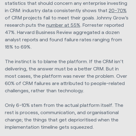
statistics that should concern any enterprise investing
in CRM: industry data consistently shows that
20–70%
of CRM projects fail to meet their goals. Johnny Grow’s
research puts the
number at 55%
. Forrester reported
47%. Harvard Business Review aggregated a dozen
analyst reports and found failure rates ranging from
18% to 69%.
The instinct is to blame the platform. If the CRM isn’t
delivering, the answer must be a better CRM. But in
most cases, the platform was never the problem. Over
60% of CRM failures are attributed to people-related
challenges, rather than technology.
Only 6–10% stem from the actual platform itself. The
rest is process, communication, and organisational
change; the things that get deprioritised when the
implementation timeline gets squeezed.