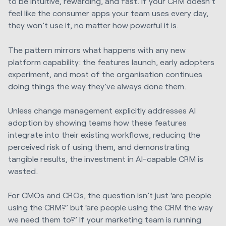
to be intuitive, rewarding, and fast. If your CRM doesn’t
feel like the consumer apps your team uses every day,
they won’t use it, no matter how powerful it is.
The pattern mirrors what happens with any new
platform capability: the features launch, early adopters
experiment, and most of the organisation continues
doing things the way they’ve always done them.
Unless change management explicitly addresses AI
adoption by showing teams how these features
integrate into their existing workflows, reducing the
perceived risk of using them, and demonstrating
tangible results, the investment in AI-capable CRM is
wasted.
For CMOs and CROs, the question isn’t just ‘are people
using the CRM?’ but ‘are people using the CRM the way
we need them to?’ If your marketing team is running