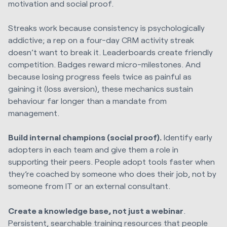
motivation and social proof.
Streaks work because consistency is psychologically
addictive; a rep on a four-day CRM activity streak
doesn’t want to break it. Leaderboards create friendly
competition. Badges reward micro-milestones. And
because losing progress feels twice as painful as
gaining it (loss aversion), these mechanics sustain
behaviour far longer than a mandate from
management.
Build internal champions (social proof).
Identify early
adopters in each team and give them a role in
supporting their peers. People adopt tools faster when
they’re coached by someone who does their job, not by
someone from IT or an external consultant.
Create a knowledge base, not just a webinar
.
Persistent, searchable training resources that people