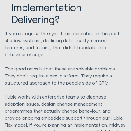
Implementation
Delivering?
If you recognise the symptoms described in this post:
shadow systems, declining data quality, unused
features, and training that didn’t translate into
behaviour change.
The good news is that these are solvable problems.
They don’t require a new platform. They require a
structured approach to the people side of CRM.
Huble works with
enterprise teams
to diagnose
adoption issues, design change management
programmes that actually change behaviour, and
provide ongoing embedded support through our Huble
Flex model. If you’re planning an implementation, midway