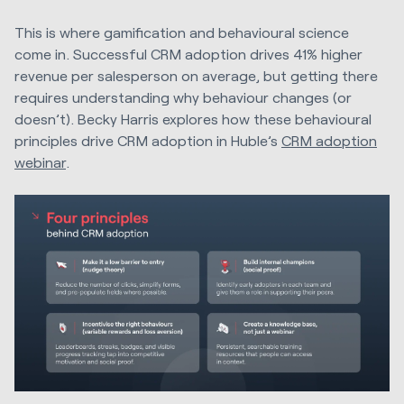
This is where gamification and behavioural science
come in. Successful CRM adoption drives 41% higher
revenue per salesperson on average, but getting there
requires understanding why behaviour changes (or
doesn’t). Becky Harris explores how these behavioural
principles drive CRM adoption in Huble’s
CRM adoption
webinar
.