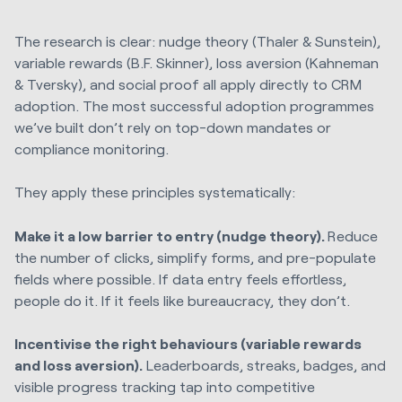
The research is clear: nudge theory (Thaler & Sunstein),
variable rewards (B.F. Skinner), loss aversion (Kahneman
& Tversky), and social proof all apply directly to CRM
adoption. The most successful adoption programmes
we’ve built don’t rely on top-down mandates or
compliance monitoring.
They apply these principles systematically:
Make it a low barrier to entry (nudge theory).
Reduce
the number of clicks, simplify forms, and pre-populate
fields where possible. If data entry feels effortless,
people do it. If it feels like bureaucracy, they don’t.
Incentivise the right behaviours (variable rewards
and loss aversion).
Leaderboards, streaks, badges, and
visible progress tracking tap into competitive