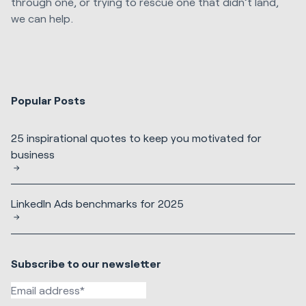
through one, or trying to rescue one that didn’t land,
we can help.
Popular Posts
25 inspirational quotes to keep you motivated for
business
LinkedIn Ads benchmarks for 2025
Subscribe to our newsletter