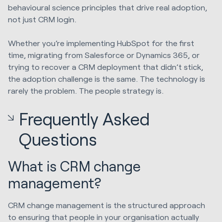
behavioural science principles that drive real adoption,
not just CRM login.
Whether you’re implementing HubSpot for the first
time, migrating from Salesforce or
Dynamics 365
, or
trying to recover a CRM deployment that didn’t stick,
the adoption challenge is the same. The technology is
rarely the problem. The people strategy is.
Frequently Asked
Questions
What is CRM change
management?
CRM change management is the structured approach
to ensuring that people in your organisation actually