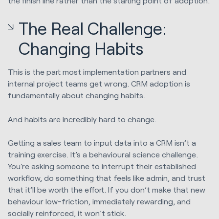
the finish line rather than the starting point of adoption.
The Real Challenge:
Changing Habits
This is the part most implementation partners and
internal project teams get wrong. CRM adoption is
fundamentally about changing habits.
And habits are incredibly hard to change.
Getting a sales team to input data into a CRM isn’t a
training exercise. It’s a behavioural science challenge.
You’re asking someone to interrupt their established
workflow, do something that feels like admin, and trust
that it’ll be worth the effort. If you don’t make that new
behaviour low-friction, immediately rewarding, and
socially reinforced, it won’t stick.