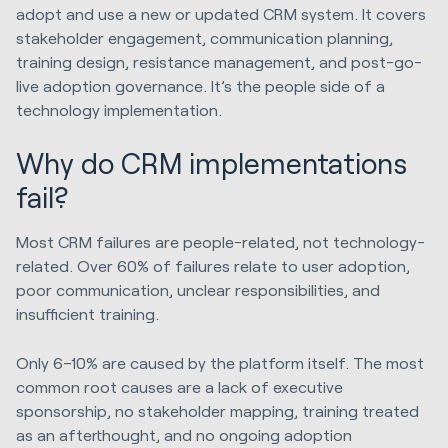
adopt and use a new or updated CRM system. It covers
stakeholder engagement, communication planning,
training design, resistance management, and post-go-
live adoption governance. It’s the people side of a
technology implementation.
Why do CRM implementations
fail?
Most CRM failures are people-related, not technology-
related. Over 60% of failures relate to user adoption,
poor communication, unclear responsibilities, and
insufficient training.
Only 6–10% are caused by the platform itself. The most
common root causes are a lack of executive
sponsorship, no stakeholder mapping, training treated
as an afterthought, and no ongoing adoption