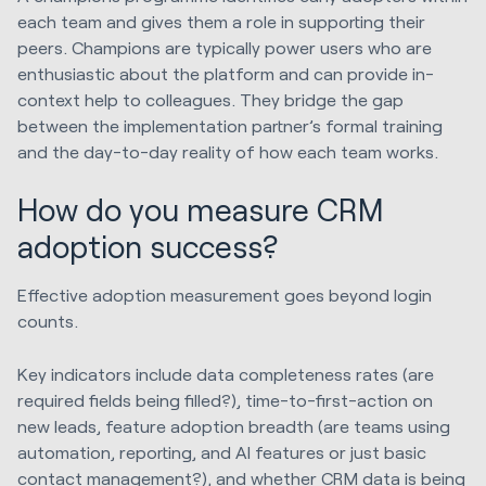
each team and gives them a role in supporting their
peers. Champions are typically power users who are
enthusiastic about the platform and can provide in-
context help to colleagues. They bridge the gap
between the implementation partner’s formal training
and the day-to-day reality of how each team works.
How do you measure CRM
adoption success?
Effective adoption measurement goes beyond login
counts.
Key indicators include data completeness rates (are
required fields being filled?), time-to-first-action on
new leads, feature adoption breadth (are teams using
automation, reporting, and AI features or just basic
contact management?), and whether CRM data is being