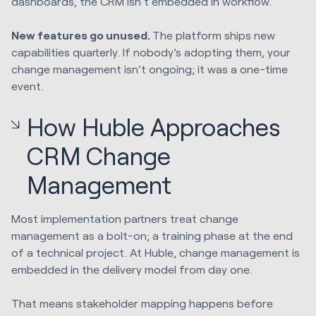
dashboards, the CRM isn’t embedded in workflow.
New features go unused.
The platform ships new
capabilities quarterly. If nobody’s adopting them, your
change management isn’t ongoing; it was a one-time
event.
How Huble Approaches
CRM Change
Management
Most implementation partners treat change
management as a bolt-on; a training phase at the end
of a technical project. At Huble, change management is
embedded in the delivery model from day one.
That means stakeholder mapping happens before