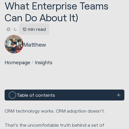
What Enterprise Teams
Can Do About It)
12 min read
Matthew
Homepage
Insights
Table of contents
CRM technology works. CRM adoption doesn’t.
That’s the uncomfortable truth behind a set of