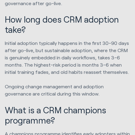
governance after go-live.
How long does CRM adoption
take?
Initial adoption typically happens in the first 30–90 days
after go-live, but sustainable adoption, where the CRM
is genuinely embedded in daily workflows, takes 3–6
months. The highest-risk period is months 3–6 when
initial training fades, and old habits reassert themselves.
Ongoing change management and adoption
governance are critical during this window.
What is a CRM champions
programme?
A champions programme identifies early adopters within