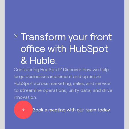
Transform your front
office with HubSpot
& Huble.
Considering HubSpot? Discover how we help
large businesses implement and optimize
HubSpot across marketing, sales, and service
to streamline operations, unify data, and drive
innovation.
Book a meeting with our team today