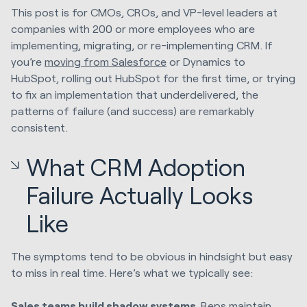
This post is for CMOs, CROs, and VP-level leaders at
companies with 200 or more employees who are
implementing, migrating, or re-implementing CRM. If
you’re
moving from Salesforce
or Dynamics to
HubSpot, rolling out HubSpot for the first time, or trying
to fix an implementation that underdelivered, the
patterns of failure (and success) are remarkably
consistent.
What CRM Adoption
Failure Actually Looks
Like
The symptoms tend to be obvious in hindsight but easy
to miss in real time. Here’s what we typically see:
Sales teams build shadow systems.
Reps maintain