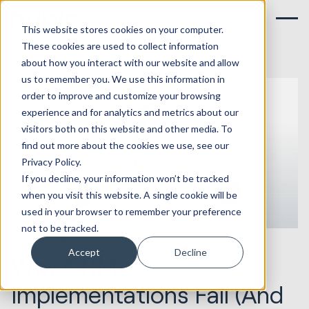
This website stores cookies on your computer.
These cookies are used to collect information
about how you interact with our website and allow
us to remember you. We use this information in
order to improve and customize your browsing
experience and for analytics and metrics about our
visitors both on this website and other media. To
find out more about the cookies we use, see our
Privacy Policy.
If you decline, your information won’t be tracked
when you visit this website. A single cookie will be
used in your browser to remember your preference
not to be tracked.
15.06.2026
HubSpot Implementations
Accept
Decline
Why CRM
Implementations Fail (And