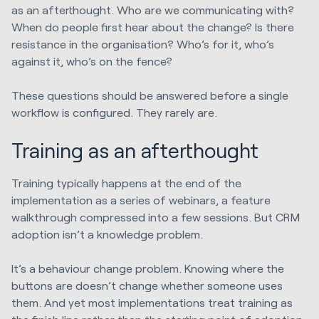
as an afterthought. Who are we communicating with?
When do people first hear about the change? Is there
resistance in the organisation? Who’s for it, who’s
against it, who’s on the fence?
These questions should be answered before a single
workflow is configured. They rarely are.
Training as an afterthought
Training typically happens at the end of the
implementation as a series of webinars, a feature
walkthrough compressed into a few sessions. But CRM
adoption isn’t a knowledge problem.
It’s a behaviour change problem. Knowing where the
buttons are doesn’t change whether someone uses
them. And yet most implementations treat training as