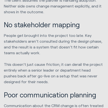
The client assumes the partner is handling adoption.
Neither side owns change management explicitly, and it
shows in the outcome.
No stakeholder mapping
People get brought into the project too late. Key
stakeholders aren’t consulted during the design phase,
and the result is a system that doesn’t fit how certain
teams actually work.
This doesn’t just cause friction; it can derail the project
entirely when a senior leader or department head
pushes back after go-live on a setup that was never
designed for their needs.
Poor communication planning
Communication about the CRM change is often treated