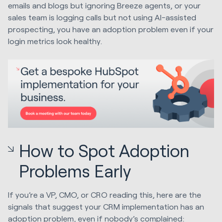
emails and blogs but ignoring Breeze agents, or your
sales team is logging calls but not using AI-assisted
prospecting, you have an adoption problem even if your
login metrics look healthy.
How to Spot Adoption
Problems Early
If you’re a VP, CMO, or CRO reading this, here are the
signals that suggest your CRM implementation has an
adoption problem, even if nobody’s complained: