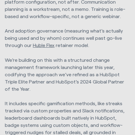
platform configuration, not after. Communication
planning is a workstream, not a memo. Training is role-
based and workflow-specific, not a generic webinar.
And adoption governance (measuring what’s actually
being used and by whom) continues well past go-live
through our
Huble Flex
retainer model.
We’re building on this with a structured change
management framework launching later this year,
codifying the approach we’ve refined as a HubSpot
Triple Elite Partner and HubSpot’s 2024 Global Partner
of the Year.
It includes specific gamification methods, like streaks
tracked via custom properties and Slack notifications,
leaderboard dashboards built natively in HubSpot,
badge systems using custom objects, and workflow-
triggered nudges for stalled deals, all grounded in