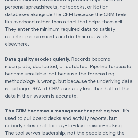
personal spreadsheets, notebooks, or Notion
databases alongside the CRM because the CRM feels
like overhead rather than a tool that helps them sell.
They enter the minimum required data to satisfy
reporting requirements and do their real work
elsewhere.
Data quality erodes quietly.
Records become
incomplete, duplicated, or outdated. Pipeline forecasts
become unreliable; not because the forecasting
methodology is wrong, but because the underlying data
is garbage. 76% of CRM users say less than half of the
data in their system is accurate.
The CRM becomes a management reporting tool.
It’s
used to pull board decks and activity reports, but
nobody relies on it for day-to-day decision-making.
The tool serves leadership, not the people doing the