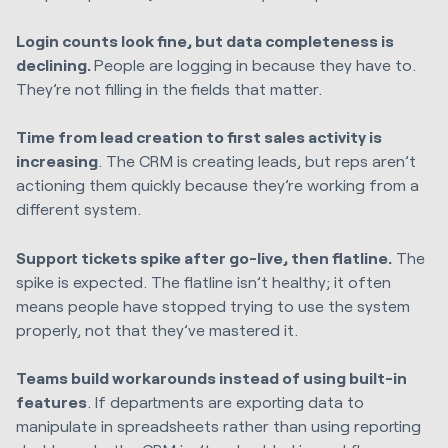
Login counts look fine, but data completeness is
declining.
People are logging in because they have to.
They’re not filling in the fields that matter.
Time from lead creation to first sales activity is
increasing
. The CRM is creating leads, but reps aren’t
actioning them quickly because they’re working from a
different system.
Support tickets spike after go-live, then flatline.
The
spike is expected. The flatline isn’t healthy; it often
means people have stopped trying to use the system
properly, not that they’ve mastered it.
Teams build workarounds instead of using built-in
features
. If departments are exporting data to
manipulate in spreadsheets rather than using reporting