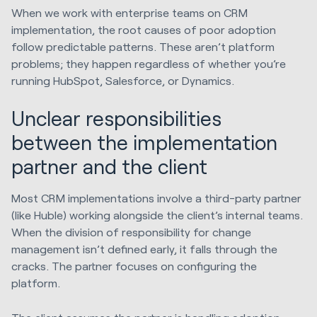
When we work with enterprise teams on CRM
implementation, the root causes of poor adoption
follow predictable patterns. These aren’t platform
problems; they happen regardless of whether you’re
running HubSpot, Salesforce, or Dynamics.
Unclear responsibilities
between the implementation
partner and the client
Most CRM implementations involve a third-party partner
(like Huble) working alongside the client’s internal teams.
When the division of responsibility for change
management isn’t defined early, it falls through the
cracks. The partner focuses on configuring the
platform.