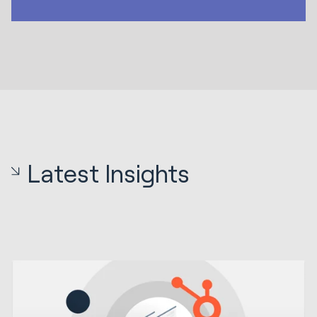
Latest Insights