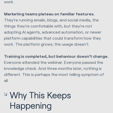
work.
Marketing teams plateau on familiar features.
They’re running emails, blogs, and social media, the
things they’re comfortable with, but they’re not
adopting AI agents, advanced automation, or newer
platform capabilities that could transform how they
work. The platform grows; the usage doesn’t.
Training is completed, but behaviour doesn’t change.
Everyone attended the webinar. Everyone passed the
knowledge check. And three months later, nothing is
different. This is perhaps the most telling symptom of
all.
Why This Keeps
Happening