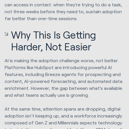
can access in context: when they’re trying to do a task,
not three weeks before they need to, sustain adoption
far better than one-time sessions.
Why This Is Getting
Harder, Not Easier
AI is making the adoption challenge worse, not better.
Platforms like HubSpot are introducing powerful AI
features, including Breeze agents for prospecting and
content, AI-powered forecasting, and automated data
enrichment. However, the gap between what’s available
and what teams actually use is growing.
At the same time, attention spans are dropping, digital
adoption isn’t keeping up, and a workforce increasingly
composed of Gen Z and Millennials expects technology