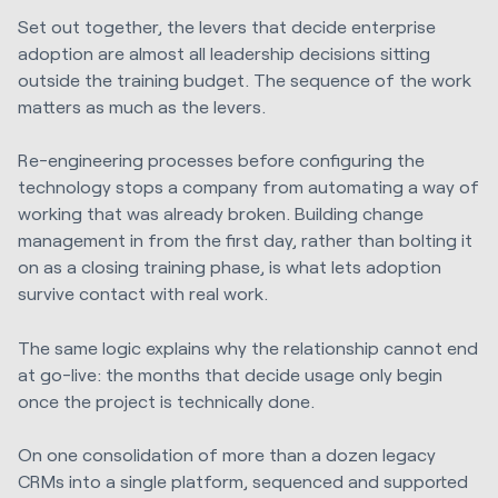
Set out together, the levers that decide enterprise
adoption are almost all leadership decisions sitting
outside the training budget. The sequence of the work
matters as much as the levers.
Re-engineering processes before configuring the
technology stops a company from automating a way of
working that was already broken. Building change
management in from the first day, rather than bolting it
on as a closing training phase, is what lets adoption
survive contact with real work.
The same logic explains why the relationship cannot end
at go-live: the months that decide usage only begin
once the project is technically done.
On one consolidation of more than a dozen legacy
CRMs into a single platform, sequenced and supported