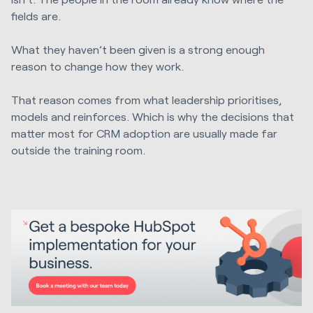
fields are.
What they haven’t been given is a strong enough
reason to change how they work.
That reason comes from what leadership prioritises,
models and reinforces. Which is why the decisions that
matter most for CRM adoption are usually made far
outside the training room.