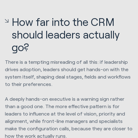
How far into the CRM
should leaders actually
go?
There is a tempting misreading of all this: if leadership
drives adoption, leaders should get hands-on with the
system itself, shaping deal stages, fields and workflows
to their preferences.
A deeply hands-on executive is a warning sign rather
than a good one. The more effective pattern is for
leaders to influence at the level of vision, priority and
alignment, while front-line managers and specialists
make the configuration calls, because they are closer to
how the
work actually runs
.