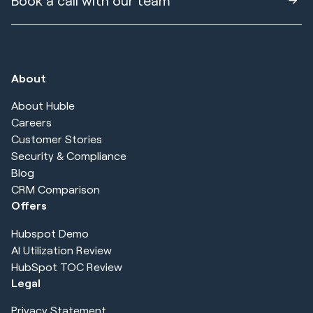
Book a call with our team
About
About Huble
Careers
Customer Stories
Security & Compliance
Blog
CRM Comparison
Offers
Hubspot Demo
AI Utilization Review
HubSpot TOC Review
Legal
Privacy Statement