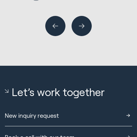
R
Wh
or
Let’s work together
New inquiry request