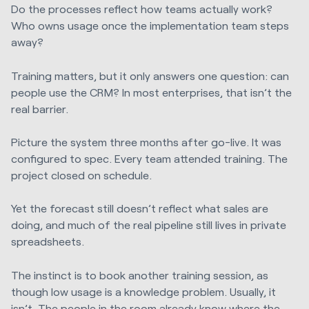
Do the processes reflect how teams actually work?
Who owns usage once the implementation team steps
away?
Training matters, but it only answers one question: can
people use the CRM? In most enterprises, that isn’t the
real barrier.
Picture the system three months after go-live. It was
configured to spec. Every team attended training. The
project closed on schedule.
Yet the forecast still doesn’t reflect what sales are
doing, and much of the real pipeline still lives in private
spreadsheets.
The instinct is to book another training session, as
though low usage is a knowledge problem. Usually, it
isn’t. The people in the room already know where the