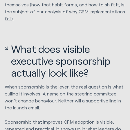
themselves (how that habit forms, and how to shift it, is
the subject of our analysis of
why CRM implementations
fail
).
What does visible
executive sponsorship
actually look like?
When sponsorship is the lever, the real question is what
pulling it involves. A name on the steering committee
won’t change behaviour. Neither will a supportive line in
the launch email.
Sponsorship that improves CRM adoption is visible,
repeated and practical. It shows up in what leaders do