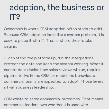
adoption, the business or
IT?
Ownership is where CRM adoption often starts to drift.
Because CRM adoption looks like a system problem, it is
easy to place it with IT. That is where the mistake
begins.
IT can stand the platform up, run the integrations,
protect the data and keep the system working. What it
cannot do is decide how sales reviews will run, require
pipeline to live in the CRM, or model the behaviours
commercial teams are expected to adopt. Those levers
sit with business leadership.
CRM exists to serve commercial outcomes. That means
commercial leaders own whether it is used with