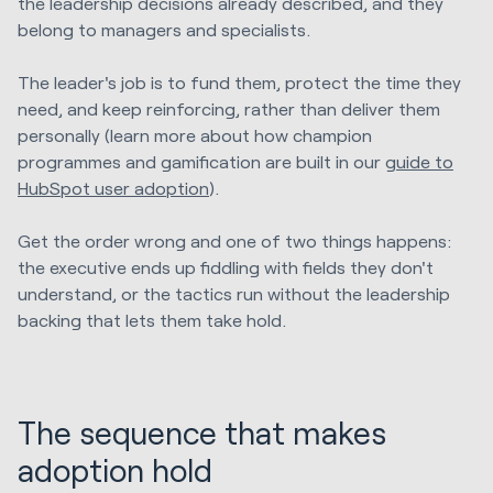
the leadership decisions already described, and they
belong to managers and specialists.
The leader's job is to fund them, protect the time they
need, and keep reinforcing, rather than deliver them
personally (learn more about how champion
programmes and gamification are built in our
guide to
HubSpot user adoption
).
Get the order wrong and one of two things happens:
the executive ends up fiddling with fields they don't
understand, or the tactics run without the leadership
backing that lets them take hold.
The sequence that makes
adoption hold