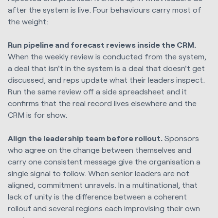
after the system is live. Four behaviours carry most of
the weight:
Run pipeline and forecast reviews inside the CRM.
When the weekly review is conducted from the system,
a deal that isn't in the system is a deal that doesn't get
discussed, and reps update what their leaders inspect.
Run the same review off a side spreadsheet and it
confirms that the real record lives elsewhere and the
CRM is for show.
Align the leadership team before rollout.
Sponsors
who agree on the change between themselves and
carry one consistent message give the organisation a
single signal to follow. When senior leaders are not
aligned, commitment unravels. In a multinational, that
lack of unity is the difference between a coherent
rollout and several regions each improvising their own