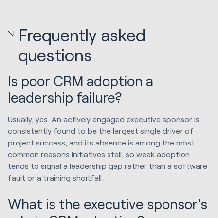
Frequently asked
questions
Is poor CRM adoption a
leadership failure?
Usually, yes. An actively engaged executive sponsor is
consistently found to be the largest single driver of
project success, and its absence is among the most
common
reasons initiatives stall
, so weak adoption
tends to signal a leadership gap rather than a software
fault or a training shortfall.
What is the executive sponsor's