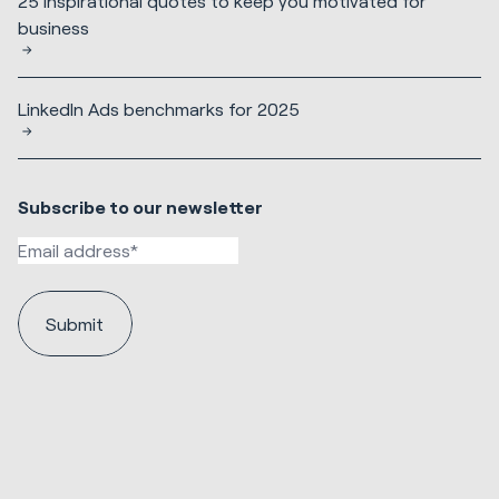
25 inspirational quotes to keep you motivated for
business
LinkedIn Ads benchmarks for 2025
Subscribe to our newsletter