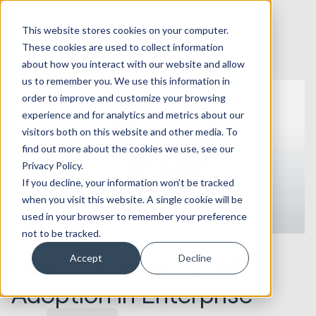
This website stores cookies on your computer.
These cookies are used to collect information
about how you interact with our website and allow
us to remember you. We use this information in
order to improve and customize your browsing
experience and for analytics and metrics about our
visitors both on this website and other media. To
find out more about the cookies we use, see our
Privacy Policy.
If you decline, your information won’t be tracked
when you visit this website. A single cookie will be
used in your browser to remember your preference
not to be tracked.
07.07.2026
How to Improve CRM
Accept
Decline
Adoption in Enterprise