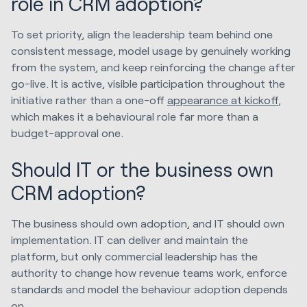
role in CRM adoption?
To set priority, align the leadership team behind one
consistent message, model usage by genuinely working
from the system, and keep reinforcing the change after
go-live. It is active, visible participation throughout the
initiative rather than a one-off
appearance at kickoff
,
which makes it a behavioural role far more than a
budget-approval one.
Should IT or the business own
CRM adoption?
The business should own adoption, and IT should own
implementation. IT can deliver and maintain the
platform, but only commercial leadership has the
authority to change how revenue teams work, enforce
standards and model the behaviour adoption depends
on.