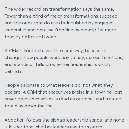
The wider record on transformation says the same.
Fewer than a third of major transformations succeed,
and the ones that do are distinguished by engaged
leadership and genuine frontline ownership far more
than by
better software
.
A CRM rollout behaves the same way, because it
changes how people work day to day, across functions,
and stands or falls on whether leadership is visibly
behind it.
People calibrate to what leaders do, not what they
declare. A CRM that executives praise in a town hall but
never open themselves is read as optional, and treated
that way down the line.
Adoption follows the signals leadership sends, and none
is louder than whether leaders use the system