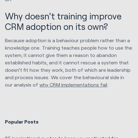
Why doesn't training improve
CRM adoption on its own?
Because adoption is a behaviour problem rather than a
knowledge one. Training teaches people how to use the
system; it cannot give them a reason to abandon
established habits, and it cannot rescue a system that
doesn't fit how they work, both of which are leadership
and process issues. We cover the behavioural side in
our analysis of
why CRM implementations fail
.
Popular Posts