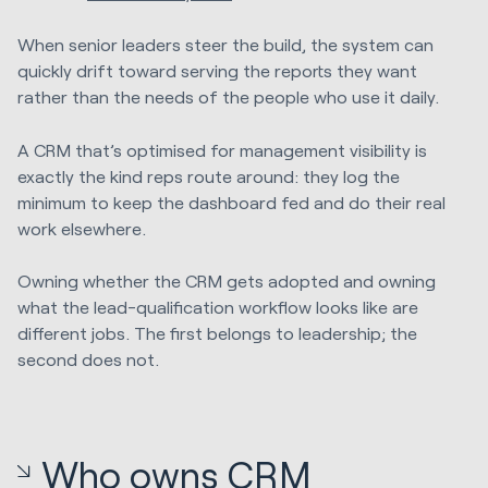
When senior leaders steer the build, the system can
quickly drift toward serving the reports they want
rather than the needs of the people who use it daily.
A CRM that’s optimised for management visibility is
exactly the kind reps route around: they log the
minimum to keep the dashboard fed and do their real
work elsewhere.
Owning whether the CRM gets adopted and owning
what the lead-qualification workflow looks like are
different jobs. The first belongs to leadership; the
second does not.
Who owns CRM