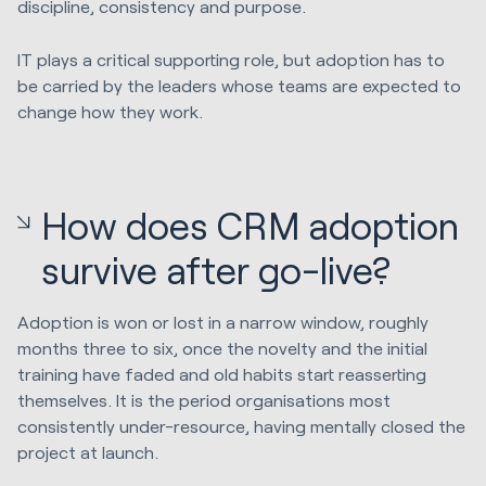
discipline, consistency and purpose.
IT plays a critical supporting role, but adoption has to
be carried by the leaders whose teams are expected to
change how they work.
How does CRM adoption
survive after go-live?
Adoption is won or lost in a narrow window, roughly
months three to six, once the novelty and the initial
training have faded and old habits start reasserting
themselves. It is the period organisations most
consistently under-resource, having mentally closed the
project at launch.