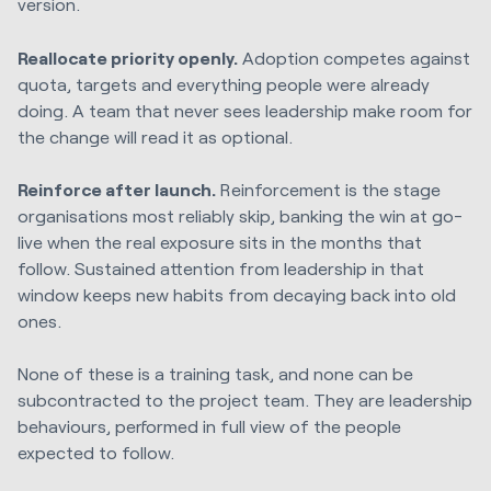
version.
Reallocate priority openly.
Adoption competes against
quota, targets and everything people were already
doing. A team that never sees leadership make room for
the change will read it as optional.
Reinforce after launch.
Reinforcement is the stage
organisations most reliably skip, banking the win at go-
live when the real exposure sits in the months that
follow. Sustained attention from leadership in that
window keeps new habits from decaying back into old
ones.
None of these is a training task, and none can be
subcontracted to the project team. They are leadership
behaviours, performed in full view of the people
expected to follow.