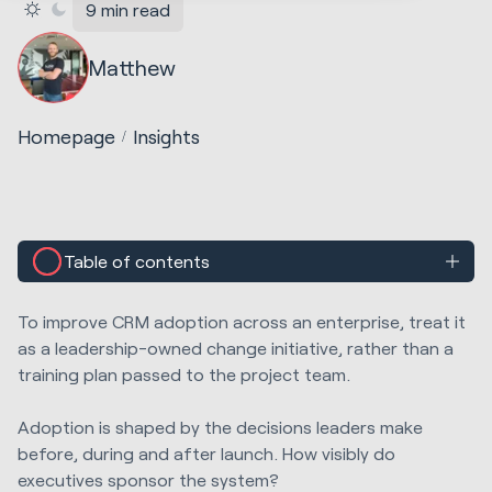
9 min read
Matthew
Homepage
Insights
Table of contents
To improve CRM adoption across an enterprise, treat it
as a leadership-owned change initiative, rather than a
training plan passed to the project team.
A
doption is shaped by t
he decisions leaders make
before, during and after launch. How visibly do
executives sponsor the system?