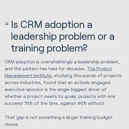
Is CRM adoption a
leadership problem or a
training problem?
CRM adoption is overwhelmingly a leadership problem,
and this pattern has held for decades.
The Project
Management Institute
, studying thousands of projects
across industries, found that an actively engaged
executive sponsor is the single biggest driver of
whether a project meets its goals: projects with one
succeed 76% of the time, against 46% without.
That gap is not something a larger training budget
closes.