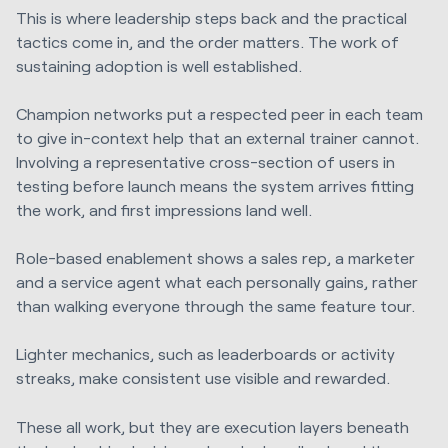
This is where leadership steps back and the practical
tactics come in, and the order matters. The work of
sustaining adoption is well established.
Champion networks put a respected peer in each team
to give in-context help that an external trainer cannot.
Involving a representative cross-section of users in
testing before launch means the system arrives fitting
the work, and first impressions land well.
Role-based enablement shows a sales rep, a marketer
and a service agent what each personally gains, rather
than walking everyone through the same feature tour.
Lighter mechanics, such as leaderboards or activity
streaks, make consistent use visible and rewarded.
These all work, but they are execution layers beneath