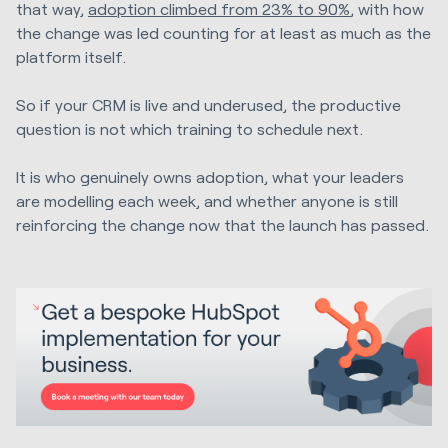
that way,
adoption climbed from 23% to 90%
, with how
the change was led counting for at least as much as the
platform itself.
So if your CRM is live and underused, the productive
question is not which training to schedule next.
It is who genuinely owns adoption, what your leaders
are modelling each week, and whether anyone is still
reinforcing the change now that the launch has passed.