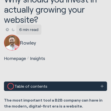
actually growing your
website?
6 min read
Rowley
Homepage
Insights
Table of contents
The most important tool a B2B company can have in
the modern, digital-first era is a website.