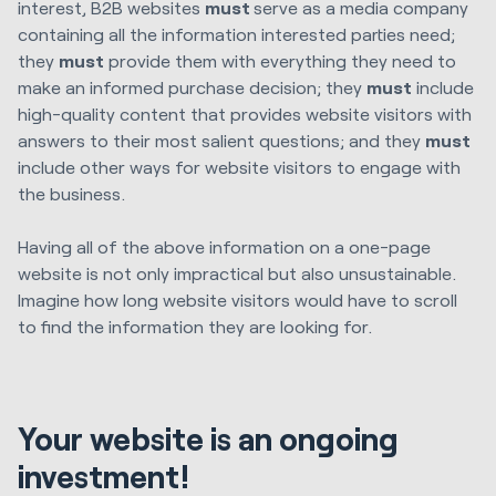
interest, B2B websites
must
serve as a media company
containing all the information interested parties need;
they
must
provide them with everything they need to
make an informed purchase decision; they
must
include
high-quality content that provides website visitors with
answers to their most salient questions; and they
must
include other ways for website visitors to engage with
the business.
Having all of the above information on a one-page
website is not only impractical but also unsustainable.
Imagine how long website visitors would have to scroll
to find the information they are looking for.
Your website is an ongoing
investment!