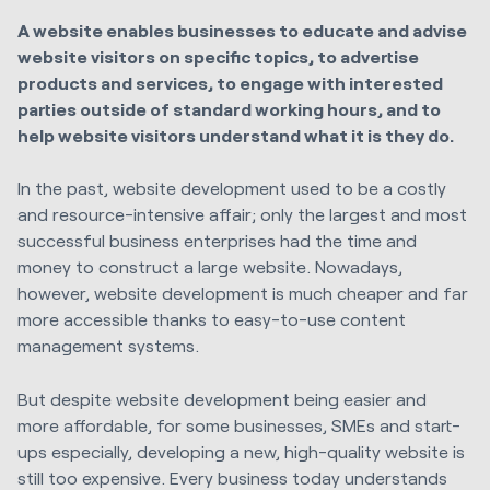
A website enables businesses to educate and advise
website visitors on specific topics, to advertise
products and services, to engage with interested
parties outside of standard working hours, and to
help website visitors understand what it is they do.
In the past, website development used to be a costly
and resource-intensive affair; only the largest and most
successful business enterprises had the time and
money to construct a large website. Nowadays,
however, website development is much cheaper and far
more accessible thanks to easy-to-use content
management systems.
But despite website development being easier and
more affordable, for some businesses, SMEs and start-
ups especially, developing a new, high-quality website is
still too expensive. Every business today understands