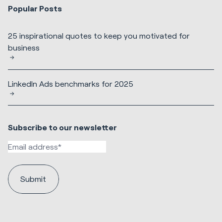
Popular Posts
25 inspirational quotes to keep you motivated for
business
LinkedIn Ads benchmarks for 2025
Subscribe to our newsletter