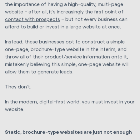
the importance of having a high-quality, multi-page
website –
after all, it’s increasingly the first point of
contact with prospects
– but not every business can
afford to build or invest in a large website at once.
Instead, these businesses opt to construct a simple
one-page, brochure-type website in the interim, and
throw all of their product/service information onto it,
mistakenly believing this simple, one-page website will
allow them to generate leads.
They don't.
In the modern, digital-first world, you must invest in your
website.
Static, brochure-type websites are just not enough