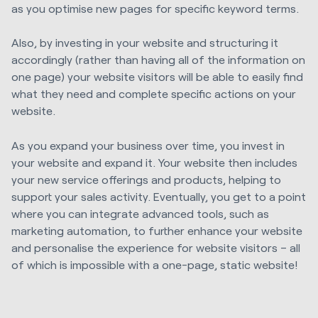
as you optimise new pages for specific keyword terms.
Also, by investing in your website and structuring it
accordingly (rather than having all of the information on
one page) your website visitors will be able to easily find
what they need and complete specific actions on your
website.
As you expand your business over time, you invest in
your website and expand it. Your website then includes
your new service offerings and products, helping to
support your sales activity. Eventually, you get to a point
where you can integrate advanced tools, such as
marketing automation, to further enhance your website
and personalise the experience for website visitors – all
of which is impossible with a one-page, static website!