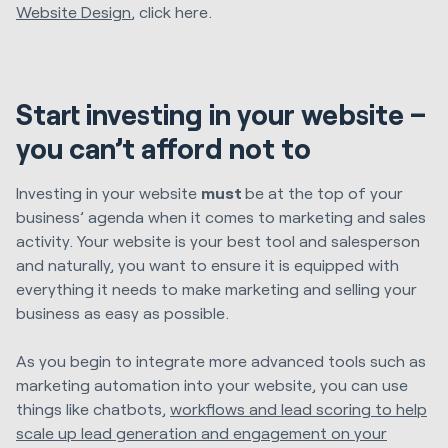
Website Design
, click here.
Start investing in your website –
you can’t afford not to
Investing in your website
must
be at the top of your
business’ agenda when it comes to marketing and sales
activity. Your website is your best tool and salesperson
and naturally, you want to ensure it is equipped with
everything it needs to make marketing and selling your
business as easy as possible.
As you begin to integrate more advanced tools such as
marketing automation into your website, you can use
things like chatbots,
workflows and lead scoring to help
scale up lead generation and engagement on your