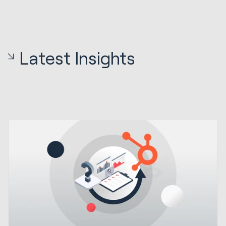
Latest Insights