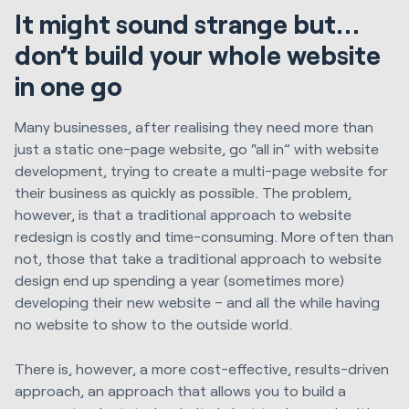
It might sound strange but…
don’t build your whole website
in one go
Many businesses, after realising they need more than
just a static one-page website, go “all in” with website
development, trying to create a multi-page website for
their business as quickly as possible. The problem,
however, is that a traditional approach to website
redesign is costly and time-consuming. More often than
not, those that take a traditional approach to website
design end up spending a year (sometimes more)
developing their new website – and all the while having
no website to show to the outside world.
There is, however, a more cost-effective, results-driven
approach, an approach that allows you to build a