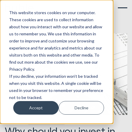
This website stores cookies on your computer.
These cookies are used to collect information
about how you interact with our website and allow
us to remember you. We use this information in
order to improve and customize your browsing
experience and for analytics and metrics about our
visitors both on this website and other media. To
find out more about the cookies we use, see our
Privacy Policy.
If you decline, your information won’t be tracked
when you visit this website. A single cookie will be
used in your browser to remember your preference
not to be tracked.
Accept
Decline
31.05.2018
Websites & Portals
Why should you invest in