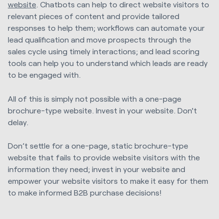
website
. Chatbots can help to direct website visitors to
relevant pieces of content and provide tailored
responses to help them; workflows can automate your
lead qualification and move prospects through the
sales cycle using timely interactions; and lead scoring
tools can help you to understand which leads are ready
to be engaged with.
All of this is simply not possible with a one-page
brochure-type website. Invest in your website. Don't
delay.
Don’t settle for a one-page, static brochure-type
website that fails to provide website visitors with the
information they need; invest in your website and
empower your website visitors to make it easy for them
to make informed B2B purchase decisions!