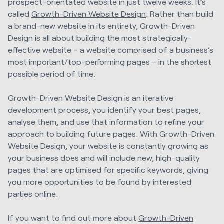
prospect-orientated website in just twelve weeks. It’s
called
Growth-Driven Website Design
. Rather than build
a brand-new website in its entirety, Growth-Driven
Design is all about building the most strategically-
effective website – a website comprised of a business’s
most important/top-performing pages – in the shortest
possible period of time.
Growth-Driven Website Design is an iterative
development process, you identify your best pages,
analyse them, and use that information to refine your
approach to building future pages. With Growth-Driven
Website Design, your website is constantly growing as
your business does and will include new, high-quality
pages that are optimised for specific keywords, giving
you more opportunities to be found by interested
parties online.
If you want to find out more about
Growth-Driven