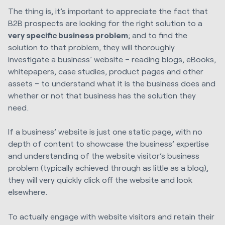
The thing is, it’s important to appreciate the fact that
B2B prospects are looking for the right solution to a
very specific business problem
; and to find the
solution to that problem, they will thoroughly
investigate a business’ website – reading blogs, eBooks,
whitepapers, case studies, product pages and other
assets – to understand what it is the business does and
whether or not that business has the solution they
need.
If a business’ website is just one static page, with no
depth of content to showcase the business’ expertise
and understanding of the website visitor’s business
problem (typically achieved through as little as a blog),
they will very quickly click off the website and look
elsewhere.
To actually engage with website visitors and retain their