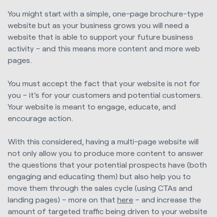
You might start with a simple, one-page brochure-type
website but as your business grows you will need a
website that is able to support your future business
activity – and this means more content and more web
pages.
You must accept the fact that your website is not for
you – it’s for your customers and potential customers.
Your website is meant to engage, educate, and
encourage action.
With this considered, having a multi-page website will
not only allow you to produce more content to answer
the questions that your potential prospects have (both
engaging and educating them) but also help you to
move them through the sales cycle (using CTAs and
landing pages) – more on that
here
– and increase the
amount of targeted traffic being driven to your website