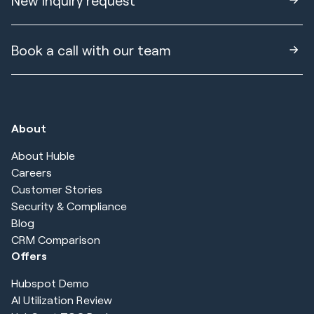
New inquiry request
Book a call with our team
About
About Huble
Careers
Customer Stories
Security & Compliance
Blog
CRM Comparison
Offers
Hubspot Demo
AI Utilization Review