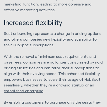
marketing function, leading to more cohesive and
effective marketing activities.
Increased flexibility
Seat unbundling represents a change in pricing options
and offers companies new flexibility and scalability for
their HubSpot subscriptions.
With the removal of minimum seat requirements and
base fees, companies are no longer constrained by rigid
pricing structures and can tailor their subscriptions to
align with their evolving needs. This enhanced flexibility
empowers businesses to scale their usage of HubSpot
seamlessly, whether they're a growing startup or an
established enterprise
.
By enabling customers to purchase only the seats they