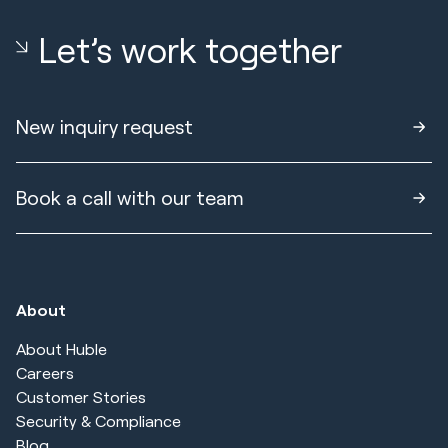
Let’s work together
New inquiry request
Book a call with our team
About
About Huble
Careers
Customer Stories
Security & Compliance
Blog