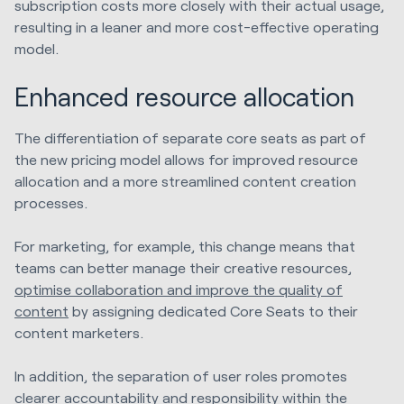
subscription costs more closely with their actual usage,
resulting in a leaner and more cost-effective operating
model.
Enhanced resource allocation
The differentiation of separate core seats as part of
the new pricing model allows for improved resource
allocation and a more streamlined content creation
processes.
For marketing, for example, this change means that
teams can better manage their creative resources,
optimise collaboration and improve the quality of
content
by assigning dedicated Core Seats to their
content marketers.
In addition, the separation of user roles promotes
clearer accountability and responsibility within the