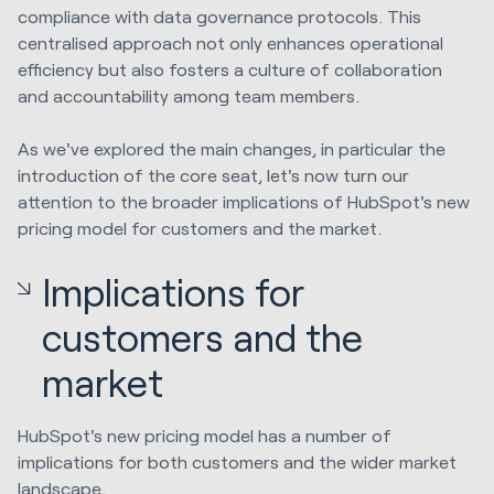
compliance with data governance protocols. This
centralised approach not only enhances operational
efficiency but also fosters a culture of collaboration
and accountability among team members.
As we've explored the main changes, in particular the
introduction of the core seat, let's now turn our
attention to the broader implications of HubSpot's new
pricing model for customers and the market.
Implications for
customers and the
market
HubSpot's new pricing model has a number of
implications for both customers and the wider market
landscape.