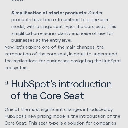
Simplification of starter products
: Starter
products have been streamlined to a per-user
model, with a single seat type: the Core seat. This
simplification ensures clarity and ease of use for
businesses at the entry level.
Now, let's explore one of the main changes, the
introduction of the core seat, in detail to understand
the implications for businesses navigating the HubSpot
ecosystem.
HubSpot’s introduction
of the Core Seat
One of the most significant changes introduced by
HubSpot's new pricing model is the introduction of the
Core Seat. This seat type is a solution for companies