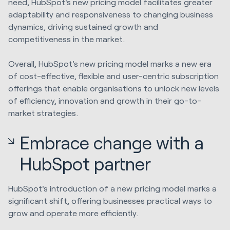
need, HubSpot's new pricing model facilitates greater
adaptability and responsiveness to changing business
dynamics, driving sustained growth and
competitiveness in the market.
Overall, HubSpot's new pricing model marks a new era
of cost-effective, flexible and user-centric subscription
offerings that enable organisations to unlock new levels
of efficiency, innovation and growth in their go-to-
market strategies.
Embrace change with a
HubSpot partner
HubSpot's introduction of a new pricing model marks a
significant shift, offering businesses practical ways to
grow and operate more efficiently.