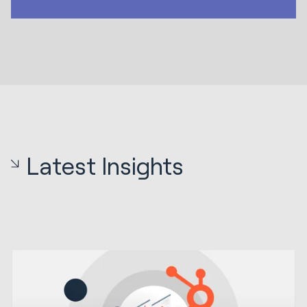
Latest Insights