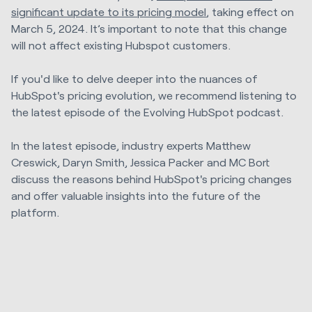
significant update to its pricing model
, taking effect on
March 5, 2024. It’s important to note that this change
will not affect existing Hubspot customers.
If you'd like to delve deeper into the nuances of
HubSpot's pricing evolution, we recommend listening to
the latest episode of the Evolving HubSpot podcast.
In the latest episode, industry experts Matthew
Creswick, Daryn Smith, Jessica Packer and MC Bort
discuss the reasons behind HubSpot's pricing changes
and offer valuable insights into the future of the
platform.