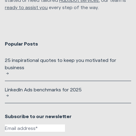
ready to assist you
every step of the way.
Popular Posts
25 inspirational quotes to keep you motivated for
business
LinkedIn Ads benchmarks for 2025
Subscribe to our newsletter