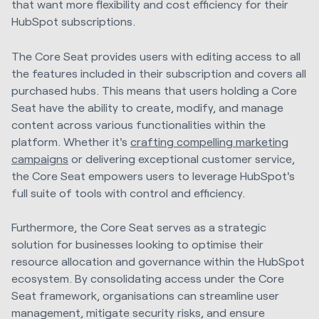
that want more flexibility and cost efficiency for their
HubSpot subscriptions.
The Core Seat provides users with editing access to all
the features included in their subscription and covers all
purchased hubs. This means that users holding a Core
Seat have the ability to create, modify, and manage
content across various functionalities within the
platform. Whether it's
crafting compelling marketing
campaigns
or delivering exceptional customer service,
the Core Seat empowers users to leverage HubSpot's
full suite of tools with control and efficiency.
Furthermore, the Core Seat serves as a strategic
solution for businesses looking to optimise their
resource allocation and governance within the HubSpot
ecosystem. By consolidating access under the Core
Seat framework, organisations can streamline user
management, mitigate security risks, and ensure