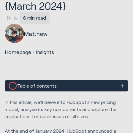
{March 2024}
6 min read
Matthew
Homepage
Insights
Table of contents
In this article, we'll delve into HubSpot's new pricing
model, analyse its key components and explore the
implications for businesses of all sizes
.
At the end of January 2024,
HubSpot announced a