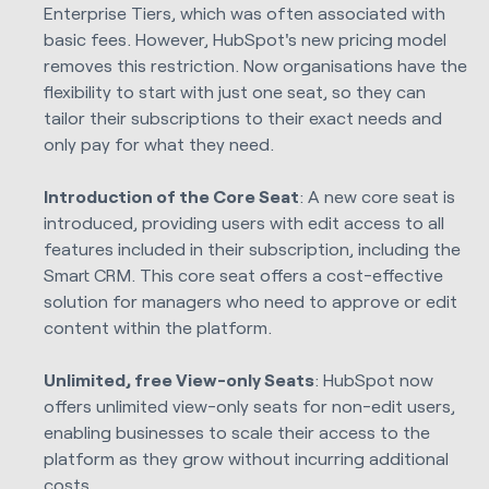
Enterprise Tiers, which was often associated with
basic fees. However, HubSpot's new pricing model
removes this restriction. Now organisations have the
flexibility to start with just one seat, so they can
tailor their subscriptions to their exact needs and
only pay for what they need.
Introduction of the Core Seat
: A new core seat is
introduced, providing users with edit access to all
features included in their subscription, including the
Smart CRM. This core seat offers a cost-effective
solution for managers who need to approve or edit
content within the platform.
Unlimited, free View-only Seats
: HubSpot now
offers unlimited view-only seats for non-edit users,
enabling businesses to scale their access to the
platform as they grow without incurring additional
costs.