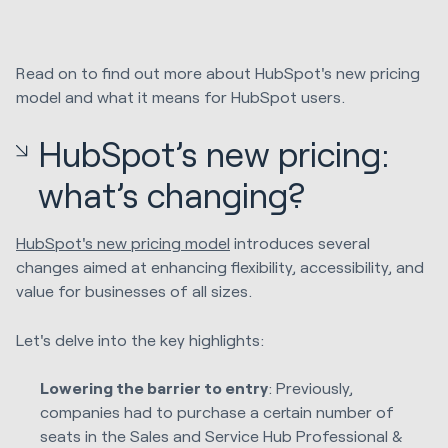
Read on to find out more about HubSpot's new pricing
model and what it means for HubSpot users.
HubSpot’s new pricing:
what’s changing?
HubSpot's new pricing model
introduces several
changes aimed at enhancing flexibility, accessibility, and
value for businesses of all sizes.
Let's delve into the key highlights:
Lowering the barrier to entry
: Previously,
companies had to purchase a certain number of
seats in the Sales and Service Hub Professional &