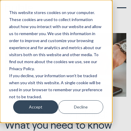
This website stores cookies on your computer.
These cookies are used to collect information
about how you interact with our website and allow
us to remember you. We use this information in
order to improve and customize your browsing
experience and for analytics and metrics about our
visitors both on this website and other media. To
find out more about the cookies we use, see our
Privacy Policy.
If you decline, your information won’t be tracked
when you visit this website. A single cookie will be
used in your browser to remember your preference
not to be tracked.
19.02.2024
HubSpot Implementations
Accept
Decline
HubSpot's new pricing:
What you need to know