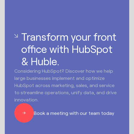
Transform your front
office with HubSpot
& Huble.
Considering HubSpot? Discover how we help
large businesses implement and optimize
HubSpot across marketing, sales, and service
to streamline operations, unify data, and drive
innovation.
Book a meeting with our team today