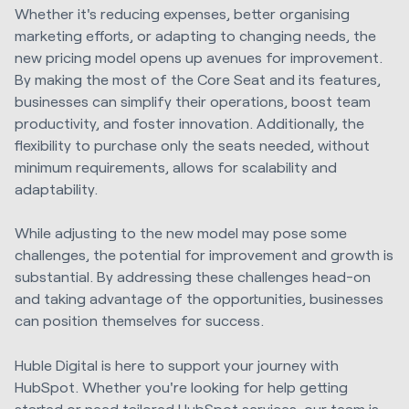
Whether it's reducing expenses, better organising
marketing efforts, or adapting to changing needs, the
new pricing model opens up avenues for improvement.
By making the most of the Core Seat and its features,
businesses can simplify their operations, boost team
productivity, and foster innovation. Additionally, the
flexibility to purchase only the seats needed, without
minimum requirements, allows for scalability and
adaptability.
While adjusting to the new model may pose some
challenges, the potential for improvement and growth is
substantial. By addressing these challenges head-on
and taking advantage of the opportunities, businesses
can position themselves for success.
Huble Digital is here to support your journey with
HubSpot. Whether you're looking for help getting
started or need tailored
HubSpot services
, our team is