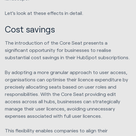
Let's look at these effects in detail.
Cost savings
The introduction of the Core Seat presents a
significant opportunity for businesses to realise
substantial cost savings in their HubSpot subscriptions.
By adopting a more granular approach to user access,
organisations can optimise their licence expenditure by
precisely allocating seats based on user roles and
responsibilities. With the Core Seat providing edit
access across all hubs, businesses can strategically
manage their user licences, avoiding unnecessary
expenses associated with full user licences.
This flexibility enables companies to align their