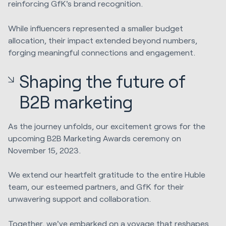
reinforcing GfK's brand recognition.
While influencers represented a smaller budget
allocation, their impact extended beyond numbers,
forging meaningful connections and engagement.
Shaping the future of
B2B marketing
As the journey unfolds, our excitement grows for the
upcoming B2B Marketing Awards ceremony on
November 15, 2023.
We extend our heartfelt gratitude to the entire Huble
team, our esteemed partners, and GfK for their
unwavering support and collaboration.
Together, we've embarked on a voyage that reshapes