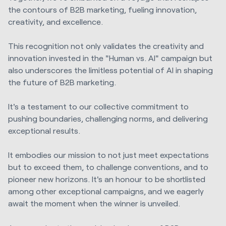
the contours of B2B marketing, fueling innovation,
creativity, and excellence.
This recognition not only validates the creativity and
innovation invested in the "Human vs. AI" campaign but
also underscores the limitless potential of AI in shaping
the future of B2B marketing.
It's a testament to our collective commitment to
pushing boundaries, challenging norms, and delivering
exceptional results.
It embodies our mission to not just meet expectations
but to exceed them, to challenge conventions, and to
pioneer new horizons. It's an honour to be shortlisted
among other exceptional campaigns, and we eagerly
await the moment when the winner is unveiled.