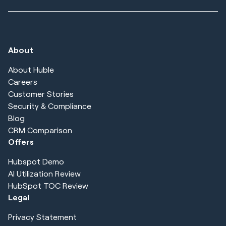
About
About Huble
Careers
Customer Stories
Security & Compliance
Blog
CRM Comparison
Offers
Hubspot Demo
AI Utilization Review
HubSpot TOC Review
Legal
Privacy Statement