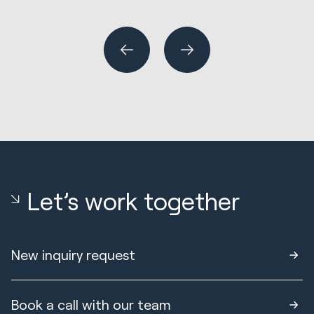
Wh
or
Let’s work together
New inquiry request
Book a call with our team