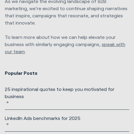
As we navigate the evolving landscape of B2B
marketing, we're excited to continue shaping narratives
that inspire, campaigns that resonate, and strategies
that innovate.
To learn more about how we can help elevate your
business with similarly engaging campaigns,
speak with
our team
.
Popular Posts
25 inspirational quotes to keep you motivated for
business
LinkedIn Ads benchmarks for 2025