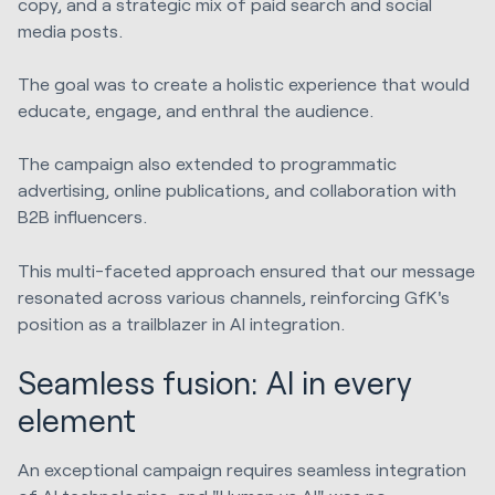
copy, and a strategic mix of paid search and social
media posts.
The goal was to create a holistic experience that would
educate, engage, and enthral the audience.
The campaign also extended to programmatic
advertising, online publications, and collaboration with
B2B influencers.
This multi-faceted approach ensured that our message
resonated across various channels, reinforcing GfK's
position as a trailblazer in AI integration.
Seamless fusion: AI in every
element
An exceptional campaign requires seamless integration