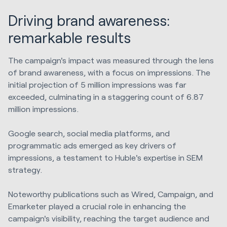
Driving brand awareness:
remarkable results
The campaign's impact was measured through the lens
of brand awareness, with a focus on impressions. The
initial projection of 5 million impressions was far
exceeded, culminating in a staggering count of 6.87
million impressions.
Google search, social media platforms, and
programmatic ads emerged as key drivers of
impressions, a testament to Huble's expertise in SEM
strategy.
Noteworthy publications such as Wired, Campaign, and
Emarketer played a crucial role in enhancing the
campaign's visibility, reaching the target audience and