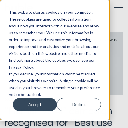
This website stores cookies on your computer.
These cookies are used to collect information
about how you interact with our website and allow
us to remember you. We use this information in
order to improve and customize your browsing
experience and for analytics and metrics about our
visitors both on this website and other media. To
find out more about the cookies we use, see our
Privacy Policy.
If you decline, your information won’t be tracked
when you visit this website. A single cookie will be
used in your browser to remember your preference
not to be tracked.
28.08.2023
Seek Evolution
Accept
Decline
"Human vs AI" campaign
recognised for “Best use