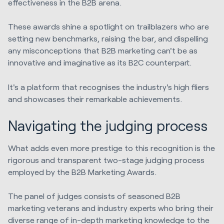
effectiveness in the B2B arena.
These awards shine a spotlight on trailblazers who are
setting new benchmarks, raising the bar, and dispelling
any misconceptions that B2B marketing can't be as
innovative and imaginative as its B2C counterpart.
It's a platform that recognises the industry's high fliers
and showcases their remarkable achievements.
Navigating the judging process
What adds even more prestige to this recognition is the
rigorous and transparent two-stage judging process
employed by the B2B Marketing Awards.
The panel of judges consists of seasoned B2B
marketing veterans and industry experts who bring their
diverse range of in-depth marketing knowledge to the