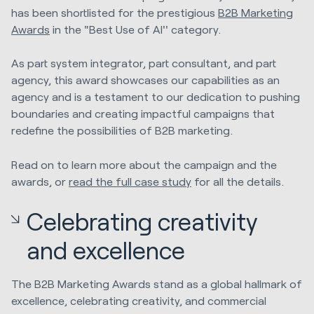
has been shortlisted for the prestigious
B2B Marketing
Awards
in the "Best Use of AI'' category.
As part system integrator, part consultant, and part
agency, this award showcases our capabilities as an
agency and is a testament to our dedication to pushing
boundaries and creating impactful campaigns that
redefine the possibilities of B2B marketing.
Read on to learn more about the campaign and the
awards, or
read the full case study
for all the details.
Celebrating creativity
and excellence
The B2B Marketing Awards stand as a global hallmark of
excellence, celebrating creativity, and commercial