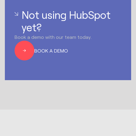
Not using HubSpot
yet?
Book a demo with our team today.
BOOK A DEMO