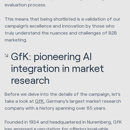
evaluation process.
This means that being shortlisted is a validation of our
campaign's excellence and innovation by those who
truly understand the nuances and challenges of B2B
marketing.
GfK: pioneering AI
integration in market
research
Before we delve into the details of the campaign, let's
take a look at
GfK
, Germany's largest market research
company with a history spanning over 85 years.
Founded in 1934 and headquartered in Nuremberg, GfK
has amassed a reputation for offering invaluable