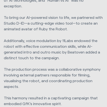
of AI technologies, and "Human vs AI" was no
exception.
To bring our AI-powered vision to life, we partnered with
Studio D-ID—a cutting-edge video tool—to create an
animated avatar of Ruby the Robot.
Additionally, voice modulation by 11Labs endowed the
robot with effective communication skills, while AI-
generated intro and outro music by Beatoven added a
distinct touch to the campaign.
The production process was a collaborative symphony
involving external partners responsible for filming,
visualising the robot, and coordinating production
aspects.
This harmony resulted in a captivating campaign that
embodied GfK's innovative spirit.