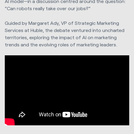
AI model—in a discussion centred around the question:
"Can robots really take over our jobs?"
Guided by Margaret Ady, VP of Strategic Marketing
Services at Huble, the debate ventured into uncharted
territories, exploring the impact of AI on marketing
trends and the evolving roles of marketing leaders.