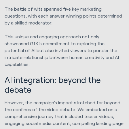
The battle of wits spanned five key marketing
questions, with each answer winning points determined
by a skilled moderator.
This unique and engaging approach not only
showcased GfK's commitment to exploring the
potential of AI but also invited viewers to ponder the
intricate relationship between human creativity and AI
capabilities.
AI integration: beyond the
debate
However, the campaign's impact stretched far beyond
the confines of the video debate. We embarked on a
comprehensive journey that included teaser videos,
engaging social media content, compelling landing page