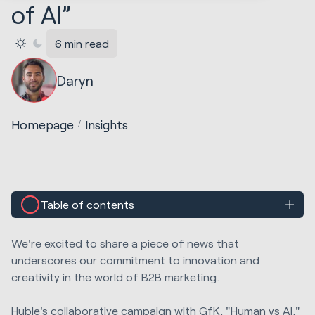
of AI”
6 min read
Daryn
Homepage
Insights
Table of contents
We're excited to share a piece of news that
underscores our commitment to innovation and
creativity in the world of B2B marketing.
Huble's collaborative campaign with GfK, "Human vs AI,"