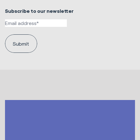
Subscribe to our newsletter