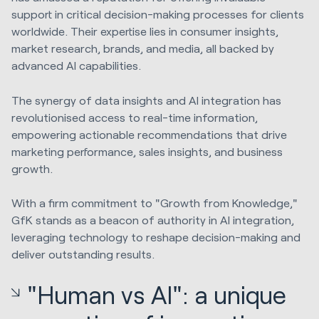
support in critical decision-making processes for clients
worldwide. Their expertise lies in consumer insights,
market research, brands, and media, all backed by
advanced AI capabilities.
The synergy of data insights and AI integration has
revolutionised access to real-time information,
empowering actionable recommendations that drive
marketing performance, sales insights, and business
growth.
With a firm commitment to "Growth from Knowledge,"
GfK stands as a beacon of authority in AI integration,
leveraging technology to reshape decision-making and
deliver outstanding results.
"Human vs AI": a unique