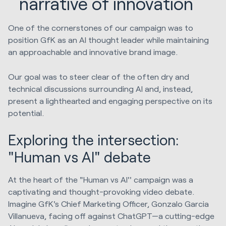
narrative of innovation
One of the cornerstones of our campaign was to
position GfK as an AI thought leader while maintaining
an approachable and innovative brand image.
Our goal was to steer clear of the often dry and
technical discussions surrounding AI and, instead,
present a lighthearted and engaging perspective on its
potential.
Exploring the intersection:
"Human vs AI" debate
At the heart of the "Human vs AI'' campaign was a
captivating and thought-provoking video debate.
Imagine GfK's Chief Marketing Officer, Gonzalo Garcia
Villanueva, facing off against ChatGPT—a cutting-edge