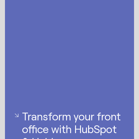
Transform your front
office with HubSpot