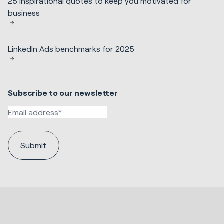
25 inspirational quotes to keep you motivated for
business
LinkedIn Ads benchmarks for 2025
Subscribe to our newsletter