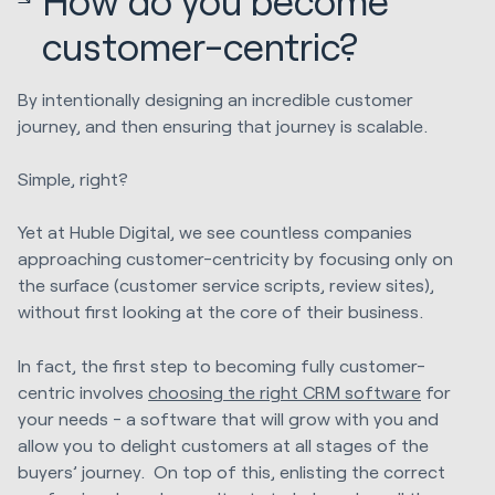
How do you become
customer-centric?
By intentionally designing an incredible customer
journey, and then ensuring that journey is scalable.
Simple, right?
Yet at Huble Digital, we
see countless companies
approaching customer-centricity by focusing only on
the surface (customer service scripts, review sites),
without first looking at the core of their business.
In fact, the first step to becoming fully customer-
centric involves
choosing the right CRM software
for
your needs - a software that will grow with you and
allow you to delight customers at all stages of the
buyers’ journey. On top of this, enlisting the correct