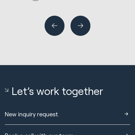
N
R
Wh
or
Let’s work together
New inquiry request