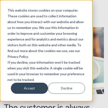
This website stores cookies on your computer.
These cookies are used to collect information
about how you interact with our website and allow
us to remember you. We use this information in
order to improve and customize your browsing
experience and for analytics and metrics about our
visitors both on this website and other media. To
find out more about the cookies we use, see our
Privacy Policy.
If you decline, your information won’t be tracked
when you visit this website. A single cookie will be
used in your browser to remember your preference
not to be tracked.
Accept
Decline
19.04.2021
HubSpot Implementations
The customer is always