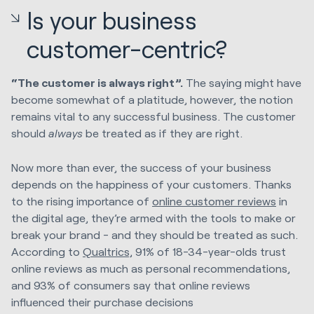
Is your business
customer-centric?
“The customer is always right”.
The saying might have
become
somewhat of a platitude, however, the notion
remains vital to any successful business. The customer
should
always
be treated as if they are right.
Now more than ever, the success of your business
depends on the happiness of your customers. Thanks
to the rising importance of
online customer reviews
in
the digital age, they’re armed with the tools to make or
break your brand - and they should be treated as such.
According to
Qualtrics,
91% of 18-34-year-olds trust
online reviews as much as personal recommendations,
and 93% of consumers say that online reviews
influenced their purchase decisions