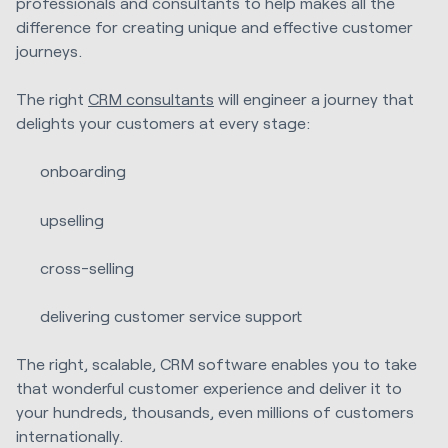
professionals and consultants to help makes all the
difference for creating unique and effective customer
journeys.
The right
CRM consultants
will engineer a journey that
delights your customers at every stage:
onboarding
upselling
cross-selling
delivering customer service support
The right, scalable, CRM software enables you to take
that wonderful customer experience and deliver it to
your hundreds, thousands, even millions of customers
internationally.