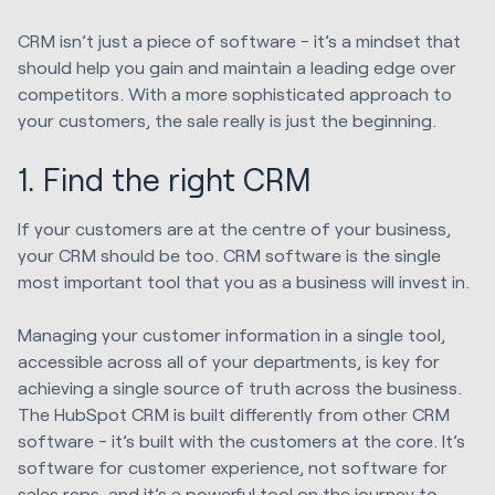
CRM isn’t just a piece of software - it’s a mindset that
should help you gain and maintain a leading edge over
competitors. With a more sophisticated approach to
your customers, the sale really is just the beginning.
1. Find the right CRM
If your customers are at the centre of your business,
your CRM should be too. CRM software is the single
most important tool that you as a business will invest in.
Managing your customer information in a single tool,
accessible across all of your departments, is key for
achieving a single source of truth across the business.
The HubSpot CRM is built differently from other CRM
software - it’s built with the customers at the core. It’s
software for customer experience, not software for
sales reps, and it’s a powerful tool on the journey to