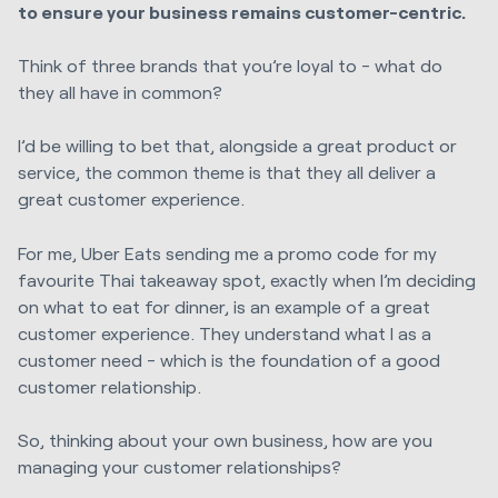
to ensure your business remains customer-centric.
Think of three brands that you’re loyal to - what do
they all have in common?
I’d be willing to bet that, alongside a great product or
service, the common theme is that they all deliver a
great customer experience.
For me, Uber Eats sending me a promo code for my
favourite Thai takeaway spot, exactly when I’m deciding
on what to eat for dinner, is an example of a great
customer experience. They understand what I as a
customer need - which is the foundation of a good
customer relationship.
So, thinking about your own business, how are you
managing your customer relationships?