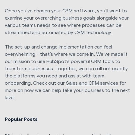
Once you’ve chosen your CRM software, you’ll want to
examine your overarching business goals alongside your
various teams needs to see where processes can be
streamlined and automated by CRM technology.
The set-up and change implementation can feel
overwhelming - that’s where we come in. We’ve made it
our mission to use HubSpot’s powerful CRM tools to
transform businesses. Together, we can roll out exactly
the platforms you need and assist with team
onboarding. Check out our
Sales and CRM services
for
more on how we can help take your business to the next
level.
Popular Posts