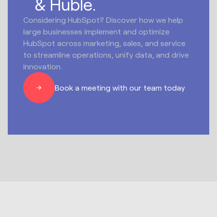
& Huble.
Considering HubSpot? Discover how we help
large businesses implement and optimize
HubSpot across marketing, sales, and service
to streamline operations, unify data, and drive
innovation.
Book a meeting with our team today