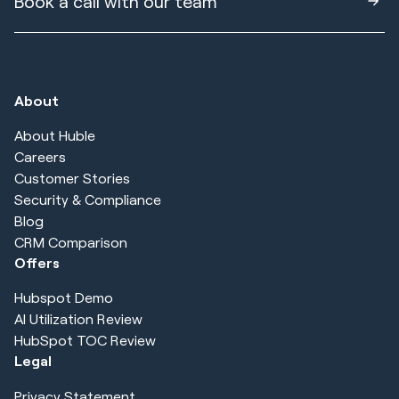
Book a call with our team
About
About Huble
Careers
Customer Stories
Security & Compliance
Blog
CRM Comparison
Offers
Hubspot Demo
AI Utilization Review
HubSpot TOC Review
Legal
Privacy Statement