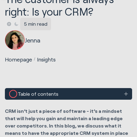
right: Is your CRM?
5 min read
Jenna
Homepage
Insights
Table of contents
CRM isn’t just a piece of software - it’s a mindset
that will help you gain and maintain a leading edge
over competitors. In this blog, we discuss what it
means to have the appropriate CRM system in place