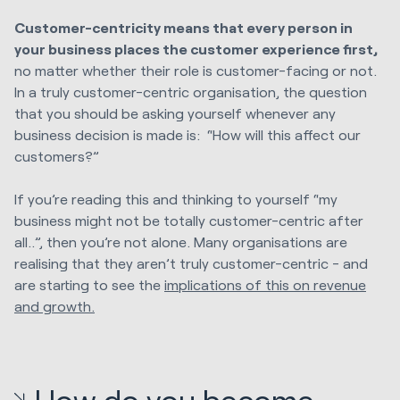
Customer-centricity means that every person in
your business places the customer experience first,
no matter whether their role is customer-facing or not.
In a truly customer-centric organisation, the question
that you should be asking yourself whenever any
business decision is made is: “How will this affect our
customers?”
If you’re reading this and thinking to yourself “my
business might not be totally customer-centric after
all..”, then you’re not alone. Many organisations are
realising that they aren’t truly customer-centric - and
are starting to see the
implications of this on revenue
and growth.