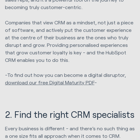
becoming truly customer-centric.
Companies that view CRM as a mindset, not just a piece
of software, and actively put the customer experience
at the centre of their business are the ones who truly
disrupt and grow. Providing personalised experiences
that grow customer loyalty is key - and the HubSpot
CRM enables you to do this.
-To find out how you can become a digital disruptor,
download our free Digital Maturity PDF
-
2. Find the right CRM specialists
Every business is different - and there’s no such thing as
a one size fits all approach when it comes to CRM.