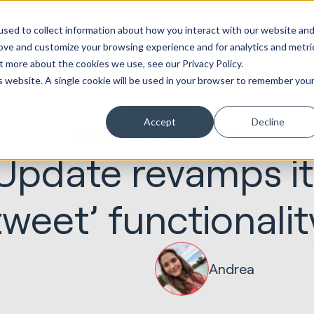
ot
Marketing &
Websites &
Sales &
Service
Seek
sed to collect information about how you interact with our website an
entations
Creative
Portals
Revenue
Solutions
Evolution
rove and customize your browsing experience and for analytics and metri
t more about the cookies we use, see our Privacy Policy.
is website. A single cookie will be used in your browser to remember you
Accept
Decline
07.04.2015
Marketing & Creative
 Update revamps it
tweet’ functionalit
Andrea