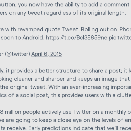
button, you now have the ability to add a comment 
ers on any tweet regardless of its original length.
e with revamped quote Tweet! Rolling out on iPho
soon to Android.
https://t.co/Bcl3E859ne
pic.twit
er (@twitter)
April 6, 2015
, it provides a better structure to share a post; it
oking cleaner and sharper and keeps an image that 
 the original tweet. With an ever-increasing import
cs of a social post, this provides users with a clut
8 million people actively use Twitter on a monthly 
e are going to keep a close eye on the levels of 
s receive. Early predictions indicate that we’ll rece