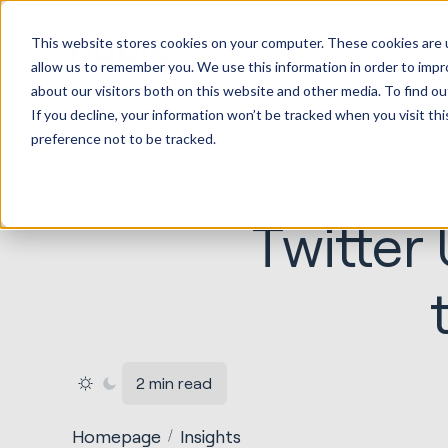
HubSp
This website stores cookies on your computer. These cookies are u
Implem
allow us to remember you. We use this information in order to imp
about our visitors both on this website and other media. To find ou
If you decline, your information won’t be tracked when you visit th
preference not to be tracked.
Twitter
2 min read
Homepage
Insights