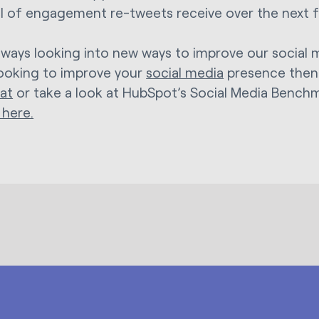
el of engagement re-tweets receive over the next
lways looking into new ways to improve our social 
looking to improve your
social media
presence the
hat
or take a look at HubSpot’s Social Media Bench
 here.