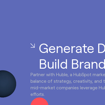
Generate 
Build Brand
Partner with Huble, a HubSpot mark
balance of strategy, creativity, and 
mid-market companies leverage Hub
efforts.