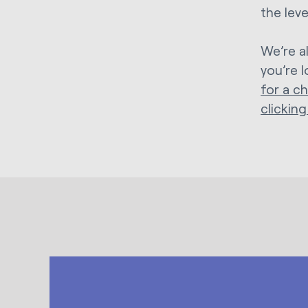
the lev
We’re a
you’re 
for a c
clicking