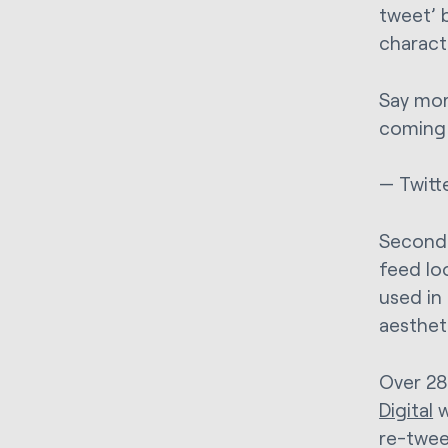
tweet’ 
charact
Say mor
coming 
— Twitt
Secondly
feed lo
used in
aestheti
Over 28
Digital
w
re-tweet