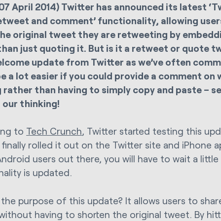
07 April 2014) Twitter has announced its latest ‘T
retweet and comment’ functionality, allowing use
he original tweet they are retweeting by embedd
than just quoting it. But is it a retweet or quote 
welcome update from Twitter as we’ve often comm
e a lot easier if you could provide a comment on 
 rather than having to simply copy and paste – 
n our thinking!
ing to
Tech Crunch
, Twitter started testing this u
finally rolled it out on the Twitter site and iPhone 
Android users out there, you will have to wait a littl
ality is updated.
 the purpose of this update? It allows users to s
without having to shorten the original tweet. By hit