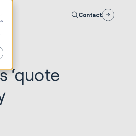
d
Contact
cs
r
s ‘quote
y