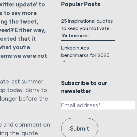
Popular Posts
witter update’ to
rs to say more
ing the tweet,
25 inspirational quotes
to keep you motivated
tweet? Either way,
for business
ented that it
what you’re
LinkedIn Ads
seems we were not
benchmarks for 2025
pdate last summer
Subscribe to our
app today. Sorry to
newsletter
e longer before the
hare and comment on
ting the ‘quote