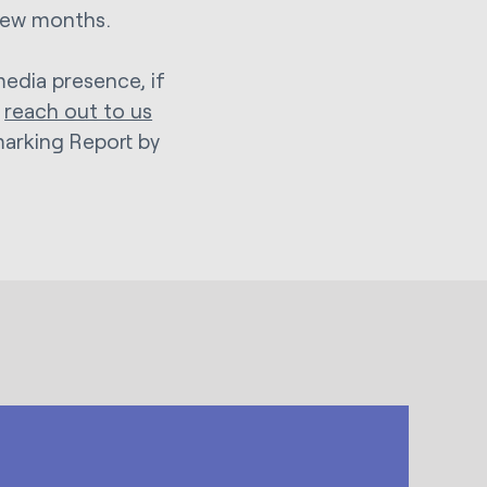
 few months.
media presence, if
n
reach out to us
marking Report by