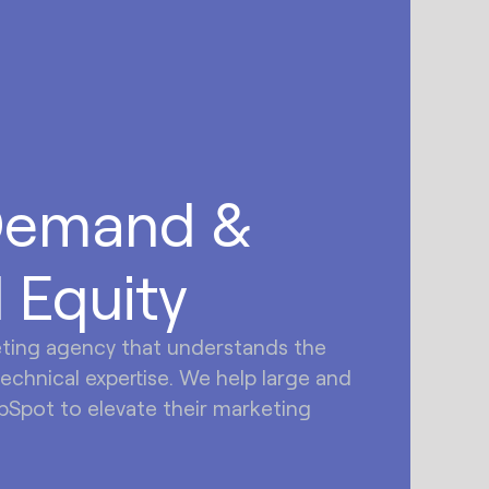
Demand &
 Equity
eting agency that understands the
technical expertise. We help large and
Spot to elevate their marketing