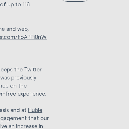
of up to 116
ne and web,
ter.com/fioAPPi0nW
 keeps the Twitter
was previously
ance on the
ter-free experience.
basis and at
Huble
engagement that our
ive an increase in