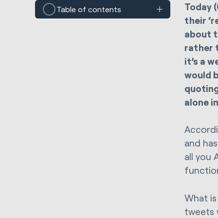
Today (
Table of contents
their ‘
about t
rather 
it’s a 
would b
quoting
alone i
Accord
and has 
all you 
function
What is
tweets 