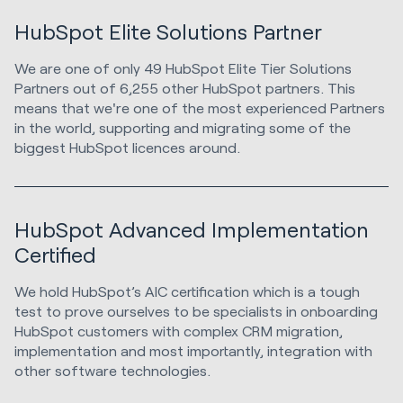
HubSpot Elite Solutions Partner
We are one of only 49 HubSpot Elite Tier Solutions
Partners out of 6,255 other HubSpot partners. This
means that we're one of the most experienced Partners
in the world, supporting and migrating some of the
biggest HubSpot licences around.
HubSpot Advanced Implementation
Certified
We hold HubSpot’s AIC certification which is a tough
test to prove ourselves to be specialists in onboarding
HubSpot customers with complex CRM migration,
implementation and most importantly, integration with
other software technologies.