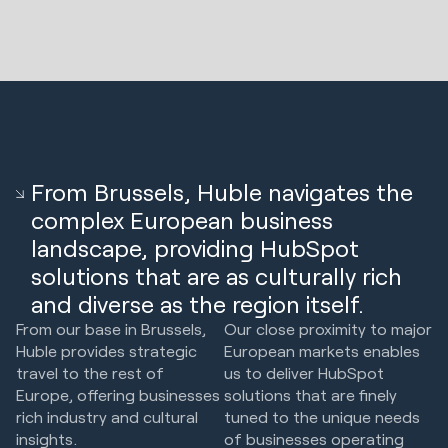
From Brussels, Huble navigates the
complex European business
landscape, providing HubSpot
solutions that are as culturally rich
and diverse as the region itself.
From our base in Brussels,
Our close proximity to major
Huble provides strategic
European markets enables
travel to the rest of
us to deliver HubSpot
Europe, offering businesses
solutions that are finely
rich industry and cultural
tuned to the unique needs
insights.
of businesses operating