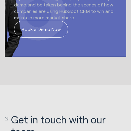
demo and be taken behind the scenes of how
companies are using HubSpot CRM to win and
maintain more market share.
Book a Demo Now
Get in touch with our