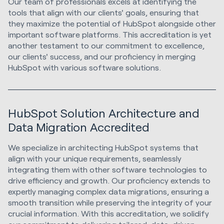
Our team of professionals excels at identifying the
tools that align with our clients' goals, ensuring that
they maximize the potential of HubSpot alongside other
important software platforms. This accreditation is yet
another testament to our commitment to excellence,
our clients' success, and our proficiency in merging
HubSpot with various software solutions.
HubSpot Solution Architecture and
Data Migration Accredited
We specialize in architecting HubSpot systems that
align with your unique requirements, seamlessly
integrating them with other software technologies to
drive efficiency and growth. Our proficiency extends to
expertly managing complex data migrations, ensuring a
smooth transition while preserving the integrity of your
crucial information. With this accreditation, we solidify