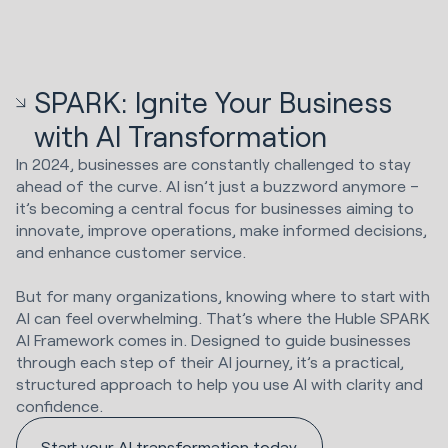
SPARK: Ignite Your Business
with AI Transformation
In 2024, businesses are constantly challenged to stay
ahead of the curve. AI isn’t just a buzzword anymore –
it’s becoming a central focus for businesses aiming to
innovate, improve operations, make informed decisions,
and enhance customer service.
But for many organizations, knowing where to start with
AI can feel overwhelming. That’s where the Huble SPARK
AI Framework comes in. Designed to guide businesses
through each step of their AI journey, it’s a practical,
structured approach to help you use AI with clarity and
confidence.
Start your AI transformation today