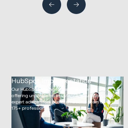
01
HubSpot Implementation
Our HubSpot Managed Services operate 24/7,
offering unparalleled assistance, education, and
expert advice from our international team of over
175+ professionals.