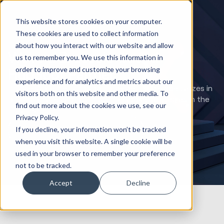
This website stores cookies on your computer.
These cookies are used to collect information
about how you interact with our website and allow
We’re a Brussels-based
us to remember you. We use this information in
order to improve and customize your browsing
HubSpot Partner
experience and for analytics and metrics about our
Brussels' premier HubSpot provider: Huble specializes in
visitors both on this website and other media. To
driving business growth with bespoke strategies in the
find out more about the cookies we use, see our
EU's heart.
Privacy Policy.
If you decline, your information won’t be tracked
Book a HubSpot Strategy Call
when you visit this website. A single cookie will be
used in your browser to remember your preference
not to be tracked.
Accept
Decline