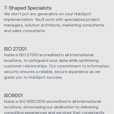
T-Shaped Specialists
We don't put any generalists on your HubSpot
Implementation. You'll work with specialized project
managers, solution architects, marketing consultants
and sales consultants.
ISO 27001
Huble is ISO 27001 accredited in all international
locations, to safeguard your data while optimizing
customer relationships. Our commitment to information
security ensures a reliable, secure experience as we
guide you to HubSpot success.
ISO9001
Huble is ISO 9001:2015 accredited in all international
locations, showcasing our dedication to delivering
consulting experiences and services that consistently