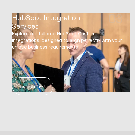
03
HubSpot Integration
Services
Explore our tailored HubSpot Custom
Integrations, designed to align perfectly with your
unique business requirements.
Button Text