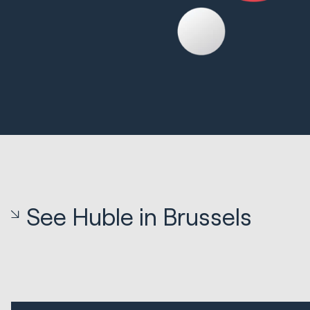
See Huble in Brussels