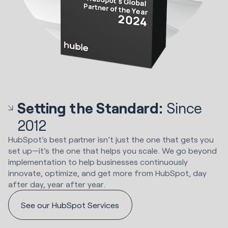
Setting the Standard:
Since
2012
HubSpot’s best partner isn’t just the one that gets you
set up—it’s the one that helps you scale. We go beyond
implementation to help businesses continuously
innovate, optimize, and get more from HubSpot, day
after day, year after year.
See our HubSpot Services