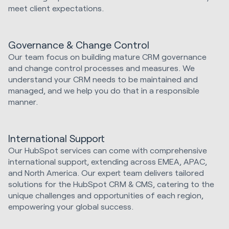
meet client expectations.
Governance & Change Control
Our team focus on building mature CRM governance
and change control processes and measures. We
understand your CRM needs to be maintained and
managed, and we help you do that in a responsible
manner.
International Support
Our HubSpot services can come with comprehensive
international support, extending across EMEA, APAC,
and North America. Our expert team delivers tailored
solutions for the HubSpot CRM & CMS, catering to the
unique challenges and opportunities of each region,
empowering your global success.