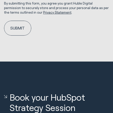
By submitting this form, you agree you grant Huble Digital
permission to securely store and process your personal data as per
the terms outlined in our
Privacy Statement
.
Book your HubSpot
Strategy Session