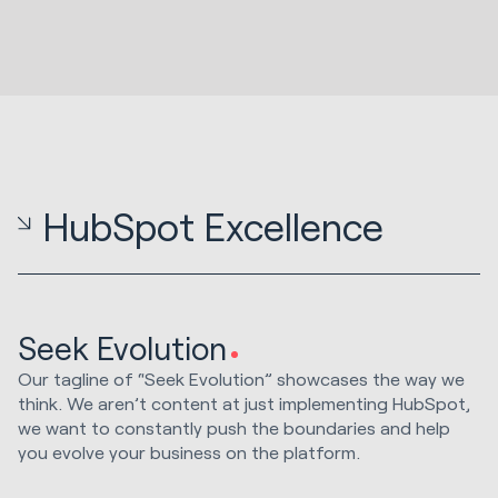
HubSpot Excellence
Seek Evolution
Our tagline of “Seek Evolution” showcases the way we
think. We aren’t content at just implementing HubSpot,
we want to constantly push the boundaries and help
you evolve your business on the platform.