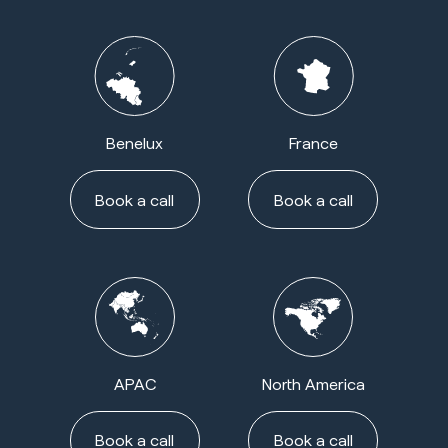
Benelux
France
Book a call
Book a call
APAC
North America
Book a call
Book a call