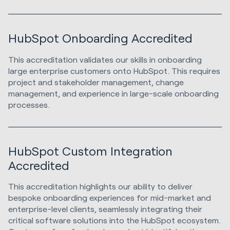
HubSpot Onboarding Accredited
This accreditation validates our skills in onboarding
large enterprise customers onto HubSpot. This requires
project and stakeholder management, change
management, and experience in large-scale onboarding
processes.
HubSpot Custom Integration
Accredited
This accreditation highlights our ability to deliver
bespoke onboarding experiences for mid-market and
enterprise-level clients, seamlessly integrating their
critical software solutions into the HubSpot ecosystem.