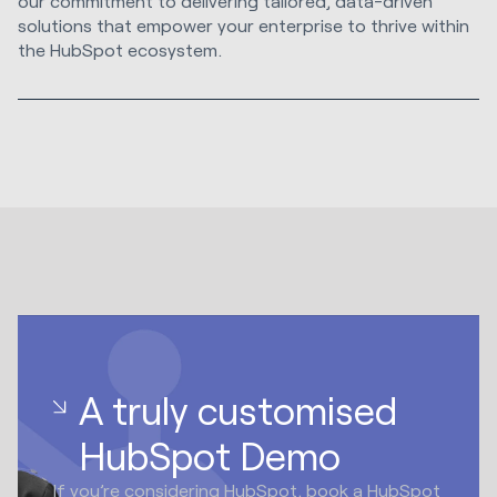
our commitment to delivering tailored, data-driven
solutions that empower your enterprise to thrive within
the HubSpot ecosystem.
A truly customised
HubSpot Demo
If you’re considering HubSpot, book a HubSpot