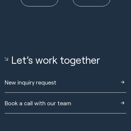
Let’s work together
New inquiry request
Book a call with our team