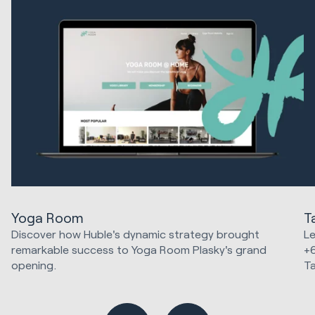
Yoga Room
T
Discover how Huble's dynamic strategy brought
Le
remarkable success to Yoga Room Plasky's grand
+
opening.
T
Marketing Strategy & Tech
Ma