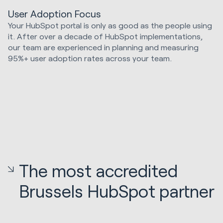
User Adoption Focus
Your HubSpot portal is only as good as the people using
it. After over a decade of HubSpot implementations,
our team are experienced in planning and measuring
95%+ user adoption rates across your team.
The most accredited
Brussels HubSpot partner