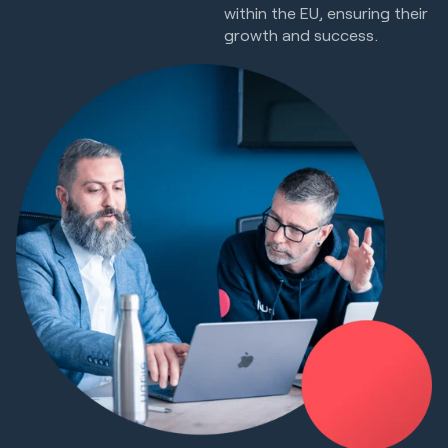
within the EU, ensuring their
growth and success.