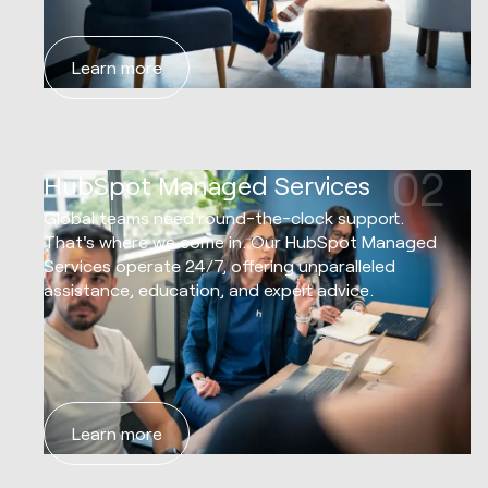
Learn more
02
HubSpot Managed Services
Global teams need round-the-clock support.
That's where we come in. Our HubSpot Managed
Services operate 24/7, offering unparalleled
assistance, education, and expert advice.
Learn more