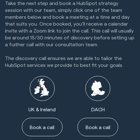
Take the next step and book a HubSpot strategy
session with our team, simply click one of the team
members below and book a meeting at a time and day
that suits you. Once booked, you’ll receive a calendar
invite with a Zoom link to join the call. This call will usually
be around 15/30 minutes of discovery before setting up
a further call with our consultation team.
The discovery call ensures we are able to tailor the
HubSpot services we provide to best fit your goals.
UK & Ireland
DACH
Book a call
Book a call