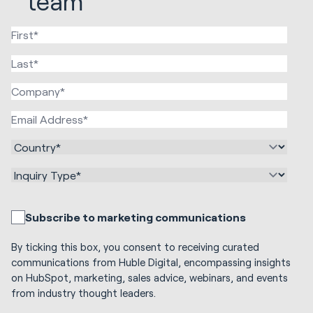
team
Subscribe to marketing communications
By ticking this box, you consent to receiving curated
communications from Huble Digital, encompassing insights
on HubSpot, marketing, sales advice, webinars, and events
from industry thought leaders.