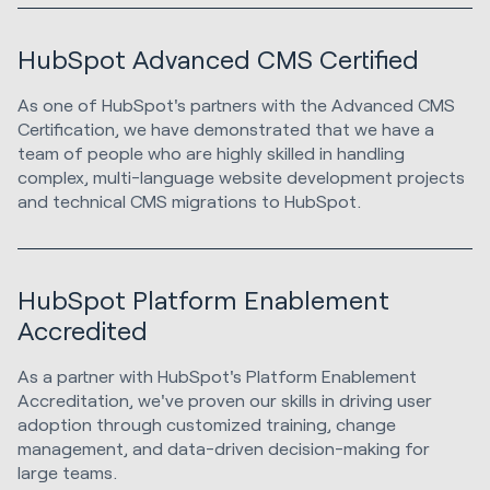
HubSpot Advanced CMS Certified
As one of HubSpot's partners with the Advanced CMS
Certification, we have demonstrated that we have a
team of people who are highly skilled in handling
complex, multi-language website development projects
and technical CMS migrations to HubSpot.
HubSpot Platform Enablement
Accredited
As a partner with HubSpot's Platform Enablement
Accreditation, we've proven our skills in driving user
adoption through customized training, change
management, and data-driven decision-making for
large teams.