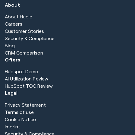
About
About Huble
Careers
Customer Stories
Security & Compliance
Blog
CRM Comparison
Offers
Hubspot Demo
AI Utilization Review
HubSpot TOC Review
Legal
Privacy Statement
Terms of use
Cookie Notice
Imprint
Security & Compliance