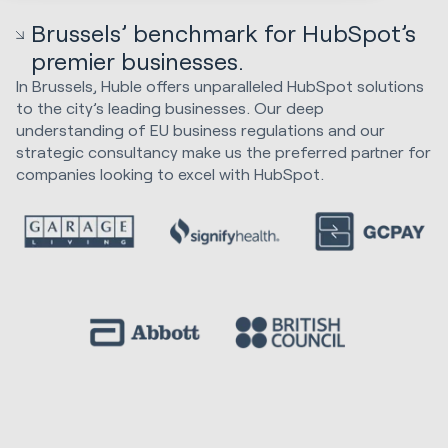
Brussels’ benchmark for HubSpot’s
premier businesses.
In Brussels, Huble offers unparalleled HubSpot solutions
to the city’s leading businesses. Our deep
understanding of EU business regulations and our
strategic consultancy make us the preferred partner for
companies looking to excel with HubSpot.