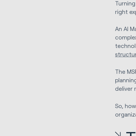
Turning 
right ex
An AI M
complex
technol
structu
The MSP
planning
deliver
So, how
organiz