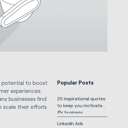
Popular Posts
 potential to boost
mer experiences.
any businesses find
25 inspirational quotes
to keep you motivated
scale their efforts
for business
LinkedIn Ads