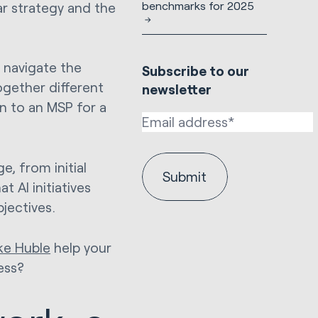
benchmarks for 2025
ear strategy and the
 navigate the
Subscribe to our
ogether different
newsletter
n to an MSP for a
e, from initial
 AI initiatives
jectives.
ke Huble
help your
ess?