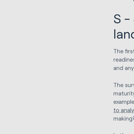
S -
lan
The firs
readines
and any 
The sur
maturit
example
to anal
making