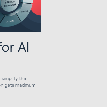
or AI
simplify the
tion gets maximum