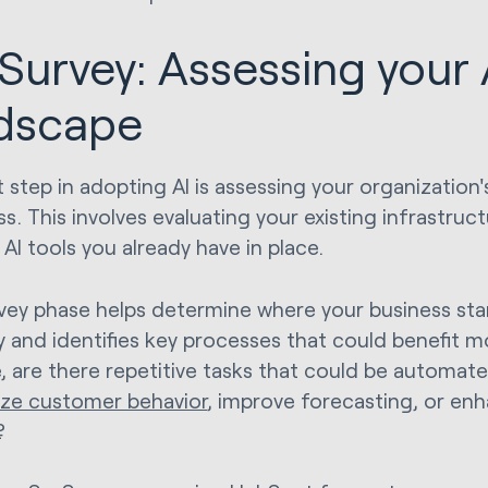
 Survey: Assessing your 
dscape
t step in adopting AI is assessing your organization'
s. This involves evaluating your existing infrastruct
AI tools you already have in place.
vey phase helps determine where your business stan
y and identifies key processes that could benefit m
, are there repetitive tasks that could be automat
yze customer behavior
, improve forecasting, or en
?