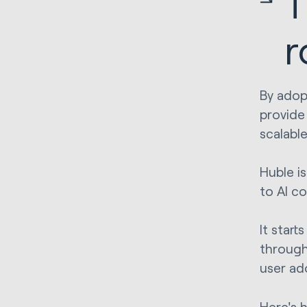
T
r
By adop
provide
scalabl
Huble i
to AI co
It star
through
user ad
Here's 