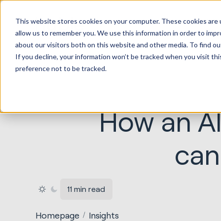
HubSp
This website stores cookies on your computer. These cookies are u
Implem
allow us to remember you. We use this information in order to imp
about our visitors both on this website and other media. To find ou
If you decline, your information won’t be tracked when you visit th
preference not to be tracked.
How an AI
can
11 min read
Homepage
Insights