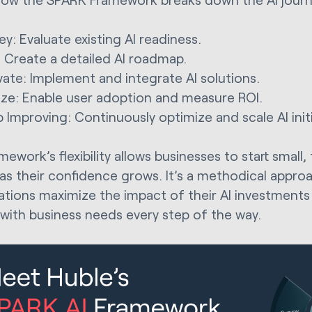
ey: Evaluate existing AI readiness.
: Create a detailed AI roadmap.
vate: Implement and integrate AI solutions.
ize: Enable user adoption and measure ROI.
 Improving: Continuously optimize and scale AI initi
ework’s flexibility allows businesses to start small, 
as their confidence grows. It’s a methodical appro
ations maximize the impact of their AI investments w
 with business needs every step of the way.