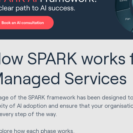
ow SPARK works f
anaged Services
age of the SPARK framework has been designed to 
ity of AI adoption and ensure that your organisa
 every step of the way.
xplore how each phase works.