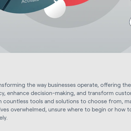
ransforming the way businesses operate, offering the
ncy, enhance decision-making, and transform custo
th countless tools and solutions to choose from, m
ves overwhelmed, unsure where to begin or how to 
ely.