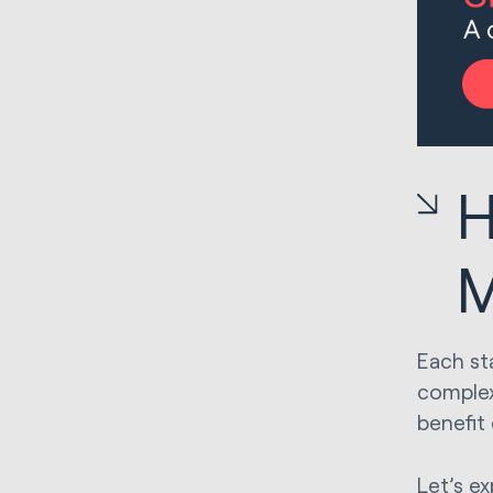
H
M
Each st
complex
benefit
Let’s e