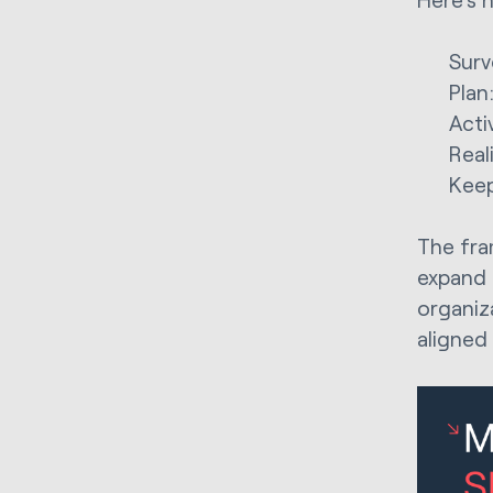
Surv
Plan
Acti
Real
Keep
The fram
expand 
organiz
aligned