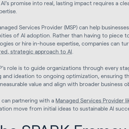
AI's promise into real, lasting impact requires a cl
pertise.
anaged Services Provider (MSP) can help businesses
ities of AI adoption. Rather than having to piece t
ogies or hire in-house expertise, companies can tur
red, strategic approach to AI
.
’s role is to guide organizations through every stag
 and ideation to ongoing optimization, ensuring that
 measurable value and align with broader business ob
 can partnering with a
Managed Services Provider li
ation move from initial ideas to sustainable AI succ