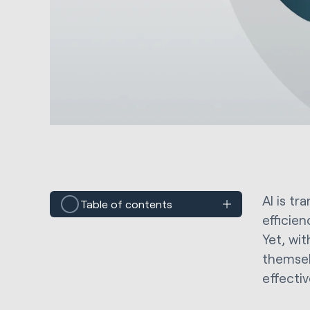
AI is t
Table of contents
efficie
Yet, wi
themsel
effectiv