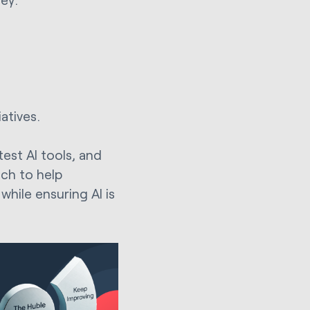
atives.
test AI tools, and
ach to help
hile ensuring AI is