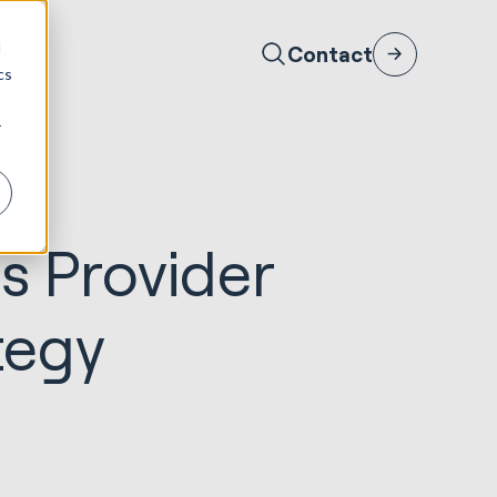
d
Contact
cs
r
s Provider
tegy