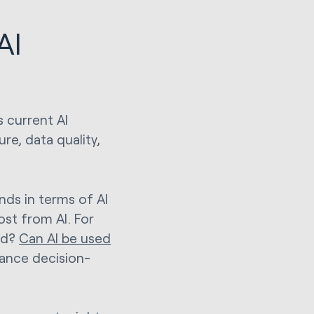
AI
s current AI
ure, data quality,
ds in terms of AI
ost from AI. For
ed?
Can AI be used
hance decision-