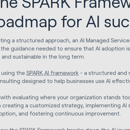
he SPARK Framew
oadmap for AI su
ting a structured approach, an AI Managed Service
 the guidance needed to ensure that AI adoption is
e and sustainable in the long term.
s using the
SPARK AI framework
- a structured and
nsulting designed to help businesses use AI effectiv
ts with evaluating where your organization stands t
 creating a customized strategy, implementing AI s
option, and fostering continuous improvement.
how the SPARK Framework breaks down the AI journ