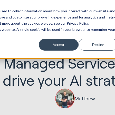
ot
Marketing &
Websites &
Sales &
Service
Seek
sed to collect information about how you interact with our website an
entations
Creative
Portals
Revenue
Solutions
Evolution
rove and customize your browsing experience and for analytics and metri
t more about the cookies we use, see our Privacy Policy.
is website. A single cookie will be used in your browser to remember you
Accept
Decline
15.01.2025
AI Solutions
 Managed Service
 drive your AI stra
Matthew