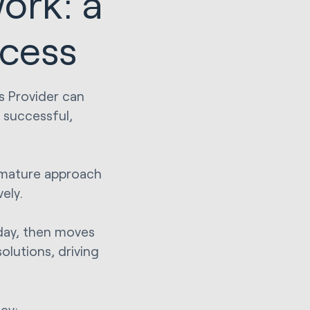
ork: a
ccess
s Provider can
 successful,
 mature approach
ely.
oday, then moves
olutions, driving
ey: