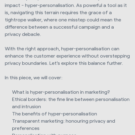
impact - hyper-personalisation. As powerful a tool as it
is, navigating this terrain requires the grace of a
tightrope walker, where one misstep could mean the
difference between a successful campaign and a
privacy debacle.
With the right approach, hyper-personalisation can
enhance the customer experience without overstepping
privacy boundaries. Let's explore this balance further.
In this piece, we will cover:
What is hyper-personalisation in marketing?
Ethical borders: the fine line between personalisation
and intrusion
The benefits of hyper-personalisation
Transparent marketing: honouring privacy and
preferences