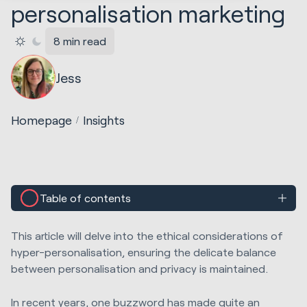
personalisation marketing
8 min read
Jess
Homepage
Insights
Table of contents
This article will delve into the ethical considerations of
hyper-personalisation, ensuring the delicate balance
between personalisation and privacy is maintained.
In recent years, one buzzword has made quite an