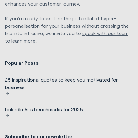
enhances your customer journey.
If you're ready to explore the potential of hyper-
personalisation for your business without crossing the
line into intrusive, we invite you to
speak with our team
to learn more.
Popular Posts
25 inspirational quotes to keep you motivated for
business
LinkedIn Ads benchmarks for 2025
Subscribe to our newsletter