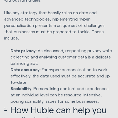
Like any strategy that heavily relies on data and
advanced technologies, implementing hyper-
personalisation presents a unique set of challenges
that businesses must be prepared to tackle. These
include:
Data privacy:
As discussed, respecting privacy while
collecting and analysing customer data
is a delicate
balancing act.
Data accuracy:
For hyper-personalisation to work
effectively, the data used must be accurate and up-
to-date.
Scalability:
Personalising content and experiences
at an individual level can be resource-intensive,
posing scalability issues for some businesses.
How Huble can help you