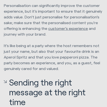
Personalisation can significantly improve the customer
experience, but it's important to ensure that it genuinely
adds value. Don't just personalise for personalisation's
sake; make sure that the personalised content you're
offering is enhancing the
customer's experience
and
journey with your brand.
It's like being at a party where the host remembers not
just your name, but also that your favourite drink is an
Aperol Spritz and that you love pepperoni pizza. The
party becomes an experience, and you, as a guest, feel
genuinely cared for and valued.
Sending the right
message at the right
time