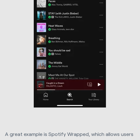
A great example is Spotify Wrapped, which allows users