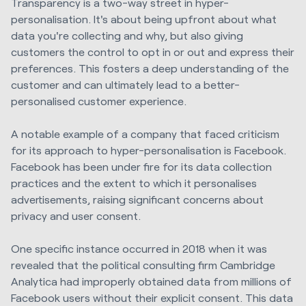
Transparency is a two-way street in hyper-
personalisation. It's about being upfront about what
data you're collecting and why, but also giving
customers the control to opt in or out and express their
preferences. This fosters a deep understanding of the
customer and can ultimately lead to a better-
personalised customer experience.
A notable example of a company that faced criticism
for its approach to hyper-personalisation is Facebook.
Facebook has been under fire for its data collection
practices and the extent to which it personalises
advertisements, raising significant concerns about
privacy and user consent.
One specific instance occurred in 2018 when it was
revealed that the political consulting firm Cambridge
Analytica had improperly obtained data from millions of
Facebook users without their explicit consent. This data