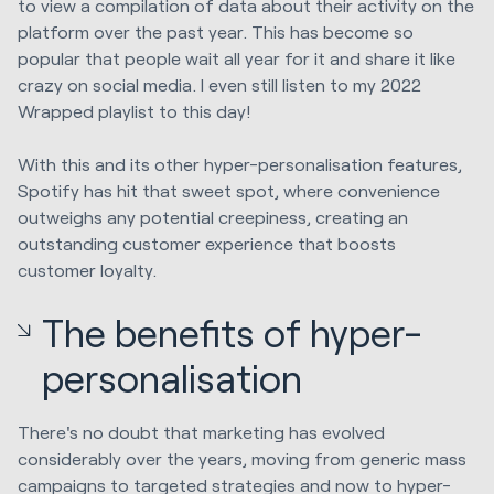
to view a compilation of data about their activity on the
platform over the past year. This has become so
popular that people wait all year for it and share it like
crazy on social media. I even still listen to my 2022
Wrapped playlist to this day!
With this and its other hyper-personalisation features,
Spotify has hit that sweet spot, where convenience
outweighs any potential creepiness, creating an
outstanding customer experience that boosts
customer loyalty.
The benefits of hyper-
personalisation
There's no doubt that marketing has evolved
considerably over the years, moving from generic mass
campaigns to targeted strategies and now to hyper-