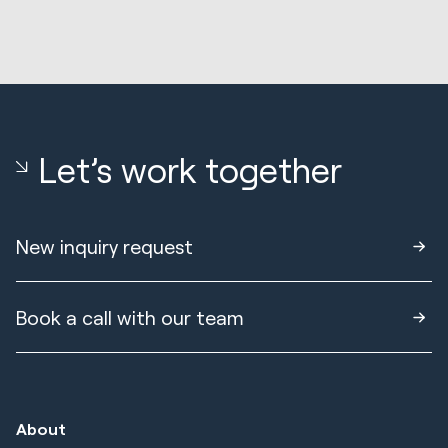
Let’s work together
New inquiry request
Book a call with our team
About