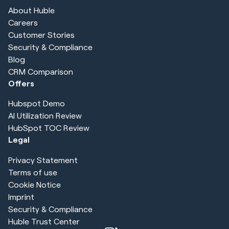
About Huble
Careers
Customer Stories
Security & Compliance
Blog
CRM Comparison
Offers
Hubspot Demo
AI Utilization Review
HubSpot TOC Review
Legal
Privacy Statement
Terms of use
Cookie Notice
Imprint
Security & Compliance
Huble Trust Center