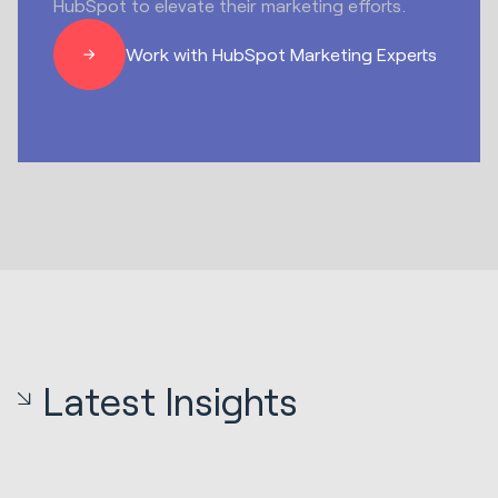
HubSpot to elevate their marketing efforts.
Work with HubSpot Marketing Experts
Latest Insights