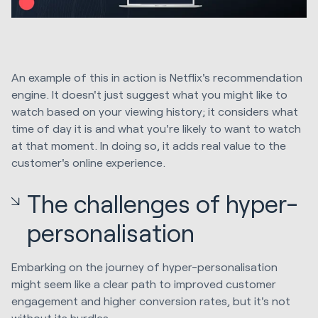
An example of this in action is Netflix's recommendation
engine. It doesn't just suggest what you might like to
watch based on your viewing history; it considers what
time of day it is and what you're likely to want to watch
at that moment. In doing so, it adds real value to the
customer's online experience.
The challenges of hyper-
personalisation
Embarking on the journey of hyper-personalisation
might seem like a clear path to improved customer
engagement and higher conversion rates, but it's not
without its hurdles.