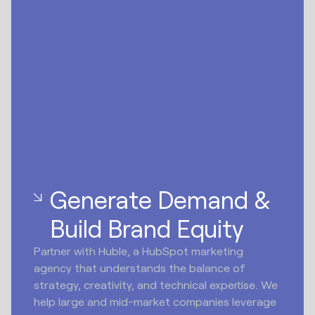
Generate Demand &
Build Brand Equity
Partner with Huble, a HubSpot marketing
agency that understands the balance of
strategy, creativity, and technical expertise. We
help large and mid-market companies leverage