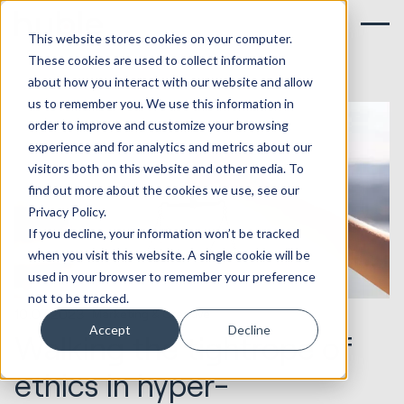
This website stores cookies on your computer.
These cookies are used to collect information
about how you interact with our website and allow
us to remember you. We use this information in
order to improve and customize your browsing
experience and for analytics and metrics about our
visitors both on this website and other media. To
find out more about the cookies we use, see our
Privacy Policy.
If you decline, your information won’t be tracked
when you visit this website. A single cookie will be
used in your browser to remember your preference
not to be tracked.
10.07.2023
Marketing & Creative
Accept
Decline
Walking the tightrope of
ethics in hyper-