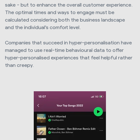
sake - but to enhance the overall customer experience.
The optimal times and ways to engage must be
calculated considering both the business landscape
and the individual's comfort level.
Companies that succeed in hyper-personalisation have
managed to use real-time behavioural data to offer
hyper-personalised experiences that feel helpful rather
than creepy.