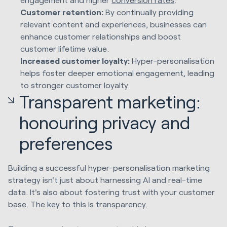
Customer retention:
By continually providing
relevant content and experiences, businesses can
enhance customer relationships and boost
customer lifetime value.
Increased customer loyalty:
Hyper-personalisation
helps foster deeper emotional engagement, leading
to stronger customer loyalty.
Transparent marketing:
honouring privacy and
preferences
Building a successful hyper-personalisation marketing
strategy isn't just about harnessing AI and real-time
data. It's also about fostering trust with your customer
base. The key to this is transparency.