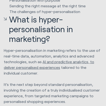
Personalisation with purpose
Sending the right message at the right time
The challenges of hyper-personalisation
What is hyper-
personalisation in
marketing?
Hyper-personalisation in marketing refers to the use of
real-time data, automation, analytics and advanced
technologies, such as
AI and predictive analytics, to
deliver personalised experiences
tailored to the
individual customer.
It's the next step beyond standard personalisation,
involving the creation of a truly individualised customer
experience, from targeted marketing campaigns to
personalised shopping experiences.