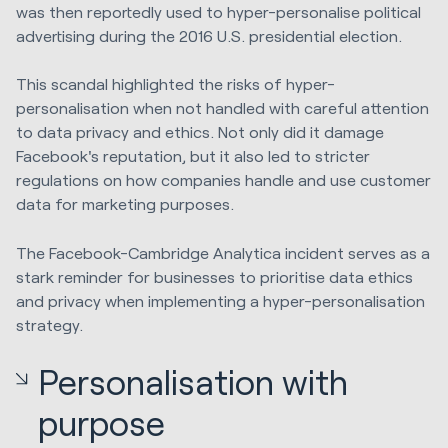
was then reportedly used to hyper-personalise political
advertising during the 2016 U.S. presidential election.
This scandal highlighted the risks of hyper-
personalisation when not handled with careful attention
to data privacy and ethics. Not only did it damage
Facebook's reputation, but it also led to stricter
regulations on how companies handle and use customer
data for marketing purposes.
The Facebook-Cambridge Analytica incident serves as a
stark reminder for businesses to prioritise data ethics
and privacy when implementing a hyper-personalisation
strategy.
Personalisation with
purpose