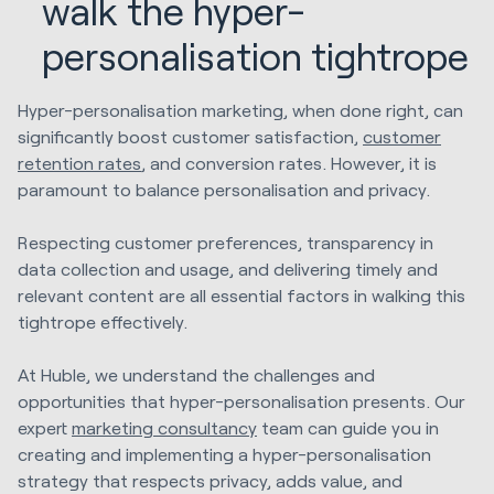
walk the hyper-
personalisation tightrope
Hyper-personalisation marketing, when done right, can
significantly boost customer satisfaction,
customer
retention rates
, and conversion rates. However, it is
paramount to balance personalisation and privacy.
Respecting customer preferences, transparency in
data collection and usage, and delivering timely and
relevant content are all essential factors in walking this
tightrope effectively.
At Huble, we understand the challenges and
opportunities that hyper-personalisation presents. Our
expert
marketing consultancy
team can guide you in
creating and implementing a hyper-personalisation
strategy that respects privacy, adds value, and