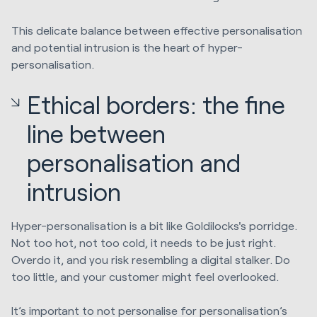
This delicate balance between effective personalisation
and potential intrusion is the heart of hyper-
personalisation.
Ethical borders: the fine
line between
personalisation and
intrusion
Hyper-personalisation is a bit like Goldilocks's porridge.
Not too hot, not too cold, it needs to be just right.
Overdo it, and you risk resembling a digital stalker. Do
too little, and your customer might feel overlooked.
It’s important to not personalise for personalisation’s