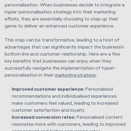
personalisation. When businesses decide to integrate a
hyper-personalisation strategy into their marketing
efforts, they are essentially choosing to step up their
game to deliver an enhanced customer experience.
This step can be transformative, leading to a host of
advantages that can significantly impact the business's
bottom line and customer relationship. Here are a few
key benefits that businesses can enjoy when they
successfully navigate the implementation of hyper-
personalisation in their
marketing strategy
:
Improved customer experience:
Personalised
recommendations and individualised experiences
make customers feel valued, leading to increased
customer satisfaction and loyalty.
Increased conversion rates:
Personalised content
resonates more with customers, leading to improved
engagement and higher
conversion rates
.