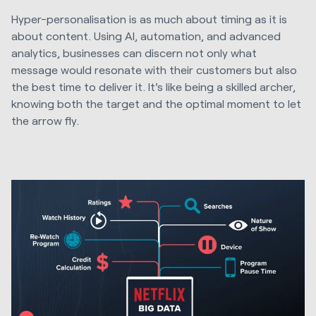
Hyper-personalisation is as much about timing as it is
about content. Using AI, automation, and advanced
analytics, businesses can discern not only what
message would resonate with their customers but also
the best time to deliver it. It's like being a skilled archer,
knowing both the target and the optimal moment to let
the arrow fly.