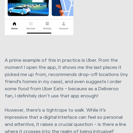
A prime example of this in practice is Uber. From the
moment I open the app, it shows me the last places it
picked me up from, recommends drop-off locations (my
friend's homes in my case), and even suggests I order
some food from Uber Eats - because as a Deliveroo
fan, I definitely don’t use that app enough!
However, there's a tightrope to walk. While it's
impressive that a digital interface can feel so personal
and attentive, it raises a crucial question - is there a line
where it crosses into the realm of being intrusive?