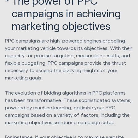
The power of PPC
campaigns in achieving
marketing objectives
PPC campaigns are high-powered engines propelling
your marketing vehicle towards its objectives. With their
capacity for precise targeting, measurable results, and
flexible budgeting, PPC campaigns provide the thrust
necessary to ascend the dizzying heights of your
marketing goals.
The evolution of bidding algorithms in PPC platforms
has been transformative. These sophisticated systems,
powered by machine learning,
optimise your PPC
campaigns
based on a variety of factors, including the
marketing objectives set during campaign setup.
For instance, if your objective is to maximise website