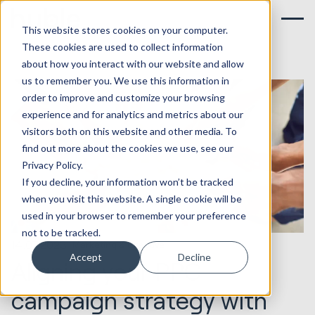
This website stores cookies on your computer.
These cookies are used to collect information
about how you interact with our website and allow
us to remember you. We use this information in
order to improve and customize your browsing
experience and for analytics and metrics about our
visitors both on this website and other media. To
find out more about the cookies we use, see our
Privacy Policy.
If you decline, your information won’t be tracked
when you visit this website. A single cookie will be
used in your browser to remember your preference
not to be tracked.
14.07.2023
Marketing & Creative
Accept
Decline
Aligning your PPC
campaign strategy with