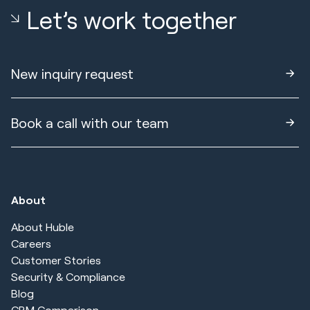
Let’s work together
New inquiry request
Book a call with our team
About
About Huble
Careers
Customer Stories
Security & Compliance
Blog
CRM Comparison