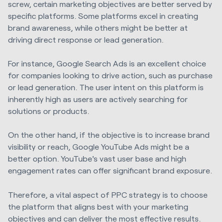
screw, certain marketing objectives are better served by
specific platforms. Some platforms excel in creating
brand awareness, while others might be better at
driving direct response or lead generation.
For instance, Google Search Ads is an excellent choice
for companies looking to drive action, such as purchase
or lead generation. The user intent on this platform is
inherently high as users are actively searching for
solutions or products.
On the other hand, if the objective is to increase brand
visibility or reach, Google YouTube Ads might be a
better option. YouTube's vast user base and high
engagement rates can offer significant brand exposure.
Therefore, a vital aspect of PPC strategy is to choose
the platform that aligns best with your marketing
objectives and can deliver the most effective results.