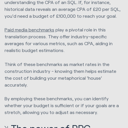
understanding the CPA of an SQL. If, for instance,
historical data reveals an average CPA of £20 per SQL,
you'd need a budget of £100,000 to reach your goal.
Paid media benchmarks
play a pivotal role in this
translation process. They offer industry-specific
averages for various metrics, such as CPA, aiding in
realistic budget estimations.
Think of these benchmarks as market rates in the
construction industry - knowing them helps estimate
the cost of building your metaphorical 'house'
accurately.
By employing these benchmarks, you can identify
whether your budget is sufficient or if your goals are a
stretch, allowing you to adjust as necessary.