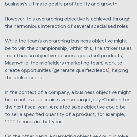
business's ultimate goal is profitability and growth.
However, this overarching objective is achieved through
the harmonious interaction of several specialised roles.
While the team's overarching business objective might
be to win the championship, within this, the striker (sales
team) has an objective to score goals (sell products).
Meanwhile, the midfielders (marketing team) work to
create opportunities (generate qualified leads), helping
the striker score.
In the context of a company, a business objective might
be to achieve a certain revenue target, say £1 million for
the next fiscal year. A related sales objective could be
to sell a specified quantity of a product, for example,
1000 licences in that year.
On the other hand, a marketing objective could involve