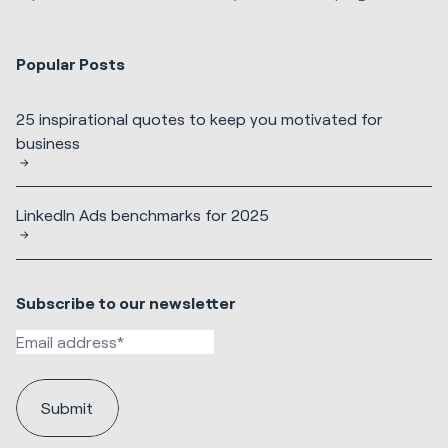
Popular Posts
25 inspirational quotes to keep you motivated for
business
LinkedIn Ads benchmarks for 2025
Subscribe to our newsletter