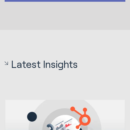
Latest Insights