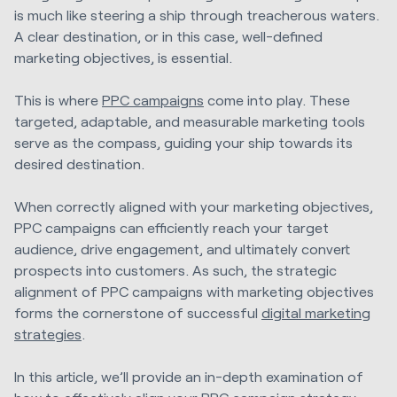
is much like steering a ship through treacherous waters.
A clear destination, or in this case, well-defined
marketing objectives, is essential.
This is where
PPC campaigns
come into play. These
targeted, adaptable, and measurable marketing tools
serve as the compass, guiding your ship towards its
desired destination.
When correctly aligned with your marketing objectives,
PPC campaigns can efficiently reach your target
audience, drive engagement, and ultimately convert
prospects into customers. As such, the strategic
alignment of PPC campaigns with marketing objectives
forms the cornerstone of successful
digital marketing
strategies
.
In this article, we’ll provide an in-depth examination of