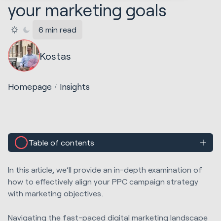
your marketing goals
6 min read
Kostas
Homepage
Insights
Table of contents
In this article, we’ll provide an in-depth examination of
how to effectively align your PPC campaign strategy
with marketing objectives.
Navigating the fast-paced digital marketing landscape