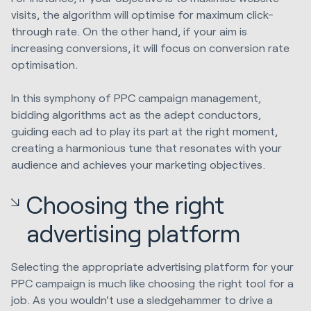
visits, the algorithm will optimise for maximum click-
through rate. On the other hand, if your aim is
increasing conversions, it will focus on conversion rate
optimisation.
In this symphony of PPC campaign management,
bidding algorithms act as the adept conductors,
guiding each ad to play its part at the right moment,
creating a harmonious tune that resonates with your
audience and achieves your marketing objectives.
Choosing the right
advertising platform
Selecting the appropriate advertising platform for your
PPC campaign is much like choosing the right tool for a
job. As you wouldn't use a sledgehammer to drive a