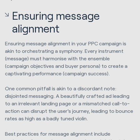
Ensuring message
alignment
Ensuring message alignment in your PPC campaign is
akin to orchestrating a symphony. Every instrument
(message) must harmonise with the ensemble
(campaign objectives and buyer persona) to create a
captivating performance (campaign success).
One common pitfall is akin to a discordant note:
disjointed messaging. A beautifully crafted ad leading
to an irrelevant landing page or a mismatched call-to-
action can disrupt the user's journey, leading to bounce
rates as high as a badly tuned violin.
Best practices for message alignment include