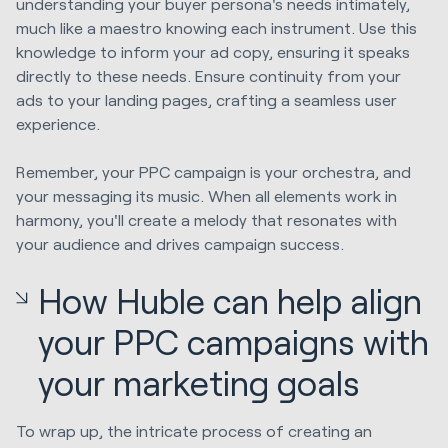
understanding your buyer persona's needs intimately,
much like a maestro knowing each instrument. Use this
knowledge to inform your ad copy, ensuring it speaks
directly to these needs. Ensure continuity from your
ads to your landing pages, crafting a seamless user
experience.
Remember, your PPC campaign is your orchestra, and
your messaging its music. When all elements work in
harmony, you'll create a melody that resonates with
your audience and drives campaign success.
How Huble can help align
your PPC campaigns with
your marketing goals
To wrap up, the intricate process of creating an