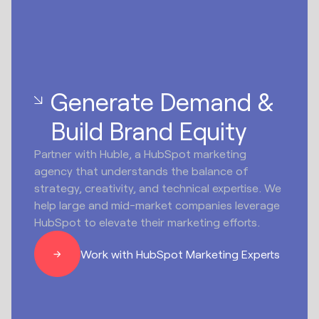
Generate Demand &
Build Brand Equity
Partner with Huble, a HubSpot marketing
agency that understands the balance of
strategy, creativity, and technical expertise. We
help large and mid-market companies leverage
HubSpot to elevate their marketing efforts.
Work with HubSpot Marketing Experts