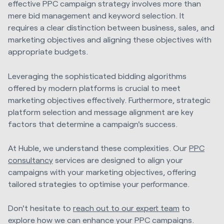
effective PPC campaign strategy involves more than
mere bid management and keyword selection. It
requires a clear distinction between business, sales, and
marketing objectives and aligning these objectives with
appropriate budgets.
Leveraging the sophisticated bidding algorithms
offered by modern platforms is crucial to meet
marketing objectives effectively. Furthermore, strategic
platform selection and message alignment are key
factors that determine a campaign's success.
At Huble, we understand these complexities. Our
PPC
consultancy
services are designed to align your
campaigns with your marketing objectives, offering
tailored strategies to optimise your performance.
Don't hesitate to
reach out to our expert team
to
explore how we can enhance your PPC campaigns.