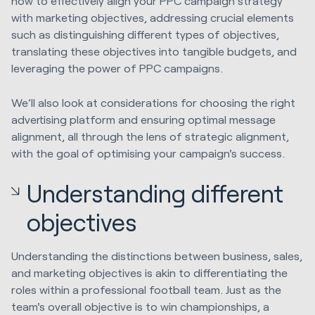
how to effectively align your PPC campaign strategy
with marketing objectives, addressing crucial elements
such as distinguishing different types of objectives,
translating these objectives into tangible budgets, and
leveraging the power of PPC campaigns.
We’ll also look at considerations for choosing the right
advertising platform and ensuring optimal message
alignment, all through the lens of strategic alignment,
with the goal of optimising your campaign's success.
Understanding different
objectives
Understanding the distinctions between business, sales,
and marketing objectives is akin to differentiating the
roles within a professional football team. Just as the
team's overall objective is to win championships, a