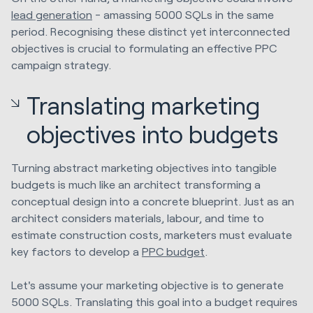
lead generation
- amassing 5000 SQLs in the same
period. Recognising these distinct yet interconnected
objectives is crucial to formulating an effective PPC
campaign strategy.
Translating marketing
objectives into budgets
Turning abstract marketing objectives into tangible
budgets is much like an architect transforming a
conceptual design into a concrete blueprint. Just as an
architect considers materials, labour, and time to
estimate construction costs, marketers must evaluate
key factors to develop a
PPC budget
.
Let's assume your marketing objective is to generate
5000 SQLs. Translating this goal into a budget requires