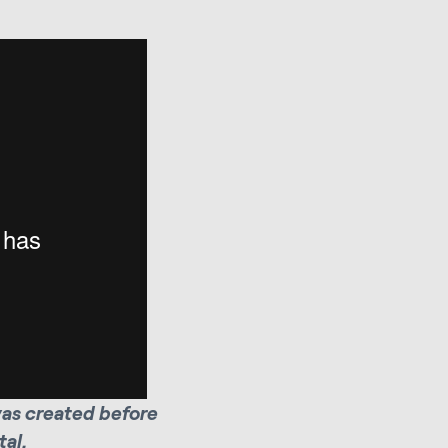
was created before
al.