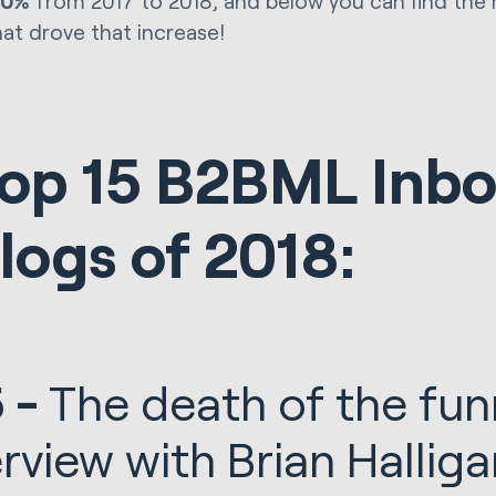
00%
from 2017 to 2018, and below you can find the
hat drove that increase!
op 15 B2BML Inb
logs of 2018:
 -
The death of the fun
erview with Brian Halli