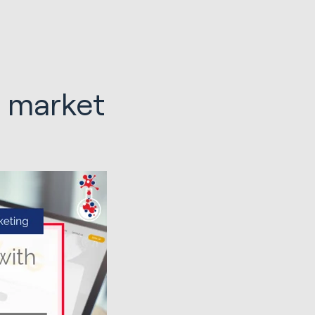
 market