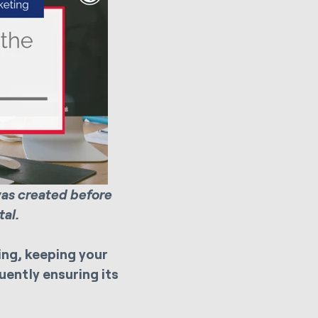
was created before
al.
ng, keeping your
ently ensuring its