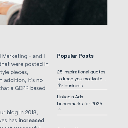
Popular Posts
 Marketing - and I
 that were posted in
tyle pieces,
25 inspirational quotes
to keep you motivated
addition, it's no
for business
 that a GDPR based
LinkedIn Ads
benchmarks for 2025
r blog in 2018,
ives has
increased