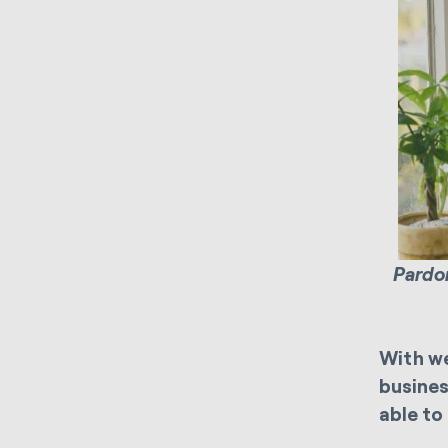
Pardon
With we
busines
able to