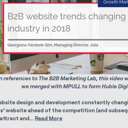
 references to The B2B Marketing Lab, this video 
we merged with MPULL to form Huble Digit
bsite design and development constantly changi
s’ website ahead of the competition (and subsequ
 attract and...
Read More