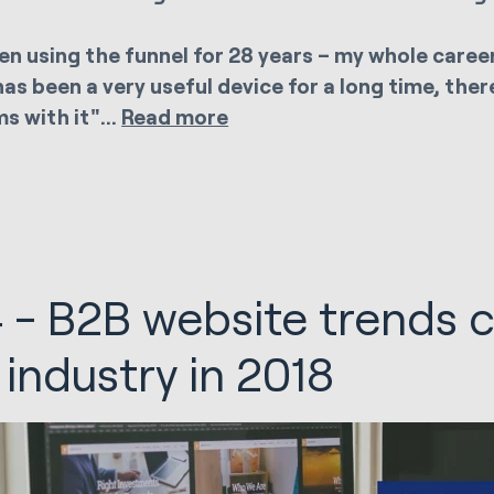
een using the funnel for 28 years – my whole career
has been a very useful device for a long time, ther
s with it"...
Read more
 - B2B website trends 
 industry in 2018