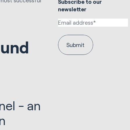
 most successful
Subscribe to our
newsletter
ound
nel - an
gan