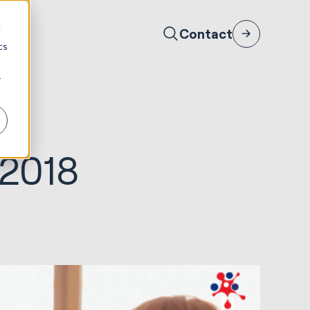
d
Contact
cs
r
 2018