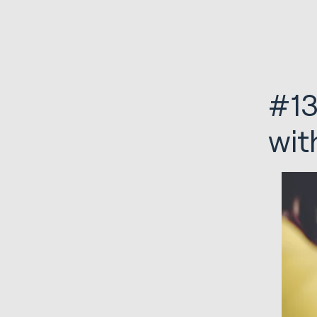
#13
wit