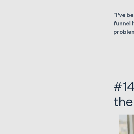
"I’ve b
funnel 
problem
#14
the