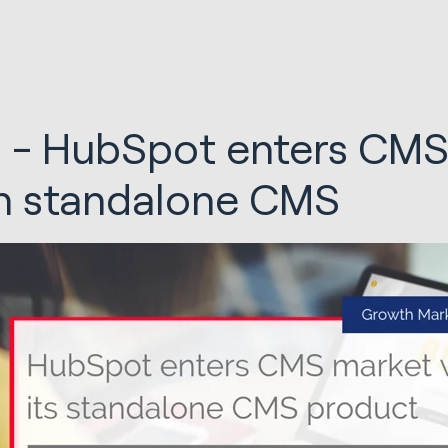
 - HubSpot enters CMS
h standalone CMS