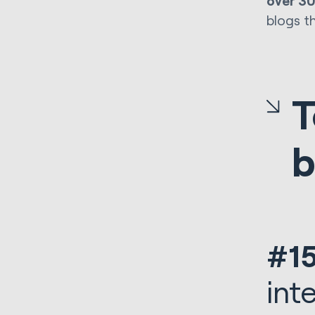
over 3
blogs t
T
b
#15
int