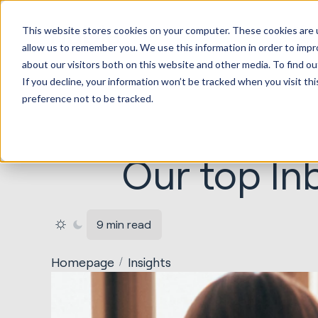
HubSp
This website stores cookies on your computer. These cookies are u
Implem
allow us to remember you. We use this information in order to imp
about our visitors both on this website and other media. To find ou
If you decline, your information won’t be tracked when you visit th
preference not to be tracked.
Our top In
9 min read
Homepage
Insights