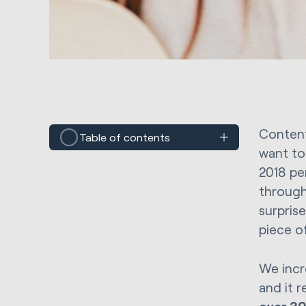
Content
Table of contents
want to
2018 pe
through
surpris
piece o
We incr
and it 