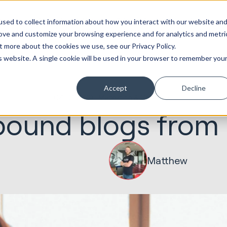
ot
Marketing &
Websites &
Sales &
Service
Seek
sed to collect information about how you interact with our website an
entations
Creative
Portals
Revenue
Solutions
Evolution
rove and customize your browsing experience and for analytics and metri
t more about the cookies we use, see our Privacy Policy.
is website. A single cookie will be used in your browser to remember you
Accept
Decline
04.01.2019
Marketing & Creative
bound blogs from
Matthew