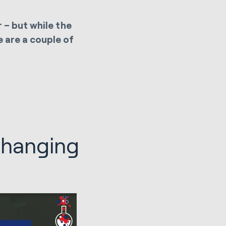
 – but while the
e are a couple of
changing