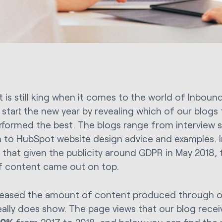
 is still king when it comes to the world of Inbound
 start the new year by revealing which of our blogs
rformed the best. The blogs range from interview s
 to HubSpot website design advice and examples. In 
e that given the publicity around GDPR in May 2018,
f content came out on top.
eased the amount of content produced through ou
really does show. The page views that our blog rece