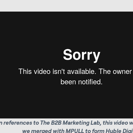
 references to The B2B Marketing Lab, this video 
we merged with MPULL to form Huble Digit