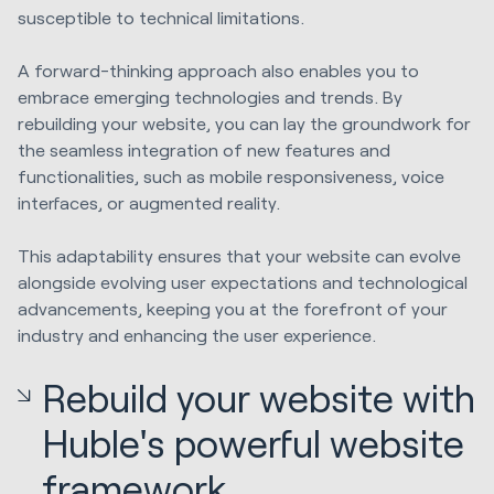
susceptible to technical limitations.
A forward-thinking approach also enables you to
embrace emerging technologies and trends. By
rebuilding your website, you can lay the groundwork for
the seamless integration of new features and
functionalities, such as mobile responsiveness, voice
interfaces, or augmented reality.
This adaptability ensures that your website can evolve
alongside evolving user expectations and technological
advancements, keeping you at the forefront of your
industry and enhancing the user experience.
Rebuild your website with
Huble's powerful website
framework