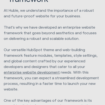
At Huble, we understand the importance of a robust
and future-proof website for your business.
That’s why we have developed an enterprise website
framework that goes beyond aesthetics and focuses
on delivering a robust and scalable solution.
Our versatile HubSpot theme and web-building
framework feature modules, templates, style settings,
and global content crafted by our experienced
developers and designers that cater to all your
enterprise website development
needs. With this
framework, you can expect a streamlined development
process, resulting in a faster time to launch your new
website.
One of the key advantages of our framework is its