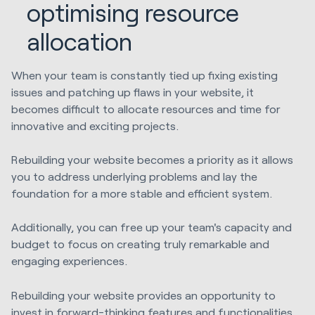
optimising resource
allocation
When your team is constantly tied up fixing existing
issues and patching up flaws in your website, it
becomes difficult to allocate resources and time for
innovative and exciting projects.
Rebuilding your website becomes a priority as it allows
you to address underlying problems and lay the
foundation for a more stable and efficient system.
Additionally, you can free up your team's capacity and
budget to focus on creating truly remarkable and
engaging experiences.
Rebuilding your website provides an opportunity to
invest in forward-thinking features and functionalities