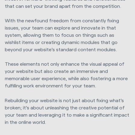
that can set your brand apart from the competition.
With the newfound freedom from constantly fixing
issues, your team can explore and innovate in that
system, allowing them to focus on things such as
wishlist items or creating dynamic modules that go
beyond your website's standard content modules.
These elements not only enhance the visual appeal of
your website but also create an immersive and
memorable user experience, while also fostering a more
fulfilling work environment for your team.
Rebuilding your website is not just about fixing what's
broken; it's about unleashing the creative potential of
your team and leveraging it to make a significant impact
in the online world.