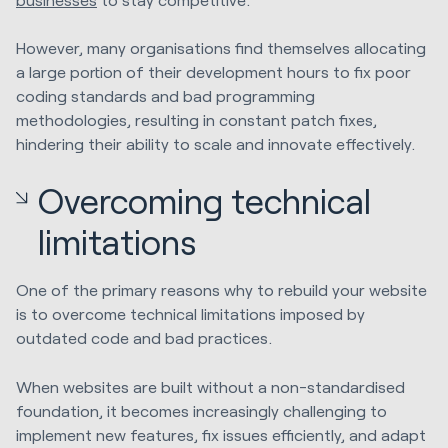
However, many organisations find themselves allocating
a large portion of their development hours to fix poor
coding standards and bad programming
methodologies, resulting in constant patch fixes,
hindering their ability to scale and innovate effectively.
Overcoming technical
limitations
One of the primary reasons why to rebuild your website
is to overcome technical limitations imposed by
outdated code and bad practices.
When websites are built without a non-standardised
foundation, it becomes increasingly challenging to
implement new features, fix issues efficiently, and adapt