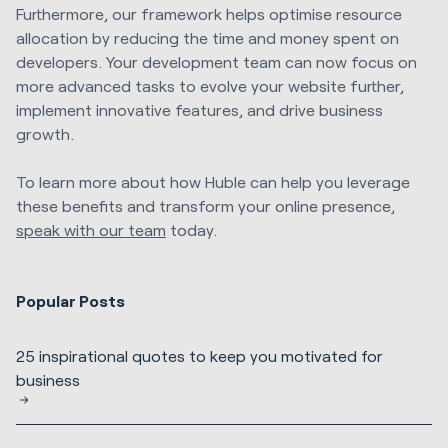
Furthermore, our framework helps optimise resource
allocation by reducing the time and money spent on
developers. Your development team can now focus on
more advanced tasks to evolve your website further,
implement innovative features, and drive business
growth.
To learn more about how Huble can help you leverage
these benefits and transform your online presence,
speak with our team
today.
Popular Posts
25 inspirational quotes to keep you motivated for
business