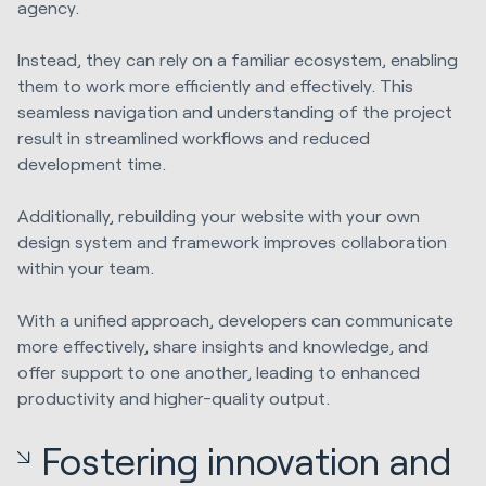
agency.
Instead, they can rely on a familiar ecosystem, enabling
them to work more efficiently and effectively. This
seamless navigation and understanding of the project
result in streamlined workflows and reduced
development time.
Additionally, rebuilding your website with your own
design system and framework improves collaboration
within your team.
With a unified approach, developers can communicate
more effectively, share insights and knowledge, and
offer support to one another, leading to enhanced
productivity and higher-quality output.
Fostering innovation and