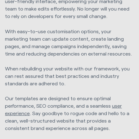
user-friendly interface, empowering your marketing
team to make edits effortlessly. No longer will you need
to rely on developers for every small change.
With easy-to-use customisation options, your
marketing team can update content, create landing
pages, and manage campaigns independently, saving
time and reducing dependencies on external resources.
When rebuilding your website with our framework, you
can rest assured that best practices and industry
standards are adhered to.
Our templates are designed to ensure optimal
performance, SEO compliance, and a seamless
user
experience
. Say goodbye to rogue code and hello to a
clean, well-structured website that provides a
consistent brand experience across all pages.