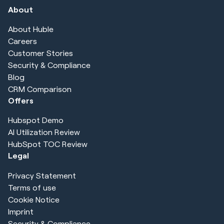
About
About Huble
Careers
Customer Stories
Security & Compliance
Blog
CRM Comparison
Offers
Hubspot Demo
AI Utilization Review
HubSpot TOC Review
Legal
Privacy Statement
Terms of use
Cookie Notice
Imprint
Security & Compliance