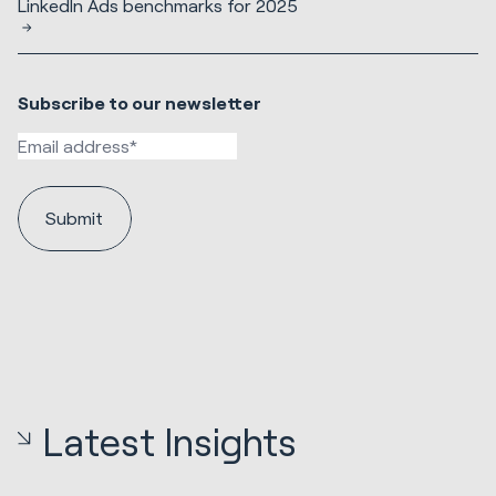
LinkedIn Ads benchmarks for 2025
Subscribe to our newsletter
Latest Insights