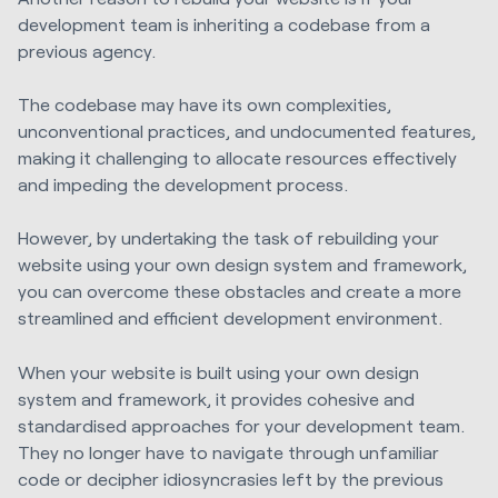
development team is inheriting a codebase from a
previous agency.
The codebase may have its own complexities,
unconventional practices, and undocumented features,
making it challenging to allocate resources effectively
and impeding the development process.
However, by undertaking the task of rebuilding your
website using your own design system and framework,
you can overcome these obstacles and create a more
streamlined and efficient development environment.
When your website is built using your own design
system and framework, it provides cohesive and
standardised approaches for your development team.
They no longer have to navigate through unfamiliar
code or decipher idiosyncrasies left by the previous