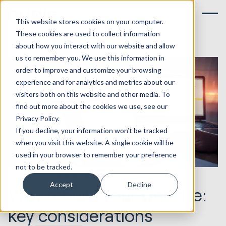
This website stores cookies on your computer.
These cookies are used to collect information
about how you interact with our website and allow
us to remember you. We use this information in
order to improve and customize your browsing
experience and for analytics and metrics about our
visitors both on this website and other media. To
find out more about the cookies we use, see our
Privacy Policy.
If you decline, your information won’t be tracked
when you visit this website. A single cookie will be
used in your browser to remember your preference
not to be tracked.
05.07.2023
Websites & Portals
Accept
Decline
Why rebuild your website:
key considerations