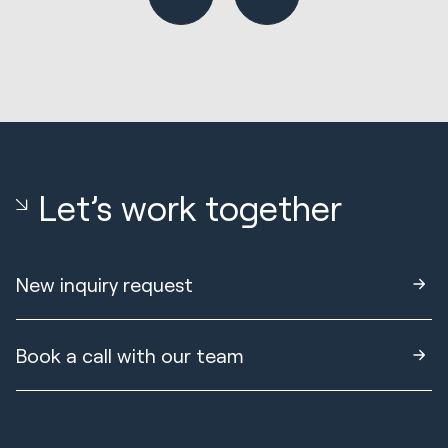
Let’s work together
New inquiry request
Book a call with our team