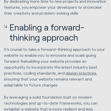
By dedicating more time to new projects and innovative
features, you empower your developers to showcase
their creativity and problem-solving skills.
Enabling a forward-
thinking approach
It’s crucial to take a forward-thinking approach to your
website to enable you to innovate and scale going
forward. Rebuilding your website provides an
opportunity to incorporate the latest industry best
practices, coding standards, and
design practices
,
ensuring that your website remains relevant and
adaptable to future changes.
By leveraging a solid foundation built on modern
technologies and up-to-date frameworks, you can
establish a website that is more resilient and less