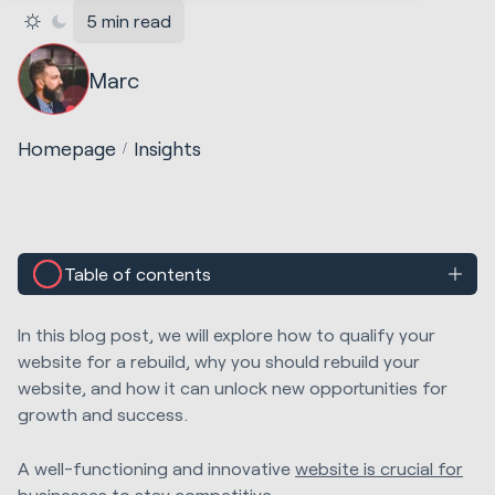
5 min read
Marc
Homepage
Insights
Table of contents
In this blog post, we will explore how to qualify your
website for a rebuild, why you should rebuild your
website, and how it can unlock new opportunities for
growth and success.
A well-functioning and innovative
website is crucial for
businesses
to stay competitive.