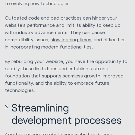
to evolving new technologies.
Outdated code and bad practices can hinder your
website's performance and limit its ability to keep up
with industry advancements. They can cause
compatibility issues,
slow loading times
, and difficulties
in incorporating modern functionalities.
By rebuilding your website, you have the opportunity to
rectify these limitations and establish a strong
foundation that supports seamless growth, improved
functionality, and the ability to embrace future
technologies.
Streamlining
development processes
Another reason to rebuild your website is if your