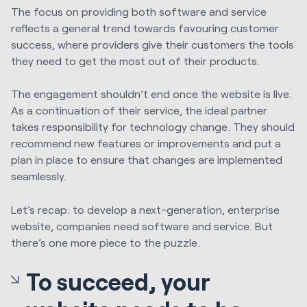
The focus on providing both software and service
reflects a general trend towards favouring customer
success, where providers give their customers the tools
they need to get the most out of their products.
The engagement shouldn’t end once the website is live.
As a continuation of their service, the ideal partner
takes responsibility for technology change. They should
recommend new features or improvements and put a
plan in place to ensure that changes are implemented
seamlessly.
Let’s recap: to develop a next-generation, enterprise
website, companies need software and service. But
there’s one more piece to the puzzle.
To succeed, your