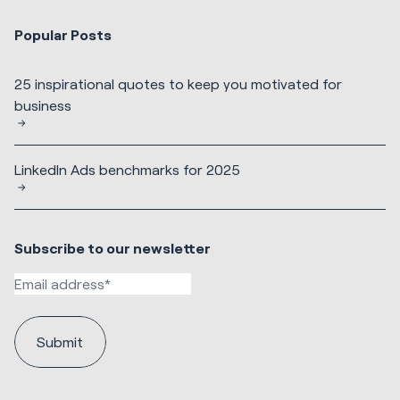
Popular Posts
25 inspirational quotes to keep you motivated for
business
LinkedIn Ads benchmarks for 2025
Subscribe to our newsletter