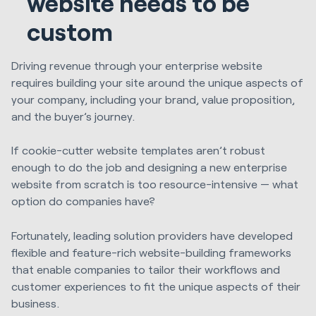
website needs to be
custom
Driving revenue through your enterprise website
requires building your site around the unique aspects of
your company, including your brand, value proposition,
and the buyer’s journey.
If cookie-cutter website templates aren’t robust
enough to do the job and designing a new enterprise
website from scratch is too resource-intensive — what
option do companies have?
Fortunately, leading solution providers have developed
flexible and feature-rich website-building frameworks
that enable companies to tailor their workflows and
customer experiences to fit the unique aspects of their
business.