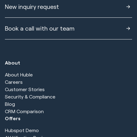
New inquiry request
Book a call with our team
About
About Huble
Careers
Customer Stories
Security & Compliance
Blog
CRM Comparison
Offers
Hubspot Demo