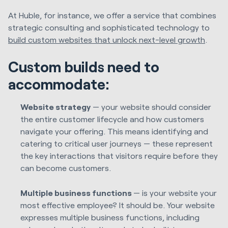
At Huble, for instance, we offer a service that combines
strategic consulting and sophisticated technology to
build custom websites that unlock next-level growth
.
Custom builds need to
accommodate:
Website strategy
— your website should consider
the entire customer lifecycle and how customers
navigate your offering. This means identifying and
catering to critical user journeys — these represent
the key interactions that visitors require before they
can become customers.
Multiple business functions
— is your website your
most effective employee? It should be. Your website
expresses multiple business functions, including