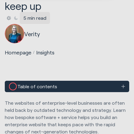
keep up
5 min read
Verity
Homepage
Insights
Table of contents
The websites of enterprise-level businesses are often
held back by outdated technology and strategy. Learn
how bespoke software + service helps you build an
enterprise website that keeps pace with the rapid
changes of next-generation technologies.