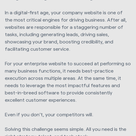
In a digital-first age, your company website is one of
the most critical engines for driving business. After all,
websites are responsible for a staggering number of
tasks, including generating leads, driving sales,
showcasing your brand, boosting credibility, and
facilitating customer service.
For your enterprise website to succeed at performing so
many business functions, it needs best-practice
execution across multiple areas. At the same time, it
needs to leverage the most impactful features and
best-in-breed software to provide consistently
excellent customer experiences.
Even if you don’t, your competitors will.
Solving this challenge seems simple. All you need is the