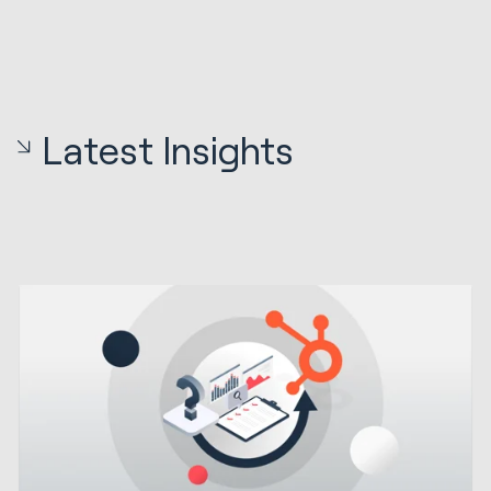
Latest Insights