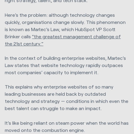
right strategy, talent, and tech stack.
Here’s the problem: although technology changes
quickly, organisations change slowly. This phenomenon
is known as Martec’s Law, which HubSpot VP Scott
Brinker calls
“the greatest management challenge of
the 21st century.”
In the context of building enterprise websites, Martec’s
Law states that website technology rapidly outpaces
most companies’ capacity to implement it.
This explains why enterprise websites of so many
leading businesses are held back by outdated
technology and strategy — conditions in which even the
best talent can struggle to make an impact.
It’s like being reliant on steam power when the world has
moved onto the combustion engine.