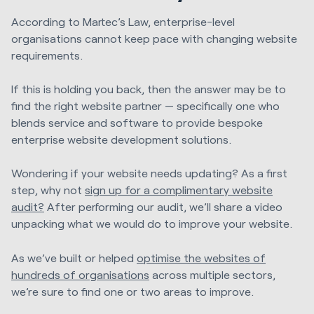
According to Martec’s Law, enterprise-level
organisations cannot keep pace with changing website
requirements.
If this is holding you back, then the answer may be to
find the right website partner — specifically one who
blends service and software to provide bespoke
enterprise website development solutions.
Wondering if your website needs updating? As a first
step, why not
sign up for a complimentary website
audit?
After performing our audit, we’ll share a video
unpacking what we would do to improve your website.
As we’ve built or helped
optimise the websites of
hundreds of organisations
across multiple sectors,
we’re sure to find one or two areas to improve.