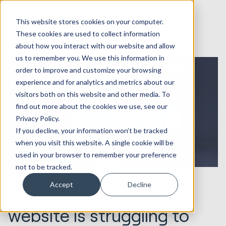
This website stores cookies on your computer.
These cookies are used to collect information
about how you interact with our website and allow
us to remember you. We use this information in
order to improve and customize your browsing
experience and for analytics and metrics about our
visitors both on this website and other media. To
find out more about the cookies we use, see our
Privacy Policy.
If you decline, your information won’t be tracked
when you visit this website. A single cookie will be
used in your browser to remember your preference
not to be tracked.
10.11.2022
Websites & Portals
Accept
Decline
Why your enterprise
website is struggling to