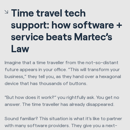
Time travel tech
support: how software +
service beats Martec’s
Law
Imagine that a time traveller from the not-so-distant
future appears in your office. “This will transform your
business,” they tell you, as they hand over a hexagonal
device that has thousands of buttons.
“But how does it work?” you rightfully ask. You get no
answer. The time traveller has already disappeared.
Sound familiar? This situation is what it’s like to partner
with many software providers. They give you a next-