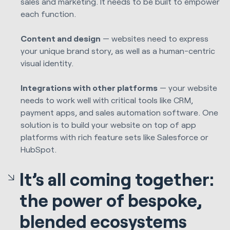
sales and marketing. It needs to be built to empower
each function.
Content and design
— websites need to express
your unique brand story, as well as a human-centric
visual identity.
Integrations with other platforms
— your website
needs to work well with critical tools like CRM,
payment apps, and sales automation software. One
solution is to build your website on top of app
platforms with rich feature sets like Salesforce or
HubSpot.
It’s all coming together:
the power of bespoke,
blended ecosystems