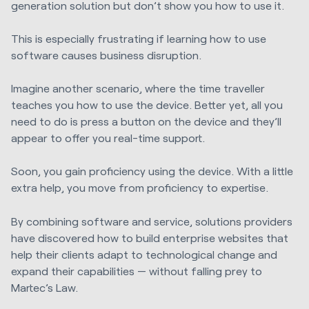
generation solution but don’t show you how to use it.
This is especially frustrating if learning how to use
software causes business disruption.
Imagine another scenario, where the time traveller
teaches you how to use the device. Better yet, all you
need to do is press a button on the device and they’ll
appear to offer you real-time support.
Soon, you gain proficiency using the device. With a little
extra help, you move from proficiency to expertise.
By combining software and service, solutions providers
have discovered how to build enterprise websites that
help their clients adapt to technological change and
expand their capabilities — without falling prey to
Martec’s Law.