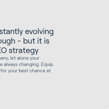
tantly evolving
gh - but it is
SEO strategy
any, let alone your
re always changing. Equip
for your best chance at
.