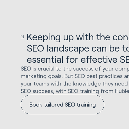
Keeping up with the cons
SEO landscape can be tou
essential for effective 
SEO is crucial to the success of your comp
marketing goals. But SEO best practices a
your teams with the knowledge they need 
SEO success, with SEO training from Huble
Book tailored SEO training