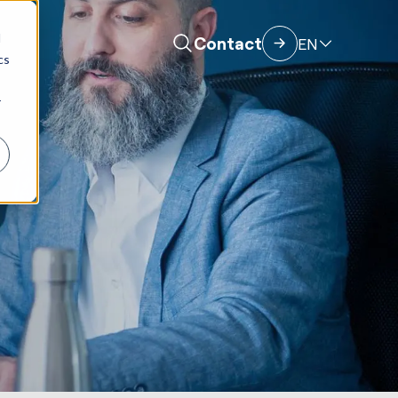
d
Contact
EN
cs
r