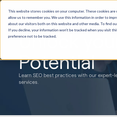
HubSpot
This website stores cookies on your computer. These cookies are u
Implement
allow us to remember you. We use this information in order to imp
about our visitors both on this website and other media. To find ou
If you decline, your information won’t be tracked when you visit th
Unlock you
preference not to be tracked.
Potential
Learn SEO best practices with our expert-l
services.