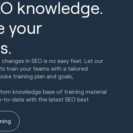
EO knowledge.
e your
s.
 changes in SEO is no easy feat. Let our
s train your teams with a tailored
oke training plan and goals,
ustom knowledge base of training material
p-to-date with the latest SEO best
ining