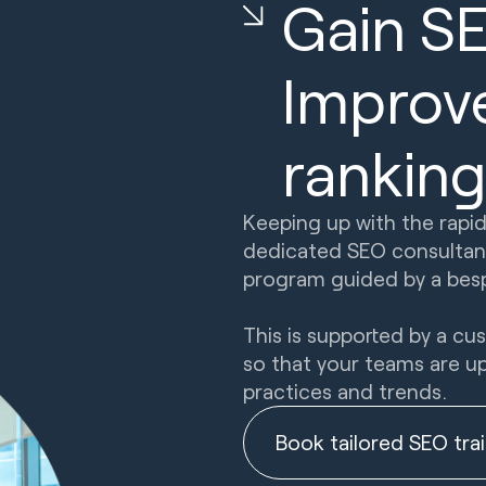
Gain S
Improv
ranking
Keeping up with the rapid
dedicated SEO consultant
program guided by a besp
This is supported by a c
so that your teams are u
practices and trends.
Book tailored SEO tra