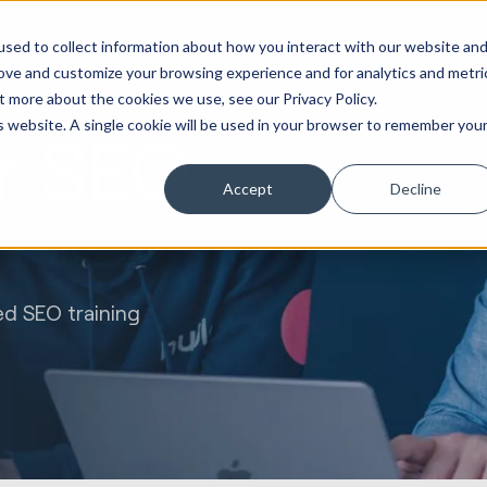
Marketing &
Websites &
Sales &
Service
Seek
sed to collect information about how you interact with our website an
ations
Creative
Portals
Revenue
Solutions
Evolution
rove and customize your browsing experience and for analytics and metri
t more about the cookies we use, see our Privacy Policy.
is website. A single cookie will be used in your browser to remember you
r SEO
Accept
Decline
ed SEO training