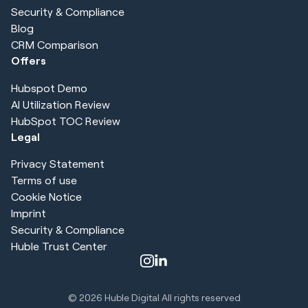
Security & Compliance
Blog
CRM Comparison
Offers
Hubspot Demo
AI Utilization Review
HubSpot TOC Review
Legal
Privacy Statement
Terms of use
Cookie Notice
Imprint
Security & Compliance
Huble Trust Center
© 2026
Huble Digital All rights reserved