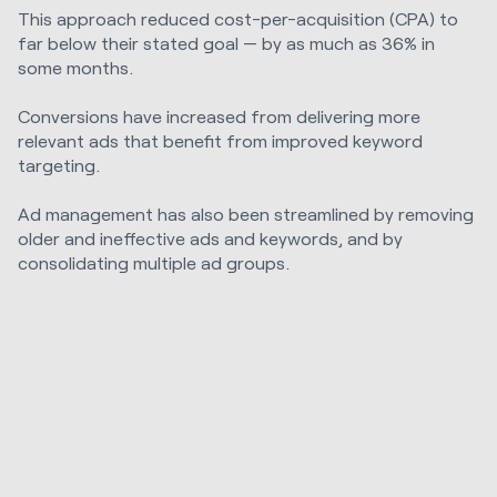
This approach reduced cost-per-acquisition (CPA) to
far below their stated goal — by as much as 36% in
some months.
Conversions have increased from delivering more
relevant ads that benefit from improved keyword
targeting.
Ad management has also been streamlined by removing
older and ineffective ads and keywords, and by
consolidating multiple ad groups.