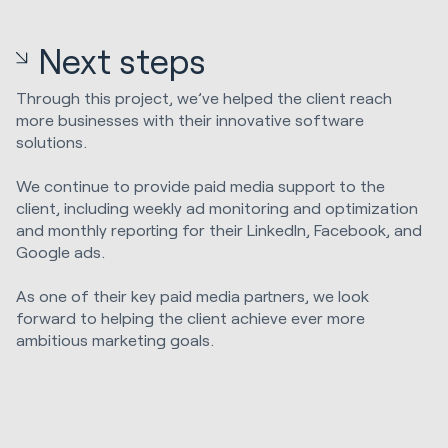
Next steps
Through this project, we’ve helped the client reach
more businesses with their innovative software
solutions.
We continue to provide paid media support to the
client, including weekly ad monitoring and optimization
and monthly reporting for their LinkedIn, Facebook, and
Google ads.
As one of their key paid media partners, we look
forward to helping the client achieve ever more
ambitious marketing goals.