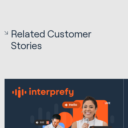
Related Customer
Stories