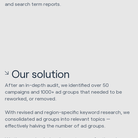
and search term reports.
Our solution
After an in-depth audit, we identified over 50
campaigns and 1000+ ad groups that needed to be
reworked, or removed.
With revised and region-specific keyword research, we
consolidated ad groups into relevant topics —
effectively halving the number of ad groups.