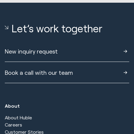
Let’s work together
New inquiry request
Book a call with our team
About
About Huble
Careers
Customer Stories