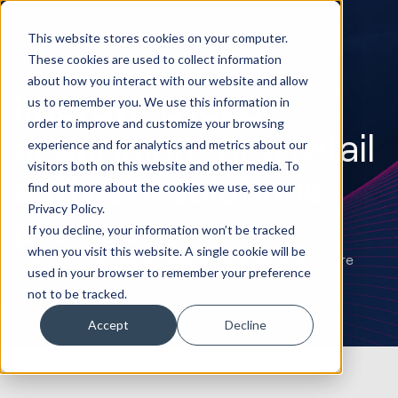
This website stores cookies on your computer.
These cookies are used to collect information
about how you interact with our website and allow
Improving lead
us to remember you. We use this information in
order to improve and customize your browsing
acquisition for a retail
experience and for analytics and metrics about our
visitors both on this website and other media. To
software solutions
find out more about the cookies we use, see our
Privacy Policy.
provider
If you decline, your information won’t be tracked
when you visit this website. A single cookie will be
Optimizing Google Ad campaigns to generate more
used in your browser to remember your preference
high quality leads — at lower cost
not to be tracked.
Accept
Decline