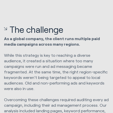
The challenge
As a global company, the client runs multiple paid
media campaigns across many regions.
While this strategy is key to reaching a diverse
audience, it created a situation where too many
campaigns were run and ad messaging became
fragmented. At the same time, the right region-specific
keywords weren’t being targeted to appeal to local
audiences. Old and non-performing ads and keywords
were also in use.
Overcoming these challenges required auditing every ad
campaign, including their ad management process. Our
analysis included landing pages, keyword performance,