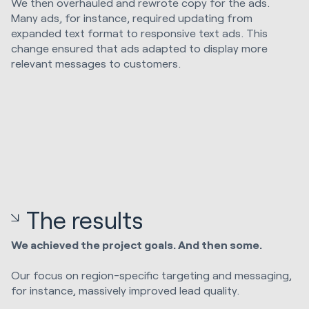
We then overhauled and rewrote copy for the ads.
Many ads, for instance, required updating from
expanded text format to responsive text ads. This
change ensured that ads adapted to display more
relevant messages to customers.
The results
We achieved the project goals. And then some.
Our focus on region-specific targeting and messaging,
for instance, massively improved lead quality.