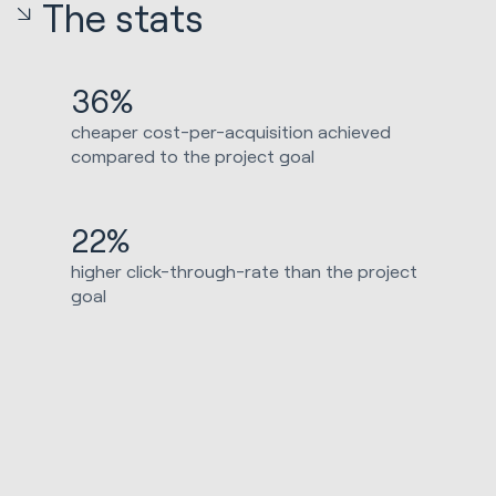
The stats
36%
cheaper cost-per-acquisition achieved
compared to the project goal
22%
higher click-through-rate than the project
goal