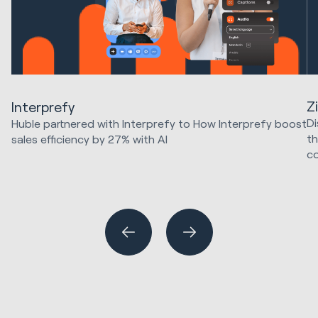
Z
Interprefy
Di
Huble partnered with Interprefy to How Interprefy boost
th
sales efficiency by 27% with AI
c
Marketing Strategy & Tech
HubSpot Implementations
SE
Sales & Revenue