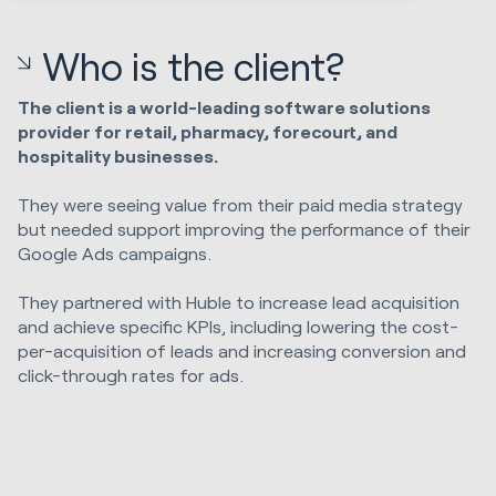
Who is the client?
The client is a world-leading software solutions
provider for retail, pharmacy, forecourt, and
hospitality businesses.
They were seeing value from their paid media strategy
but needed support improving the performance of their
Google Ads campaigns.
They partnered with Huble to increase lead acquisition
and achieve specific KPIs, including lowering the cost-
per-acquisition of leads and increasing conversion and
click-through rates for ads.