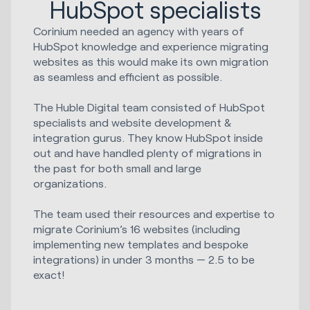
HubSpot specialists
Corinium needed an agency with years of
HubSpot knowledge and experience migrating
websites as this would make its own migration
as seamless and efficient as possible.
The Huble Digital team consisted of HubSpot
specialists and website development &
integration gurus. They know HubSpot inside
out and have handled plenty of migrations in
the past for both small and large
organizations.
The team used their resources and expertise to
migrate Corinium’s 16 websites (including
implementing new templates and bespoke
integrations) in under 3 months — 2.5 to be
exact!