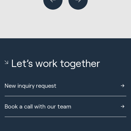
Let’s work together
New inquiry request
Book a call with our team