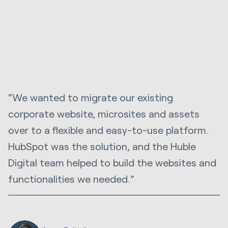
“We wanted to migrate our existing
corporate website, microsites and assets
over to a flexible and easy-to-use platform.
HubSpot was the solution, and the Huble
Digital team helped to build the websites and
functionalities we needed.”