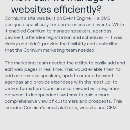
websites efficiently?
Corinium’s site was built on Event Engine — a CMS
designed specifically for conferences and events. While
it enabled Corinium to manage speakers, agendas,
payment, attendee registration and schedules — it was
clunky and didn’t provide the flexibility and scalability
that the Corinium marketing team needed.
The marketing team needed the ability to easily add and
edit web pages in real time. This would enable them to
add and remove speakers, update or modify event
agendas and provide attendees with the most up-to-
date information. Corinium also needed an integration
between its independent systems to gain a more
comprehensive view of customers and prospects. This
included Corinium's email platform, website and CRM.