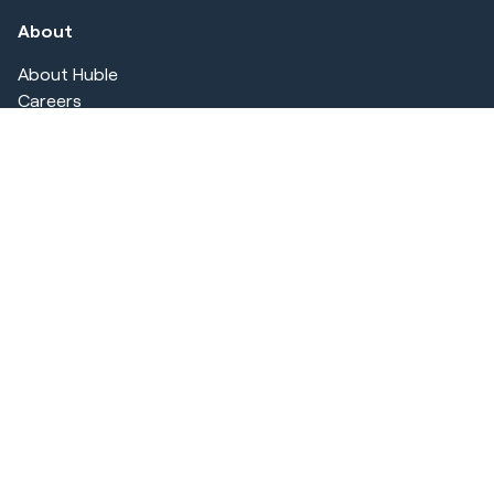
About
About Huble
Careers
Customer Stories
Security & Compliance
Blog
CRM Comparison
Offers
Hubspot Demo
AI Utilization Review
HubSpot TOC Review
Legal
Privacy Statement
Terms of use
Cookie Notice
Imprint