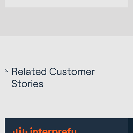
Related Customer
Stories