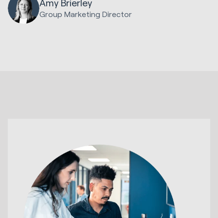
Amy Brierley
Group Marketing Director