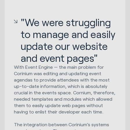
"We were struggling
to manage and easily
update our website
and event pages"
With Event Engine — the main problem for
Corinium was editing and updating event
agendas to provide attendees with the most
up-to-date information, which is absolutely
crucial in the events space. Cornium, therefore,
needed templates and modules which allowed
them to easily update web pages without
having to enlist their developer each time.
The integration between Corinium’s systems