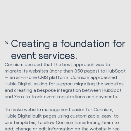
Creating a foundation for
event services.
Corinium decided that the best approach was to
migrate its websites (more than 350 pages) to HubSpot
— an all-in-one CMS platform. Corinium approached
Huble Digital, asking for support migrating the websites
and creating a bespoke integration between HubSpot
and Xero to track event registrations and payments.
To make website management easier for Corinium,
Huble Digital built pages using customizable, easy-to-
use templates, to allow Corinium’s marketing team to
add, change or edit information on the website in real