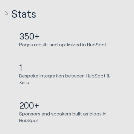
Stats
350+
Pages rebuilt and optimized in HubSpot
1
Bespoke integration between HubSpot &
Xero
200+
Sponsors and speakers built as blogs in
HubSpot