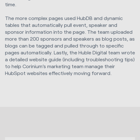
time.
The more complex pages used HubDB and dynamic
tables that automatically pull event, speaker and
sponsor information into the page. The team uploaded
more than 200 sponsors and speakers as blog posts, as
blogs can be tagged and pulled through to specific
pages automatically. Lastly, the Huble Digital team wrote
a detailed website guide (including troubleshooting tips)
to help Corinium’s marketing team manage their
HubSpot websites effectively moving forward.