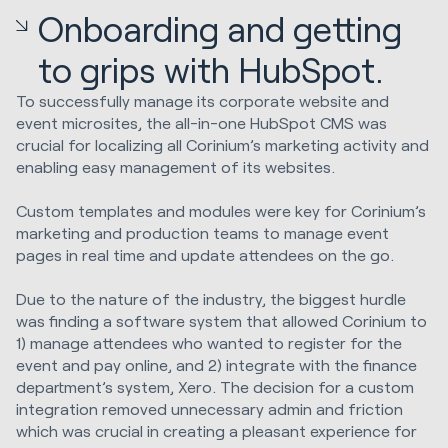
Onboarding and getting
to grips with HubSpot.
To successfully manage its corporate website and
event microsites, the all-in-one HubSpot CMS was
crucial for localizing all Corinium’s marketing activity and
enabling easy management of its websites.
Custom templates and modules were key for Corinium’s
marketing and production teams to manage event
pages in real time and update attendees on the go.
Due to the nature of the industry, the biggest hurdle
was finding a software system that allowed Corinium to
1) manage attendees who wanted to register for the
event and pay online, and 2) integrate with the finance
department’s system, Xero. The decision for a custom
integration removed unnecessary admin and friction
which was crucial in creating a pleasant experience for