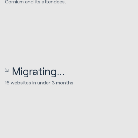
Cornium and its attendees.
Migrating...
16 websites in under 3 months