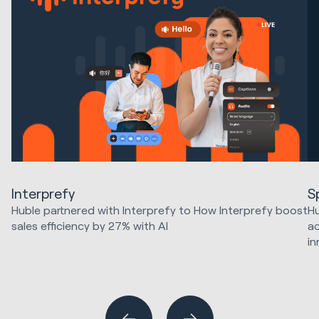
Interprefy
S
Huble partnered with Interprefy to How Interprefy boost
Hu
sales efficiency by 27% with AI
ac
in
Marketing Strategy & Tech
HubSpot Implementations
Ma
Sales & Revenue