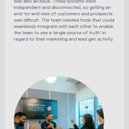
was also an issue. These systems were
independent and disconnected, so getting an
end-to-end view of customers and prospects
was difficult. The team needed tools that could
seamlessly integrate with each other to enable
the team to see a ‘single source of truth’ in
regard to their marketing and lead gen activity.