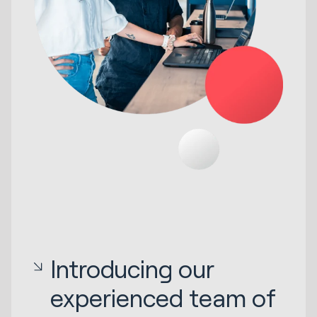
Introducing our
experienced team of