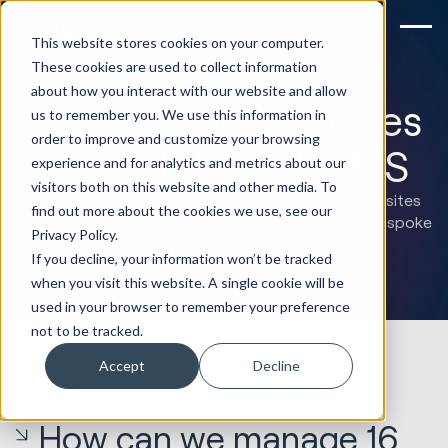
This website stores cookies on your computer.
These cookies are used to collect information
about how you interact with our website and allow
Migrating 16 websites
us to remember you. We use this information in
order to improve and customize your browsing
to the HubSpot CMS
experience and for analytics and metrics about our
visitors both on this website and other media. To
We helped Corinium Intelligence migrate its 16 websites
find out more about the cookies we use, see our
to HubSpot, set up custom templates, develop bespoke
Privacy Policy.
integrations and manage its new HubSpot portal.
If you decline, your information won’t be tracked
when you visit this website. A single cookie will be
used in your browser to remember your preference
not to be tracked.
Accept
Decline
How can we manage 16