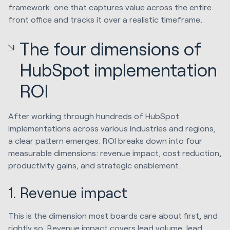
framework: one that captures value across the entire
front office and tracks it over a realistic timeframe.
The four dimensions of
HubSpot implementation
ROI
After working through hundreds of HubSpot
implementations across various industries and regions,
a clear pattern emerges. ROI breaks down into four
measurable dimensions: revenue impact, cost reduction,
productivity gains, and strategic enablement.
1. Revenue impact
This is the dimension most boards care about first, and
rightly so. Revenue impact covers lead volume, lead