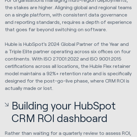
the stakes are higher. Aligning global and regional teams
on a single platform, with consistent data governance
and reporting standards, requires a depth of experience
that goes far beyond switching on software.
Huble is HubSpot's 2024 Global Partner of the Year and
a Triple Elite partner operating across six offices on four
continents. With ISO 27001:2022 and ISO 9001:2015
certifications across all locations, the Huble Flex retainer
model maintains a 92%+ retention rate and is specifically
designed for the post-go-live phase, where CRM ROI is
actually made or lost.
Building your HubSpot
CRM ROI dashboard
Rather than waiting for a quarterly review to assess ROI,