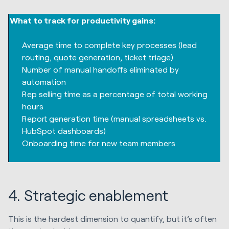
What to track for productivity gains:
Average time to complete key processes (lead
routing, quote generation, ticket triage)
Number of manual handoffs eliminated by
automation
Rep selling time as a percentage of total working
hours
Report generation time (manual spreadsheets vs.
HubSpot dashboards)
Onboarding time for new team members
4. Strategic enablement
This is the hardest dimension to quantify, but it’s often