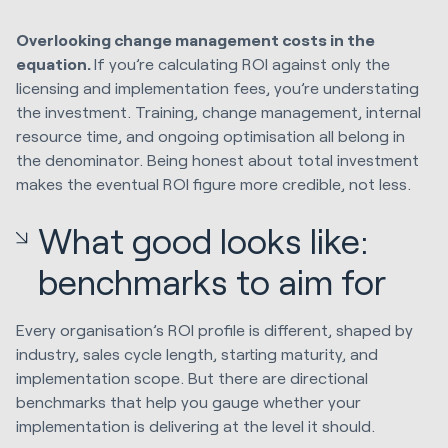
Overlooking change management costs in the
equation.
If you’re calculating ROI against only the
licensing and implementation fees, you’re understating
the investment. Training, change management, internal
resource time, and ongoing optimisation all belong in
the denominator. Being honest about total investment
makes the eventual ROI figure more credible, not less.
What good looks like:
benchmarks to aim for
Every organisation’s ROI profile is different, shaped by
industry, sales cycle length, starting maturity, and
implementation scope. But there are directional
benchmarks that help you gauge whether your
implementation is delivering at the level it should.