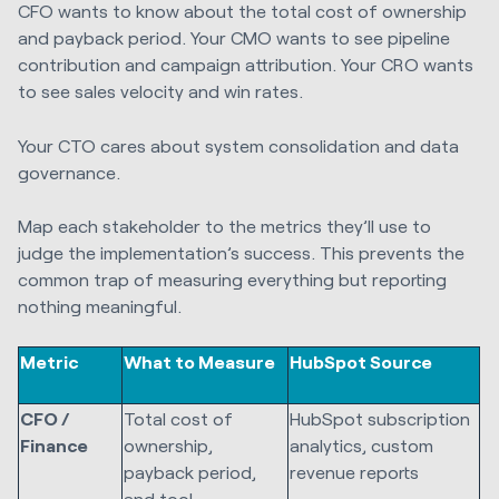
CFO wants to know about the total cost of ownership
and payback period. Your CMO wants to see pipeline
contribution and campaign attribution. Your CRO wants
to see sales velocity and win rates.
Your CTO cares about system consolidation and data
governance.
Map each stakeholder to the metrics they’ll use to
judge the implementation’s success. This prevents the
common trap of measuring everything but reporting
nothing meaningful.
Metric
What to Measure
HubSpot Source
CFO /
Total cost of
HubSpot subscription
Finance
ownership,
analytics, custom
payback period,
revenue reports
and tool