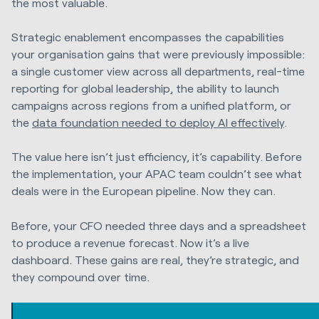
the most valuable.
Strategic enablement encompasses the capabilities
your organisation gains that were previously impossible:
a single customer view across all departments, real-time
reporting for global leadership, the ability to launch
campaigns across regions from a unified platform, or
the
data foundation needed to deploy AI effectively
.
The value here isn’t just efficiency, it’s capability. Before
the implementation, your APAC team couldn’t see what
deals were in the European pipeline. Now they can.
Before, your CFO needed three days and a spreadsheet
to produce a revenue forecast. Now it’s a live
dashboard. These gains are real, they’re strategic, and
they compound over time.