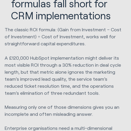
formulas fall short for
CRM implementations
The classic ROI formula: (Gain from Investment – Cost
of Investment) ÷ Cost of Investment, works well for
straightforward capital expenditures.
A £120,000 HubSpot implementation might deliver its
most visible ROI through a 30% reduction in deal cycle
length, but that metric alone ignores the marketing
team’s improved lead quality, the service team’s
reduced ticket resolution time, and the operations
team’s elimination of three redundant tools.
Measuring only one of those dimensions gives you an
incomplete and often misleading answer.
Enterprise organisations need a multi-dimensional