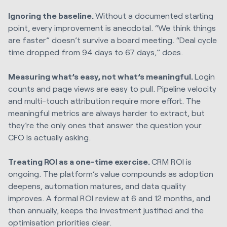
Ignoring the baseline.
Without a documented starting
point, every improvement is anecdotal. “We think things
are faster” doesn’t survive a board meeting. “Deal cycle
time dropped from 94 days to 67 days,” does.
Measuring what’s easy, not what’s meaningful.
Login
counts and page views are easy to pull. Pipeline velocity
and multi-touch attribution require more effort. The
meaningful metrics are always harder to extract, but
they’re the only ones that answer the question your
CFO is actually asking.
Treating ROI as a one-time exercise.
CRM ROI is
ongoing. The platform’s value compounds as adoption
deepens, automation matures, and data quality
improves. A formal ROI review at 6 and 12 months, and
then annually, keeps the investment justified and the
optimisation priorities clear.