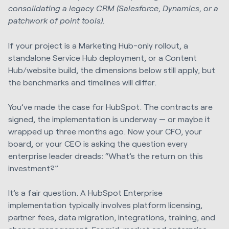
consolidating a legacy CRM (Salesforce, Dynamics, or a
patchwork of point tools).
If your project is a Marketing Hub-only rollout, a
standalone Service Hub deployment, or a Content
Hub/website build, the dimensions below still apply, but
the benchmarks and timelines will differ.
You’ve made the case for HubSpot. The contracts are
signed, the implementation is underway — or maybe it
wrapped up three months ago. Now your CFO, your
board, or your CEO is asking the question every
enterprise leader dreads: “What’s the return on this
investment?”
It’s a fair question. A HubSpot Enterprise
implementation typically involves platform licensing,
partner fees, data migration, integrations, training, and