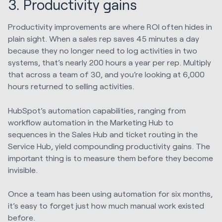
3. Productivity gains
Productivity improvements are where ROI often hides in
plain sight. When a sales rep saves 45 minutes a day
because they no longer need to log activities in two
systems, that’s nearly 200 hours a year per rep. Multiply
that across a team of 30, and you’re looking at 6,000
hours returned to selling activities.
HubSpot’s automation capabilities, ranging from
workflow automation in the Marketing Hub to
sequences in the Sales Hub and ticket routing in the
Service Hub, yield compounding productivity gains. The
important thing is to measure them before they become
invisible.
Once a team has been using automation for six months,
it’s easy to forget just how much manual work existed
before.