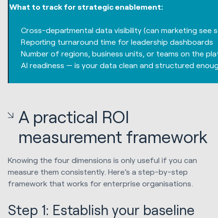
What to track for strategic enablement:
Cross-departmental data visibility (can marketing see
Reporting turnaround time for leadership dashboards
Number of regions, business units, or teams on the pla
AI readiness — is your data clean and structured enou
A practical ROI
measurement framework
Knowing the four dimensions is only useful if you can
measure them consistently. Here’s a step-by-step
framework that works for enterprise organisations.
Step 1: Establish your baseline