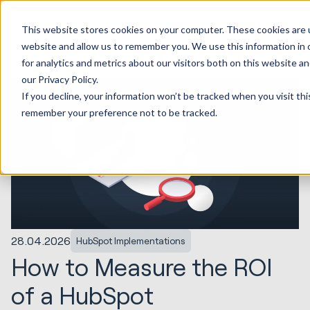
This website stores cookies on your computer. These cookies are u
website and allow us to remember you. We use this information in
for analytics and metrics about our visitors both on this website 
our Privacy Policy.
If you decline, your information won’t be tracked when you visit thi
remember your preference not to be tracked.
28.04.2026
HubSpot Implementations
How to Measure the ROI
of a HubSpot