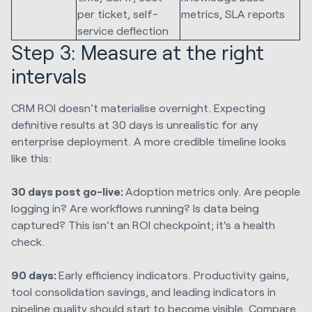
per ticket, self-
metrics, SLA reports
service deflection
Step 3: Measure at the right
intervals
CRM ROI doesn’t materialise overnight. Expecting
definitive results at 30 days is unrealistic for any
enterprise deployment. A more credible timeline looks
like this:
30 days post go-live:
Adoption metrics only. Are people
logging in? Are workflows running? Is data being
captured? This isn’t an ROI checkpoint; it's a health
check.
90 days:
Early efficiency indicators. Productivity gains,
tool consolidation savings, and leading indicators in
pipeline quality should start to become visible. Compare