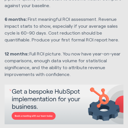
against your baseline.
6 months:
First meaningful ROI assessment. Revenue
impact starts to show, especially if your average sales
cycle is 60–90 days. Cost reduction should be
quantifiable. Produce your first formal ROI report here.
12 months:
Full ROI picture. You now have year-on-year
comparisons, enough data volume for statistical
significance, and the ability to attribute revenue
improvements with confidence.