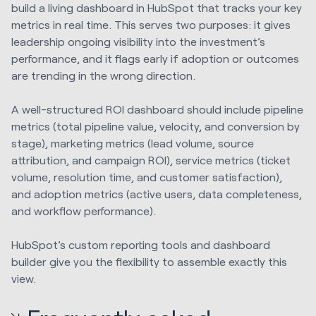
build a living dashboard in HubSpot that tracks your key
metrics in real time. This serves two purposes: it gives
leadership ongoing visibility into the investment’s
performance, and it flags early if adoption or outcomes
are trending in the wrong direction.
A well-structured ROI dashboard should include pipeline
metrics (total pipeline value, velocity, and conversion by
stage), marketing metrics (lead volume, source
attribution, and campaign ROI), service metrics (ticket
volume, resolution time, and customer satisfaction),
and adoption metrics (active users, data completeness,
and workflow performance).
HubSpot’s custom reporting tools and dashboard
builder give you the flexibility to assemble exactly this
view.