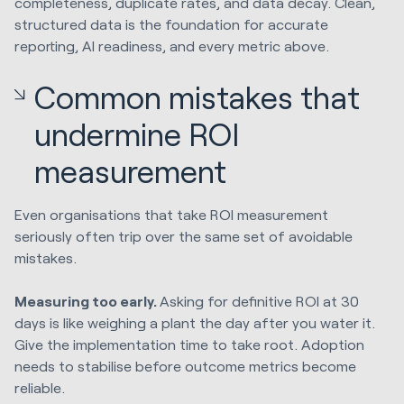
completeness, duplicate rates, and data decay. Clean,
structured data is the foundation for accurate
reporting, AI readiness, and every metric above.
Common mistakes that
undermine ROI
measurement
Even organisations that take ROI measurement
seriously often trip over the same set of avoidable
mistakes.
Measuring too early.
Asking for definitive ROI at 30
days is like weighing a plant the day after you water it.
Give the implementation time to take root. Adoption
needs to stabilise before outcome metrics become
reliable.