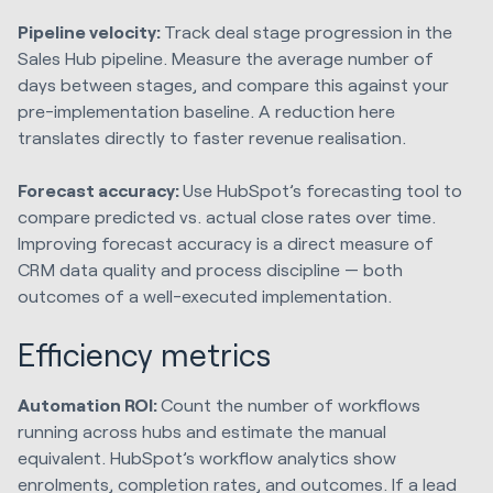
Pipeline velocity:
Track deal stage progression in the
Sales Hub pipeline. Measure the average number of
days between stages, and compare this against your
pre-implementation baseline. A reduction here
translates directly to faster revenue realisation.
Forecast accuracy:
Use HubSpot’s forecasting tool to
compare predicted vs. actual close rates over time.
Improving forecast accuracy is a direct measure of
CRM data quality and process discipline — both
outcomes of a well-executed implementation.
Efficiency metrics
Automation ROI:
Count the number of workflows
running across hubs and estimate the manual
equivalent. HubSpot’s workflow analytics show
enrolments, completion rates, and outcomes. If a lead