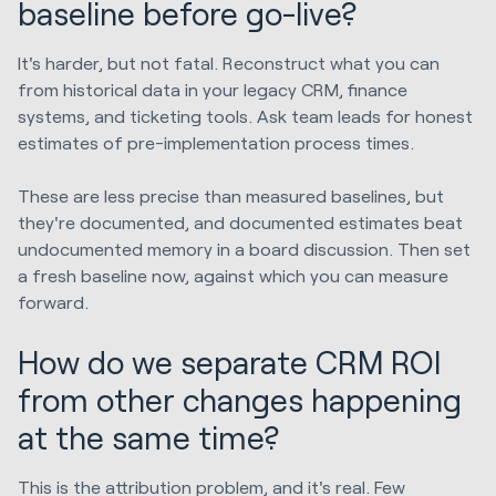
baseline before go-live?
It's harder, but not fatal. Reconstruct what you can
from historical data in your legacy CRM, finance
systems, and ticketing tools. Ask team leads for honest
estimates of pre-implementation process times.
These are less precise than measured baselines, but
they're documented, and documented estimates beat
undocumented memory in a board discussion. Then set
a fresh baseline now, against which you can measure
forward.
How do we separate CRM ROI
from other changes happening
at the same time?
This is the attribution problem, and it's real. Few