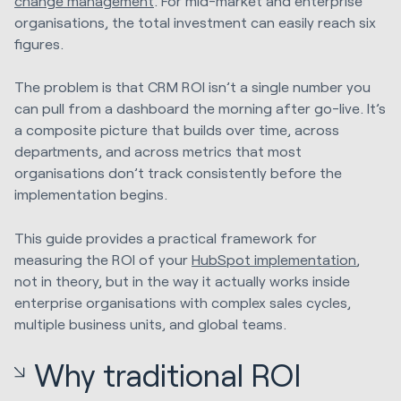
change management
. For mid-market and enterprise
organisations, the total investment can easily reach six
figures.
The problem is that CRM ROI isn’t a single number you
can pull from a dashboard the morning after go-live. It’s
a composite picture that builds over time, across
departments, and across metrics that most
organisations don’t track consistently before the
implementation begins.
This guide provides a practical framework for
measuring the ROI of your
HubSpot implementation
,
not in theory, but in the way it actually works inside
enterprise organisations with complex sales cycles,
multiple business units, and global teams.
Why traditional ROI