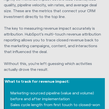
quality, pipeline velocity, win rates, and average deal
size. These are the metrics that connect your CRM
investment directly to the top line.
The key to measuring revenue impact accurately is
attribution. HubSpot’s multi-touch revenue attribution
reporting allows you to trace closed revenue back to
the marketing campaigns, content, and interactions
that influenced the deal.
Without this, you’re left guessing which activities
actually drove the result.
What to track for revenue impact:
Marketing-sourced pipeline (value and volume)
before and after implementation
Sales cycle length from first touch to closed-won