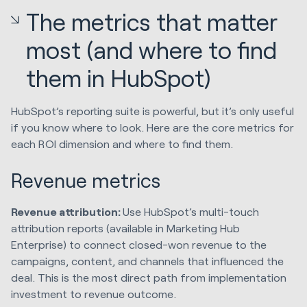
The metrics that matter
most (and where to find
them in HubSpot)
HubSpot’s reporting suite is powerful, but it’s only useful
if you know where to look. Here are the core metrics for
each ROI dimension and where to find them.
Revenue metrics
Revenue attribution:
Use HubSpot’s multi-touch
attribution reports (available in Marketing Hub
Enterprise) to connect closed-won revenue to the
campaigns, content, and channels that influenced the
deal. This is the most direct path from implementation
investment to revenue outcome.