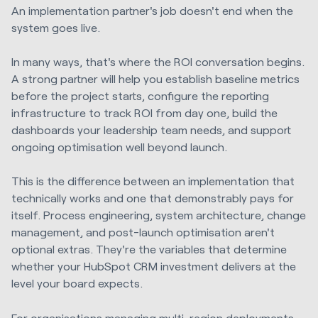
An implementation partner's job doesn't end when the
system goes live.
In many ways, that's where the ROI conversation begins.
A strong partner will help you establish baseline metrics
before the project starts, configure the reporting
infrastructure to track ROI from day one, build the
dashboards your leadership team needs, and support
ongoing optimisation well beyond launch.
This is the difference between an implementation that
technically works and one that demonstrably pays for
itself. Process engineering, system architecture, change
management, and post-launch optimisation aren't
optional extras. They're the variables that determine
whether your HubSpot CRM investment delivers at the
level your board expects.
For organisations managing multi-region deployments,