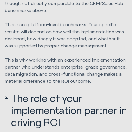
though not directly comparable to the CRM/Sales Hub
benchmarks above.
These are platform-level benchmarks. Your specific
results will depend on how well the implementation was
designed, how deeply it was adopted, and whether it
was supported by proper change management.
This is why working with an
experienced implementation
partner
who understands enterprise-grade governance,
data migration, and cross-functional change makes a
material difference to the ROI outcome.
The role of your
implementation partner in
driving ROI