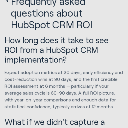
Frequently asked
questions about
HubSpot CRM ROI
How long does it take to see
ROI from a HubSpot CRM
implementation?
Expect adoption metrics at 30 days, early efficiency and
cost-reduction wins at 90 days, and the first credible
ROI assessment at 6 months — particularly if your
average sales cycle is 60–90 days. A full ROI picture,
with year-on-year comparisons and enough data for
statistical confidence, typically arrives at 12 months.
What if we didn't capture a