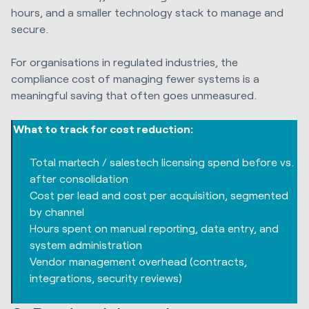
hours, and a smaller technology stack to manage and
secure.
For organisations in regulated industries, the
compliance cost of managing fewer systems is a
meaningful saving that often goes unmeasured.
What to track for cost reduction:
Total martech / salestech licensing spend before vs.
after consolidation
Cost per lead and cost per acquisition, segmented
by channel
Hours spent on manual reporting, data entry, and
system administration
Vendor management overhead (contracts,
integrations, security reviews)