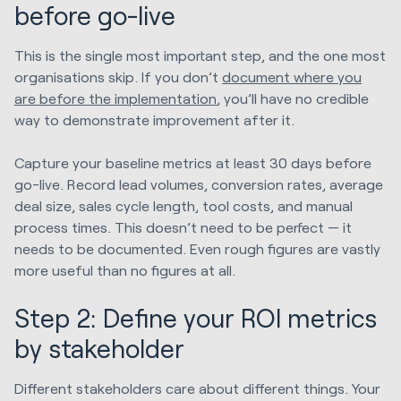
before go-live
This is the single most important step, and the one most
organisations skip. If you don’t
document where you
are before the implementation
, you’ll have no credible
way to demonstrate improvement after it.
Capture your baseline metrics at least 30 days before
go-live. Record lead volumes, conversion rates, average
deal size, sales cycle length, tool costs, and manual
process times. This doesn’t need to be perfect — it
needs to be documented. Even rough figures are vastly
more useful than no figures at all.
Step 2: Define your ROI metrics
by stakeholder
Different stakeholders care about different things. Your