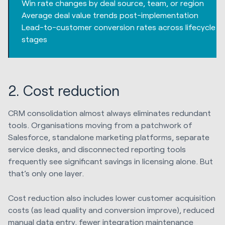
Win rate changes by deal source, team, or region
Average deal value trends post-implementation
Lead-to-customer conversion rates across lifecycle
stages
2. Cost reduction
CRM consolidation almost always eliminates redundant
tools. Organisations moving from a patchwork of
Salesforce, standalone marketing platforms, separate
service desks, and disconnected reporting tools
frequently see significant savings in licensing alone. But
that’s only one layer.
Cost reduction also includes lower customer acquisition
costs (as lead quality and conversion improve), reduced
manual data entry, fewer integration maintenance