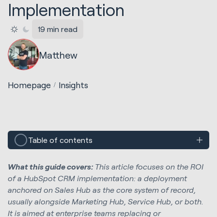
Implementation
19 min read
Matthew
Homepage
Insights
Table of contents
What this guide covers:
This article focuses on the ROI
of a HubSpot CRM implementation: a deployment
anchored on Sales Hub as the core system of record,
usually alongside Marketing Hub, Service Hub, or both.
It is aimed at enterprise teams replacing or