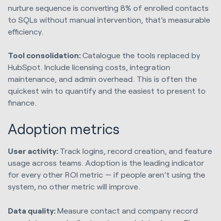
nurture sequence is converting 8% of enrolled contacts
to SQLs without manual intervention, that’s measurable
efficiency.
Tool consolidation:
Catalogue the tools replaced by
HubSpot. Include licensing costs, integration
maintenance, and admin overhead. This is often the
quickest win to quantify and the easiest to present to
finance.
Adoption metrics
User activity:
Track logins, record creation, and feature
usage across teams. Adoption is the leading indicator
for every other ROI metric — if people aren’t using the
system, no other metric will improve.
Data quality:
Measure contact and company record