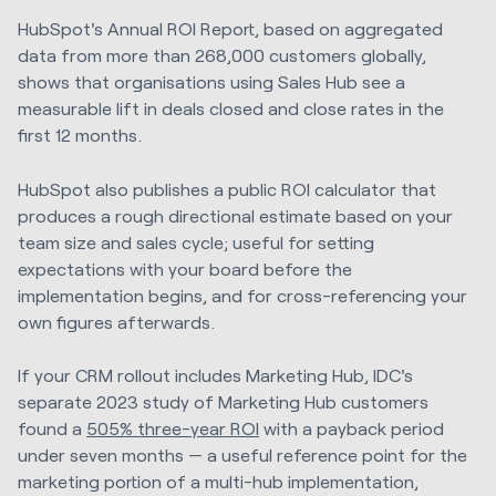
HubSpot's Annual ROI Report, based on aggregated
data from more than 268,000 customers globally,
shows that organisations using Sales Hub see a
measurable lift in deals closed and close rates in the
first 12 months.
HubSpot also publishes a public ROI calculator that
produces a rough directional estimate based on your
team size and sales cycle; useful for setting
expectations with your board before the
implementation begins, and for cross-referencing your
own figures afterwards.
If your CRM rollout includes Marketing Hub, IDC's
separate 2023 study of Marketing Hub customers
found a
505% three-year ROI
with a payback period
under seven months — a useful reference point for the
marketing portion of a multi-hub implementation,