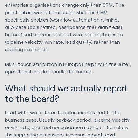
enterprise organisations change only their CRM. The
practical answer is to measure what the CRM
specifically enables (workflow automation running,
duplicate tools retired, dashboards that didn't exist
before) and be honest about what it contributes to
(pipeline velocity, win rate, lead quality) rather than
claiming sole credit.
Multi-touch attribution in HubSpot helps with the latter;
operational metrics handle the former.
What should we actually report
to the board?
Lead with two or three headline metrics tied to the
business case. Usually payback period, pipeline velocity
or win rate, and tool consolidation savings. Then show
the supporting dimensions (revenue impact, cost