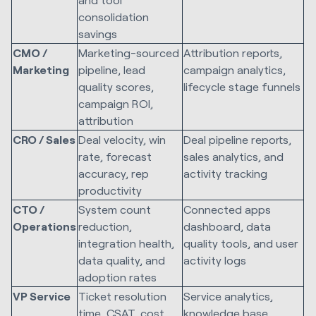
consolidation
savings
CMO /
Marketing-sourced
Attribution reports,
Marketing
pipeline, lead
campaign analytics,
quality scores,
lifecycle stage funnels
campaign ROI,
attribution
CRO / Sales
Deal velocity, win
Deal pipeline reports,
rate, forecast
sales analytics, and
accuracy, rep
activity tracking
productivity
CTO /
System count
Connected apps
Operations
reduction,
dashboard, data
integration health,
quality tools, and user
data quality, and
activity logs
adoption rates
VP Service
Ticket resolution
Service analytics,
time, CSAT, cost
knowledge base