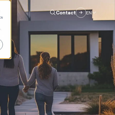
d
Contact
EN
cs
r