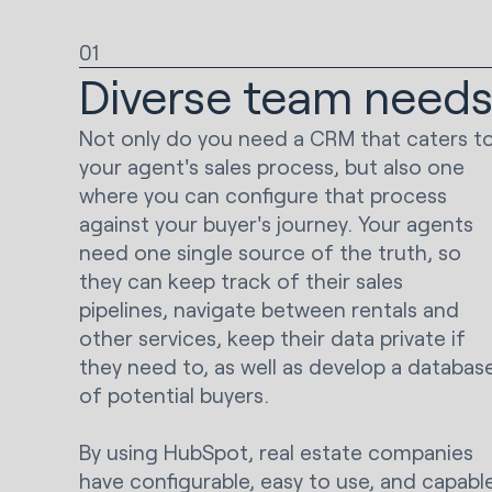
01
Diverse team need
Not only do you need a CRM that caters t
your agent's sales process, but also one
where you can configure that process
against your buyer's journey. Your agents
need one single source of the truth, so
they can keep track of their sales
pipelines, navigate between rentals and
other services, keep their data private if
they need to, as well as develop a databas
of potential buyers.
By using HubSpot, real estate companies
have configurable, easy to use, and capabl