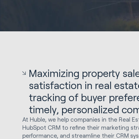
Maximizing property sale
satisfaction in real esta
tracking of buyer prefe
timely, personalized co
At Huble, we help companies in the Real Es
HubSpot CRM to refine their marketing stra
performance, and streamline their CRM sys