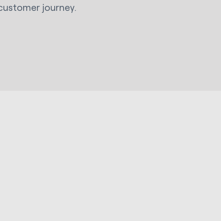
customer journey.