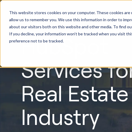
HubSpot
This website stores cookies on your computer. These cookies are u
Implement
allow us to remember you. We use this information in order to imp
about our visitors both on this website and other media. To find ou
If you decline, your information won’t be tracked when you visit th
HubSpot
preference not to be tracked.
Services fo
Real Estate
Industry