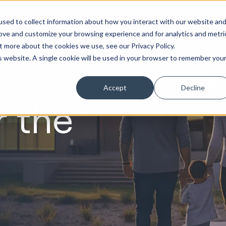
Marketing &
Websites &
Sales &
Service
Seek
sed to collect information about how you interact with our website an
ations
Creative
Portals
Revenue
Solutions
Evolution
rove and customize your browsing experience and for analytics and metri
t more about the cookies we use, see our Privacy Policy.
is website. A single cookie will be used in your browser to remember you
Accept
Decline
r the