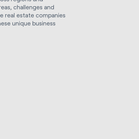
areas, challenges and
ple real estate companies
hese unique business