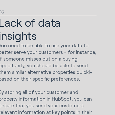
03
Lack of data
insights
You need to be able to use your data to
better serve your customers - for instance,
if someone misses out on a buying
opportunity, you should be able to send
them similar alternative properties quickly
based on their specific preferences.
By storing all of your customer and
property information in HubSpot, you can
ensure that you send your customers
relevant information at key points in their