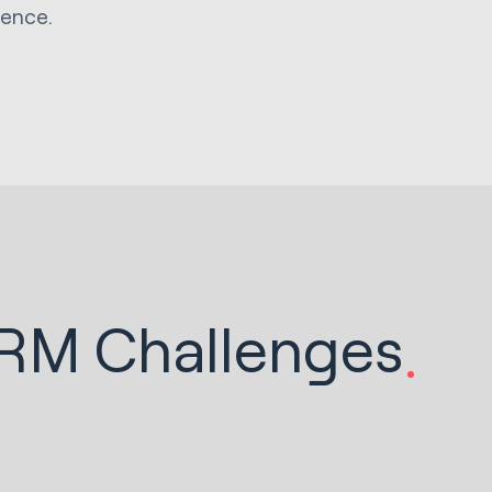
ience.
CRM Challenges