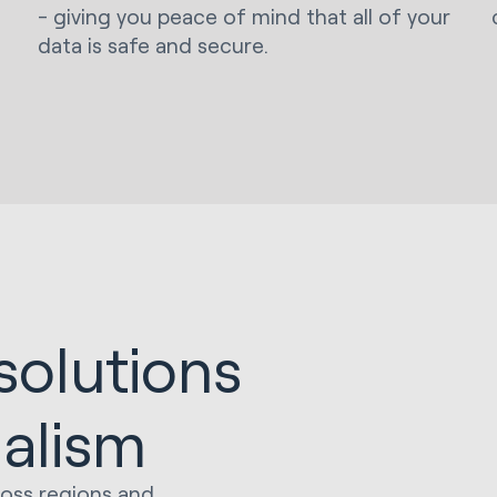
- giving you peace of mind that all of your
data is safe and secure.
solutions
ialism
ross regions and