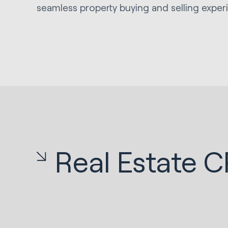
seamless property buying and selling exper
Real Estate 