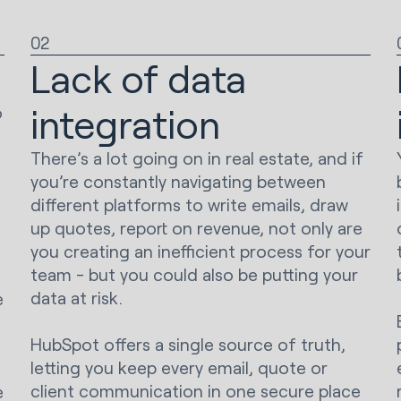
02
s
Lack of data
integration
o
There’s a lot going on in real estate, and if
you’re constantly navigating between
different platforms to write emails, draw
up quotes, report on revenue, not only are
you creating an inefficient process for your
team - but you could also be putting your
data at risk.
e
HubSpot offers a single source of truth,
letting you keep every email, quote or
client communication in one secure place
e