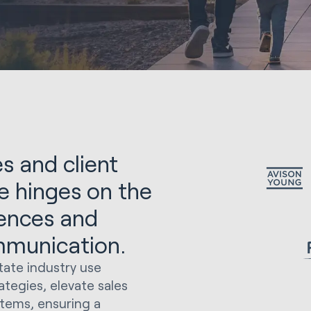
s and client
te hinges on the
rences and
mmunication.
tate industry use
tegies, elevate sales
tems, ensuring a