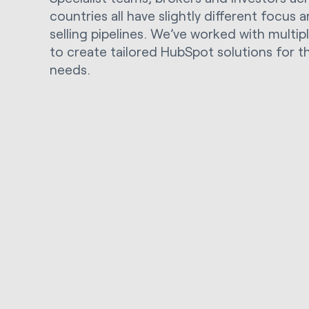
countries all have slightly different focus 
selling pipelines. We’ve worked with multi
to create tailored HubSpot solutions for t
needs.