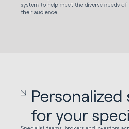
system to help meet the diverse needs of
their audience.
Personalized 
for your spec
Specialist teams, brokers and investors ac