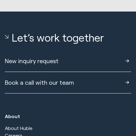
Let’s work together
New inquiry request
Book a call with our team
About
About Huble
Careers