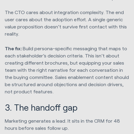
The CTO cares about integration complexity. The end
user cares about the adoption effort. A single generic
value proposition doesn’t survive first contact with this
reality.
The fix:
Build persona-specific messaging that maps to
each stakeholder’s decision criteria. This isn’t about
creating different brochures, but equipping your sales
team with the right narrative for each conversation in
the buying committee. Sales enablement content should
be structured around objections and decision drivers,
not product features.
3. The handoff gap
Marketing generates a lead. It sits in the CRM for 48
hours before sales follow up.