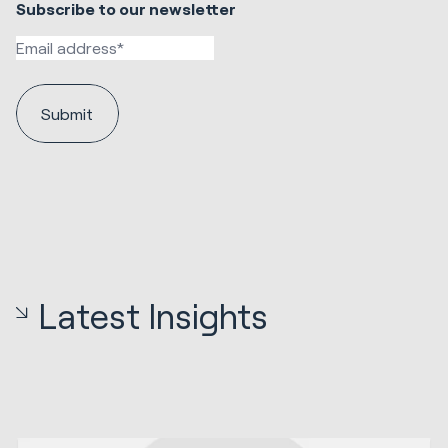
Subscribe to our newsletter
Latest Insights