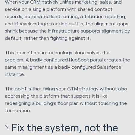
When your CRM natively unifies marketing, sales, and
service on a single platform with shared contact
records, automated lead routing, attribution reporting,
and lifecycle-stage tracking built in, the alignment gaps
shrink because the infrastructure supports alignment by
default, rather than fighting against it.
This doesn’t mean technology alone solves the
problem. A badly configured HubSpot portal creates the
same misalignment as a badly configured Salesforce
instance.
The point is that fixing your GTM strategy without also
addressing the platform that supports it is like
redesigning a building’s floor plan without touching the
foundation.
Fix the system, not the