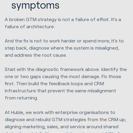
symptoms
A broken GTM strategy is not a failure of effort. It’s a
failure of architecture.
And the fix is not to work harder or spend more; it’s to
step back, diagnose where the system is misaligned,
and address the root cause.
Start with the diagnostic framework above. Identify the
one or two gaps causing the most damage. Fix those
first. Then build the feedback loops and CRM
infrastructure that prevent the same misalignment
from returning.
At Huble, we work with enterprise organisations to
diagnose and rebuild GTM strategies from the CRM up;
aligning marketing, sales, and service around shared