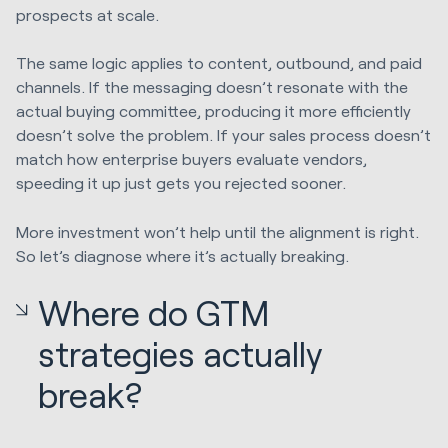
prospects at scale.
The same logic applies to content, outbound, and paid
channels. If the messaging doesn’t resonate with the
actual buying committee, producing it more efficiently
doesn’t solve the problem. If your sales process doesn’t
match how enterprise buyers evaluate vendors,
speeding it up just gets you rejected sooner.
More investment won’t help until the alignment is right.
So let’s diagnose where it’s actually breaking.
Where do GTM
strategies actually
break?