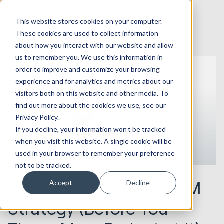
This website stores cookies on your computer.
These cookies are used to collect information
about how you interact with our website and allow
us to remember you. We use this information in
order to improve and customize your browsing
experience and for analytics and metrics about our
visitors both on this website and other media. To
find out more about the cookies we use, see our
Privacy Policy.
If you decline, your information won’t be tracked
when you visit this website. A single cookie will be
used in your browser to remember your preference
not to be tracked.
21.05.2026
How to Fix a Broken GTM
Accept
Decline
Strategy (Before You