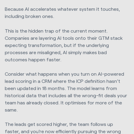
Because AI accelerates whatever system it touches,
including broken ones.
This is the hidden trap of the current moment.
Companies are layering AI tools onto their GTM stack
expecting transformation, but if the underlying
processes are misaligned, AI simply makes bad
outcomes happen faster.
Consider what happens when you turn on AI-powered
lead scoring in a CRM where the ICP definition hasn’t
been updated in 18 months. The model learns from
historical data that includes all the wrong-fit deals your
team has already closed. It optimises for more of the
same.
The leads get scored higher, the team follows up
faster, and you’re now efficiently pursuing the wrong