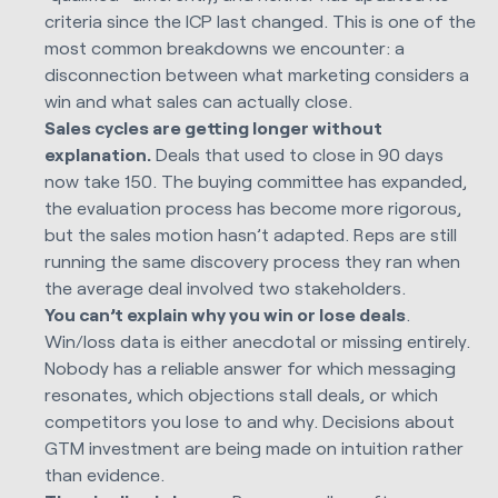
criteria since the ICP last changed. This is one of the
most common breakdowns we encounter: a
disconnection between what marketing considers a
win and what sales can actually close.
Sales cycles are getting longer without
explanation.
Deals that used to close in 90 days
now take 150. The buying committee has expanded,
the evaluation process has become more rigorous,
but the sales motion hasn’t adapted. Reps are still
running the same discovery process they ran when
the average deal involved two stakeholders.
You can’t explain why you win or lose deals
.
Win/loss data is either anecdotal or missing entirely.
Nobody has a reliable answer for which messaging
resonates, which objections stall deals, or which
competitors you lose to and why. Decisions about
GTM investment are being made on intuition rather
than evidence.