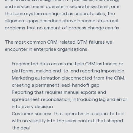
and service teams operate in separate systems, or in
the same system configured as separate silos, the
alignment gaps described above become structural
problems that no amount of process change can fix.
The most common CRM-related GTM failures we
encounter in enterprise organisations:
Fragmented data across multiple CRM instances or
platforms, making end-to-end reporting impossible
Marketing automation disconnected from the CRM,
creating a permanent lead-handoff gap
Reporting that requires manual exports and
spreadsheet reconciliation, introducing lag and error
into every decision
Customer success that operates in a separate tool
with no visibility into the sales context that shaped
the deal