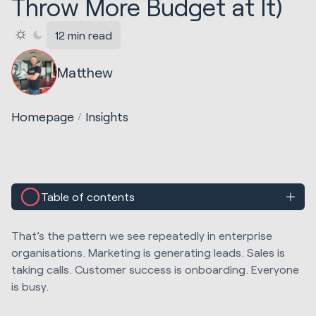
Throw More Budget at It)
12 min read
Matthew
Homepage
Insights
Table of contents
That’s the pattern we see repeatedly in enterprise
organisations. Marketing is generating leads. Sales is
taking calls. Customer success is onboarding. Everyone
is busy.