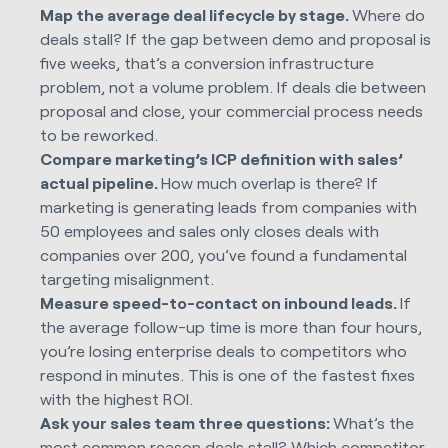
Map the average deal lifecycle by stage.
Where do
deals stall? If the gap between demo and proposal is
five weeks, that’s a conversion infrastructure
problem, not a volume problem. If deals die between
proposal and close, your commercial process needs
to be reworked.
Compare marketing’s ICP definition with sales’
actual pipeline.
How much overlap is there? If
marketing is generating leads from companies with
50 employees and sales only closes deals with
companies over 200, you’ve found a fundamental
targeting misalignment.
Measure speed-to-contact on inbound leads.
If
the average follow-up time is more than four hours,
you’re losing enterprise deals to competitors who
respond in minutes. This is one of the fastest fixes
with the highest ROI.
Ask your sales team three questions:
What’s the
most common reason deals stall? Which competitor