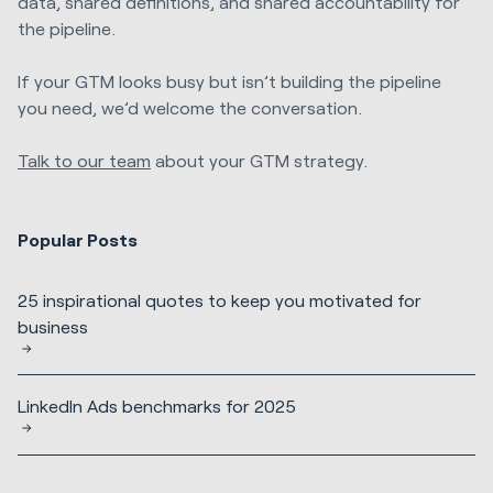
data, shared definitions, and shared accountability for
the pipeline.
If your GTM looks busy but isn’t building the pipeline
you need, we’d welcome the conversation.
Talk to our team
about your GTM strategy.
Popular Posts
25 inspirational quotes to keep you motivated for
business
LinkedIn Ads benchmarks for 2025