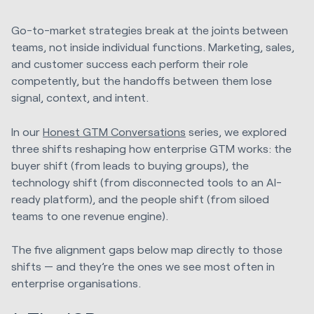
Go-to-market strategies break at the joints between
teams, not inside individual functions. Marketing, sales,
and customer success each perform their role
competently, but the handoffs between them lose
signal, context, and intent.
In our
Honest GTM Conversations
series, we explored
three shifts reshaping how enterprise GTM works: the
buyer shift (from leads to buying groups), the
technology shift (from disconnected tools to an AI-
ready platform), and the people shift (from siloed
teams to one revenue engine).
The five alignment gaps below map directly to those
shifts — and they’re the ones we see most often in
enterprise organisations.