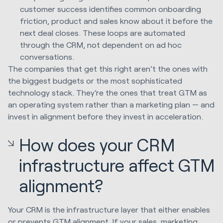
customer success identifies common onboarding
friction, product and sales know about it before the
next deal closes. These loops are automated
through the CRM, not dependent on ad hoc
conversations.
The companies that get this right aren’t the ones with
the biggest budgets or the most sophisticated
technology stack. They’re the ones that treat GTM as
an operating system rather than a marketing plan — and
invest in alignment before they invest in acceleration.
How does your CRM
infrastructure affect GTM
alignment?
Your CRM is the infrastructure layer that either enables
or prevents GTM alignment. If your sales, marketing,