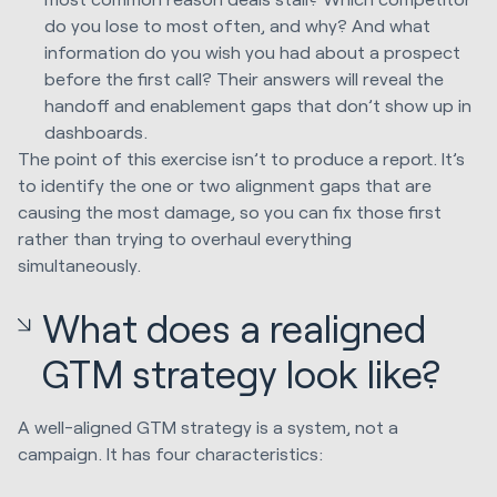
do you lose to most often, and why? And what
information do you wish you had about a prospect
before the first call? Their answers will reveal the
handoff and enablement gaps that don’t show up in
dashboards.
The point of this exercise isn’t to produce a report. It’s
to identify the one or two alignment gaps that are
causing the most damage, so you can fix those first
rather than trying to overhaul everything
simultaneously.
What does a realigned
GTM strategy look like?
A well-aligned GTM strategy is a system, not a
campaign. It has four characteristics: