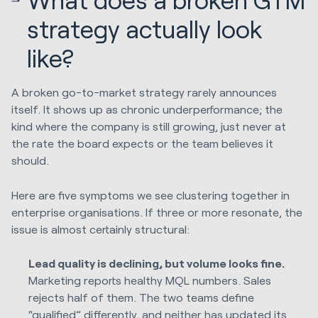
strategy actually look
like?
A broken go-to-market strategy rarely announces
itself. It shows up as chronic underperformance; the
kind where the company is still growing, just never at
the rate the board expects or the team believes it
should.
Here are five symptoms we see clustering together in
enterprise organisations. If three or more resonate, the
issue is almost certainly structural:
Lead quality is declining, but volume looks fine.
Marketing reports healthy MQL numbers. Sales
rejects half of them. The two teams define
“qualified” differently, and neither has updated its