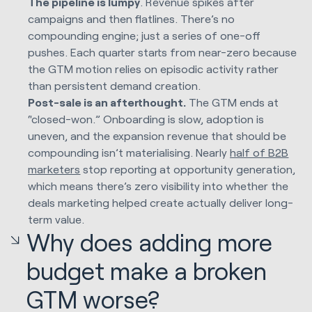
The pipeline is lumpy
. Revenue spikes after
campaigns and then flatlines. There’s no
compounding engine; just a series of one-off
pushes. Each quarter starts from near-zero because
the GTM motion relies on episodic activity rather
than persistent demand creation.
Post-sale is an afterthought.
The GTM ends at
“closed-won.” Onboarding is slow, adoption is
uneven, and the expansion revenue that should be
compounding isn’t materialising. Nearly
half of B2B
marketers
stop reporting at opportunity generation,
which means there’s zero visibility into whether the
deals marketing helped create actually deliver long-
term value.
Why does adding more
budget make a broken
GTM worse?