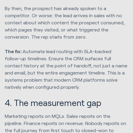
By then, the prospect has already spoken to a
competitor. Or worse: the lead arrives in sales with no
context about which content the prospect consumed,
which pages they visited, or what triggered the
conversion. The rep starts from zero.
The fix:
Automate lead routing with SLA-backed
follow-up timelines. Ensure the CRM surfaces full
contact history at the point of handoff, not just a name
and email, but the entire engagement timeline. This is a
systems problem that modern CRM platforms solve
natively when configured properly.
4. The measurement gap
Marketing reports on MQLs. Sales reports on the
pipeline. Finance reports on revenue. Nobody reports on
the full journey from first touch to closed-won to