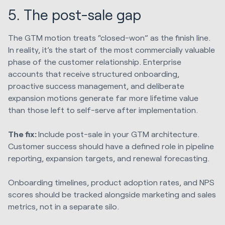
5. The post-sale gap
The GTM motion treats “closed-won” as the finish line.
In reality, it’s the start of the most commercially valuable
phase of the customer relationship. Enterprise
accounts that receive structured onboarding,
proactive success management, and deliberate
expansion motions generate far more lifetime value
than those left to self-serve after implementation.
The fix:
Include post-sale in your GTM architecture.
Customer success should have a defined role in pipeline
reporting, expansion targets, and renewal forecasting.
Onboarding timelines, product adoption rates, and NPS
scores should be tracked alongside marketing and sales
metrics, not in a separate silo.