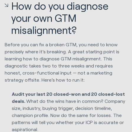
How do you diagnose
your own GTM
misalignment?
Before you can fix a broken GTM, you need to know
precisely where it’s breaking. A great starting point is
learning how to diagnose GTM misalignment. This
diagnostic takes two to three weeks and requires
honest, cross-functional input — not a marketing
strategy offsite. Here’s how to run it:
Audit your last 20 closed-won and 20 closed-lost
deals.
What do the wins have in common? Company
size, industry, buying trigger, decision timeline,
champion profile. Now do the same for losses. The
patterns will tell you whether your ICP is accurate or
aspirational.