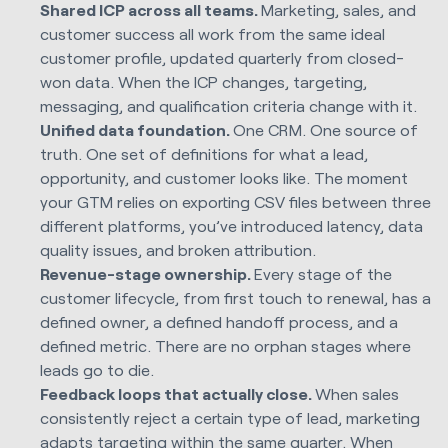
Shared ICP across all teams.
Marketing, sales, and
customer success all work from the same ideal
customer profile, updated quarterly from closed-
won data. When the ICP changes, targeting,
messaging, and qualification criteria change with it.
Unified data foundation.
One CRM. One source of
truth. One set of definitions for what a lead,
opportunity, and customer looks like. The moment
your GTM relies on exporting CSV files between three
different platforms, you’ve introduced latency, data
quality issues, and broken attribution.
Revenue-stage ownership.
Every stage of the
customer lifecycle, from first touch to renewal, has a
defined owner, a defined handoff process, and a
defined metric. There are no orphan stages where
leads go to die.
Feedback loops that actually close.
When sales
consistently reject a certain type of lead, marketing
adapts targeting within the same quarter. When