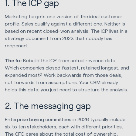
1. The ICP gap
Marketing targets one version of the ideal customer
profile. Sales qualify against a different one. Neither is
based on recent closed-won analysis. The ICP lives in a
strategy document from 2023 that nobody has
reopened.
The fix:
Rebuild the ICP from actual revenue data.
Which companies closed fastest, retained longest, and
expanded most? Work backwards from those deals,
not forwards from assumptions. Your CRM already
holds this data; you just need to structure the analysis.
2. The messaging gap
Enterprise buying committees in 2026 typically include
six to ten stakeholders, each with different priorities.
The CFO cares about the total cost of ownership.