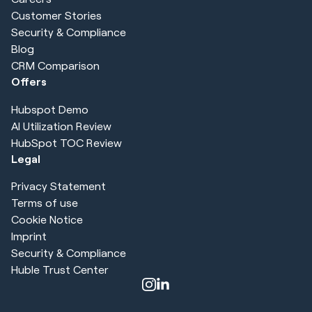
Customer Stories
Security & Compliance
Blog
CRM Comparison
Offers
Hubspot Demo
AI Utilization Review
HubSpot TOC Review
Legal
Privacy Statement
Terms of use
Cookie Notice
Imprint
Security & Compliance
Huble Trust Center