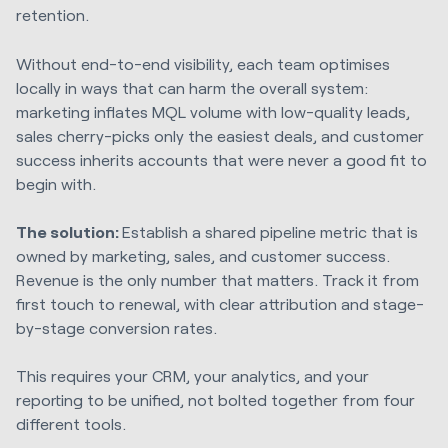
retention.
Without end-to-end visibility, each team optimises
locally in ways that can harm the overall system:
marketing inflates MQL volume with low-quality leads,
sales cherry-picks only the easiest deals, and customer
success inherits accounts that were never a good fit to
begin with.
The solution:
Establish a shared pipeline metric that is
owned by marketing, sales, and customer success.
Revenue is the only number that matters. Track it from
first touch to renewal, with clear attribution and stage-
by-stage conversion rates.
This requires your CRM, your analytics, and your
reporting to be unified, not bolted together from four
different tools.