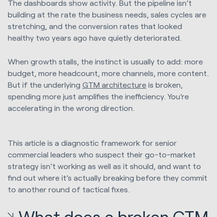
The dashboards show activity. But the pipeline isn’t
building at the rate the business needs, sales cycles are
stretching, and the conversion rates that looked
healthy two years ago have quietly deteriorated.
When growth stalls, the instinct is usually to add: more
budget, more headcount, more channels, more content.
But if the underlying
GTM architecture
is broken,
spending more just amplifies the inefficiency. You’re
accelerating in the wrong direction.
This article is a diagnostic framework for senior
commercial leaders who suspect their go-to-market
strategy isn’t working as well as it should, and want to
find out where it’s actually breaking before they commit
to another round of tactical fixes.
What does a broken GTM